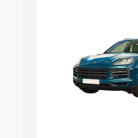
with key features and details to help y
Explore Cars by Price Rang
Cars Under 4 Lakhs
|
Cars Under 5 La
Under 7 Lakhs
|
Cars Under 8 Lakhs
|
20 Lakhs
Explore Cars by Seating Ca
Best 5 Seater Cars
|
Best 6 Seater Car
Seater Cars
|
Best 9 Seater Cars
Explore Cars by Body Type
Best Sedan Cars in India
|
Best Hatchba
in India
|
Best MUV Cars in India
|
Best