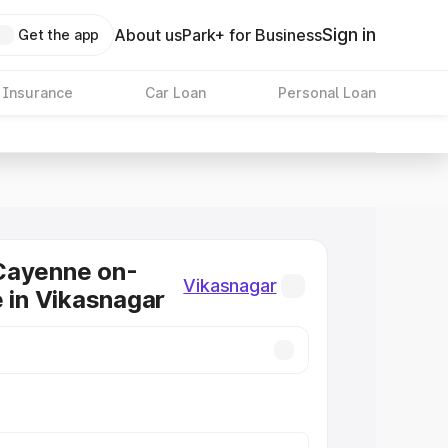
Sign in
About us
Park+ for Business
Get the app
 Insurance
Car Loan
Personal Loan
Cayenne on-
Vikasnagar
e in Vikasnagar