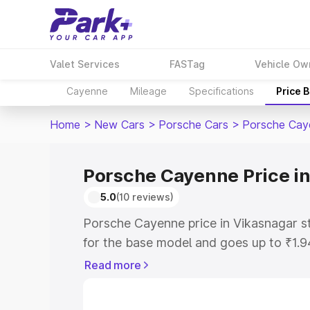
Valet Services
FASTag
Vehicle Ow
Cayenne
Mileage
Specifications
Price 
Home
>
New Cars
>
Porsche Cars
>
Porsche Cay
Porsche Cayenne Price i
5.0
(10 reviews)
Porsche Cayenne price in Vikasnagar s
for the base model and goes up to ₹1.
model. This is Porsche Cayenne on-roa
Read more
includes RTO or Registration Cost, Ins
variant-wise on-road price of Porsche 