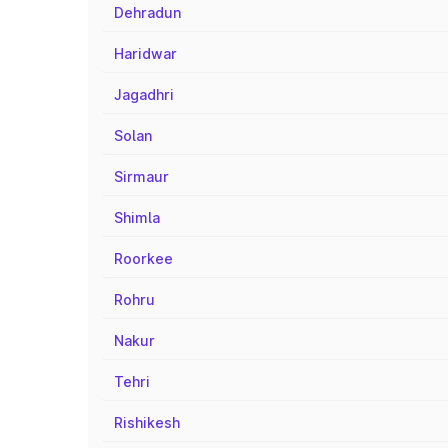
Dehradun
Haridwar
Jagadhri
Solan
Sirmaur
Shimla
Roorkee
Rohru
Nakur
Tehri
Rishikesh