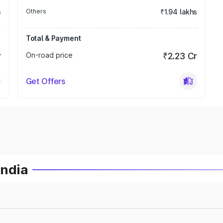
s
Others
₹1.94 lakhs
Total & Payment
r
On-road price
₹2.23 Cr
Get Offers
India