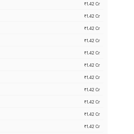
₹1.42 Cr
₹1.42 Cr
₹1.42 Cr
₹1.42 Cr
₹1.42 Cr
₹1.42 Cr
₹1.42 Cr
₹1.42 Cr
₹1.42 Cr
₹1.42 Cr
₹1.42 Cr