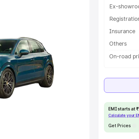
ou choose the best option.
Ex-showro
e
Registrati
Insurance
khs
|
Cars Under 6 Lakhs
|
Cars
Cars Under 10 Lakhs
|
Cars Under
Others
On-road pri
pacity
s
|
Best 7 Seater Cars
|
Best 8
EMI starts at
Calculate your 
ck Cars in India
|
Best SUV Cars
Get Prices
 Luxury Cars in India