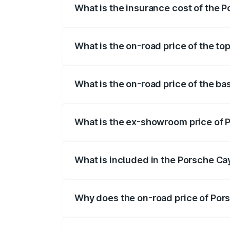
What is the insurance cost of the 
The insurance cost for the base variant
What is the on-road price of the t
The top variant is GTS and the on-road p
What is the on-road price of the b
The base variant is STD and the on-road 
What is the ex-showroom price of 
The ex-showroom price of the base varia
What is included in the Porsche C
The price breakup includes ex-showroom 
Why does the on-road price of Pors
On-road prices vary due to differences 