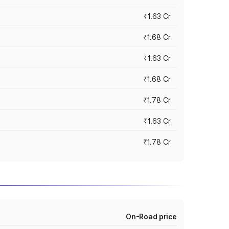
₹1.63 Cr
₹1.68 Cr
₹1.63 Cr
₹1.68 Cr
₹1.78 Cr
₹1.63 Cr
₹1.78 Cr
On-Road price