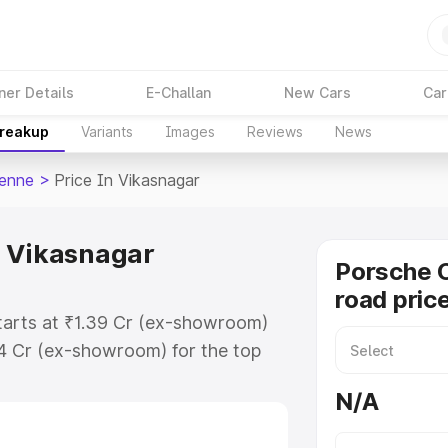
ner Details
E-Challan
New Cars
Car
Breakup
Variants
Images
Reviews
News
enne
>
Price In Vikasnagar
n Vikasnagar
Porsche 
road pric
tarts at ₹1.39 Cr (ex-showroom)
94 Cr (ex-showroom) for the top
d price in Vikasnagar which
N/A
urance Cost. Explore the complete
Cayenne price in Vikasnagar, along