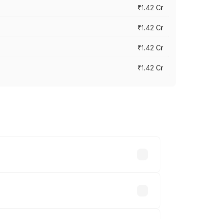
₹1.42 Cr
₹1.42 Cr
₹1.42 Cr
₹1.42 Cr
ross cities based on registration fees,