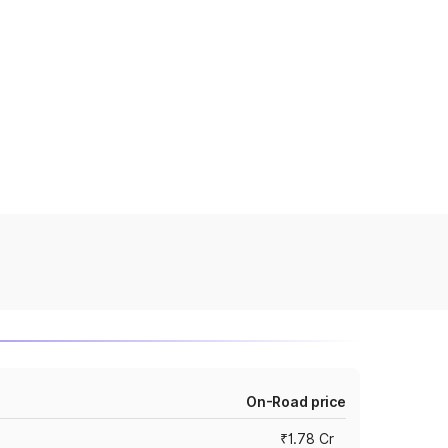
On-Road price
₹1.78 Cr