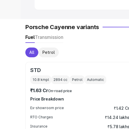
Porsche Cayenne variants
Fuel
Transmission
All
Petrol
STD
10.8 kmpl
2894
cc
Petrol
Automatic
₹1.63 Cr
On-road price
Price Breakdown
Ex-showroom price
₹1.42 C
RTO Charges
₹14.24 lakh
Insurance
₹5.78 lakh