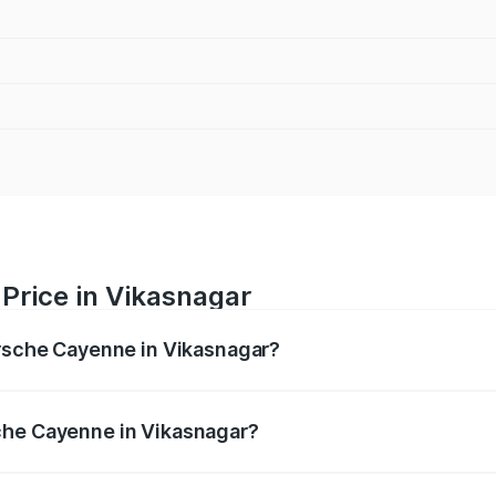
Price in Vikasnagar
orsche Cayenne in Vikasnagar?
e ranges from ₹1.39 Cr and ₹1.94 Cr. On-road prices vary ac
che Cayenne in Vikasnagar?
 Porsche Cayenne in Vikasnagar will be ₹14.24 lakhs.