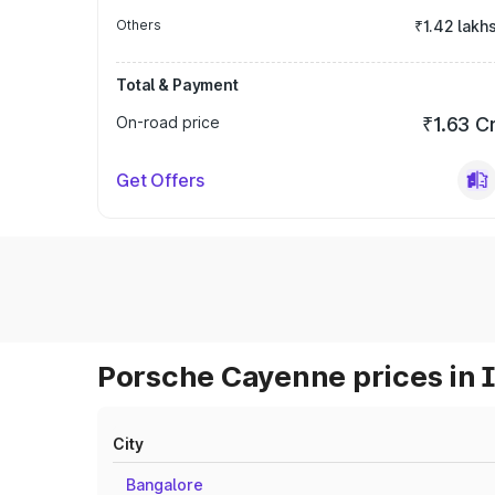
Others
₹1.42 lakh
Total & Payment
On-road price
₹1.63 C
Get Offers
Porsche Cayenne prices in 
City
Bangalore