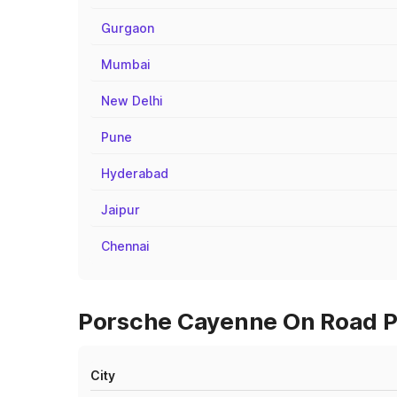
Gurgaon
Mumbai
New Delhi
Pune
Hyderabad
Jaipur
Chennai
Porsche Cayenne On Road Pr
City