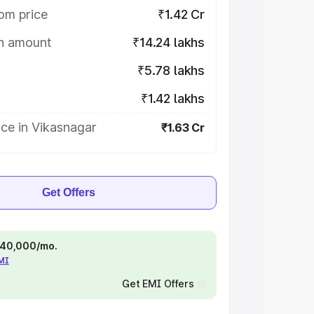
om price
₹1.42 Cr
on amount
₹14.24 lakhs
₹5.78 lakhs
₹1.42 lakhs
ce in Vikasnagar
₹1.63 Cr
Get Offers
 ₹40,000/mo.
EMI
Get EMI Offers