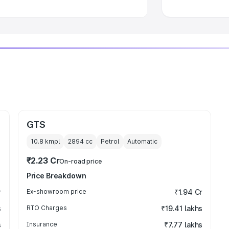
GTS
10.8 kmpl
2894
cc
Petrol
Automatic
₹2.23 Cr
On-road price
Price Breakdown
r
Ex-showroom price
₹1.94 Cr
s
RTO Charges
₹19.41 lakhs
s
Insurance
₹7.77 lakhs