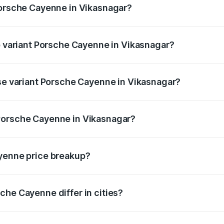
Porsche Cayenne in Vikasnagar?
 of Porsche Cayenne in Vikasnagar is ₹5.78 lakhs
op variant Porsche Cayenne in Vikasnagar?
rice is ₹2.23 Cr Lakh in Vikasnagar.
ase variant Porsche Cayenne in Vikasnagar?
price is ₹1.63 Cr Lakh in Vikasnagar.
Porsche Cayenne in Vikasnagar?
nt of Porsche Cayenne in Vikasnagar is ₹1.42 Cr.
ayenne price breakup?
price, RTO charges, insurance, road tax, handling fees, and
che Cayenne differ in cities?
in state RTO charges, taxes, and insurance costs.