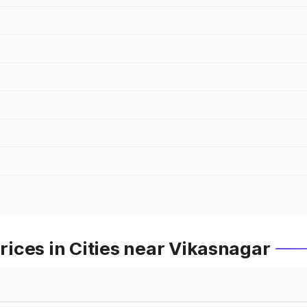
ices in Cities near Vikasnagar