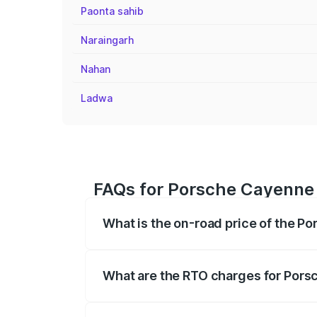
Paonta sahib
Naraingarh
Nahan
Ladwa
FAQs for Porsche Cayenne 
What is the on-road price of the P
The on-road price of the Porsche Cayenn
insurance, and other optional charges.
What are the RTO charges for Pors
The RTO Charges for the base variant of