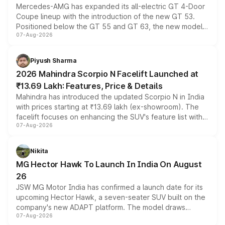
Mercedes-AMG has expanded its all-electric GT 4-Door
Coupe lineup with the introduction of the new GT 53.
Positioned below the GT 55 and GT 63, the new model
07-Aug-2026
combines dual-motor all-wheel drive, a high-performance
battery and AMG-specific driving technology, offering a
more accessible entry point into the brand's latest
Piyush Sharma
electric performance sedan range.
2026 Mahindra Scorpio N Facelift Launched at
₹13.69 Lakh: Features, Price & Details
Mahindra has introduced the updated Scorpio N in India
with prices starting at ₹13.69 lakh (ex-showroom). The
facelift focuses on enhancing the SUV's feature list with a
07-Aug-2026
panoramic sunroof, larger digital displays, Level 2 ADAS
and a 540-degree camera, while retaining its existing
petrol and diesel engine options without any mechanical
Nikita
changes.
MG Hector Hawk To Launch In India On August
26
JSW MG Motor India has confirmed a launch date for its
upcoming Hector Hawk, a seven-seater SUV built on the
company's new ADAPT platform. The model draws
07-Aug-2026
heavily from the Wuling Starlight 560 sold overseas and