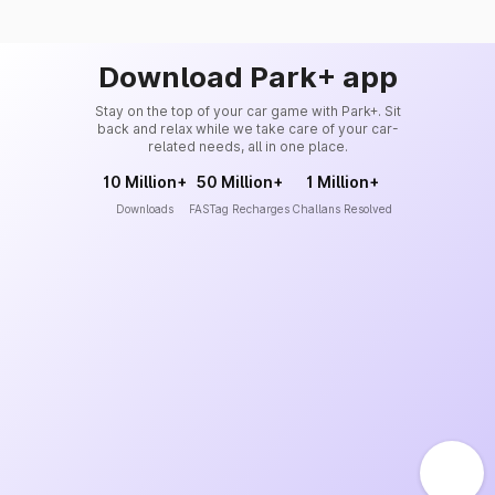
Download Park+ app
Stay on the top of your car game with Park+. Sit
back and relax while we take care of your car-
related needs, all in one place.
10 Million+
50 Million+
1 Million+
Downloads
FASTag Recharges
Challans Resolved