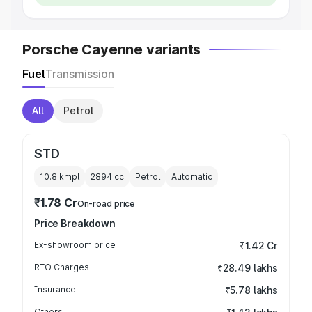
Porsche Cayenne variants
Fuel
Transmission
All
Petrol
STD
10.8 kmpl
2894
cc
Petrol
Automatic
₹1.78 Cr
On-road price
Price Breakdown
Ex-showroom price
₹1.42 Cr
RTO Charges
₹28.49 lakhs
Insurance
₹5.78 lakhs
Others