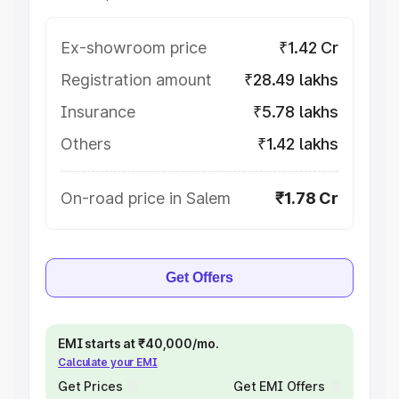
Ex-showroom price
₹1.42 Cr
Registration amount
₹28.49 lakhs
Insurance
₹5.78 lakhs
Others
₹1.42 lakhs
On-road price in Salem
₹1.78 Cr
Get Offers
EMI starts at ₹40,000/mo.
Calculate your EMI
Get Prices
Get EMI Offers