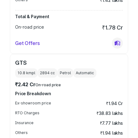
₹1.42 lakhs
Total & Payment
On-road price
₹1.78 Cr
Get Offers
GTS
10.8 kmpl
2894
cc
Petrol
Automatic
₹2.42 Cr
On-road price
Price Breakdown
Ex-showroom price
₹1.94 Cr
RTO Charges
₹38.83 lakhs
Insurance
₹7.77 lakhs
Others
₹1.94 lakhs