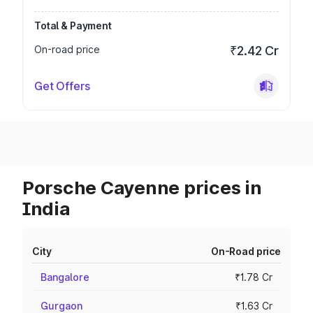
Total & Payment
On-road price
₹2.42 Cr
Get Offers
Porsche Cayenne prices in
India
City
On-Road price
Bangalore
₹1.78 Cr
Gurgaon
₹1.63 Cr