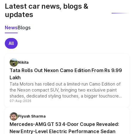
Latest car news, blogs &
updates
News
Blogs
All
Nikita
Tata Rolls Out Nexon Camo Edition From Rs 9.99
Lakh
Tata Motors has rolled out a limited-run Camo Edition of
the Nexon compact SUV, bringing two exclusive paint
shades, dedicated styling touches, a bigger touchscreen
07-Aug-2026
and a built-in dashcam, while keeping the existing range
of petrol, diesel and CNG powertrains and transmission
choices unchanged across the model lineup for buyers.
Piyush Sharma
Mercedes-AMG GT 53 4-Door Coupe Revealed:
New Entry-Level Electric Performance Sedan