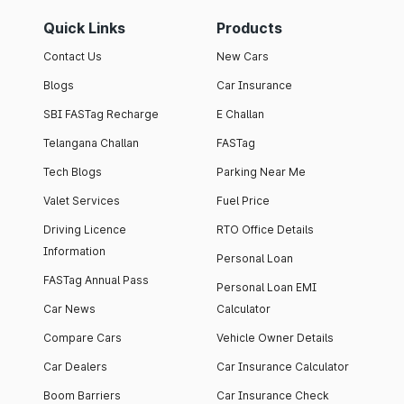
Quick Links
Products
Contact Us
New Cars
Blogs
Car Insurance
SBI FASTag Recharge
E Challan
Telangana Challan
FASTag
Tech Blogs
Parking Near Me
Valet Services
Fuel Price
Driving Licence
RTO Office Details
Information
Personal Loan
FASTag Annual Pass
Personal Loan EMI
Car News
Calculator
Compare Cars
Vehicle Owner Details
Car Dealers
Car Insurance Calculator
Boom Barriers
Car Insurance Check