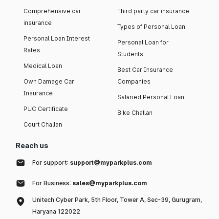
Comprehensive car
Third party car insurance
insurance
Types of Personal Loan
Personal Loan Interest
Personal Loan for
Rates
Students
Medical Loan
Best Car Insurance
Own Damage Car
Companies
Insurance
Salaried Personal Loan
PUC Certificate
Bike Challan
Court Challan
Reach us
For support:
support@myparkplus.com
For Business:
sales@myparkplus.com
Unitech Cyber Park, 5th Floor, Tower A, Sec-39, Gurugram,
Haryana 122022