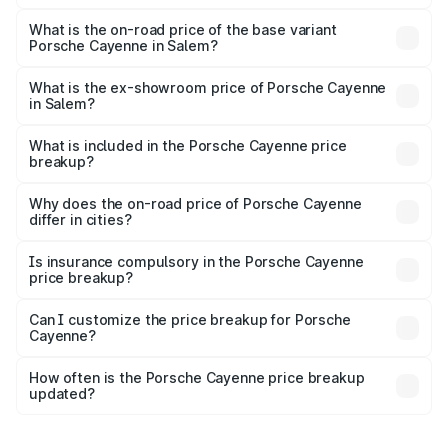
The top variant is GTS and the on-road price is ₹2.42 Cr
Lakh in Salem.
What is the on-road price of the base variant
Porsche Cayenne in Salem?
The base variant is STD and the on-road price is ₹1.78 Cr
Lakh in Salem.
What is the ex-showroom price of Porsche Cayenne
in Salem?
The ex-showroom price of the base variant of
Porsche Cayenne in Salem is ₹1.42 Cr.
What is included in the Porsche Cayenne price
breakup?
The price breakup includes ex-showroom price, RTO
charges, insurance, road tax, handling fees, and optional
Why does the on-road price of Porsche Cayenne
differ in cities?
accessories.
On-road prices vary due to differences in state RTO
charges, taxes, and insurance costs.
Is insurance compulsory in the Porsche Cayenne
price breakup?
Yes, at least third-party insurance is mandatory in India,
Can I customize the price breakup for Porsche
Cayenne?
and it is included in the on-road price breakup.
Yes, you can choose add-ons like extended warranty,
accessories, or different insurance plans, which will adjust
How often is the Porsche Cayenne price breakup
the final breakup.
updated?
We update price breakup details regularly to reflect the
latest market prices, taxes, and offers.