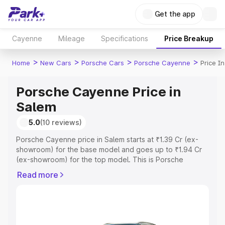
Get the app
Cayenne
Mileage
Specifications
Price Breakup
>
>
>
>
Home
New Cars
Porsche Cars
Porsche Cayenne
Price I
Porsche Cayenne Price in
Salem
5.0
(10 reviews)
Porsche Cayenne price in Salem starts at ₹1.39 Cr (ex-
showroom) for the base model and goes up to ₹1.94 Cr
(ex-showroom) for the top model. This is Porsche
Cayenne on-road price in Salem which includes RTO or
Read more
Registration Cost, Insurance Cost. Explore the complete
variant-wise on-road price of Porsche Cayenne price in
Salem, along with key features and details to help you
choose the best option.