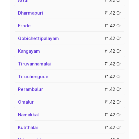
Attur
₹1.42 Cr
Dharmapuri
₹1.42 Cr
Erode
₹1.42 Cr
Gobichettipalayam
₹1.42 Cr
Kangayam
₹1.42 Cr
Tiruvannamalai
₹1.42 Cr
Tiruchengode
₹1.42 Cr
Perambalur
₹1.42 Cr
Omalur
₹1.42 Cr
Namakkal
₹1.42 Cr
Kulithalai
₹1.42 Cr