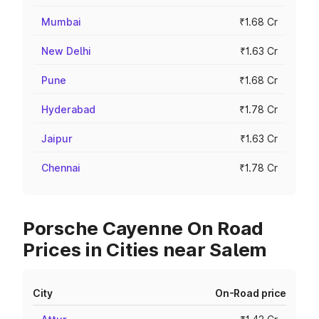
Mumbai
₹1.68 Cr
New Delhi
₹1.63 Cr
Pune
₹1.68 Cr
Hyderabad
₹1.78 Cr
Jaipur
₹1.63 Cr
Chennai
₹1.78 Cr
Porsche Cayenne On Road
Prices in Cities near Salem
City
On-Road price