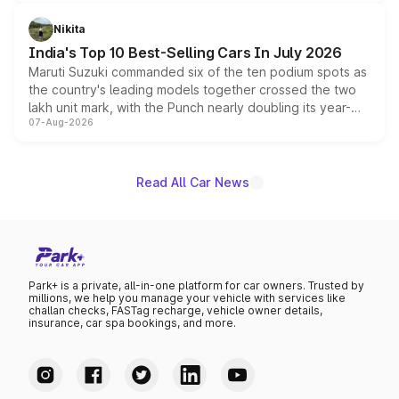
is expected to arrive with both battery electric and plug-
in hybrid powertrain options, positioning it above the
Nikita
existing Hector in the brand's India lineup.
India's Top 10 Best-Selling Cars In July 2026
Maruti Suzuki commanded six of the ten podium spots as
the country's leading models together crossed the two
lakh unit mark, with the Punch nearly doubling its year-
07-Aug-2026
on-year volumes to stand out as the fastest-growing
name on the list.
Read All Car News
Park+ is a private, all-in-one platform for car owners. Trusted by
millions, we help you manage your vehicle with services like
challan checks, FASTag recharge, vehicle owner details,
insurance, car spa bookings, and more.