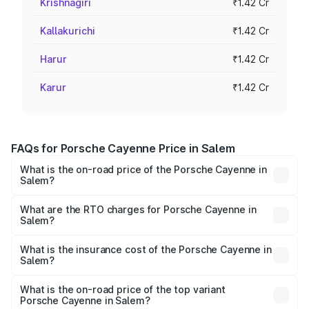
Krishnagiri
₹1.42 Cr
Kallakurichi
₹1.42 Cr
Harur
₹1.42 Cr
Karur
₹1.42 Cr
FAQs for Porsche Cayenne Price in Salem
What is the on-road price of the Porsche Cayenne in
Salem?
The on-road price of the Porsche Cayenne ranges from
₹1.39 Cr and ₹1.94 Cr. On-road prices vary across cities
What are the RTO charges for Porsche Cayenne in
Salem?
based on registration fees, insurance, and other optional
The RTO Charges for the base variant of
charges.
Porsche Cayenne in Salem will be ₹28.49 lakhs.
What is the insurance cost of the Porsche Cayenne in
Salem?
The insurance cost for the base variant of
Porsche Cayenne in Salem is ₹5.78 lakhs
What is the on-road price of the top variant
Porsche Cayenne in Salem?