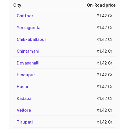
City
On-Road price
Chittoor
₹1.42 Cr
Yerraguntla
₹1.42 Cr
Chikkaballapur
₹1.42 Cr
Chintamani
₹1.42 Cr
Devanahalli
₹1.42 Cr
Hindupur
₹1.42 Cr
Hosur
₹1.42 Cr
Kadapa
₹1.42 Cr
Vellore
₹1.42 Cr
Tirupati
₹1.42 Cr