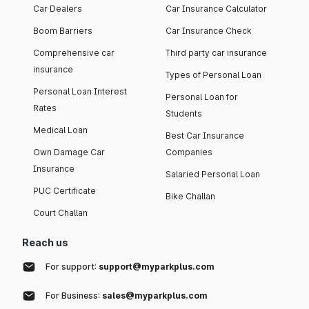
Car Dealers
Car Insurance Calculator
Boom Barriers
Car Insurance Check
Comprehensive car
Third party car insurance
insurance
Types of Personal Loan
Personal Loan Interest
Personal Loan for
Rates
Students
Medical Loan
Best Car Insurance
Own Damage Car
Companies
Insurance
Salaried Personal Loan
PUC Certificate
Bike Challan
Court Challan
Reach us
For support:
support@myparkplus.com
For Business:
sales@myparkplus.com