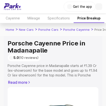
Get the app
Cayenne
Mileage
Specifications
Price Breakup
>
>
>
>
Home
New Cars
Porsche Cars
Porsche Cayenne
Price I
Porsche Cayenne Price in
Madanapalle
5.0
(10 reviews)
Porsche Cayenne price in Madanapalle starts at ₹1.39 Cr
(ex-showroom) for the base model and goes up to ₹1.94
Cr (ex-showroom) for the top model. This is Porsche
Cayenne on-road price in Madanapalle which includes
Read more
RTO or Registration Cost, Insurance Cost. Explore the
complete variant-wise on-road price of Porsche
Cayenne price in Madanapalle, along with key features
and details to help you choose the best option.