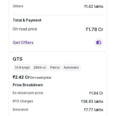
Others
₹1.42 lakhs
Total & Payment
On-road price
₹1.78 Cr
Get Offers
GTS
10.8 kmpl
2894
cc
Petrol
Automatic
₹2.42 Cr
On-road price
Price Breakdown
Ex-showroom price
₹1.94 Cr
RTO Charges
₹38.83 lakhs
Insurance
₹7.77 lakhs