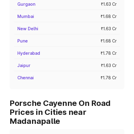
Gurgaon
₹1.63 Cr
Mumbai
₹1.68 Cr
New Delhi
₹1.63 Cr
Pune
₹1.68 Cr
Hyderabad
₹1.78 Cr
Jaipur
₹1.63 Cr
Chennai
₹1.78 Cr
Porsche Cayenne On Road
Prices in Cities near
Madanapalle