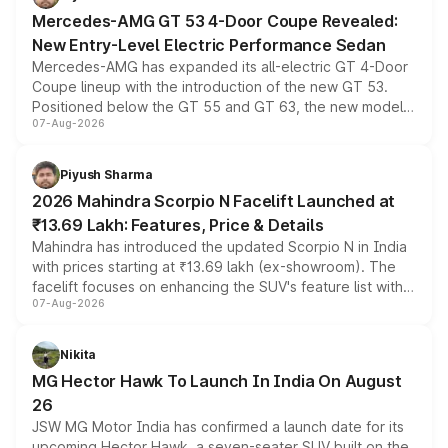
Mercedes-AMG GT 53 4-Door Coupe Revealed:
New Entry-Level Electric Performance Sedan
Mercedes-AMG has expanded its all-electric GT 4-Door
Coupe lineup with the introduction of the new GT 53.
Positioned below the GT 55 and GT 63, the new model
07-Aug-2026
combines dual-motor all-wheel drive, a high-performance
battery and AMG-specific driving technology, offering a
more accessible entry point into the brand's latest
Piyush Sharma
electric performance sedan range.
2026 Mahindra Scorpio N Facelift Launched at
₹13.69 Lakh: Features, Price & Details
Mahindra has introduced the updated Scorpio N in India
with prices starting at ₹13.69 lakh (ex-showroom). The
facelift focuses on enhancing the SUV's feature list with a
07-Aug-2026
panoramic sunroof, larger digital displays, Level 2 ADAS
and a 540-degree camera, while retaining its existing
petrol and diesel engine options without any mechanical
Nikita
changes.
MG Hector Hawk To Launch In India On August
26
JSW MG Motor India has confirmed a launch date for its
upcoming Hector Hawk, a seven-seater SUV built on the