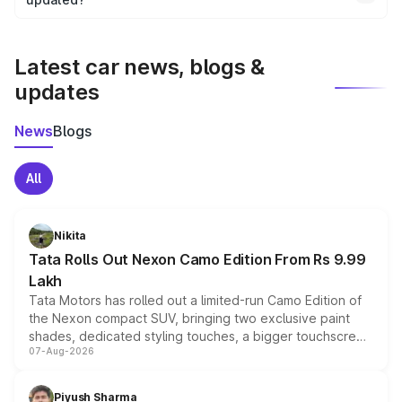
We update price breakup details regularly to reflect the
latest market prices, taxes, and offers.
Latest car news, blogs &
updates
News
Blogs
All
Nikita
Tata Rolls Out Nexon Camo Edition From Rs 9.99
Lakh
Tata Motors has rolled out a limited-run Camo Edition of
the Nexon compact SUV, bringing two exclusive paint
shades, dedicated styling touches, a bigger touchscreen
07-Aug-2026
and a built-in dashcam, while keeping the existing range
of petrol, diesel and CNG powertrains and transmission
choices unchanged across the model lineup for buyers.
Piyush Sharma