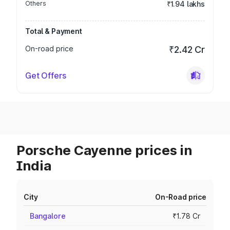
Others
₹1.94 lakhs
Total & Payment
On-road price
₹2.42 Cr
Get Offers
Porsche Cayenne prices in
India
City
On-Road price
Bangalore
₹1.78 Cr