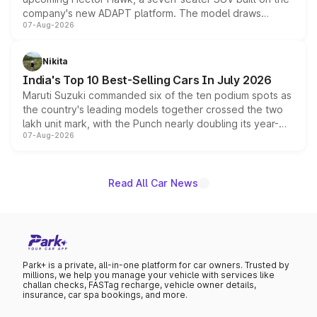
company's new ADAPT platform. The model draws
07-Aug-2026
heavily from the Wuling Starlight 560 sold overseas and
is expected to arrive with both battery electric and plug-
in hybrid powertrain options, positioning it above the
Nikita
existing Hector in the brand's India lineup.
India's Top 10 Best-Selling Cars In July 2026
Maruti Suzuki commanded six of the ten podium spots as
the country's leading models together crossed the two
lakh unit mark, with the Punch nearly doubling its year-
07-Aug-2026
on-year volumes to stand out as the fastest-growing
name on the list.
Read All Car News
Park+ is a private, all-in-one platform for car owners. Trusted by
millions, we help you manage your vehicle with services like
challan checks, FASTag recharge, vehicle owner details,
insurance, car spa bookings, and more.