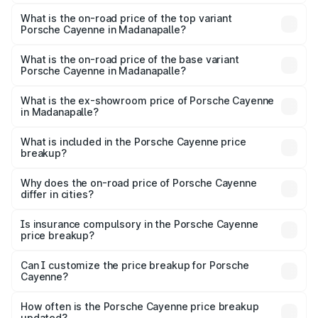
The insurance cost for the base variant of
Porsche Cayenne in Madanapalle is ₹5.78 lakhs
What is the on-road price of the top variant
Porsche Cayenne in Madanapalle?
The top variant is GTS and the on-road price is ₹2.42 Cr
Lakh in Madanapalle.
What is the on-road price of the base variant
Porsche Cayenne in Madanapalle?
The base variant is STD and the on-road price is ₹1.78 Cr
Lakh in Madanapalle.
What is the ex-showroom price of Porsche Cayenne
in Madanapalle?
The ex-showroom price of the base variant of
Porsche Cayenne in Madanapalle is ₹1.42 Cr.
What is included in the Porsche Cayenne price
breakup?
The price breakup includes ex-showroom price, RTO
charges, insurance, road tax, handling fees, and optional
Why does the on-road price of Porsche Cayenne
differ in cities?
accessories.
On-road prices vary due to differences in state RTO
charges, taxes, and insurance costs.
Is insurance compulsory in the Porsche Cayenne
price breakup?
Yes, at least third-party insurance is mandatory in India,
Can I customize the price breakup for Porsche
Cayenne?
and it is included in the on-road price breakup.
Yes, you can choose add-ons like extended warranty,
accessories, or different insurance plans, which will adjust
How often is the Porsche Cayenne price breakup
the final breakup.
updated?