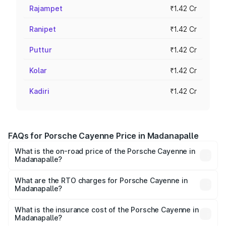
Rajampet
₹1.42 Cr
Ranipet
₹1.42 Cr
Puttur
₹1.42 Cr
Kolar
₹1.42 Cr
Kadiri
₹1.42 Cr
FAQs for Porsche Cayenne Price in Madanapalle
What is the on-road price of the Porsche Cayenne in
Madanapalle?
The on-road price of the Porsche Cayenne ranges from
₹1.39 Cr and ₹1.94 Cr. On-road prices vary across cities
What are the RTO charges for Porsche Cayenne in
Madanapalle?
based on registration fees, insurance, and other optional
The RTO Charges for the base variant of
charges.
Porsche Cayenne in Madanapalle will be ₹28.49 lakhs.
What is the insurance cost of the Porsche Cayenne in
Madanapalle?