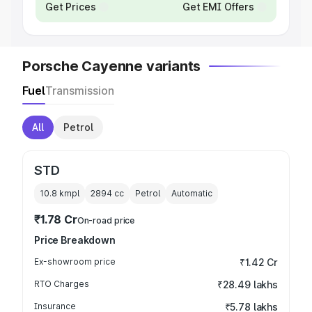
Get Prices
Get EMI Offers
Porsche Cayenne variants
Fuel
Transmission
All
Petrol
STD
10.8 kmpl
2894
cc
Petrol
Automatic
₹1.78 Cr
On-road price
Price Breakdown
Ex-showroom price
₹1.42 Cr
RTO Charges
₹28.49 lakhs
Insurance
₹5.78 lakhs