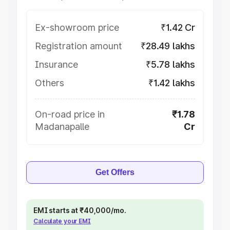
Ex-showroom price
₹1.42 Cr
Registration amount
₹28.49 lakhs
Insurance
₹5.78 lakhs
Others
₹1.42 lakhs
On-road price in
₹1.78
Madanapalle
Cr
Get Offers
EMI starts at ₹40,000/mo.
Calculate your EMI