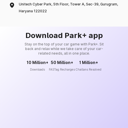
Unitech Cyber Park, 5th Floor, Tower A, Sec-39, Gurugram,
Haryana 122022
Download Park+ app
Stay on the top of your car game with Park+. Sit
back and relax while we take care of your car-
related needs, all in one place.
10 Million+
50 Million+
1 Million+
Downloads
FASTag Recharges
Challans Resolved