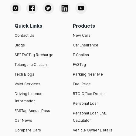
Quick Links
Products
Contact Us
New Cars
Blogs
Car Insurance
SBI FASTag Recharge
E Challan
Telangana Challan
FASTag
Tech Blogs
Parking Near Me
Valet Services
Fuel Price
Driving Licence
RTO Office Details
Information
Personal Loan
FASTag Annual Pass
Personal Loan EMI
Car News
Calculator
Compare Cars
Vehicle Owner Details