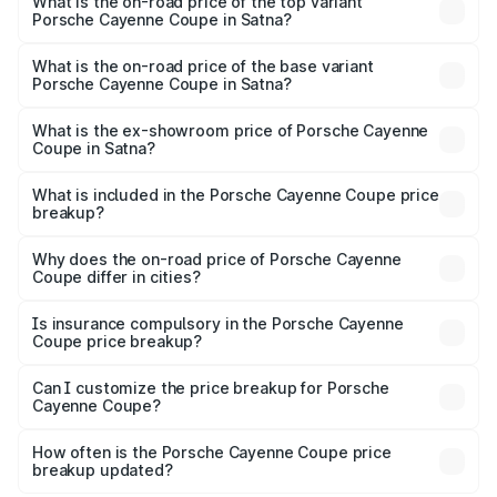
Porsche Cayenne Coupe in Satna is ₹6.02 lakhs
What is the on-road price of the top variant
Porsche Cayenne Coupe in Satna?
The top variant is GTS and the on-road price is ₹2.24 Cr
Lakh in Satna.
What is the on-road price of the base variant
Porsche Cayenne Coupe in Satna?
The base variant is STD and the on-road price is ₹1.70 Cr
Lakh in Satna.
What is the ex-showroom price of Porsche Cayenne
Coupe in Satna?
The ex-showroom price of the base variant of
Porsche Cayenne Coupe in Satna is ₹1.48 Cr.
What is included in the Porsche Cayenne Coupe price
breakup?
The price breakup includes ex-showroom price, RTO
charges, insurance, road tax, handling fees, and optional
Why does the on-road price of Porsche Cayenne
Coupe differ in cities?
accessories.
On-road prices vary due to differences in state RTO
charges, taxes, and insurance costs.
Is insurance compulsory in the Porsche Cayenne
Coupe price breakup?
Yes, at least third-party insurance is mandatory in India,
Can I customize the price breakup for Porsche
Cayenne Coupe?
and it is included in the on-road price breakup.
Yes, you can choose add-ons like extended warranty,
accessories, or different insurance plans, which will adjust
How often is the Porsche Cayenne Coupe price
the final breakup.
breakup updated?
We update price breakup details regularly to reflect the