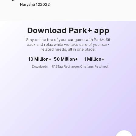
Haryana 122022
Download Park+ app
Stay on the top of your car game with Park+. Sit
back and relax while we take care of your car-
related needs, all in one place.
10 Million+
50 Million+
1 Million+
Downloads
FASTag Recharges
Challans Resolved