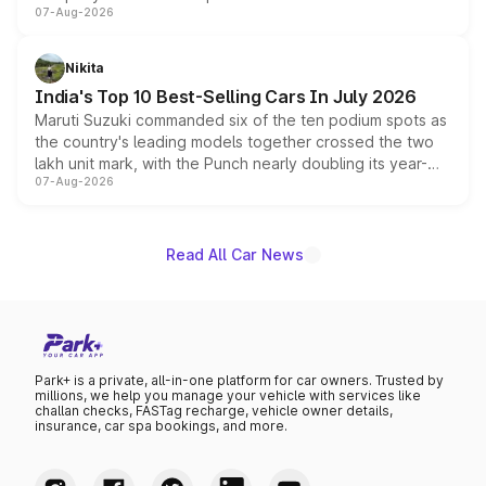
07-Aug-2026
heavily from the Wuling Starlight 560 sold overseas and
is expected to arrive with both battery electric and plug-
in hybrid powertrain options, positioning it above the
Nikita
existing Hector in the brand's India lineup.
India's Top 10 Best-Selling Cars In July 2026
Maruti Suzuki commanded six of the ten podium spots as
the country's leading models together crossed the two
lakh unit mark, with the Punch nearly doubling its year-
07-Aug-2026
on-year volumes to stand out as the fastest-growing
name on the list.
Read All Car News
Park+ is a private, all-in-one platform for car owners. Trusted by
millions, we help you manage your vehicle with services like
challan checks, FASTag recharge, vehicle owner details,
insurance, car spa bookings, and more.