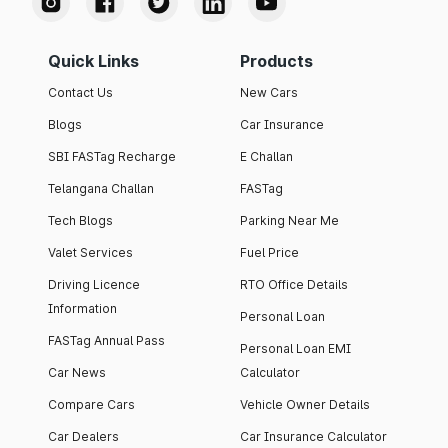
Quick Links
Products
Contact Us
New Cars
Blogs
Car Insurance
SBI FASTag Recharge
E Challan
Telangana Challan
FASTag
Tech Blogs
Parking Near Me
Valet Services
Fuel Price
Driving Licence
RTO Office Details
Information
Personal Loan
FASTag Annual Pass
Personal Loan EMI
Car News
Calculator
Compare Cars
Vehicle Owner Details
Car Dealers
Car Insurance Calculator