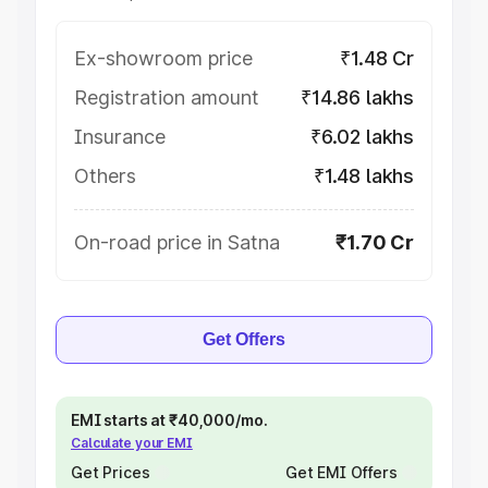
Ex-showroom price
₹1.48 Cr
Registration amount
₹14.86 lakhs
Insurance
₹6.02 lakhs
Others
₹1.48 lakhs
On-road price in Satna
₹1.70 Cr
Get Offers
EMI starts at ₹40,000/mo.
Calculate your EMI
Get Prices
Get EMI Offers