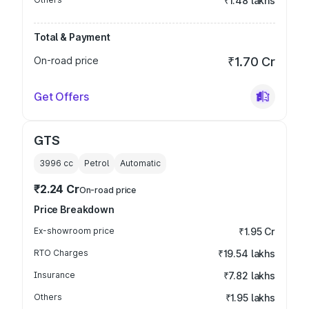
₹1.48 lakhs
Total & Payment
On-road price
₹1.70 Cr
Get Offers
GTS
3996
cc
Petrol
Automatic
₹2.24 Cr
On-road price
Price Breakdown
Ex-showroom price
₹1.95 Cr
RTO Charges
₹19.54 lakhs
Insurance
₹7.82 lakhs
Others
₹1.95 lakhs