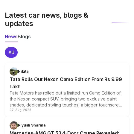
latest market prices, taxes, and offers.
Latest car news, blogs &
updates
News
Blogs
All
Nikita
Tata Rolls Out Nexon Camo Edition From Rs 9.99
Lakh
Tata Motors has rolled out a limited-run Camo Edition of
the Nexon compact SUV, bringing two exclusive paint
shades, dedicated styling touches, a bigger touchscreen
07-Aug-2026
and a built-in dashcam, while keeping the existing range
of petrol, diesel and CNG powertrains and transmission
choices unchanged across the model lineup for buyers.
Piyush Sharma
Mercedes-AMG GT 53 4-Door Coupe Revealed: