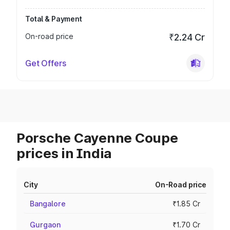
Total & Payment
On-road price
₹2.24 Cr
Get Offers
Porsche Cayenne Coupe
prices in India
City
On-Road price
Bangalore
₹1.85 Cr
Gurgaon
₹1.70 Cr