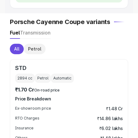
Porsche Cayenne Coupe variants
Fuel
Transmission
All
Petrol
STD
2894
cc
Petrol
Automatic
₹1.70 Cr
On-road price
Price Breakdown
Ex-showroom price
₹1.48 Cr
RTO Charges
₹14.86 lakhs
Insurance
₹6.02 lakhs
Others