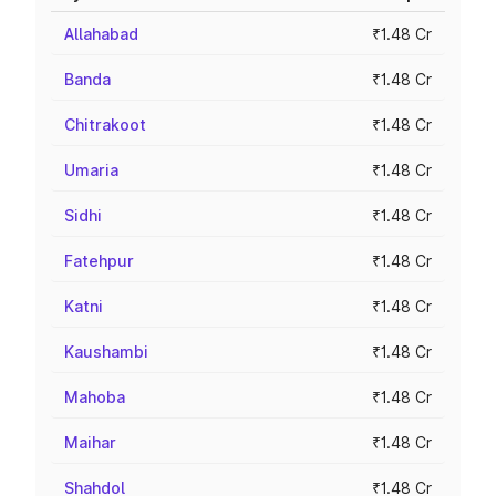
Allahabad
₹1.48 Cr
Banda
₹1.48 Cr
Chitrakoot
₹1.48 Cr
Umaria
₹1.48 Cr
Sidhi
₹1.48 Cr
Fatehpur
₹1.48 Cr
Katni
₹1.48 Cr
Kaushambi
₹1.48 Cr
Mahoba
₹1.48 Cr
Maihar
₹1.48 Cr
Shahdol
₹1.48 Cr