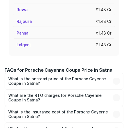
Rewa
₹1.48 Cr
Rajpura
₹1.48 Cr
Panna
₹1.48 Cr
Lalganj
₹1.48 Cr
FAQs for Porsche Cayenne Coupe Price in Satna
What is the on-road price of the Porsche Cayenne
Coupe in Satna?
The on-road price of the Porsche Cayenne Coupe ranges
from ₹1.44 Cr and ₹1.95 Cr. On-road prices vary across
What are the RTO charges for Porsche Cayenne
Coupe in Satna?
cities based on registration fees, insurance, and other
The RTO Charges for the base variant of
optional charges.
Porsche Cayenne Coupe in Satna will be ₹14.86 lakhs.
What is the insurance cost of the Porsche Cayenne
Coupe in Satna?
The insurance cost for the base variant of