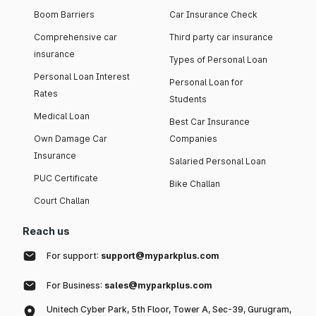
Boom Barriers
Car Insurance Check
Comprehensive car
Third party car insurance
insurance
Types of Personal Loan
Personal Loan Interest
Personal Loan for
Rates
Students
Medical Loan
Best Car Insurance
Own Damage Car
Companies
Insurance
Salaried Personal Loan
PUC Certificate
Bike Challan
Court Challan
Reach us
For support:
support@myparkplus.com
For Business:
sales@myparkplus.com
Unitech Cyber Park, 5th Floor, Tower A, Sec-39, Gurugram,