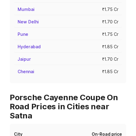
Mumbai
₹1.75 Cr
New Delhi
₹1.70 Cr
Pune
₹1.75 Cr
Hyderabad
₹1.85 Cr
Jaipur
₹1.70 Cr
Chennai
₹1.85 Cr
Porsche Cayenne Coupe On
Road Prices in Cities near
Satna
City
On-Road price