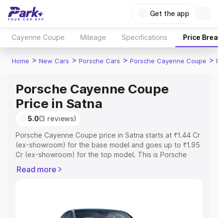
Get the app
Cayenne Coupe
Mileage
Specifications
Price Bre
>
>
>
>
Home
New Cars
Porsche Cars
Porsche Cayenne Coupe
Porsche Cayenne Coupe
Price in Satna
5.0
(3 reviews)
Porsche Cayenne Coupe price in Satna starts at ₹1.44 Cr
(ex-showroom) for the base model and goes up to ₹1.95
Cr (ex-showroom) for the top model. This is Porsche
Cayenne Coupe on-road price in Satna which includes
Read more
RTO or Registration Cost, Insurance Cost. Explore the
complete variant-wise on-road price of Porsche
Cayenne Coupe price in Satna, along with key features
and details to help you choose the best option.