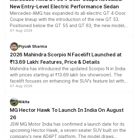
New Entry-Level Electric Performance Sedan
Mercedes-AMG has expanded its all-electric GT 4-Door
Coupe lineup with the introduction of the new GT 53.
Positioned below the GT 55 and GT 63, the new model
07-Aug-2026
combines dual-motor all-wheel drive, a high-performance
battery and AMG-specific driving technology, offering a
more accessible entry point into the brand's latest
Piyush Sharma
electric performance sedan range.
2026 Mahindra Scorpio N Facelift Launched at
₹13.69 Lakh: Features, Price & Details
Mahindra has introduced the updated Scorpio N in India
with prices starting at ₹13.69 lakh (ex-showroom). The
facelift focuses on enhancing the SUV's feature list with a
07-Aug-2026
panoramic sunroof, larger digital displays, Level 2 ADAS
and a 540-degree camera, while retaining its existing
petrol and diesel engine options without any mechanical
Nikita
changes.
MG Hector Hawk To Launch In India On August
26
JSW MG Motor India has confirmed a launch date for its
upcoming Hector Hawk, a seven-seater SUV built on the
company's new ADAPT platform. The model draws