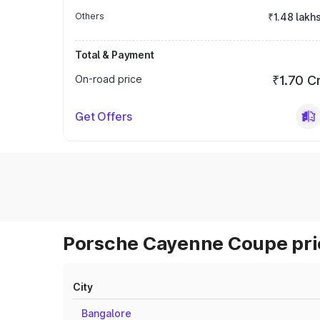
Others
₹1.48 lakh
Total & Payment
On-road price
₹1.70 C
Get Offers
Porsche Cayenne Coupe pric
City
Bangalore