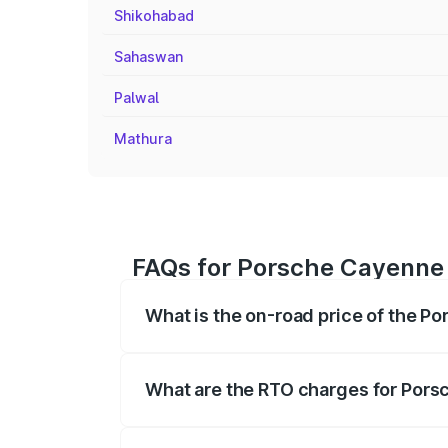
Shikohabad
Sahaswan
Palwal
Mathura
FAQs for Porsche Cayenne
What is the on-road price of the 
The on-road price of the Porsche Cayen
registration fees, insurance, and other o
What are the RTO charges for Por
The RTO Charges for the base variant o