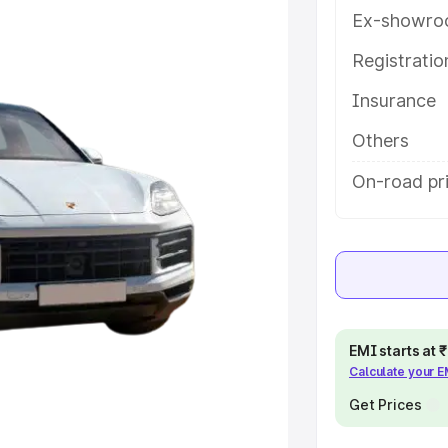
 features and details to help you
Ex-showro
Registrati
e
Insurance
khs
|
Cars Under 6 Lakhs
|
Cars
Others
Cars Under 10 Lakhs
|
Cars Under
On-road pr
pacity
s
|
Best 7 Seater Cars
|
Best 8
EMI starts at
Calculate your 
Get Prices
ck Cars in India
|
Best SUV Cars
 Luxury Cars in India