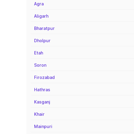
Agra
Aligarh
Bharatpur
Dholpur
Etah
Soron
Firozabad
Hathras
Kasganj
Khair
Mainpuri