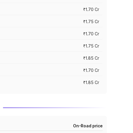
₹1.70 Cr
₹1.75 Cr
₹1.70 Cr
₹1.75 Cr
₹1.85 Cr
₹1.70 Cr
₹1.85 Cr
d
On-Road price