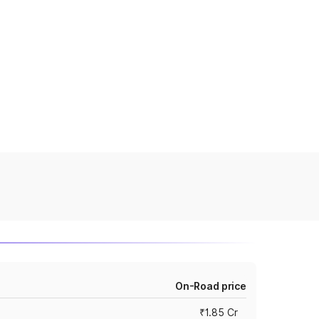
On-Road price
₹1.85 Cr