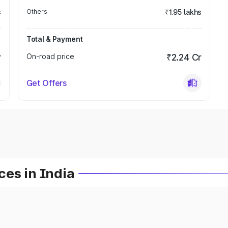
s
Others
₹1.95 lakhs
Total & Payment
r
On-road price
₹2.24 Cr
Get Offers
es in India