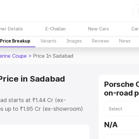
ner Details
E-Challan
New Cars
Car
Price Breakup
Variants
Images
Reviews
News
enne Coupe
>
Price In Sadabad
rice in Sadabad
Porsche 
on-road p
d starts at ₹1.44 Cr (ex-
s up to ₹1.95 Cr (ex-showroom)
enne Coupe on-road price in
N/A
ation Cost, Insurance Cost.
road price of Porsche Cayenne