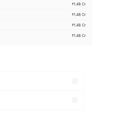
₹1.48 Cr
₹1.48 Cr
₹1.48 Cr
₹1.48 Cr
 vary across cities based on