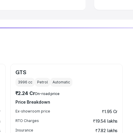
GTS
3996
cc
Petrol
Automatic
₹2.24 Cr
On-road price
Price Breakdown
r
Ex-showroom price
₹1.95 Cr
s
RTO Charges
₹19.54 lakhs
s
Insurance
₹7.82 lakhs