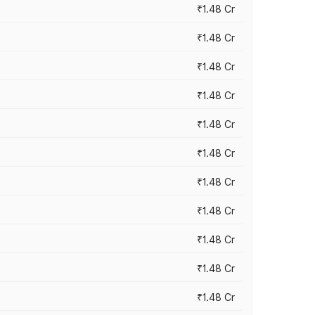
₹1.48 Cr
₹1.48 Cr
₹1.48 Cr
₹1.48 Cr
₹1.48 Cr
₹1.48 Cr
₹1.48 Cr
₹1.48 Cr
₹1.48 Cr
₹1.48 Cr
₹1.48 Cr