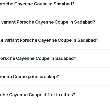
 Porsche Cayenne Coupe in Sadabad?
t of Porsche Cayenne Coupe in Sadabad is ₹6.02 lakhs
op variant Porsche Cayenne Coupe in Sadabad?
price is ₹2.24 Cr Lakh in Sadabad.
ase variant Porsche Cayenne Coupe in Sadabad?
 price is ₹1.70 Cr Lakh in Sadabad.
 Porsche Cayenne Coupe in Sadabad?
ant of Porsche Cayenne Coupe in Sadabad is ₹1.48 Cr.
ayenne Coupe price breakup?
price, RTO charges, insurance, road tax, handling fees, and
che Cayenne Coupe differ in cities?
in state RTO charges, taxes, and insurance costs.