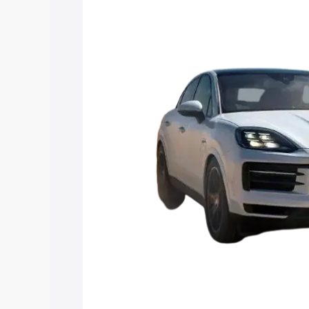
Coupe price in Sadabad, along with key
choose the best option.
Explore Cars by Price Rang
Cars Under 4 Lakhs
|
Cars Under 5 La
Under 7 Lakhs
|
Cars Under 8 Lakhs
|
20 Lakhs
Explore Cars by Seating Ca
Best 5 Seater Cars
|
Best 6 Seater Car
Seater Cars
|
Best 9 Seater Cars
Explore Cars by Body Type
Best Sedan Cars in India
|
Best Hatchba
in India
|
Best MUV Cars in India
|
Best