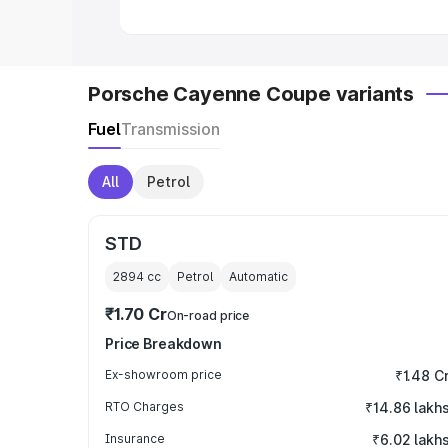
Porsche Cayenne Coupe variants
Fuel
Transmission
All
Petrol
STD
2894
cc
Petrol
Automatic
₹1.70 Cr
On-road price
Price Breakdown
Ex-showroom price
₹1.48 C
RTO Charges
₹14.86 lakh
Insurance
₹6.02 lakh