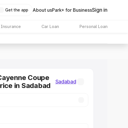
Sign in
About us
Park+ for Business
Get the app
 Insurance
Car Loan
Personal Loan
Cayenne Coupe
Sadabad
rice in Sadabad