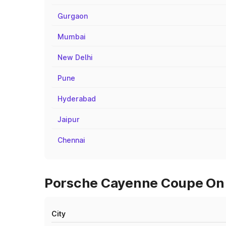
Gurgaon
Mumbai
New Delhi
Pune
Hyderabad
Jaipur
Chennai
Porsche Cayenne Coupe On R
City