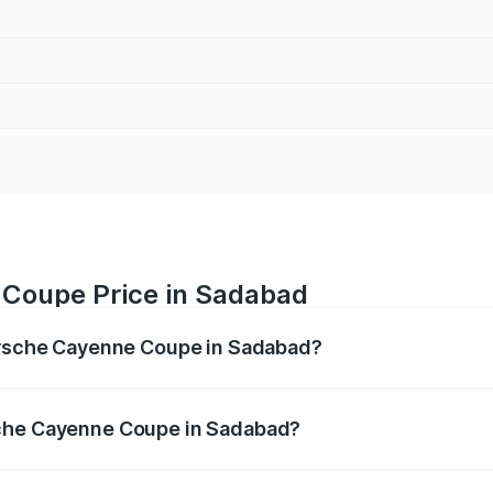
 Coupe Price in Sadabad
Porsche Cayenne Coupe in Sadabad?
ne Coupe ranges from ₹1.44 Cr and ₹1.95 Cr. On-road prices
ptional charges.
sche Cayenne Coupe in Sadabad?
f Porsche Cayenne Coupe in Sadabad will be ₹14.86 lakhs.