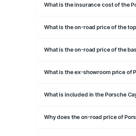
What is the insurance cost of the
The insurance cost for the base varian
What is the on-road price of the t
The top variant is GTS and the on-road 
What is the on-road price of the b
The base variant is STD and the on-road
What is the ex-showroom price of
The ex-showroom price of the base vari
What is included in the Porsche C
The price breakup includes ex-showroom 
Why does the on-road price of Pors
On-road prices vary due to differences 