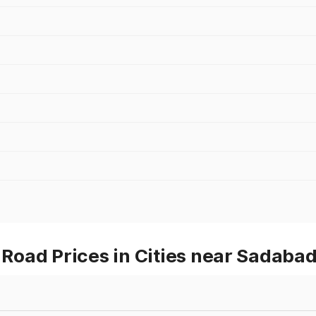
oad Prices in Cities near Sadaba