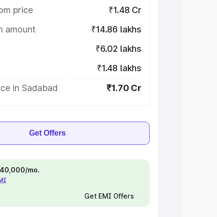
om price
₹1.48 Cr
on amount
₹14.86 lakhs
₹6.02 lakhs
₹1.48 lakhs
ice in Sadabad
₹1.70 Cr
Get Offers
 ₹40,000/mo.
EMI
Get EMI Offers