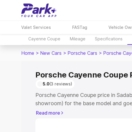
Valet Services
FASTag
Vehicle Ow
Cayenne Coupe
Mileage
Specifications
Home
>
New Cars
>
Porsche Cars
>
Porsche Cay
Porsche Cayenne Coupe P
5.0
(3 reviews)
Porsche Cayenne Coupe price in Sadaba
showroom) for the base model and goe
for the top model. This is Porsche Cay
Read more
Sadabad which includes RTO or Registr
Explore the complete variant-wise on-