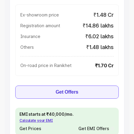
₹1.48 Cr
Ex-showroom price
₹14.86 lakhs
Registration amount
₹6.02 lakhs
Insurance
₹1.48 lakhs
Others
₹1.70 Cr
On-road price in Ranikhet
Get Offers
EMI starts at ₹40,000/mo.
Calculate your EMI
Get Prices
Get EMI Offers