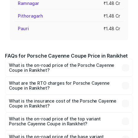
Ramnagar
₹1.48 Cr
Pithoragarh
₹1.48 Cr
Pauri
₹1.48 Cr
FAQs for Porsche Cayenne Coupe Price in Ranikhet
What is the on-road price of the Porsche Cayenne
Coupe in Ranikhet?
The on-road price of the Porsche Cayenne Coupe ranges
from ₹1.44 Cr and ₹1.95 Cr. On-road prices vary across
What are the RTO charges for Porsche Cayenne
Coupe in Ranikhet?
cities based on registration fees, insurance, and other
The RTO Charges for the base variant of
optional charges.
Porsche Cayenne Coupe in Ranikhet will be ₹14.86 lakhs.
What is the insurance cost of the Porsche Cayenne
Coupe in Ranikhet?
The insurance cost for the base variant of
Porsche Cayenne Coupe in Ranikhet is ₹6.02 lakhs
What is the on-road price of the top variant
Porsche Cayenne Coupe in Ranikhet?
The top variant is GTS and the on-road price is ₹2.24 Cr
Lakh in Ranikhet.
What is the on-road price of the base variant