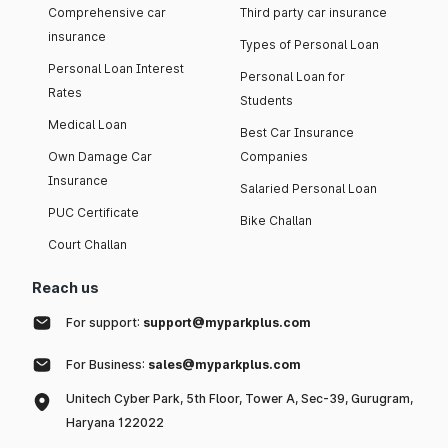
Comprehensive car
Third party car insurance
insurance
Types of Personal Loan
Personal Loan Interest
Personal Loan for
Rates
Students
Medical Loan
Best Car Insurance
Own Damage Car
Companies
Insurance
Salaried Personal Loan
PUC Certificate
Bike Challan
Court Challan
Reach us
For support:
support@myparkplus.com
For Business:
sales@myparkplus.com
Unitech Cyber Park, 5th Floor, Tower A, Sec-39, Gurugram,
Haryana 122022