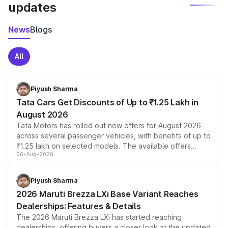
updates
News
Blogs
All
Piyush Sharma
Tata Cars Get Discounts of Up to ₹1.25 Lakh in
August 2026
Tata Motors has rolled out new offers for August 2026
across several passenger vehicles, with benefits of up to
₹1.25 lakh on selected models. The available offers
06-Aug-2026
include consumer discounts, exchange bonuses,
scrappage incentives, loyalty rewards and corporate
benefits, depending on the vehicle, variant and eligibility,
Piyush Sharma
giving buyers multiple ways to reduce the overall
2026 Maruti Brezza LXi Base Variant Reaches
purchase cost.
Dealerships: Features & Details
The 2026 Maruti Brezza LXi has started reaching
dealerships, offering buyers a closer look at the updated