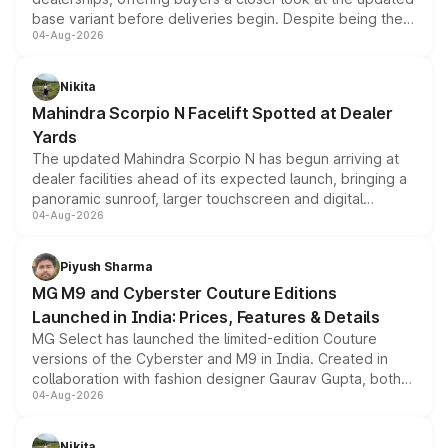
base variant before deliveries begin. Despite being the
04-Aug-2026
entry-level trim, it comes with several standard safety
features, refreshed styling and the choice of naturally
aspirated or turbo-petrol powertrains, making it an
Nikita
attractive option in the compact SUV segment.
Mahindra Scorpio N Facelift Spotted at Dealer
Yards
The updated Mahindra Scorpio N has begun arriving at
dealer facilities ahead of its expected launch, bringing a
panoramic sunroof, larger touchscreen and digital
04-Aug-2026
instrument cluster borrowed from the Thar Roxx, along
with fresh alloy wheels and revised charging ports across
both rows.
Piyush Sharma
MG M9 and Cyberster Couture Editions
Launched in India: Prices, Features & Details
MG Select has launched the limited-edition Couture
versions of the Cyberster and M9 in India. Created in
collaboration with fashion designer Gaurav Gupta, both
04-Aug-2026
models receive exclusive cosmetic enhancements
inspired by the Serpent Infinity design theme. Limited to
just 50 units each, the special editions are priced above
Nikita