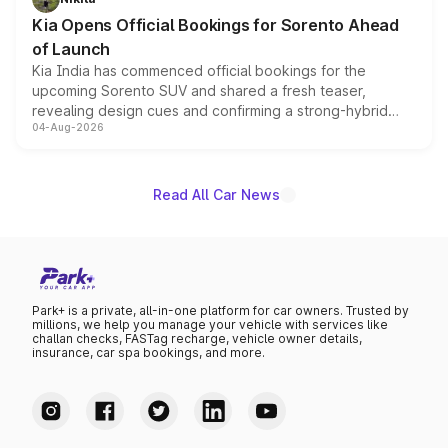
the standard versions and deliveries begin this month.
Kia Opens Official Bookings for Sorento Ahead
of Launch
Kia India has commenced official bookings for the
upcoming Sorento SUV and shared a fresh teaser,
revealing design cues and confirming a strong-hybrid
04-Aug-2026
powertrain, though pricing and the launch date remain
unannounced for now.
Read All Car News
Park+ is a private, all-in-one platform for car owners. Trusted by
millions, we help you manage your vehicle with services like
challan checks, FASTag recharge, vehicle owner details,
insurance, car spa bookings, and more.