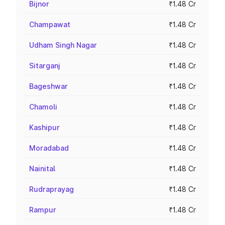
Bijnor
₹1.48 Cr
Champawat
₹1.48 Cr
Udham Singh Nagar
₹1.48 Cr
Sitarganj
₹1.48 Cr
Bageshwar
₹1.48 Cr
Chamoli
₹1.48 Cr
Kashipur
₹1.48 Cr
Moradabad
₹1.48 Cr
Nainital
₹1.48 Cr
Rudraprayag
₹1.48 Cr
Rampur
₹1.48 Cr