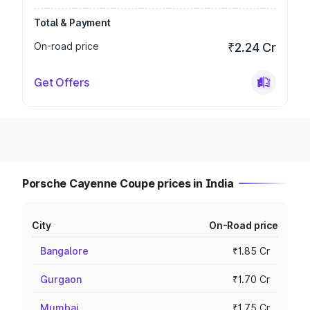
Total & Payment
On-road price
₹2.24 Cr
Get Offers
Porsche Cayenne Coupe prices in India
City
On-Road price
Bangalore
₹1.85 Cr
Gurgaon
₹1.70 Cr
Mumbai
₹1.75 Cr