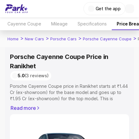
Get the app
Cayenne Coupe
Mileage
Specifications
Price Bre
>
>
>
>
Home
New Cars
Porsche Cars
Porsche Cayenne Coupe
Porsche Cayenne Coupe Price in
Ranikhet
5.0
(3 reviews)
Porsche Cayenne Coupe price in Ranikhet starts at ₹1.44
Cr (ex-showroom) for the base model and goes up to
₹1.95 Cr (ex-showroom) for the top model. This is
Porsche Cayenne Coupe on-road price in Ranikhet which
Read more
includes RTO or Registration Cost, Insurance Cost.
Explore the complete variant-wise on-road price of
Porsche Cayenne Coupe price in Ranikhet, along with
key features and details to help you choose the best
option.