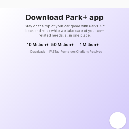
Download Park+ app
Stay on the top of your car game with Park+. Sit
back and relax while we take care of your car-
related needs, all in one place.
10 Million+
50 Million+
1 Million+
Downloads
FASTag Recharges
Challans Resolved