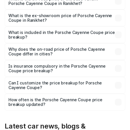
Porsche Cayenne Coupe in Ranikhet?
The base variant is STD and the on-road price is ₹1.70 Cr
Lakh in Ranikhet.
What is the ex-showroom price of Porsche Cayenne
Coupe in Ranikhet?
The ex-showroom price of the base variant of
Porsche Cayenne Coupe in Ranikhet is ₹1.48 Cr.
What is included in the Porsche Cayenne Coupe price
breakup?
The price breakup includes ex-showroom price, RTO
charges, insurance, road tax, handling fees, and optional
Why does the on-road price of Porsche Cayenne
Coupe differ in cities?
accessories.
On-road prices vary due to differences in state RTO
charges, taxes, and insurance costs.
Is insurance compulsory in the Porsche Cayenne
Coupe price breakup?
Yes, at least third-party insurance is mandatory in India,
Can I customize the price breakup for Porsche
Cayenne Coupe?
and it is included in the on-road price breakup.
Yes, you can choose add-ons like extended warranty,
accessories, or different insurance plans, which will adjust
How often is the Porsche Cayenne Coupe price
the final breakup.
breakup updated?
We update price breakup details regularly to reflect the
latest market prices, taxes, and offers.
Latest car news, blogs &