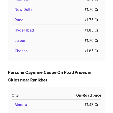
New Delhi
₹1.70 Cr
Pune
₹1.75 Cr
Hyderabad
₹1.85 Cr
Jaipur
₹1.70 Cr
Chennai
₹1.85 Cr
Porsche Cayenne Coupe On Road Prices in
Cities near Ranikhet
City
On-Road price
Almora
₹1.48 Cr