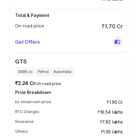
Total & Payment
On-road price
₹1.70 Cr
Get Offers
GTS
3996
cc
Petrol
Automatic
₹2.24 Cr
On-road price
Price Breakdown
Ex-showroom price
₹1.95 Cr
RTO Charges
₹19.54 lakhs
Insurance
₹7.82 lakhs
Others
₹1.95 lakhs