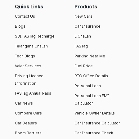
Quick Links
Products
Contact Us
New Cars
Blogs
Car Insurance
SBI FASTag Recharge
E Challan
Telangana Challan
FASTag
Tech Blogs
Parking Near Me
Valet Services
Fuel Price
Driving Licence
RTO Office Details
Information
Personal Loan
FASTag Annual Pass
Personal Loan EMI
Car News
Calculator
Compare Cars
Vehicle Owner Details
Car Dealers
Car Insurance Calculator
Boom Barriers
Car Insurance Check