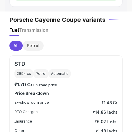
Porsche Cayenne Coupe variants
Fuel
Transmission
All
Petrol
STD
2894
cc
Petrol
Automatic
₹1.70 Cr
On-road price
Price Breakdown
Ex-showroom price
₹1.48 Cr
RTO Charges
₹14.86 lakhs
Insurance
₹6.02 lakhs
Others
₹1.48 lakhs