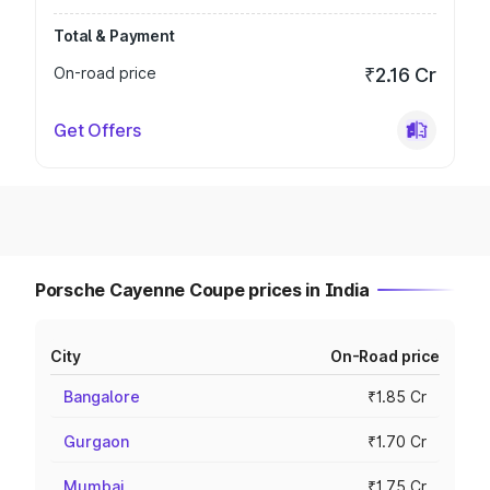
Total & Payment
On-road price
₹2.16 Cr
Get Offers
Porsche Cayenne Coupe prices in India
City
On-Road price
Bangalore
₹1.85 Cr
Gurgaon
₹1.70 Cr
Mumbai
₹1.75 Cr