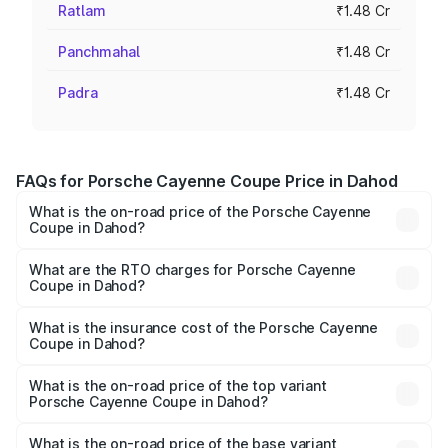
Ratlam
₹1.48 Cr
Panchmahal
₹1.48 Cr
Padra
₹1.48 Cr
FAQs for Porsche Cayenne Coupe Price in Dahod
What is the on-road price of the Porsche Cayenne
Coupe in Dahod?
The on-road price of the Porsche Cayenne Coupe ranges
from ₹1.44 Cr and ₹1.95 Cr. On-road prices vary across
What are the RTO charges for Porsche Cayenne
Coupe in Dahod?
cities based on registration fees, insurance, and other
The RTO Charges for the base variant of
optional charges.
Porsche Cayenne Coupe in Dahod will be ₹8.91 lakhs.
What is the insurance cost of the Porsche Cayenne
Coupe in Dahod?
The insurance cost for the base variant of
Porsche Cayenne Coupe in Dahod is ₹6.02 lakhs
What is the on-road price of the top variant
Porsche Cayenne Coupe in Dahod?
The top variant is GTS and the on-road price is ₹2.16 Cr
Lakh in Dahod.
What is the on-road price of the base variant