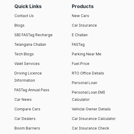
Quick Links
Products
Contact Us
New Cars
Blogs
Car Insurance
SBI FASTag Recharge
E Challan
Telangana Challan
FASTag
Tech Blogs
Parking Near Me
Valet Services
Fuel Price
Driving Licence
RTO Office Details
Information
Personal Loan
FASTag Annual Pass
Personal Loan EMI
Car News
Calculator
Compare Cars
Vehicle Owner Details
Car Dealers
Car Insurance Calculator
Boom Barriers
Car Insurance Check