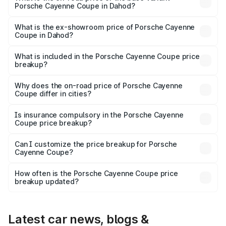
Porsche Cayenne Coupe in Dahod?
The base variant is STD and the on-road price is ₹1.65 Cr
Lakh in Dahod.
What is the ex-showroom price of Porsche Cayenne
Coupe in Dahod?
The ex-showroom price of the base variant of
Porsche Cayenne Coupe in Dahod is ₹1.48 Cr.
What is included in the Porsche Cayenne Coupe price
breakup?
The price breakup includes ex-showroom price, RTO
charges, insurance, road tax, handling fees, and optional
Why does the on-road price of Porsche Cayenne
Coupe differ in cities?
accessories.
On-road prices vary due to differences in state RTO
charges, taxes, and insurance costs.
Is insurance compulsory in the Porsche Cayenne
Coupe price breakup?
Yes, at least third-party insurance is mandatory in India,
Can I customize the price breakup for Porsche
Cayenne Coupe?
and it is included in the on-road price breakup.
Yes, you can choose add-ons like extended warranty,
accessories, or different insurance plans, which will adjust
How often is the Porsche Cayenne Coupe price
the final breakup.
breakup updated?
We update price breakup details regularly to reflect the
latest market prices, taxes, and offers.
Latest car news, blogs &