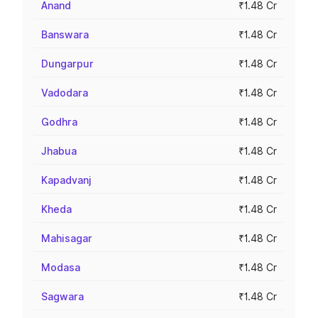
Anand
₹1.48 Cr
Banswara
₹1.48 Cr
Dungarpur
₹1.48 Cr
Vadodara
₹1.48 Cr
Godhra
₹1.48 Cr
Jhabua
₹1.48 Cr
Kapadvanj
₹1.48 Cr
Kheda
₹1.48 Cr
Mahisagar
₹1.48 Cr
Modasa
₹1.48 Cr
Sagwara
₹1.48 Cr