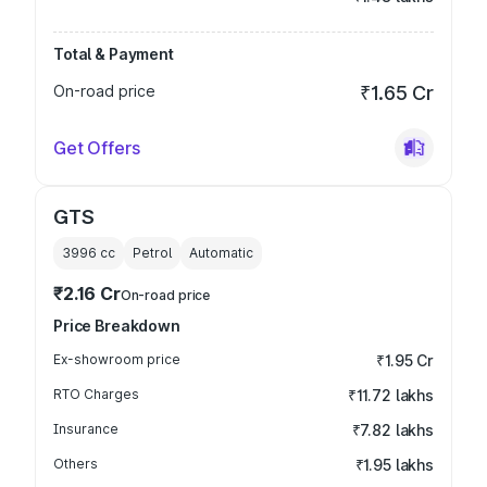
Total & Payment
On-road price
₹1.65 Cr
Get Offers
GTS
3996
cc
Petrol
Automatic
₹2.16 Cr
On-road price
Price Breakdown
Ex-showroom price
₹1.95 Cr
RTO Charges
₹11.72 lakhs
Insurance
₹7.82 lakhs
Others
₹1.95 lakhs