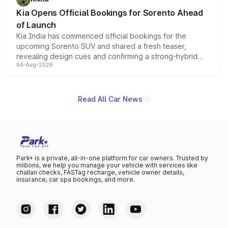
the standard versions and deliveries begin this month.
Kia Opens Official Bookings for Sorento Ahead
of Launch
Kia India has commenced official bookings for the
upcoming Sorento SUV and shared a fresh teaser,
revealing design cues and confirming a strong-hybrid
04-Aug-2026
powertrain, though pricing and the launch date remain
unannounced for now.
Read All Car News
Park+ is a private, all-in-one platform for car owners. Trusted by
millions, we help you manage your vehicle with services like
challan checks, FASTag recharge, vehicle owner details,
insurance, car spa bookings, and more.