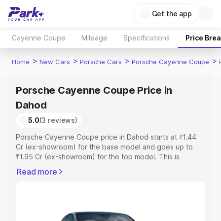
Get the app
Cayenne Coupe
Mileage
Specifications
Price Bre
>
>
>
>
Home
New Cars
Porsche Cars
Porsche Cayenne Coupe
Porsche Cayenne Coupe Price in
Dahod
5.0
(3 reviews)
Porsche Cayenne Coupe price in Dahod starts at ₹1.44
Cr (ex-showroom) for the base model and goes up to
₹1.95 Cr (ex-showroom) for the top model. This is
Porsche Cayenne Coupe on-road price in Dahod which
Read more
includes RTO or Registration Cost, Insurance Cost.
Explore the complete variant-wise on-road price of
Porsche Cayenne Coupe price in Dahod, along with key
features and details to help you choose the best option.