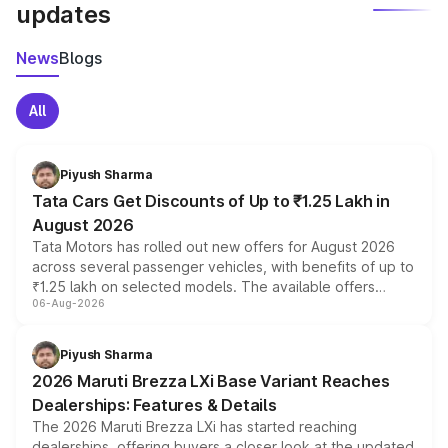
updates
News
Blogs
All
Piyush Sharma
Tata Cars Get Discounts of Up to ₹1.25 Lakh in
August 2026
Tata Motors has rolled out new offers for August 2026
across several passenger vehicles, with benefits of up to
₹1.25 lakh on selected models. The available offers
06-Aug-2026
include consumer discounts, exchange bonuses,
scrappage incentives, loyalty rewards and corporate
benefits, depending on the vehicle, variant and eligibility,
Piyush Sharma
giving buyers multiple ways to reduce the overall
2026 Maruti Brezza LXi Base Variant Reaches
purchase cost.
Dealerships: Features & Details
The 2026 Maruti Brezza LXi has started reaching
dealerships, offering buyers a closer look at the updated