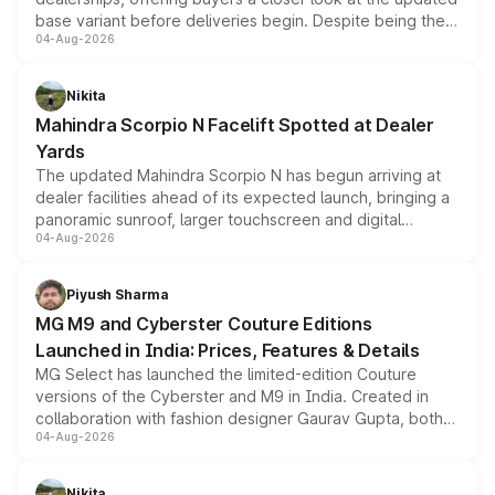
base variant before deliveries begin. Despite being the
04-Aug-2026
entry-level trim, it comes with several standard safety
features, refreshed styling and the choice of naturally
aspirated or turbo-petrol powertrains, making it an
Nikita
attractive option in the compact SUV segment.
Mahindra Scorpio N Facelift Spotted at Dealer
Yards
The updated Mahindra Scorpio N has begun arriving at
dealer facilities ahead of its expected launch, bringing a
panoramic sunroof, larger touchscreen and digital
04-Aug-2026
instrument cluster borrowed from the Thar Roxx, along
with fresh alloy wheels and revised charging ports across
both rows.
Piyush Sharma
MG M9 and Cyberster Couture Editions
Launched in India: Prices, Features & Details
MG Select has launched the limited-edition Couture
versions of the Cyberster and M9 in India. Created in
collaboration with fashion designer Gaurav Gupta, both
04-Aug-2026
models receive exclusive cosmetic enhancements
inspired by the Serpent Infinity design theme. Limited to
just 50 units each, the special editions are priced above
Nikita