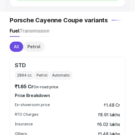
Porsche Cayenne Coupe variants
Fuel
Transmission
All
Petrol
STD
2894
cc
Petrol
Automatic
₹1.65 Cr
On-road price
Price Breakdown
Ex-showroom price
₹1.48 Cr
RTO Charges
₹8.91 lakhs
Insurance
₹6.02 lakhs
Others
₹1.48 lakhs