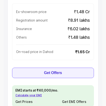
₹1.48 Cr
Ex-showroom price
₹8.91 lakhs
Registration amount
₹6.02 lakhs
Insurance
₹1.48 lakhs
Others
₹1.65 Cr
On-road price in Dahod
Get Offers
EMI starts at ₹40,000/mo.
Calculate your EMI
Get Prices
Get EMI Offers