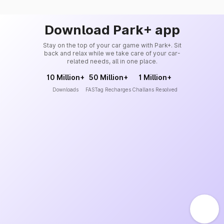
Download Park+ app
Stay on the top of your car game with Park+. Sit
back and relax while we take care of your car-
related needs, all in one place.
10 Million+
50 Million+
1 Million+
Downloads
FASTag Recharges
Challans Resolved