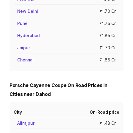
New Delhi
₹1.70 Cr
Pune
₹1.75 Cr
Hyderabad
₹1.85 Cr
Jaipur
₹1.70 Cr
Chennai
₹1.85 Cr
Porsche Cayenne Coupe On Road Prices in
Cities near Dahod
City
On-Road price
Alirajpur
₹1.48 Cr