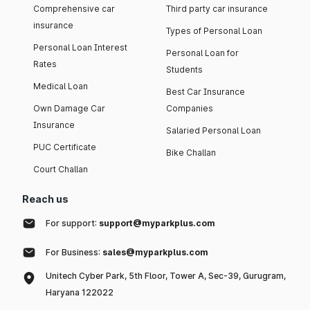
Comprehensive car
Third party car insurance
insurance
Types of Personal Loan
Personal Loan Interest
Personal Loan for
Rates
Students
Medical Loan
Best Car Insurance
Own Damage Car
Companies
Insurance
Salaried Personal Loan
PUC Certificate
Bike Challan
Court Challan
Reach us
For support:
support@myparkplus.com
For Business:
sales@myparkplus.com
Unitech Cyber Park, 5th Floor, Tower A, Sec-39, Gurugram,
Haryana 122022