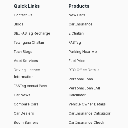
Quick Links
Products
Contact Us
New Cars
Blogs
Car Insurance
SBI FASTag Recharge
E Challan
Telangana Challan
FASTag
Tech Blogs
Parking Near Me
Valet Services
Fuel Price
Driving Licence
RTO Office Details
Information
Personal Loan
FASTag Annual Pass
Personal Loan EMI
Car News
Calculator
Compare Cars
Vehicle Owner Details
Car Dealers
Car Insurance Calculator
Boom Barriers
Car Insurance Check