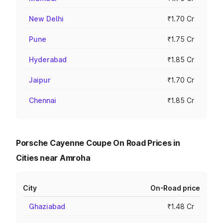
New Delhi
₹1.70 Cr
Pune
₹1.75 Cr
Hyderabad
₹1.85 Cr
Jaipur
₹1.70 Cr
Chennai
₹1.85 Cr
Porsche Cayenne Coupe On Road Prices in
Cities near Amroha
City
On-Road price
Ghaziabad
₹1.48 Cr