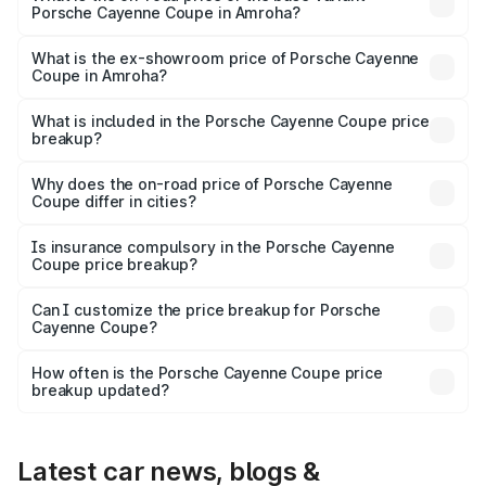
Porsche Cayenne Coupe in Amroha?
The base variant is STD and the on-road price is ₹1.70 Cr
Lakh in Amroha.
What is the ex-showroom price of Porsche Cayenne
Coupe in Amroha?
The ex-showroom price of the base variant of
Porsche Cayenne Coupe in Amroha is ₹1.48 Cr.
What is included in the Porsche Cayenne Coupe price
breakup?
The price breakup includes ex-showroom price, RTO
charges, insurance, road tax, handling fees, and optional
Why does the on-road price of Porsche Cayenne
Coupe differ in cities?
accessories.
On-road prices vary due to differences in state RTO
charges, taxes, and insurance costs.
Is insurance compulsory in the Porsche Cayenne
Coupe price breakup?
Yes, at least third-party insurance is mandatory in India,
Can I customize the price breakup for Porsche
Cayenne Coupe?
and it is included in the on-road price breakup.
Yes, you can choose add-ons like extended warranty,
accessories, or different insurance plans, which will adjust
How often is the Porsche Cayenne Coupe price
the final breakup.
breakup updated?
We update price breakup details regularly to reflect the
latest market prices, taxes, and offers.
Latest car news, blogs &