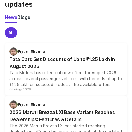
updates
News
Blogs
All
Piyush Sharma
Tata Cars Get Discounts of Up to ₹1.25 Lakh in
August 2026
Tata Motors has rolled out new offers for August 2026
across several passenger vehicles, with benefits of up to
₹1.25 lakh on selected models. The available offers
06-Aug-2026
include consumer discounts, exchange bonuses,
scrappage incentives, loyalty rewards and corporate
benefits, depending on the vehicle, variant and eligibility,
Piyush Sharma
giving buyers multiple ways to reduce the overall
2026 Maruti Brezza LXi Base Variant Reaches
purchase cost.
Dealerships: Features & Details
The 2026 Maruti Brezza LXi has started reaching
dealerships, offering buyers a closer look at the updated