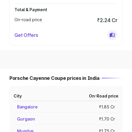
Total & Payment
On-road price
₹2.24 Cr
Get Offers
Porsche Cayenne Coupe prices in India
City
On-Road price
Bangalore
₹1.85 Cr
Gurgaon
₹1.70 Cr
Mumbai
₹1.75 Cr