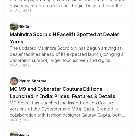
base variant before deliveries begin. Despite being the
04-Aug-2026
entry-level trim, it comes with several standard safety
features, refreshed styling and the choice of naturally
aspirated or turbo-petrol powertrains, making it an
Nikita
attractive option in the compact SUV segment.
Mahindra Scorpio N Facelift Spotted at Dealer
Yards
The updated Mahindra Scorpio N has begun arriving at
dealer facilities ahead of its expected launch, bringing a
panoramic sunroof, larger touchscreen and digital
04-Aug-2026
instrument cluster borrowed from the Thar Roxx, along
with fresh alloy wheels and revised charging ports across
both rows.
Piyush Sharma
MG M9 and Cyberster Couture Editions
Launched in India: Prices, Features & Details
MG Select has launched the limited-edition Couture
versions of the Cyberster and M9 in India. Created in
collaboration with fashion designer Gaurav Gupta, both
04-Aug-2026
models receive exclusive cosmetic enhancements
inspired by the Serpent Infinity design theme. Limited to
just 50 units each, the special editions are priced above
Nikita