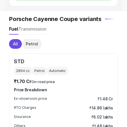
Porsche Cayenne Coupe variants
Fuel
Transmission
All
Petrol
STD
2894
cc
Petrol
Automatic
₹1.70 Cr
On-road price
Price Breakdown
Ex-showroom price
₹1.48 Cr
RTO Charges
₹14.86 lakhs
Insurance
₹6.02 lakhs
Others
₹1.48 lakhs