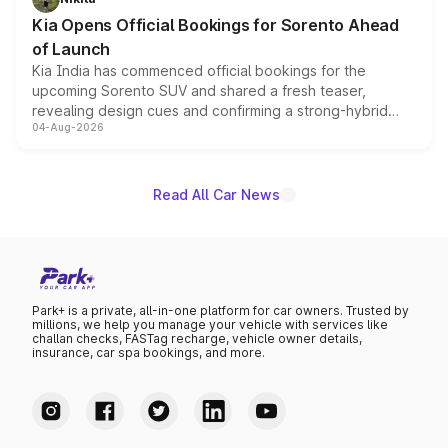
the standard versions and deliveries begin this month.
Kia Opens Official Bookings for Sorento Ahead
of Launch
Kia India has commenced official bookings for the
upcoming Sorento SUV and shared a fresh teaser,
revealing design cues and confirming a strong-hybrid
04-Aug-2026
powertrain, though pricing and the launch date remain
unannounced for now.
Read All Car News
Park+ is a private, all-in-one platform for car owners. Trusted by
millions, we help you manage your vehicle with services like
challan checks, FASTag recharge, vehicle owner details,
insurance, car spa bookings, and more.