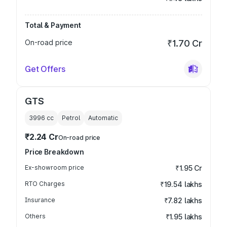
Total & Payment
On-road price
₹1.70 Cr
Get Offers
GTS
3996
cc
Petrol
Automatic
₹2.24 Cr
On-road price
Price Breakdown
Ex-showroom price
₹1.95 Cr
RTO Charges
₹19.54 lakhs
Insurance
₹7.82 lakhs
Others
₹1.95 lakhs