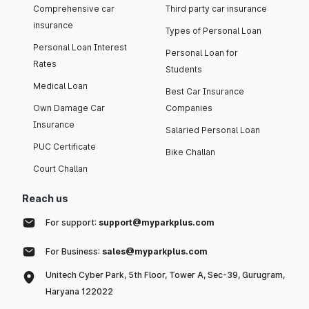
Comprehensive car
Third party car insurance
insurance
Types of Personal Loan
Personal Loan Interest
Personal Loan for
Rates
Students
Medical Loan
Best Car Insurance
Own Damage Car
Companies
Insurance
Salaried Personal Loan
PUC Certificate
Bike Challan
Court Challan
Reach us
For support:
support@myparkplus.com
For Business:
sales@myparkplus.com
Unitech Cyber Park, 5th Floor, Tower A, Sec-39, Gurugram,
Haryana 122022