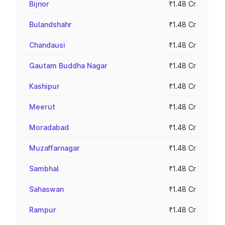
Bijnor
₹1.48 Cr
Bulandshahr
₹1.48 Cr
Chandausi
₹1.48 Cr
Gautam Buddha Nagar
₹1.48 Cr
Kashipur
₹1.48 Cr
Meerut
₹1.48 Cr
Moradabad
₹1.48 Cr
Muzaffarnagar
₹1.48 Cr
Sambhal
₹1.48 Cr
Sahaswan
₹1.48 Cr
Rampur
₹1.48 Cr