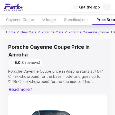
Get the app
Cayenne Coupe
Mileage
Specifications
Price Bre
>
>
>
>
Home
New Cars
Porsche Cars
Porsche Cayenne Coupe
Porsche Cayenne Coupe Price in
Amroha
5.0
(3 reviews)
Porsche Cayenne Coupe price in Amroha starts at ₹1.44
Cr (ex-showroom) for the base model and goes up to
₹1.95 Cr (ex-showroom) for the top model. This is
Porsche Cayenne Coupe on-road price in Amroha which
Read more
includes RTO or Registration Cost, Insurance Cost.
Explore the complete variant-wise on-road price of
Porsche Cayenne Coupe price in Amroha, along with key
features and details to help you choose the best option.