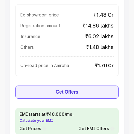
₹1.48 Cr
Ex-showroom price
₹14.86 lakhs
Registration amount
₹6.02 lakhs
Insurance
₹1.48 lakhs
Others
₹1.70 Cr
On-road price in Amroha
Get Offers
EMI starts at ₹40,000/mo.
Calculate your EMI
Get Prices
Get EMI Offers