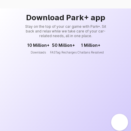
Download Park+ app
Stay on the top of your car game with Park+. Sit
back and relax while we take care of your car-
related needs, all in one place.
10 Million+
50 Million+
1 Million+
Downloads
FASTag Recharges
Challans Resolved