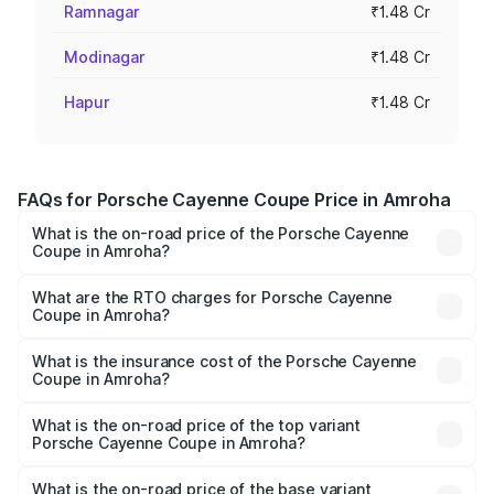
Ramnagar
₹1.48 Cr
Modinagar
₹1.48 Cr
Hapur
₹1.48 Cr
FAQs for Porsche Cayenne Coupe Price in Amroha
What is the on-road price of the Porsche Cayenne
Coupe in Amroha?
The on-road price of the Porsche Cayenne Coupe ranges
from ₹1.44 Cr and ₹1.95 Cr. On-road prices vary across
What are the RTO charges for Porsche Cayenne
Coupe in Amroha?
cities based on registration fees, insurance, and other
The RTO Charges for the base variant of
optional charges.
Porsche Cayenne Coupe in Amroha will be ₹14.86 lakhs.
What is the insurance cost of the Porsche Cayenne
Coupe in Amroha?
The insurance cost for the base variant of
Porsche Cayenne Coupe in Amroha is ₹6.02 lakhs
What is the on-road price of the top variant
Porsche Cayenne Coupe in Amroha?
The top variant is GTS and the on-road price is ₹2.24 Cr
Lakh in Amroha.
What is the on-road price of the base variant