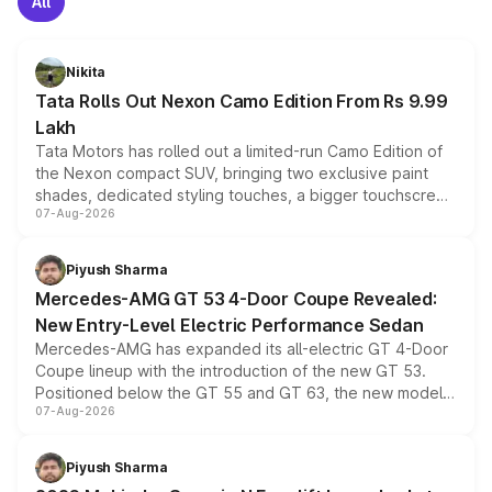
All
Nikita
Tata Rolls Out Nexon Camo Edition From Rs 9.99
Lakh
Tata Motors has rolled out a limited-run Camo Edition of
the Nexon compact SUV, bringing two exclusive paint
shades, dedicated styling touches, a bigger touchscreen
07-Aug-2026
and a built-in dashcam, while keeping the existing range
of petrol, diesel and CNG powertrains and transmission
choices unchanged across the model lineup for buyers.
Piyush Sharma
Mercedes-AMG GT 53 4-Door Coupe Revealed:
New Entry-Level Electric Performance Sedan
Mercedes-AMG has expanded its all-electric GT 4-Door
Coupe lineup with the introduction of the new GT 53.
Positioned below the GT 55 and GT 63, the new model
07-Aug-2026
combines dual-motor all-wheel drive, a high-performance
battery and AMG-specific driving technology, offering a
more accessible entry point into the brand's latest
Piyush Sharma
electric performance sedan range.