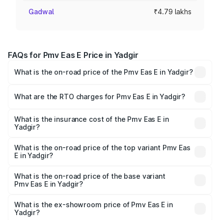
Gadwal
₹4.79 lakhs
FAQs for Pmv Eas E Price in Yadgir
What is the on-road price of the Pmv Eas E in Yadgir?
The on-road price of the Pmv Eas E ranges from ₹4.79
Lakhs and ₹4.79 Lakhs. On-road prices vary across cities
What are the RTO charges for Pmv Eas E in Yadgir?
based on registration fees, insurance, and other optional
The RTO Charges for the base variant of Pmv Eas E in
charges.
Yadgir will be Not Available.
What is the insurance cost of the Pmv Eas E in
Yadgir?
The insurance cost for the base variant of Pmv Eas E in
Yadgir is ₹23.05 thousands
What is the on-road price of the top variant Pmv Eas
E in Yadgir?
The top variant is Electric and the on-road price is ₹5.02
lakhs Lakh in Yadgir.
What is the on-road price of the base variant
Pmv Eas E in Yadgir?
The base variant is Electric and the on-road price is ₹5.02
lakhs Lakh in Yadgir.
What is the ex-showroom price of Pmv Eas E in
Yadgir?