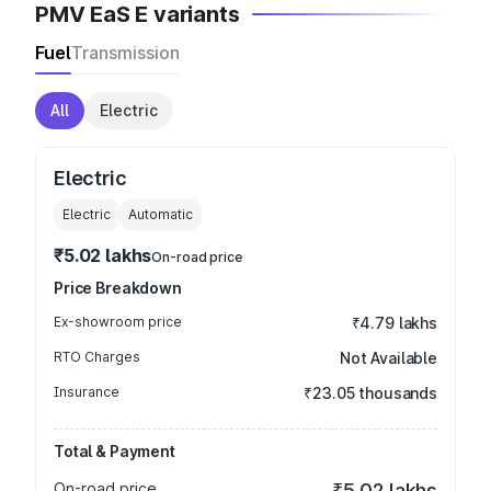
PMV EaS E variants
Fuel
Transmission
All
Electric
Electric
Electric
Automatic
₹5.02 lakhs
On-road price
Price Breakdown
Ex-showroom price
₹4.79 lakhs
RTO Charges
Not Available
Insurance
₹23.05 thousands
Total & Payment
On-road price
₹5.02 lakhs