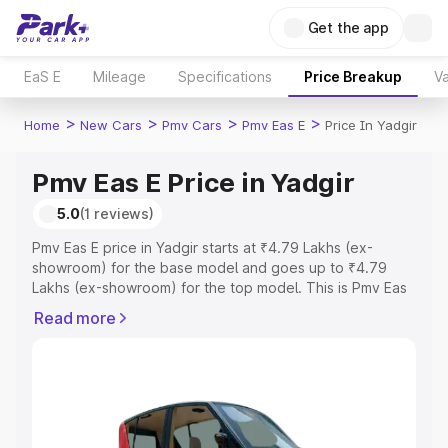
Get the app
EaS E
Mileage
Specifications
Price Breakup
Va
>
>
>
>
Home
New Cars
Pmv Cars
Pmv Eas E
Price In Yadgir
Pmv Eas E Price in Yadgir
5.0
(1 reviews)
Pmv Eas E price in Yadgir starts at ₹4.79 Lakhs (ex-
showroom) for the base model and goes up to ₹4.79
Lakhs (ex-showroom) for the top model. This is Pmv Eas
E on-road price in Yadgir which includes RTO or
Read more
Registration Cost, Insurance Cost. Explore the complete
variant-wise on-road price of Pmv Eas E price in Yadgir,
along with key features and details to help you choose
the best option.
Explore Cars by Price Range