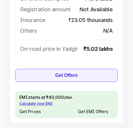
Registration amount
Not Available
Insurance
₹23.05 thousands
Others
N/A
On-road price in Yadgir
₹5.02 lakhs
Get Offers
EMI starts at ₹40,000/mo.
Calculate your EMI
Get Prices
Get EMI Offers