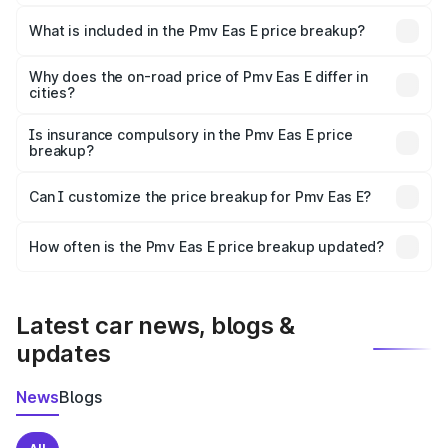
The ex-showroom price of the base variant of Pmv Eas E
in Yadgir is ₹4.79 lakhs.
What is included in the Pmv Eas E price breakup?
The price breakup includes ex-showroom price, RTO
charges, insurance, road tax, handling fees, and optional
Why does the on-road price of Pmv Eas E differ in
cities?
accessories.
On-road prices vary due to differences in state RTO
charges, taxes, and insurance costs.
Is insurance compulsory in the Pmv Eas E price
breakup?
Yes, at least third-party insurance is mandatory in India,
Can I customize the price breakup for Pmv Eas E?
and it is included in the on-road price breakup.
Yes, you can choose add-ons like extended warranty,
accessories, or different insurance plans, which will adjust
How often is the Pmv Eas E price breakup updated?
the final breakup.
We update price breakup details regularly to reflect the
latest market prices, taxes, and offers.
Latest car news, blogs &
updates
News
Blogs