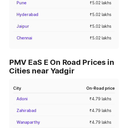
Pune
₹5.02 lakhs
Hyderabad
₹5.02 lakhs
Jaipur
₹5.02 lakhs
Chennai
₹5.02 lakhs
PMV EaS E On Road Prices in
Cities near Yadgir
City
On-Road price
Adoni
₹4.79 lakhs
Zahirabad
₹4.79 lakhs
Wanaparthy
₹4.79 lakhs