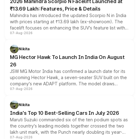
2026 Mahindra Scorpio N Facelift Launched at
₹13.69 Lakh: Features, Price & Details
Mahindra has introduced the updated Scorpio N in India
with prices starting at ₹13.69 lakh (ex-showroom). The
facelift focuses on enhancing the SUV's feature list with a
07-Aug-2026
panoramic sunroof, larger digital displays, Level 2 ADAS
and a 540-degree camera, while retaining its existing
petrol and diesel engine options without any mechanical
Nikita
changes.
MG Hector Hawk To Launch In India On August
26
JSW MG Motor India has confirmed a launch date for its
upcoming Hector Hawk, a seven-seater SUV built on the
company's new ADAPT platform. The model draws
07-Aug-2026
heavily from the Wuling Starlight 560 sold overseas and
is expected to arrive with both battery electric and plug-
in hybrid powertrain options, positioning it above the
Nikita
existing Hector in the brand's India lineup.
India's Top 10 Best-Selling Cars In July 2026
Maruti Suzuki commanded six of the ten podium spots as
the country's leading models together crossed the two
lakh unit mark, with the Punch nearly doubling its year-
07-Aug-2026
on-year volumes to stand out as the fastest-growing