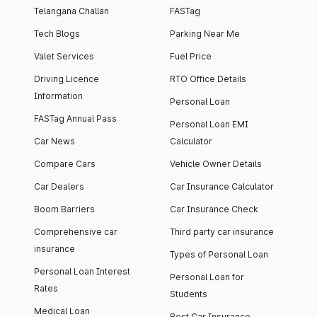
Telangana Challan
FASTag
Tech Blogs
Parking Near Me
Valet Services
Fuel Price
Driving Licence
RTO Office Details
Information
Personal Loan
FASTag Annual Pass
Personal Loan EMI
Car News
Calculator
Compare Cars
Vehicle Owner Details
Car Dealers
Car Insurance Calculator
Boom Barriers
Car Insurance Check
Comprehensive car
Third party car insurance
insurance
Types of Personal Loan
Personal Loan Interest
Personal Loan for
Rates
Students
Medical Loan
Best Car Insurance