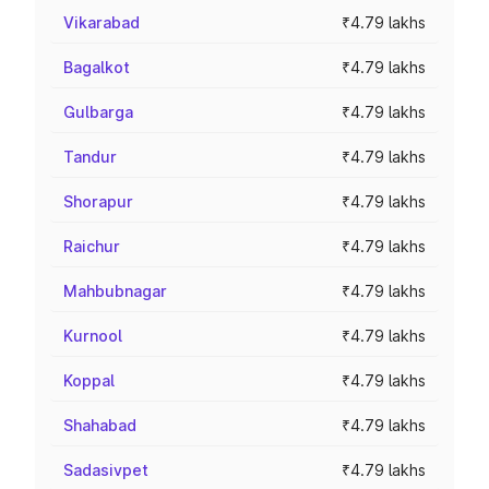
Vikarabad
₹4.79 lakhs
Bagalkot
₹4.79 lakhs
Gulbarga
₹4.79 lakhs
Tandur
₹4.79 lakhs
Shorapur
₹4.79 lakhs
Raichur
₹4.79 lakhs
Mahbubnagar
₹4.79 lakhs
Kurnool
₹4.79 lakhs
Koppal
₹4.79 lakhs
Shahabad
₹4.79 lakhs
Sadasivpet
₹4.79 lakhs