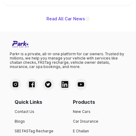
name on the list.
Read All Car News
Park+ is a private, all-in-one platform for car owners. Trusted by
millions, we help you manage your vehicle with services like
challan checks, FASTag recharge, vehicle owner details,
insurance, car spa bookings, and more.
Quick Links
Products
Contact Us
New Cars
Blogs
Car Insurance
SBI FASTag Recharge
E Challan