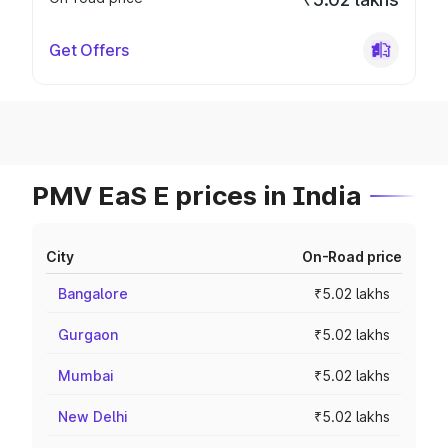
Get Offers
PMV EaS E prices in India
City
On-Road price
Bangalore
₹5.02 lakhs
Gurgaon
₹5.02 lakhs
Mumbai
₹5.02 lakhs
New Delhi
₹5.02 lakhs