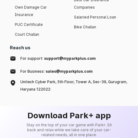
Own Damage Car
Companies
Insurance
Salaried Personal Loan
PUC Certificate
Bike Challan
Court Challan
Reach us
For support:
support@myparkplus.com
For Business:
sales@myparkplus.com
Unitech Cyber Park, 5th Floor, Tower A, Sec-39, Gurugram,
Haryana 122022
Download Park+ app
Stay on the top of your car game with Park+. Sit
back and relax while we take care of your car-
related needs, all in one place.