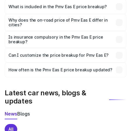
in Ujjain is ₹4.79 lakhs.
What is included in the Pmv Eas E price breakup?
The price breakup includes ex-showroom price, RTO
charges, insurance, road tax, handling fees, and optional
Why does the on-road price of Pmv Eas E differ in
cities?
accessories.
On-road prices vary due to differences in state RTO
charges, taxes, and insurance costs.
Is insurance compulsory in the Pmv Eas E price
breakup?
Yes, at least third-party insurance is mandatory in India,
Can I customize the price breakup for Pmv Eas E?
and it is included in the on-road price breakup.
Yes, you can choose add-ons like extended warranty,
accessories, or different insurance plans, which will adjust
How often is the Pmv Eas E price breakup updated?
the final breakup.
We update price breakup details regularly to reflect the
latest market prices, taxes, and offers.
Latest car news, blogs &
updates
News
Blogs
All