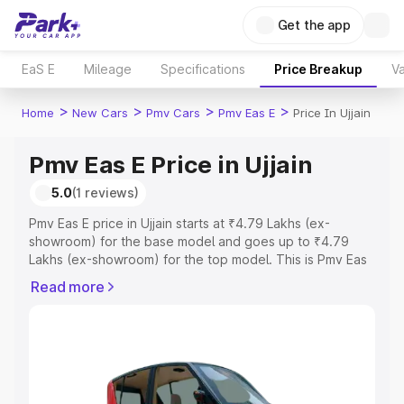
Get the app
EaS E
Mileage
Specifications
Price Breakup
Va
>
>
>
>
Home
New Cars
Pmv Cars
Pmv Eas E
Price In Ujjain
Pmv Eas E Price in Ujjain
5.0
(1 reviews)
Pmv Eas E price in Ujjain starts at ₹4.79 Lakhs (ex-
showroom) for the base model and goes up to ₹4.79
Lakhs (ex-showroom) for the top model. This is Pmv Eas
E on-road price in Ujjain which includes RTO or
Read more
Registration Cost, Insurance Cost. Explore the complete
variant-wise on-road price of Pmv Eas E price in Ujjain,
along with key features and details to help you choose
the best option.
Explore Cars by Price Range