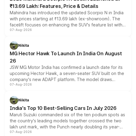
₹13.69 Lakh: Features, Price & Details
Mahindra has introduced the updated Scorpio N in India
with prices starting at ₹13.69 lakh (ex-showroom). The
facelift focuses on enhancing the SUV's feature list with a
07-Aug-2026
panoramic sunroof, larger digital displays, Level 2 ADAS
and a 540-degree camera, while retaining its existing
petrol and diesel engine options without any mechanical
Nikita
changes.
MG Hector Hawk To Launch In India On August
26
JSW MG Motor India has confirmed a launch date for its
upcoming Hector Hawk, a seven-seater SUV built on the
company's new ADAPT platform. The model draws
07-Aug-2026
heavily from the Wuling Starlight 560 sold overseas and
is expected to arrive with both battery electric and plug-
in hybrid powertrain options, positioning it above the
Nikita
existing Hector in the brand's India lineup.
India's Top 10 Best-Selling Cars In July 2026
Maruti Suzuki commanded six of the ten podium spots as
the country's leading models together crossed the two
lakh unit mark, with the Punch nearly doubling its year-
07-Aug-2026
on-year volumes to stand out as the fastest-growing