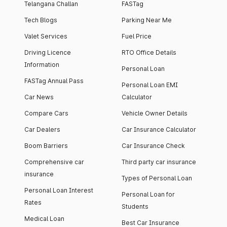
Telangana Challan
FASTag
Tech Blogs
Parking Near Me
Valet Services
Fuel Price
Driving Licence
RTO Office Details
Information
Personal Loan
FASTag Annual Pass
Personal Loan EMI
Car News
Calculator
Compare Cars
Vehicle Owner Details
Car Dealers
Car Insurance Calculator
Boom Barriers
Car Insurance Check
Comprehensive car
Third party car insurance
insurance
Types of Personal Loan
Personal Loan Interest
Personal Loan for
Rates
Students
Medical Loan
Best Car Insurance