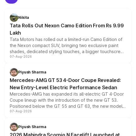
Nikita
Tata Rolls Out Nexon Camo Edition From Rs 9.99
Lakh
Tata Motors has rolled out a limited-run Camo Edition of
the Nexon compact SUV, bringing two exclusive paint
shades, dedicated styling touches, a bigger touchscreen
07-Aug-2026
and a built-in dashcam, while keeping the existing range
of petrol, diesel and CNG powertrains and transmission
choices unchanged across the model lineup for buyers.
Piyush Sharma
Mercedes-AMG GT 53 4-Door Coupe Revealed:
New Entry-Level Electric Performance Sedan
Mercedes-AMG has expanded its all-electric GT 4-Door
Coupe lineup with the introduction of the new GT 53.
Positioned below the GT 55 and GT 63, the new model
07-Aug-2026
combines dual-motor all-wheel drive, a high-performance
battery and AMG-specific driving technology, offering a
more accessible entry point into the brand's latest
Piyush Sharma
electric performance sedan range.
2026 Mahindra Scorpio N Facelift Launched at