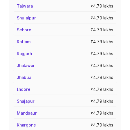
Talwara
₹4.79 lakhs
Shujalpur
₹4.79 lakhs
Sehore
₹4.79 lakhs
Ratlam
₹4.79 lakhs
Rajgarh
₹4.79 lakhs
Jhalawar
₹4.79 lakhs
Jhabua
₹4.79 lakhs
Indore
₹4.79 lakhs
Shajapur
₹4.79 lakhs
Mandsaur
₹4.79 lakhs
Khargone
₹4.79 lakhs