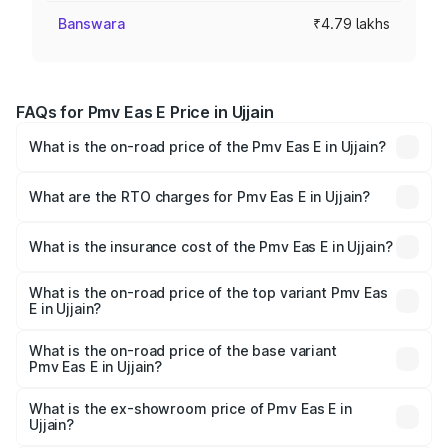
Banswara
₹4.79 lakhs
FAQs for Pmv Eas E Price in Ujjain
What is the on-road price of the Pmv Eas E in Ujjain?
The on-road price of the Pmv Eas E ranges from ₹4.79
Lakhs and ₹4.79 Lakhs. On-road prices vary across cities
What are the RTO charges for Pmv Eas E in Ujjain?
based on registration fees, insurance, and other optional
The RTO Charges for the base variant of Pmv Eas E in
charges.
Ujjain will be Not Available.
What is the insurance cost of the Pmv Eas E in Ujjain?
The insurance cost for the base variant of Pmv Eas E in
Ujjain is ₹23.05 thousands
What is the on-road price of the top variant Pmv Eas
E in Ujjain?
The top variant is Electric and the on-road price is ₹5.02
lakhs Lakh in Ujjain.
What is the on-road price of the base variant
Pmv Eas E in Ujjain?
The base variant is Electric and the on-road price is ₹5.02
lakhs Lakh in Ujjain.
What is the ex-showroom price of Pmv Eas E in
Ujjain?
The ex-showroom price of the base variant of Pmv Eas E