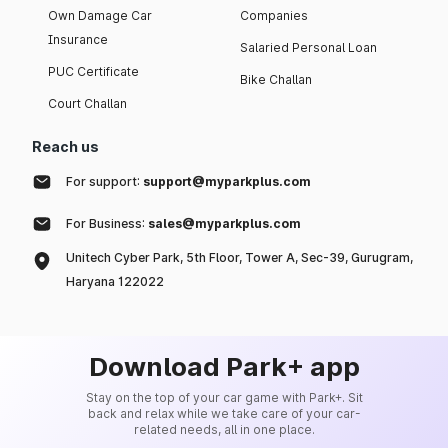
Own Damage Car
Companies
Insurance
Salaried Personal Loan
PUC Certificate
Bike Challan
Court Challan
Reach us
For support:
support@myparkplus.com
For Business:
sales@myparkplus.com
Unitech Cyber Park, 5th Floor, Tower A, Sec-39, Gurugram,
Haryana 122022
Download Park+ app
Stay on the top of your car game with Park+. Sit
back and relax while we take care of your car-
related needs, all in one place.