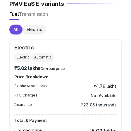
PMV EaS E variants
Fuel
Transmission
All
Electric
Electric
Electric
Automatic
₹5.02 lakhs
On-road price
Price Breakdown
Ex-showroom price
₹4.79 lakhs
RTO Charges
Not Available
Insurance
₹23.05 thousands
Total & Payment
On-road price
₹5.02 lakhs