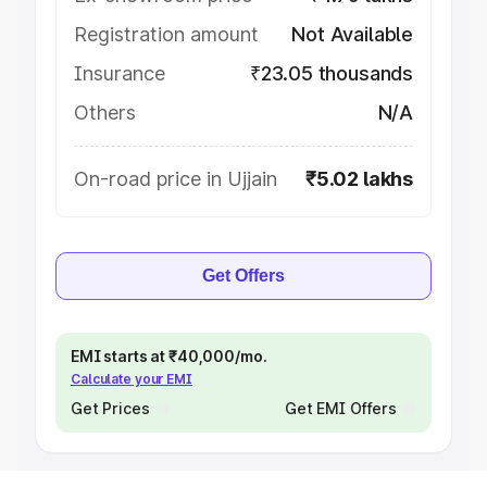
Registration amount
Not Available
Insurance
₹23.05 thousands
Others
N/A
On-road price in Ujjain
₹5.02 lakhs
Get Offers
EMI starts at ₹40,000/mo.
Calculate your EMI
Get Prices
Get EMI Offers