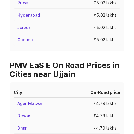
Pune
₹5.02 lakhs
Hyderabad
₹5.02 lakhs
Jaipur
₹5.02 lakhs
Chennai
₹5.02 lakhs
PMV EaS E On Road Prices in
Cities near Ujjain
City
On-Road price
Agar Malwa
₹4.79 lakhs
Dewas
₹4.79 lakhs
Dhar
₹4.79 lakhs