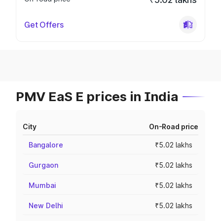
Get Offers
PMV EaS E prices in India
City
On-Road price
Bangalore
₹5.02 lakhs
Gurgaon
₹5.02 lakhs
Mumbai
₹5.02 lakhs
New Delhi
₹5.02 lakhs