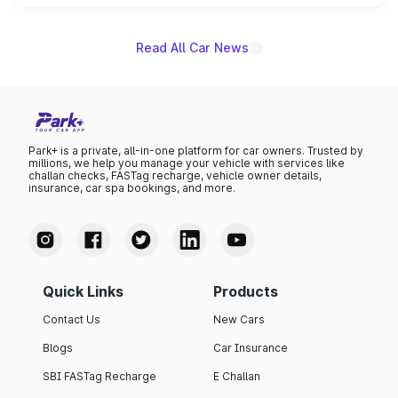
name on the list.
Read All Car News
Park+ is a private, all-in-one platform for car owners. Trusted by
millions, we help you manage your vehicle with services like
challan checks, FASTag recharge, vehicle owner details,
insurance, car spa bookings, and more.
Quick Links
Products
Contact Us
New Cars
Blogs
Car Insurance
SBI FASTag Recharge
E Challan