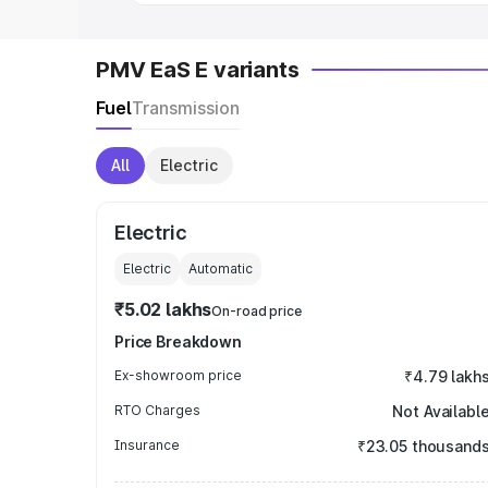
PMV EaS E variants
Fuel
Transmission
All
Electric
Electric
Electric
Automatic
₹5.02 lakhs
On-road price
Price Breakdown
Ex-showroom price
₹4.79 lakh
RTO Charges
Not Availabl
Insurance
₹23.05 thousand