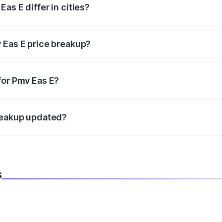
as E differ in cities?
in state RTO charges, taxes, and insurance costs.
 Eas E price breakup?
datory in India, and it is included in the on-road price break
for Pmv Eas E?
d warranty, accessories, or different insurance plans, which 
breakup updated?
 to reflect the latest market prices, taxes, and offers.
s