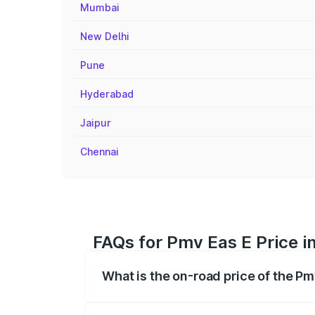
Mumbai
New Delhi
Pune
Hyderabad
Jaipur
Chennai
FAQs for Pmv Eas E Price i
What is the on-road price of the Pm
The on-road price of the Pmv Eas E rang
insurance, and other optional charges.