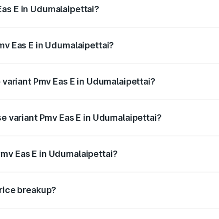
as E in Udumalaipettai?
 Pmv Eas E in Udumalaipettai will be Not Available.
mv Eas E in Udumalaipettai?
 of Pmv Eas E in Udumalaipettai is ₹23.05 thousands
p variant Pmv Eas E in Udumalaipettai?
ad price is ₹5.02 lakhs Lakh in Udumalaipettai.
se variant Pmv Eas E in Udumalaipettai?
oad price is ₹5.02 lakhs Lakh in Udumalaipettai.
mv Eas E in Udumalaipettai?
nt of Pmv Eas E in Udumalaipettai is ₹4.79 lakhs.
price breakup?
price, RTO charges, insurance, road tax, handling fees, and