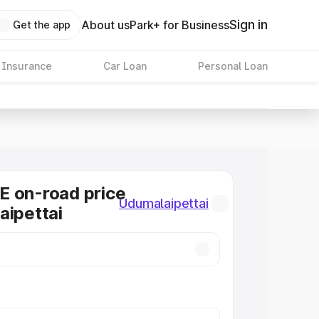
Sign in
About us
Park+ for Business
Get the app
 Insurance
Car Loan
Personal Loan
E on-road price
Udumalaipettai
aipettai