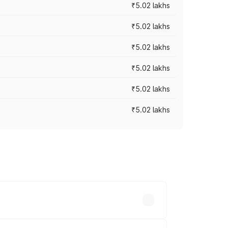
₹5.02 lakhs
₹5.02 lakhs
₹5.02 lakhs
₹5.02 lakhs
₹5.02 lakhs
₹5.02 lakhs
cross cities based on registration fees,