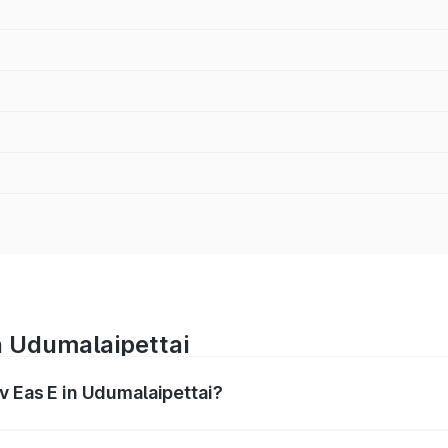
n Udumalaipettai
v Eas E in Udumalaipettai?
es from ₹4.79 Lakhs and ₹4.79 Lakhs. On-road prices vary a