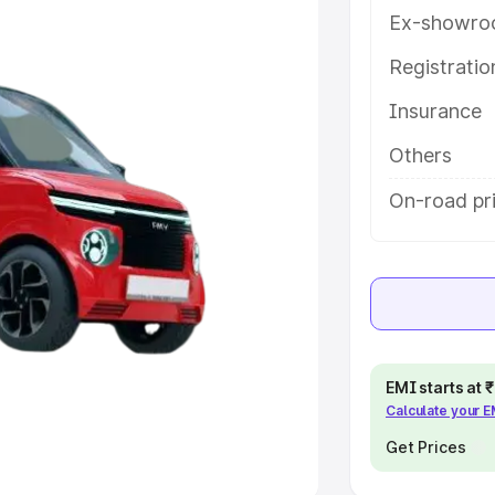
Ex-showro
e
Registrati
khs
|
Cars Under 6 Lakhs
|
Cars
Insurance
Cars Under 10 Lakhs
|
Cars Under
Others
pacity
On-road pri
s
|
Best 7 Seater Cars
|
Best 8
ck Cars in India
|
Best SUV Cars
EMI starts at
Calculate your 
 Luxury Cars in India
Get Prices