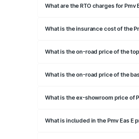
What are the RTO charges for Pmv E
The RTO Charges for the base variant of
What is the insurance cost of the P
The insurance cost for the base variant
What is the on-road price of the to
The top variant is Electric and the on-ro
What is the on-road price of the ba
The base variant is Electric and the on-r
What is the ex-showroom price of P
The ex-showroom price of the base varia
What is included in the Pmv Eas E 
The price breakup includes ex-showroom 