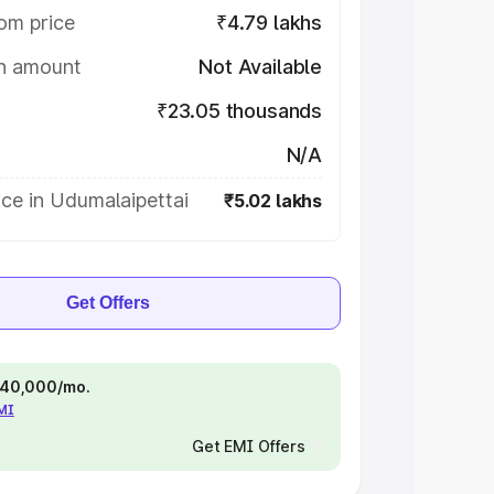
om price
₹4.79 lakhs
on amount
Not Available
₹23.05 thousands
N/A
ce in Udumalaipettai
₹5.02 lakhs
Get Offers
 ₹40,000/mo.
EMI
Get EMI Offers