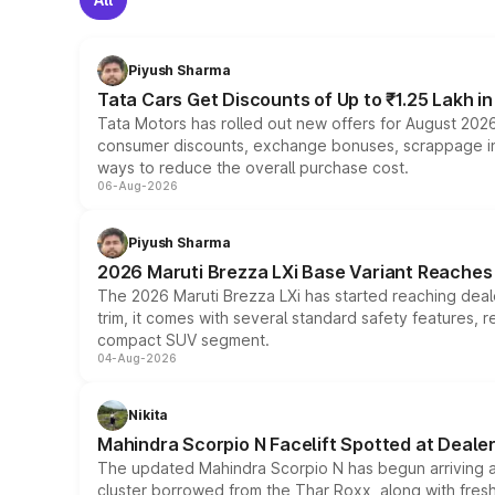
Piyush Sharma
Tata Cars Get Discounts of Up to ₹1.25 Lakh i
Tata Motors has rolled out new offers for August 2026
consumer discounts, exchange bonuses, scrappage incen
ways to reduce the overall purchase cost.
06-Aug-2026
Piyush Sharma
2026 Maruti Brezza LXi Base Variant Reaches 
The 2026 Maruti Brezza LXi has started reaching deale
trim, it comes with several standard safety features, r
compact SUV segment.
04-Aug-2026
Nikita
Mahindra Scorpio N Facelift Spotted at Deale
The updated Mahindra Scorpio N has begun arriving at 
cluster borrowed from the Thar Roxx, along with fres