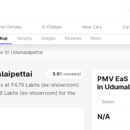
ner Details
E-Challan
New Cars
Car
akup
Variants
Images
Reviews
News
ce In Udumalaipettai
laipettai
5.0
(1 reviews)
PMV EaS 
rts at ₹4.79 Lakhs (ex-showroom)
in Udumal
79 Lakhs (ex-showroom) for the
rice in Udumalaipettai which
urance Cost. Explore the complete
N/A
E price in Udumalaipettai, along
ou choose the best option.