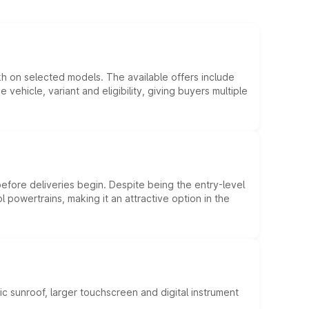
kh on selected models. The available offers include
hicle, variant and eligibility, giving buyers multiple
efore deliveries begin. Despite being the entry-level
l powertrains, making it an attractive option in the
c sunroof, larger touchscreen and digital instrument