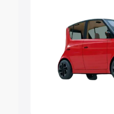
Explore Cars by Price Rang
Cars Under 4 Lakhs
|
Cars Under 5 La
Under 7 Lakhs
|
Cars Under 8 Lakhs
|
20 Lakhs
Explore Cars by Seating Ca
Best 5 Seater Cars
|
Best 6 Seater Car
Seater Cars
|
Best 9 Seater Cars
Explore Cars by Body Type
Best Sedan Cars in India
|
Best Hatchba
in India
|
Best MUV Cars in India
|
Best