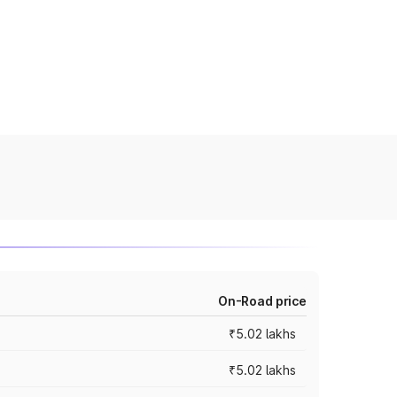
On-Road price
₹5.02 lakhs
₹5.02 lakhs