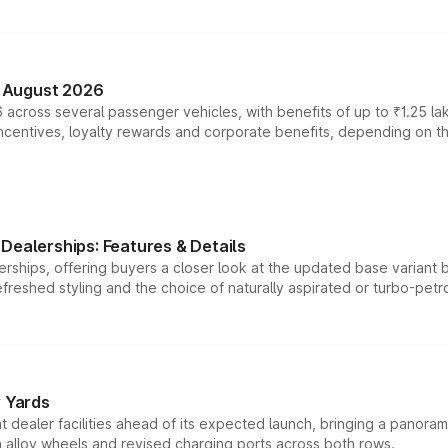
n August 2026
 across several passenger vehicles, with benefits of up to ₹1.25 la
tives, loyalty rewards and corporate benefits, depending on the ve
Dealerships: Features & Details
rships, offering buyers a closer look at the updated base variant b
efreshed styling and the choice of naturally aspirated or turbo-petro
r Yards
dealer facilities ahead of its expected launch, bringing a panorami
h alloy wheels and revised charging ports across both rows.