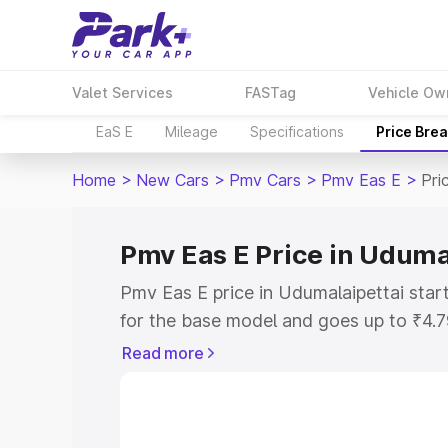
Valet Services
FASTag
Vehicle Ow
EaS E
Mileage
Specifications
Price Bre
Home
>
New Cars
>
Pmv Cars
>
Pmv Eas E
>
Pri
Pmv Eas E Price in Uduma
Pmv Eas E price in Udumalaipettai sta
for the base model and goes up to ₹4.
top model. This is Pmv Eas E on-road p
Read more
includes RTO or Registration Cost, Ins
variant-wise on-road price of Pmv Eas 
with key features and details to help y