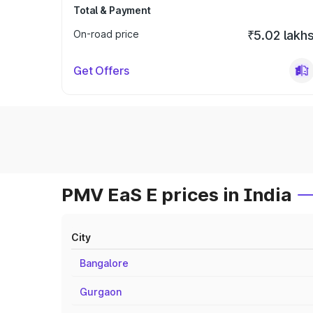
Total & Payment
On-road price
₹5.02 lakh
Get Offers
PMV EaS E prices in India
City
Bangalore
Gurgaon