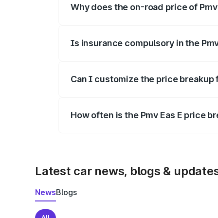
Why does the on-road price of Pmv E
On-road prices vary due to differences 
Is insurance compulsory in the Pmv
Yes, at least third-party insurance is man
Can I customize the price breakup 
Yes, you can choose add-ons like extende
How often is the Pmv Eas E price 
We update price breakup details regularly
Latest car news, blogs & update
News
Blogs
All