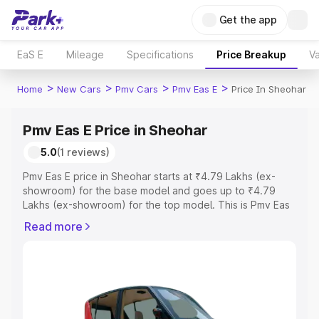
Get the app
EaS E
Mileage
Specifications
Price Breakup
Va
>
>
>
>
Home
New Cars
Pmv Cars
Pmv Eas E
Price In Sheohar
Pmv Eas E Price in Sheohar
5.0
(1 reviews)
Pmv Eas E price in Sheohar starts at ₹4.79 Lakhs (ex-
showroom) for the base model and goes up to ₹4.79
Lakhs (ex-showroom) for the top model. This is Pmv Eas
E on-road price in Sheohar which includes RTO or
Read more
Registration Cost, Insurance Cost. Explore the complete
variant-wise on-road price of Pmv Eas E price in Sheohar,
along with key features and details to help you choose
the best option.
Explore Cars by Price Range