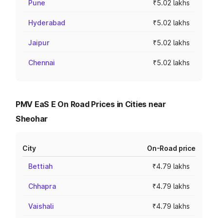
Pune
₹5.02 lakhs
Hyderabad
₹5.02 lakhs
Jaipur
₹5.02 lakhs
Chennai
₹5.02 lakhs
PMV EaS E On Road Prices in Cities near
Sheohar
City
On-Road price
Bettiah
₹4.79 lakhs
Chhapra
₹4.79 lakhs
Vaishali
₹4.79 lakhs