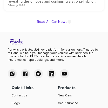
revealing design cues and confirming a strong-hybrid
04-Aug-2026
powertrain, though pricing and the launch date remain
unannounced for now.
Read All Car News
Park+ is a private, all-in-one platform for car owners. Trusted by
millions, we help you manage your vehicle with services like
challan checks, FASTag recharge, vehicle owner details,
insurance, car spa bookings, and more.
Quick Links
Products
Contact Us
New Cars
Blogs
Car Insurance