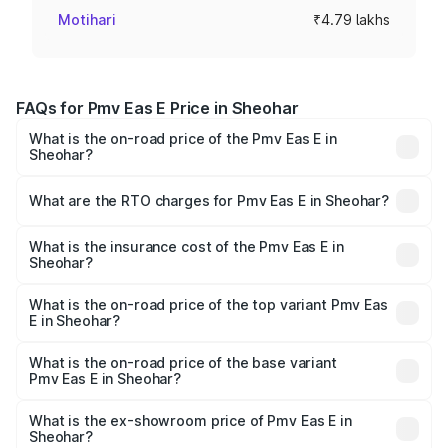
Motihari
₹4.79 lakhs
FAQs for Pmv Eas E Price in Sheohar
What is the on-road price of the Pmv Eas E in
Sheohar?
The on-road price of the Pmv Eas E ranges from ₹4.79
Lakhs and ₹4.79 Lakhs. On-road prices vary across cities
What are the RTO charges for Pmv Eas E in Sheohar?
based on registration fees, insurance, and other optional
The RTO Charges for the base variant of Pmv Eas E in
charges.
Sheohar will be Not Available.
What is the insurance cost of the Pmv Eas E in
Sheohar?
The insurance cost for the base variant of Pmv Eas E in
Sheohar is ₹23.05 thousands
What is the on-road price of the top variant Pmv Eas
E in Sheohar?
The top variant is Electric and the on-road price is ₹5.02
lakhs Lakh in Sheohar.
What is the on-road price of the base variant
Pmv Eas E in Sheohar?
The base variant is Electric and the on-road price is ₹5.02
lakhs Lakh in Sheohar.
What is the ex-showroom price of Pmv Eas E in
Sheohar?