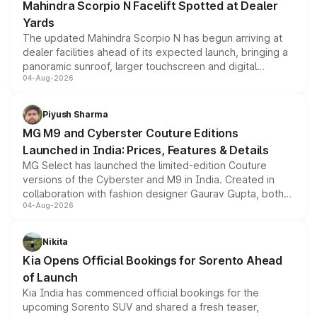
Mahindra Scorpio N Facelift Spotted at Dealer
Yards
The updated Mahindra Scorpio N has begun arriving at
dealer facilities ahead of its expected launch, bringing a
panoramic sunroof, larger touchscreen and digital
04-Aug-2026
instrument cluster borrowed from the Thar Roxx, along
with fresh alloy wheels and revised charging ports across
both rows.
Piyush Sharma
MG M9 and Cyberster Couture Editions
Launched in India: Prices, Features & Details
MG Select has launched the limited-edition Couture
versions of the Cyberster and M9 in India. Created in
collaboration with fashion designer Gaurav Gupta, both
04-Aug-2026
models receive exclusive cosmetic enhancements
inspired by the Serpent Infinity design theme. Limited to
just 50 units each, the special editions are priced above
Nikita
the standard versions and deliveries begin this month.
Kia Opens Official Bookings for Sorento Ahead
of Launch
Kia India has commenced official bookings for the
upcoming Sorento SUV and shared a fresh teaser,