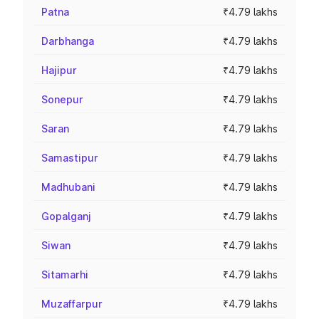
Patna
₹4.79 lakhs
Darbhanga
₹4.79 lakhs
Hajipur
₹4.79 lakhs
Sonepur
₹4.79 lakhs
Saran
₹4.79 lakhs
Samastipur
₹4.79 lakhs
Madhubani
₹4.79 lakhs
Gopalganj
₹4.79 lakhs
Siwan
₹4.79 lakhs
Sitamarhi
₹4.79 lakhs
Muzaffarpur
₹4.79 lakhs