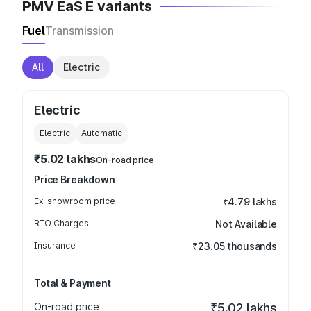
PMV EaS E variants
Fuel
Transmission
All
Electric
Electric
Electric
Automatic
₹5.02 lakhs
On-road price
Price Breakdown
Ex-showroom price
₹4.79 lakhs
RTO Charges
Not Available
Insurance
₹23.05 thousands
Total & Payment
On-road price
₹5.02 lakhs