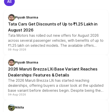
All
Piyush Sharma
Tata Cars Get Discounts of Up to ₹1.25 Lakh in
August 2026
Tata Motors has rolled out new offers for August 2026
across several passenger vehicles, with benefits of up to
₹1.25 lakh on selected models. The available offers
06-Aug-2026
include consumer discounts, exchange bonuses,
scrappage incentives, loyalty rewards and corporate
benefits, depending on the vehicle, variant and eligibility,
Piyush Sharma
giving buyers multiple ways to reduce the overall
2026 Maruti Brezza LXi Base Variant Reaches
purchase cost.
Dealerships: Features & Details
The 2026 Maruti Brezza LXi has started reaching
dealerships, offering buyers a closer look at the updated
base variant before deliveries begin. Despite being the
04-Aug-2026
entry-level trim, it comes with several standard safety
features, refreshed styling and the choice of naturally
aspirated or turbo-petrol powertrains, making it an
Nikita
attractive option in the compact SUV segment.