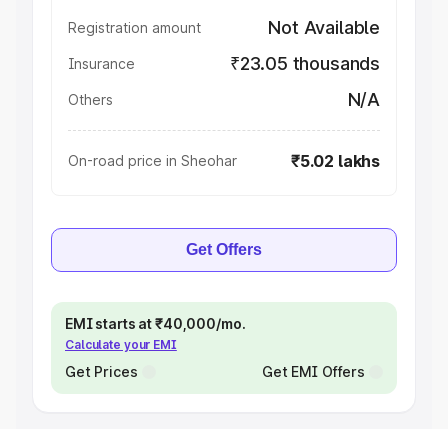
Not Available
Registration amount
₹23.05 thousands
Insurance
N/A
Others
₹5.02 lakhs
On-road price in Sheohar
Get Offers
EMI starts at ₹40,000/mo.
Calculate your EMI
Get Prices
Get EMI Offers