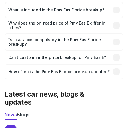
The ex-showroom price of the base variant of Pmv Eas E
in Sheohar is ₹4.79 lakhs.
What is included in the Pmv Eas E price breakup?
The price breakup includes ex-showroom price, RTO
charges, insurance, road tax, handling fees, and optional
Why does the on-road price of Pmv Eas E differ in
cities?
accessories.
On-road prices vary due to differences in state RTO
charges, taxes, and insurance costs.
Is insurance compulsory in the Pmv Eas E price
breakup?
Yes, at least third-party insurance is mandatory in India,
Can I customize the price breakup for Pmv Eas E?
and it is included in the on-road price breakup.
Yes, you can choose add-ons like extended warranty,
accessories, or different insurance plans, which will adjust
How often is the Pmv Eas E price breakup updated?
the final breakup.
We update price breakup details regularly to reflect the
latest market prices, taxes, and offers.
Latest car news, blogs &
updates
News
Blogs