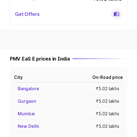
Get Offers
PMV EaS E prices in India
City
On-Road price
Bangalore
₹5.02 lakhs
Gurgaon
₹5.02 lakhs
Mumbai
₹5.02 lakhs
New Delhi
₹5.02 lakhs