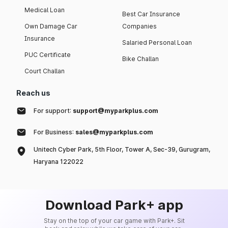
Medical Loan
Best Car Insurance
Own Damage Car
Companies
Insurance
Salaried Personal Loan
PUC Certificate
Bike Challan
Court Challan
Reach us
For support:
support@myparkplus.com
For Business:
sales@myparkplus.com
Unitech Cyber Park, 5th Floor, Tower A, Sec-39, Gurugram,
Haryana 122022
Download Park+ app
Stay on the top of your car game with Park+. Sit