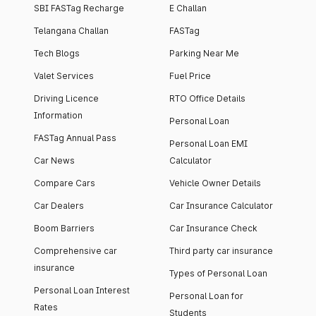
SBI FASTag Recharge
E Challan
Telangana Challan
FASTag
Tech Blogs
Parking Near Me
Valet Services
Fuel Price
Driving Licence
RTO Office Details
Information
Personal Loan
FASTag Annual Pass
Personal Loan EMI
Car News
Calculator
Compare Cars
Vehicle Owner Details
Car Dealers
Car Insurance Calculator
Boom Barriers
Car Insurance Check
Comprehensive car
Third party car insurance
insurance
Types of Personal Loan
Personal Loan Interest
Personal Loan for
Rates
Students