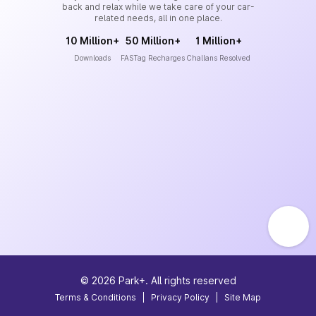
back and relax while we take care of your car-
related needs, all in one place.
10 Million+
50 Million+
1 Million+
Downloads
FASTag Recharges
Challans Resolved
©
2026
Park+. All rights reserved
Terms & Conditions
|
Privacy Policy
|
Site Map