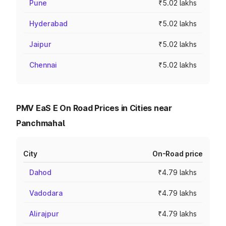
Pune
₹5.02 lakhs
Hyderabad
₹5.02 lakhs
Jaipur
₹5.02 lakhs
Chennai
₹5.02 lakhs
PMV EaS E On Road Prices in Cities near
Panchmahal
City
On-Road price
Dahod
₹4.79 lakhs
Vadodara
₹4.79 lakhs
Alirajpur
₹4.79 lakhs