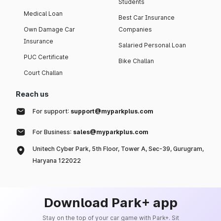
Students
Medical Loan
Best Car Insurance
Own Damage Car
Companies
Insurance
Salaried Personal Loan
PUC Certificate
Bike Challan
Court Challan
Reach us
For support:
support@myparkplus.com
For Business:
sales@myparkplus.com
Unitech Cyber Park, 5th Floor, Tower A, Sec-39, Gurugram,
Haryana 122022
Download Park+ app
Stay on the top of your car game with Park+. Sit