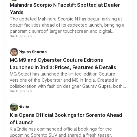
attractive option in the compact SUV segment.
Mahindra Scorpio N Facelift Spotted at Dealer
Yards
The updated Mahindra Scorpio N has begun arriving at
dealer facilities ahead of its expected launch, bringing a
panoramic sunroof, larger touchscreen and digital
04-Aug-2026
instrument cluster borrowed from the Thar Roxx, along
with fresh alloy wheels and revised charging ports across
both rows.
Piyush Sharma
MG M9 and Cyberster Couture Editions
Launched in India: Prices, Features & Details
MG Select has launched the limited-edition Couture
versions of the Cyberster and M9 in India. Created in
collaboration with fashion designer Gaurav Gupta, both
04-Aug-2026
models receive exclusive cosmetic enhancements
inspired by the Serpent Infinity design theme. Limited to
just 50 units each, the special editions are priced above
Nikita
the standard versions and deliveries begin this month.
Kia Opens Official Bookings for Sorento Ahead
of Launch
Kia India has commenced official bookings for the
upcoming Sorento SUV and shared a fresh teaser,