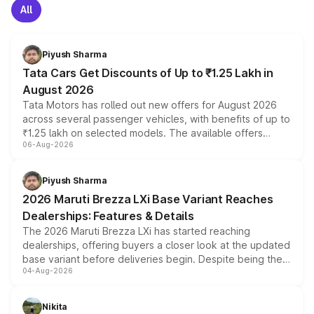
All
Piyush Sharma
Tata Cars Get Discounts of Up to ₹1.25 Lakh in
August 2026
Tata Motors has rolled out new offers for August 2026
across several passenger vehicles, with benefits of up to
₹1.25 lakh on selected models. The available offers
06-Aug-2026
include consumer discounts, exchange bonuses,
scrappage incentives, loyalty rewards and corporate
benefits, depending on the vehicle, variant and eligibility,
Piyush Sharma
giving buyers multiple ways to reduce the overall
2026 Maruti Brezza LXi Base Variant Reaches
purchase cost.
Dealerships: Features & Details
The 2026 Maruti Brezza LXi has started reaching
dealerships, offering buyers a closer look at the updated
base variant before deliveries begin. Despite being the
04-Aug-2026
entry-level trim, it comes with several standard safety
features, refreshed styling and the choice of naturally
aspirated or turbo-petrol powertrains, making it an
Nikita