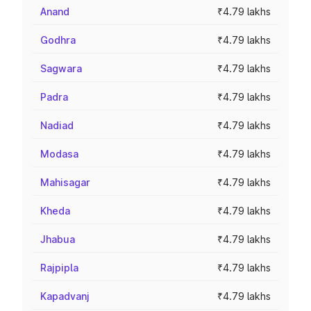
Anand
₹4.79 lakhs
Godhra
₹4.79 lakhs
Sagwara
₹4.79 lakhs
Padra
₹4.79 lakhs
Nadiad
₹4.79 lakhs
Modasa
₹4.79 lakhs
Mahisagar
₹4.79 lakhs
Kheda
₹4.79 lakhs
Jhabua
₹4.79 lakhs
Rajpipla
₹4.79 lakhs
Kapadvanj
₹4.79 lakhs