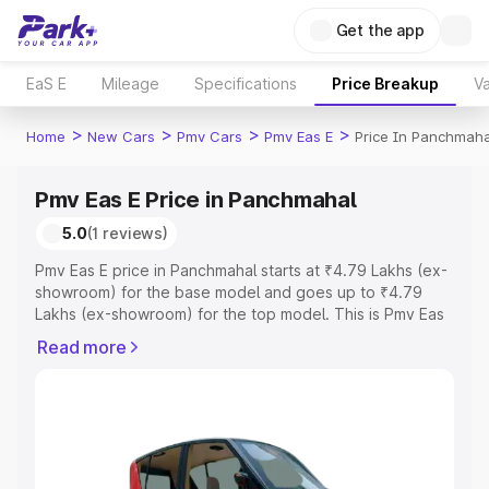
Get the app
EaS E
Mileage
Specifications
Price Breakup
Va
>
>
>
>
Home
New Cars
Pmv Cars
Pmv Eas E
Price In Panchmaha
Pmv Eas E Price in Panchmahal
5.0
(1 reviews)
Pmv Eas E price in Panchmahal starts at ₹4.79 Lakhs (ex-
showroom) for the base model and goes up to ₹4.79
Lakhs (ex-showroom) for the top model. This is Pmv Eas
E on-road price in Panchmahal which includes RTO or
Read more
Registration Cost, Insurance Cost. Explore the complete
variant-wise on-road price of Pmv Eas E price in
Panchmahal, along with key features and details to help
you choose the best option.
Explore Cars by Price Range