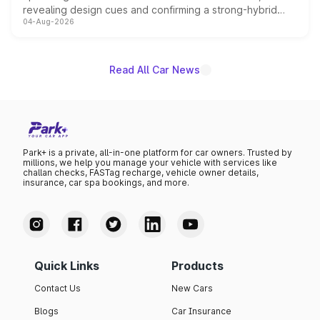
revealing design cues and confirming a strong-hybrid
04-Aug-2026
powertrain, though pricing and the launch date remain
unannounced for now.
Read All Car News
Park+ is a private, all-in-one platform for car owners. Trusted by
millions, we help you manage your vehicle with services like
challan checks, FASTag recharge, vehicle owner details,
insurance, car spa bookings, and more.
Quick Links
Products
Contact Us
New Cars
Blogs
Car Insurance