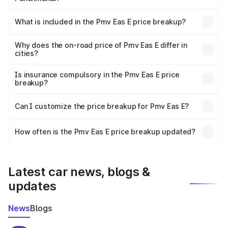
The ex-showroom price of the base variant of Pmv Eas E
in Panchmahal is ₹4.79 lakhs.
What is included in the Pmv Eas E price breakup?
The price breakup includes ex-showroom price, RTO
charges, insurance, road tax, handling fees, and optional
Why does the on-road price of Pmv Eas E differ in
cities?
accessories.
On-road prices vary due to differences in state RTO
charges, taxes, and insurance costs.
Is insurance compulsory in the Pmv Eas E price
breakup?
Yes, at least third-party insurance is mandatory in India,
Can I customize the price breakup for Pmv Eas E?
and it is included in the on-road price breakup.
Yes, you can choose add-ons like extended warranty,
accessories, or different insurance plans, which will adjust
How often is the Pmv Eas E price breakup updated?
the final breakup.
We update price breakup details regularly to reflect the
latest market prices, taxes, and offers.
Latest car news, blogs &
updates
News
Blogs