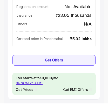
Not Available
Registration amount
₹23.05 thousands
Insurance
N/A
Others
₹5.02 lakhs
On-road price in Panchmahal
Get Offers
EMI starts at ₹40,000/mo.
Calculate your EMI
Get Prices
Get EMI Offers