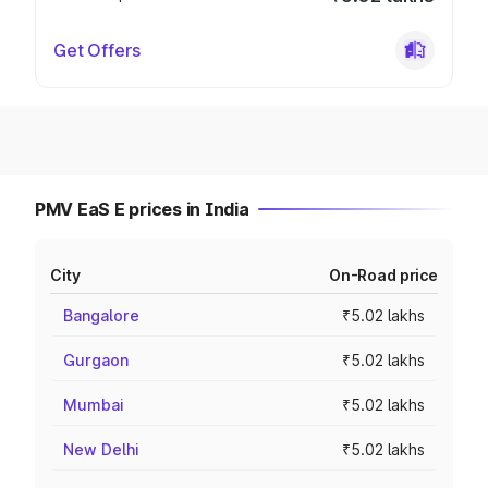
Get Offers
PMV EaS E prices in India
City
On-Road price
Bangalore
₹5.02 lakhs
Gurgaon
₹5.02 lakhs
Mumbai
₹5.02 lakhs
New Delhi
₹5.02 lakhs