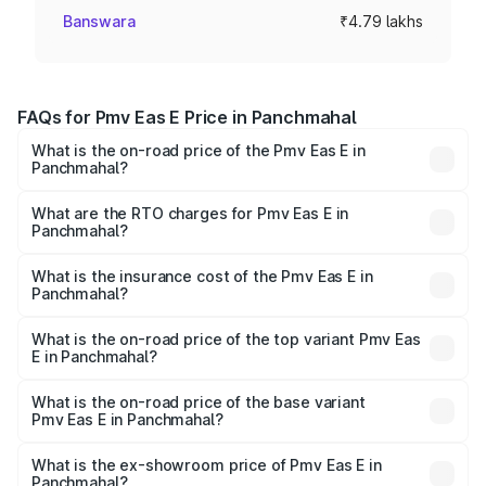
Banswara
₹4.79 lakhs
FAQs for Pmv Eas E Price in Panchmahal
What is the on-road price of the Pmv Eas E in
Panchmahal?
The on-road price of the Pmv Eas E ranges from ₹4.79
Lakhs and ₹4.79 Lakhs. On-road prices vary across cities
What are the RTO charges for Pmv Eas E in
Panchmahal?
based on registration fees, insurance, and other optional
The RTO Charges for the base variant of Pmv Eas E in
charges.
Panchmahal will be Not Available.
What is the insurance cost of the Pmv Eas E in
Panchmahal?
The insurance cost for the base variant of Pmv Eas E in
Panchmahal is ₹23.05 thousands
What is the on-road price of the top variant Pmv Eas
E in Panchmahal?
The top variant is Electric and the on-road price is ₹5.02
lakhs Lakh in Panchmahal.
What is the on-road price of the base variant
Pmv Eas E in Panchmahal?
The base variant is Electric and the on-road price is ₹5.02
lakhs Lakh in Panchmahal.
What is the ex-showroom price of Pmv Eas E in
Panchmahal?