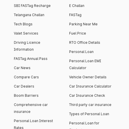
SBI FASTag Recharge
E Challan
Telangana Challan
FASTag
Tech Blogs
Parking Near Me
Valet Services
Fuel Price
Driving Licence
RTO Office Details
Information
Personal Loan
FASTag Annual Pass
Personal Loan EMI
Car News
Calculator
Compare Cars
Vehicle Owner Details
Car Dealers
Car Insurance Calculator
Boom Barriers
Car Insurance Check
Comprehensive car
Third party car insurance
insurance
Types of Personal Loan
Personal Loan Interest
Personal Loan for
Rates