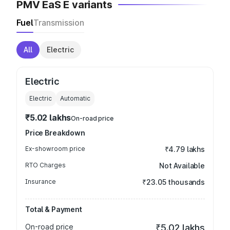
PMV EaS E variants
Fuel
Transmission
All
Electric
Electric
Electric
Automatic
₹5.02 lakhs
On-road price
Price Breakdown
Ex-showroom price
₹4.79 lakhs
RTO Charges
Not Available
Insurance
₹23.05 thousands
Total & Payment
On-road price
₹5.02 lakhs