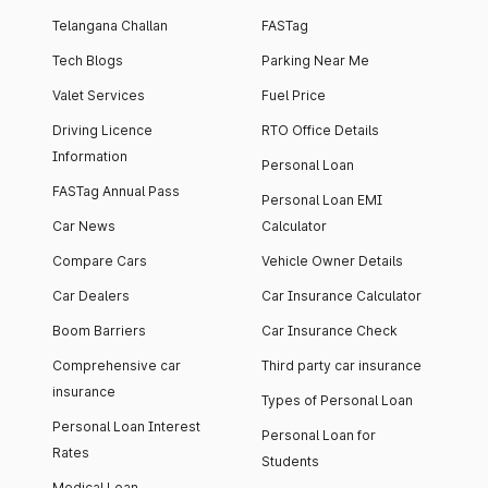
Telangana Challan
FASTag
Tech Blogs
Parking Near Me
Valet Services
Fuel Price
Driving Licence
RTO Office Details
Information
Personal Loan
FASTag Annual Pass
Personal Loan EMI
Car News
Calculator
Compare Cars
Vehicle Owner Details
Car Dealers
Car Insurance Calculator
Boom Barriers
Car Insurance Check
Comprehensive car
Third party car insurance
insurance
Types of Personal Loan
Personal Loan Interest
Personal Loan for
Rates
Students
Medical Loan