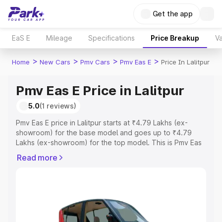
Get the app
EaS E
Mileage
Specifications
Price Breakup
Va
>
>
>
>
Home
New Cars
Pmv Cars
Pmv Eas E
Price In Lalitpur
Pmv Eas E Price in Lalitpur
5.0
(1 reviews)
Pmv Eas E price in Lalitpur starts at ₹4.79 Lakhs (ex-
showroom) for the base model and goes up to ₹4.79
Lakhs (ex-showroom) for the top model. This is Pmv Eas
E on-road price in Lalitpur which includes RTO or
Read more
Registration Cost, Insurance Cost. Explore the complete
variant-wise on-road price of Pmv Eas E price in Lalitpur,
along with key features and details to help you choose
the best option.
Explore Cars by Price Range