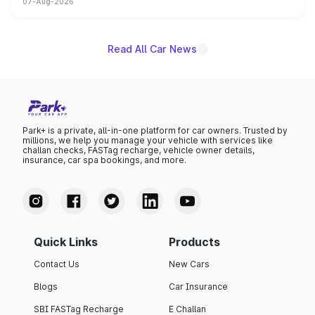
07-Aug-2026
on-year volumes to stand out as the fastest-growing
name on the list.
Read All Car News
Park+ is a private, all-in-one platform for car owners. Trusted by
millions, we help you manage your vehicle with services like
challan checks, FASTag recharge, vehicle owner details,
insurance, car spa bookings, and more.
Quick Links
Products
Contact Us
New Cars
Blogs
Car Insurance
SBI FASTag Recharge
E Challan