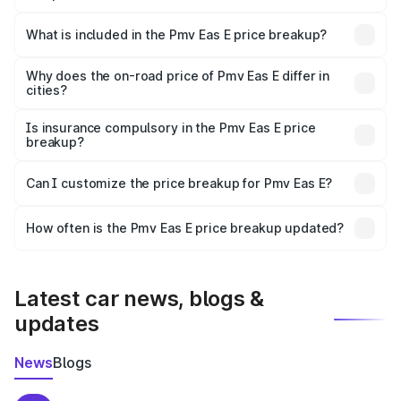
The ex-showroom price of the base variant of Pmv Eas E
in Lalitpur is ₹4.79 lakhs.
What is included in the Pmv Eas E price breakup?
The price breakup includes ex-showroom price, RTO
charges, insurance, road tax, handling fees, and optional
Why does the on-road price of Pmv Eas E differ in
cities?
accessories.
On-road prices vary due to differences in state RTO
charges, taxes, and insurance costs.
Is insurance compulsory in the Pmv Eas E price
breakup?
Yes, at least third-party insurance is mandatory in India,
Can I customize the price breakup for Pmv Eas E?
and it is included in the on-road price breakup.
Yes, you can choose add-ons like extended warranty,
accessories, or different insurance plans, which will adjust
How often is the Pmv Eas E price breakup updated?
the final breakup.
We update price breakup details regularly to reflect the
latest market prices, taxes, and offers.
Latest car news, blogs &
updates
News
Blogs