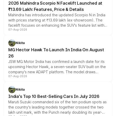
2026 Mahindra Scorpio N Facelift Launched at
₹13.69 Lakh: Features, Price & Details
Mahindra has introduced the updated Scorpio N in India
with prices starting at ₹13.69 lakh (ex-showroom). The
facelift focuses on enhancing the SUV's feature list with a
07-Aug-2026
panoramic sunroof, larger digital displays, Level 2 ADAS
and a 540-degree camera, while retaining its existing
petrol and diesel engine options without any mechanical
Nikita
changes.
MG Hector Hawk To Launch In India On August
26
JSW MG Motor India has confirmed a launch date for its
upcoming Hector Hawk, a seven-seater SUV built on the
company's new ADAPT platform. The model draws
07-Aug-2026
heavily from the Wuling Starlight 560 sold overseas and
is expected to arrive with both battery electric and plug-
in hybrid powertrain options, positioning it above the
Nikita
existing Hector in the brand's India lineup.
India's Top 10 Best-Selling Cars In July 2026
Maruti Suzuki commanded six of the ten podium spots as
the country's leading models together crossed the two
lakh unit mark, with the Punch nearly doubling its year-