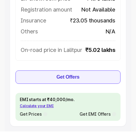
Registration amount
Not Available
Insurance
₹23.05 thousands
Others
N/A
On-road price in Lalitpur
₹5.02 lakhs
Get Offers
EMI starts at ₹40,000/mo.
Calculate your EMI
Get Prices
Get EMI Offers