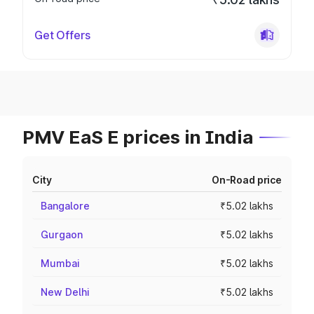
Get Offers
PMV EaS E prices in India
City
On-Road price
Bangalore
₹5.02 lakhs
Gurgaon
₹5.02 lakhs
Mumbai
₹5.02 lakhs
New Delhi
₹5.02 lakhs