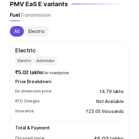
PMV EaS E variants
Fuel
Transmission
All
Electric
Electric
Electric
Automatic
₹5.02 lakhs
On-road price
Price Breakdown
Ex-showroom price
₹4.79 lakhs
RTO Charges
Not Available
Insurance
₹23.05 thousands
Total & Payment
On-road price
₹5.02 lakhs