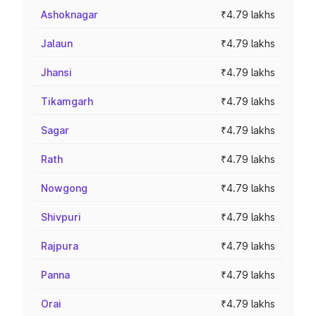
Ashoknagar
₹4.79 lakhs
Jalaun
₹4.79 lakhs
Jhansi
₹4.79 lakhs
Tikamgarh
₹4.79 lakhs
Sagar
₹4.79 lakhs
Rath
₹4.79 lakhs
Nowgong
₹4.79 lakhs
Shivpuri
₹4.79 lakhs
Rajpura
₹4.79 lakhs
Panna
₹4.79 lakhs
Orai
₹4.79 lakhs