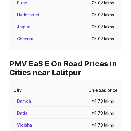
Pune
₹5.02 lakhs
Hyderabad
₹5.02 lakhs
Jaipur
₹5.02 lakhs
Chennai
₹5.02 lakhs
PMV EaS E On Road Prices in
Cities near Lalitpur
City
On-Road price
Damoh
₹4.79 lakhs
Datia
₹4.79 lakhs
Vidisha
₹4.79 lakhs