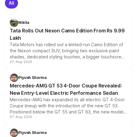
All
Nikita
Tata Rolls Out Nexon Camo Edition From Rs 9.99
Lakh
Tata Motors has rolled out a limited-run Camo Edition of
the Nexon compact SUV, bringing two exclusive paint
shades, dedicated styling touches, a bigger touchscreen
07-Aug-2026
and a built-in dashcam, while keeping the existing range
of petrol, diesel and CNG powertrains and transmission
choices unchanged across the model lineup for buyers.
Piyush Sharma
Mercedes-AMG GT 53 4-Door Coupe Revealed:
New Entry-Level Electric Performance Sedan
Mercedes-AMG has expanded its all-electric GT 4-Door
Coupe lineup with the introduction of the new GT 53.
Positioned below the GT 55 and GT 63, the new model
07-Aug-2026
combines dual-motor all-wheel drive, a high-performance
battery and AMG-specific driving technology, offering a
more accessible entry point into the brand's latest
Piyush Sharma
electric performance sedan range.