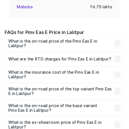
Mahoba
₹4.79 lakhs
FAQs for Pmv Eas E Price in Lalitpur
What is the on-road price of the Pmv Eas E in
Lalitpur?
The on-road price of the Pmv Eas E ranges from ₹4.79
Lakhs and ₹4.79 Lakhs. On-road prices vary across cities
What are the RTO charges for Pmv Eas E in Lalitpur?
based on registration fees, insurance, and other optional
The RTO Charges for the base variant of Pmv Eas E in
charges.
Lalitpur will be Not Available.
What is the insurance cost of the Pmv Eas E in
Lalitpur?
The insurance cost for the base variant of Pmv Eas E in
Lalitpur is ₹23.05 thousands
What is the on-road price of the top variant Pmv Eas
E in Lalitpur?
The top variant is Electric and the on-road price is ₹5.02
lakhs Lakh in Lalitpur.
What is the on-road price of the base variant
Pmv Eas E in Lalitpur?
The base variant is Electric and the on-road price is ₹5.02
lakhs Lakh in Lalitpur.
What is the ex-showroom price of Pmv Eas E in
Lalitpur?