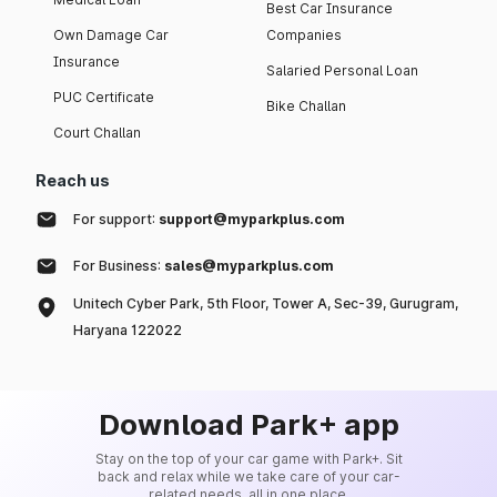
Best Car Insurance
Own Damage Car
Companies
Insurance
Salaried Personal Loan
PUC Certificate
Bike Challan
Court Challan
Reach us
For support:
support@myparkplus.com
For Business:
sales@myparkplus.com
Unitech Cyber Park, 5th Floor, Tower A, Sec-39, Gurugram,
Haryana 122022
Download Park+ app
Stay on the top of your car game with Park+. Sit
back and relax while we take care of your car-
related needs, all in one place.