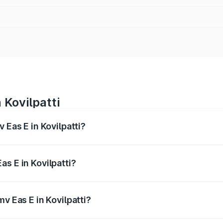
 Kovilpatti
 Eas E in Kovilpatti?
es from ₹4.79 Lakhs and ₹4.79 Lakhs. On-road prices vary a
s E in Kovilpatti?
Pmv Eas E in Kovilpatti will be Not Available.
v Eas E in Kovilpatti?
of Pmv Eas E in Kovilpatti is ₹23.05 thousands