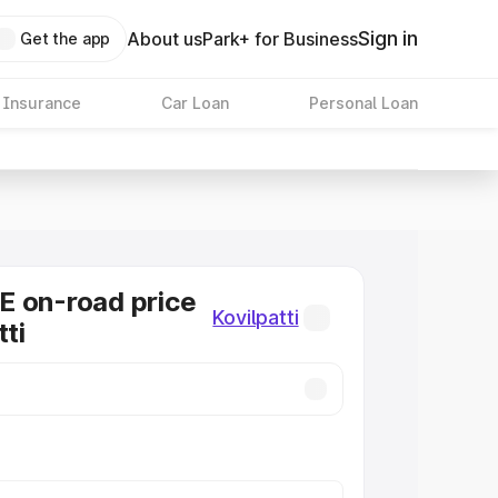
Sign in
About us
Park+ for Business
Get the app
 Insurance
Car Loan
Personal Loan
E on-road price
Kovilpatti
tti