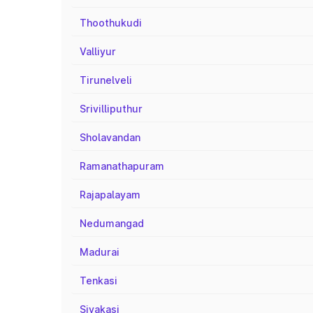
Thoothukudi
Valliyur
Tirunelveli
Srivilliputhur
Sholavandan
Ramanathapuram
Rajapalayam
Nedumangad
Madurai
Tenkasi
Sivakasi