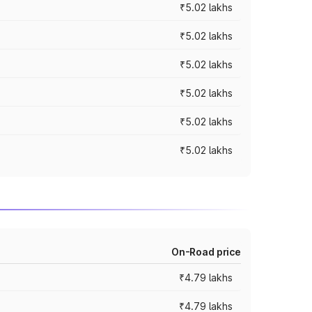
₹5.02 lakhs
₹5.02 lakhs
₹5.02 lakhs
₹5.02 lakhs
₹5.02 lakhs
₹5.02 lakhs
On-Road price
₹4.79 lakhs
₹4.79 lakhs