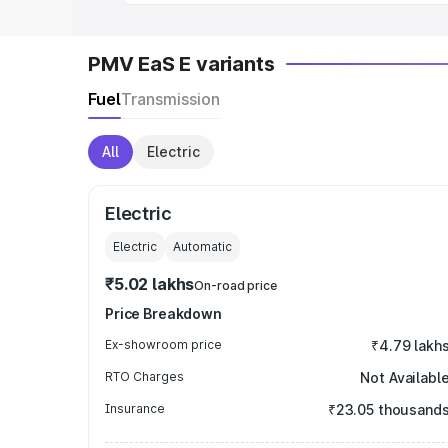
PMV EaS E variants
Fuel
Transmission
All
Electric
Electric
Electric
Automatic
₹5.02 lakhs
On-road price
Price Breakdown
Ex-showroom price
₹4.79 lakh
RTO Charges
Not Availabl
Insurance
₹23.05 thousand