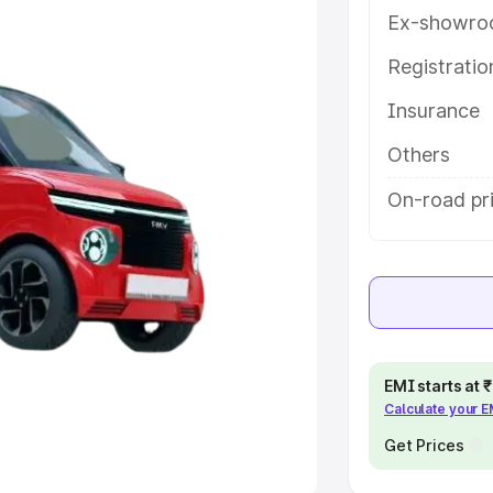
Ex-showro
e
Registrati
khs
|
Cars Under 6 Lakhs
|
Cars
Insurance
Cars Under 10 Lakhs
|
Cars Under
Others
pacity
On-road pri
s
|
Best 7 Seater Cars
|
Best 8
ck Cars in India
|
Best SUV Cars
EMI starts at
Calculate your 
 Luxury Cars in India
Get Prices