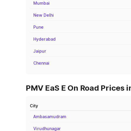
Mumbai
New Delhi
Pune
Hyderabad
Jaipur
Chennai
PMV EaS E On Road Prices in 
City
Ambasamudram
Virudhunagar