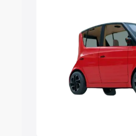
Explore Cars by Price Rang
Cars Under 4 Lakhs
|
Cars Under 5 La
Under 7 Lakhs
|
Cars Under 8 Lakhs
|
20 Lakhs
Explore Cars by Seating Ca
Best 5 Seater Cars
|
Best 6 Seater Car
Seater Cars
|
Best 9 Seater Cars
Explore Cars by Body Type
Best Sedan Cars in India
|
Best Hatchba
in India
|
Best MUV Cars in India
|
Best