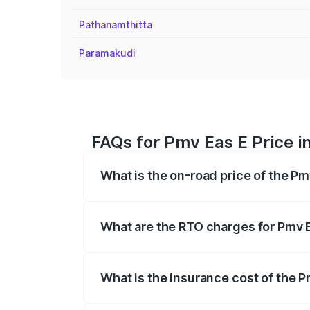
Pathanamthitta
Paramakudi
FAQs for Pmv Eas E Price in
What is the on-road price of the Pmv
The on-road price of the Pmv Eas E rang
insurance, and other optional charges.
What are the RTO charges for Pmv Ea
The RTO Charges for the base variant of 
What is the insurance cost of the Pm
The insurance cost for the base variant 