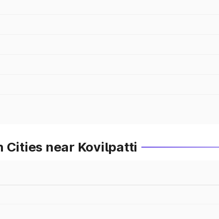
Cities near Kovilpatti