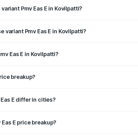
 variant Pmv Eas E in Kovilpatti?
d price is ₹5.02 lakhs Lakh in Kovilpatti.
e variant Pmv Eas E in Kovilpatti?
oad price is ₹5.02 lakhs Lakh in Kovilpatti.
v Eas E in Kovilpatti?
t of Pmv Eas E in Kovilpatti is ₹4.79 lakhs.
price breakup?
price, RTO charges, insurance, road tax, handling fees, and
as E differ in cities?
in state RTO charges, taxes, and insurance costs.
 Eas E price breakup?
datory in India, and it is included in the on-road price break