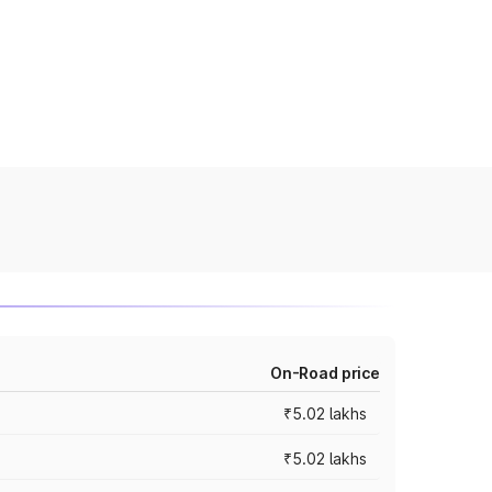
On-Road price
₹5.02 lakhs
₹5.02 lakhs