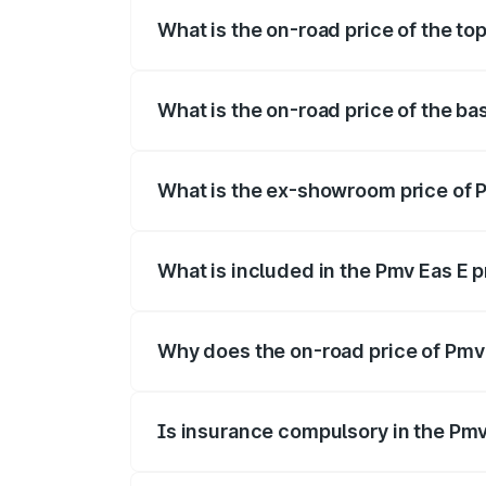
What is the on-road price of the top
The top variant is Electric and the on-roa
What is the on-road price of the bas
The base variant is Electric and the on-r
What is the ex-showroom price of Pm
The ex-showroom price of the base varian
What is included in the Pmv Eas E 
The price breakup includes ex-showroom 
Why does the on-road price of Pmv E
On-road prices vary due to differences 
Is insurance compulsory in the Pmv
Yes, at least third-party insurance is man