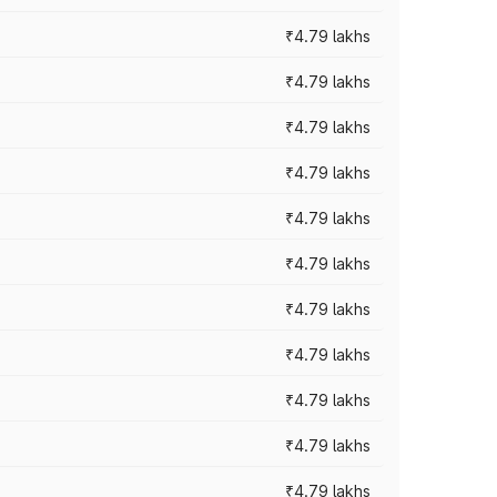
₹4.79 lakhs
₹4.79 lakhs
₹4.79 lakhs
₹4.79 lakhs
₹4.79 lakhs
₹4.79 lakhs
₹4.79 lakhs
₹4.79 lakhs
₹4.79 lakhs
₹4.79 lakhs
₹4.79 lakhs