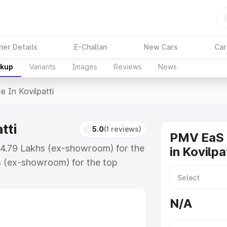
ner Details
E-Challan
New Cars
Car
akup
Variants
Images
Reviews
News
ce In Kovilpatti
tti
5.0
(1 reviews)
PMV EaS 
 ₹4.79 Lakhs (ex-showroom) for the
in Kovilpa
s (ex-showroom) for the top
in Kovilpatti which includes RTO
Explore the complete variant-wise
N/A
ilpatti, along with key features
 option.