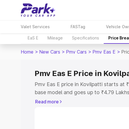
Valet Services
FASTag
Vehicle Ow
EaS E
Mileage
Specifications
Price Bre
Home
>
New Cars
>
Pmv Cars
>
Pmv Eas E
>
Pri
Pmv Eas E Price in Kovilpa
Pmv Eas E price in Kovilpatti starts at
base model and goes up to ₹4.79 Lakh
model. This is Pmv Eas E on-road price 
Read more
or Registration Cost, Insurance Cost. 
on-road price of Pmv Eas E price in Kov
and details to help you choose the best