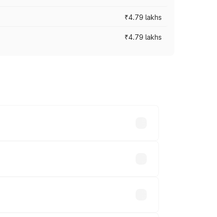
₹4.79 lakhs
₹4.79 lakhs
cross cities based on registration fees,