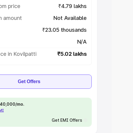
om price
₹4.79 lakhs
on amount
Not Available
₹23.05 thousands
N/A
ce in Kovilpatti
₹5.02 lakhs
Get Offers
 ₹40,000/mo.
EMI
Get EMI Offers