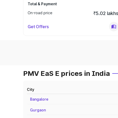
Total & Payment
On-road price
₹5.02 lakh
Get Offers
PMV EaS E prices in India
City
Bangalore
Gurgaon