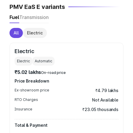
PMV EaS E variants
Fuel
Transmission
All
Electric
Electric
Electric
Automatic
₹5.02 lakhs
On-road price
Price Breakdown
Ex-showroom price
₹4.79 lakhs
RTO Charges
Not Available
Insurance
₹23.05 thousands
Total & Payment