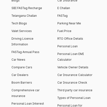
Blogs
Car Insurance
SBI FASTag Recharge
E Challan
Telangana Challan
FASTag
Tech Blogs
Parking Near Me
Valet Services
Fuel Price
Driving Licence
RTO Office Details
Information
Personal Loan
FASTag Annual Pass
Personal Loan EMI
Car News
Calculator
Compare Cars
Vehicle Owner Details
Car Dealers
Car Insurance Calculator
Boom Barriers
Car Insurance Check
Comprehensive car
Third party car insurance
insurance
Types of Personal Loan
Personal Loan Interest
Personal Loan for