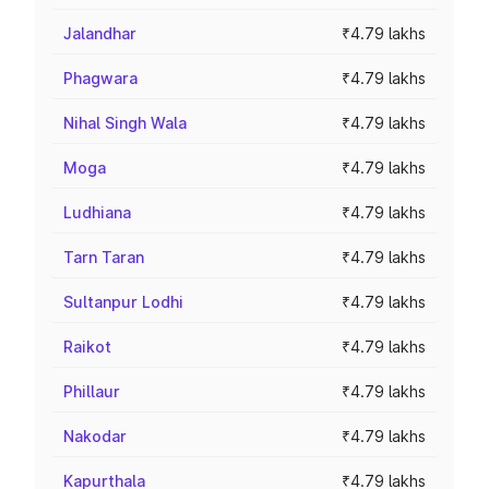
Jalandhar
₹4.79 lakhs
Phagwara
₹4.79 lakhs
Nihal Singh Wala
₹4.79 lakhs
Moga
₹4.79 lakhs
Ludhiana
₹4.79 lakhs
Tarn Taran
₹4.79 lakhs
Sultanpur Lodhi
₹4.79 lakhs
Raikot
₹4.79 lakhs
Phillaur
₹4.79 lakhs
Nakodar
₹4.79 lakhs
Kapurthala
₹4.79 lakhs