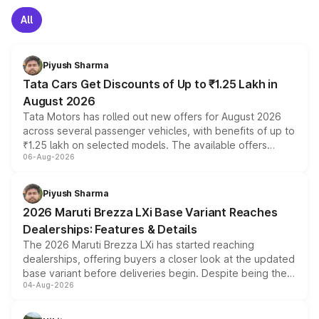
All
Piyush Sharma
Tata Cars Get Discounts of Up to ₹1.25 Lakh in
August 2026
Tata Motors has rolled out new offers for August 2026
across several passenger vehicles, with benefits of up to
₹1.25 lakh on selected models. The available offers
06-Aug-2026
include consumer discounts, exchange bonuses,
scrappage incentives, loyalty rewards and corporate
benefits, depending on the vehicle, variant and eligibility,
Piyush Sharma
giving buyers multiple ways to reduce the overall
2026 Maruti Brezza LXi Base Variant Reaches
purchase cost.
Dealerships: Features & Details
The 2026 Maruti Brezza LXi has started reaching
dealerships, offering buyers a closer look at the updated
base variant before deliveries begin. Despite being the
04-Aug-2026
entry-level trim, it comes with several standard safety
features, refreshed styling and the choice of naturally
aspirated or turbo-petrol powertrains, making it an