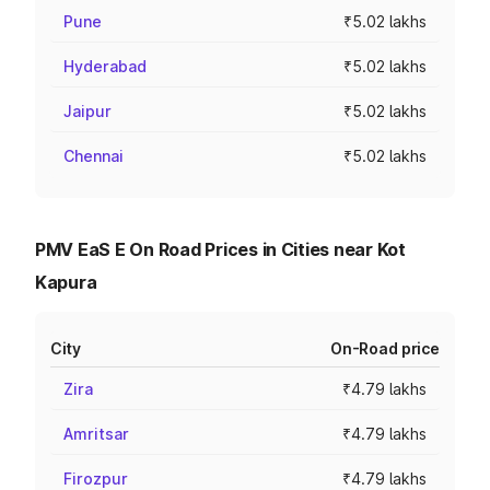
Pune
₹5.02 lakhs
Hyderabad
₹5.02 lakhs
Jaipur
₹5.02 lakhs
Chennai
₹5.02 lakhs
PMV EaS E On Road Prices in Cities near Kot
Kapura
City
On-Road price
Zira
₹4.79 lakhs
Amritsar
₹4.79 lakhs
Firozpur
₹4.79 lakhs