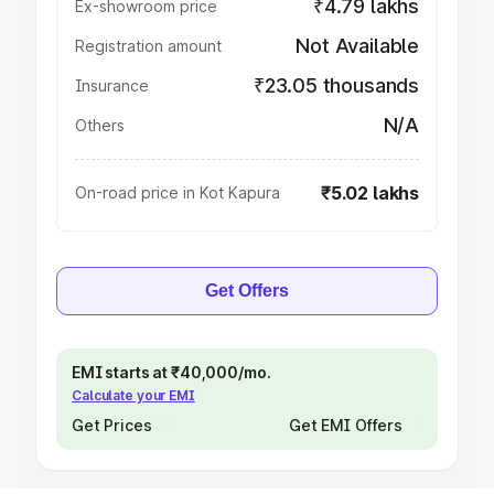
₹4.79 lakhs
Ex-showroom price
Not Available
Registration amount
₹23.05 thousands
Insurance
N/A
Others
₹5.02 lakhs
On-road price in Kot Kapura
Get Offers
EMI starts at ₹40,000/mo.
Calculate your EMI
Get Prices
Get EMI Offers