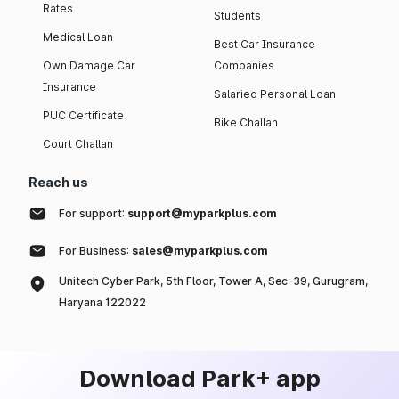
Rates
Students
Medical Loan
Best Car Insurance
Own Damage Car
Companies
Insurance
Salaried Personal Loan
PUC Certificate
Bike Challan
Court Challan
Reach us
For support:
support@myparkplus.com
For Business:
sales@myparkplus.com
Unitech Cyber Park, 5th Floor, Tower A, Sec-39, Gurugram,
Haryana 122022
Download Park+ app