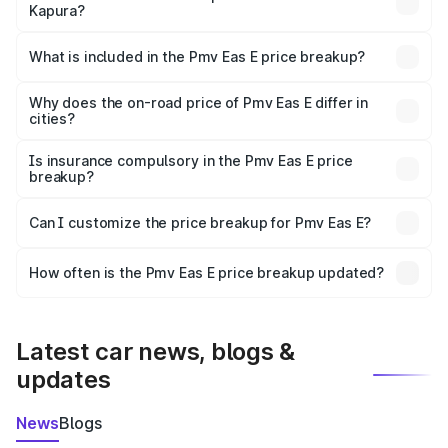
Kapura?
The ex-showroom price of the base variant of Pmv Eas E
in Kot Kapura is ₹4.79 lakhs.
What is included in the Pmv Eas E price breakup?
The price breakup includes ex-showroom price, RTO
charges, insurance, road tax, handling fees, and optional
Why does the on-road price of Pmv Eas E differ in
cities?
accessories.
On-road prices vary due to differences in state RTO
charges, taxes, and insurance costs.
Is insurance compulsory in the Pmv Eas E price
breakup?
Yes, at least third-party insurance is mandatory in India,
Can I customize the price breakup for Pmv Eas E?
and it is included in the on-road price breakup.
Yes, you can choose add-ons like extended warranty,
accessories, or different insurance plans, which will adjust
How often is the Pmv Eas E price breakup updated?
the final breakup.
We update price breakup details regularly to reflect the
latest market prices, taxes, and offers.
Latest car news, blogs &
updates
News
Blogs