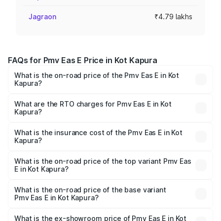
Jagraon
₹4.79 lakhs
FAQs for Pmv Eas E Price in Kot Kapura
What is the on-road price of the Pmv Eas E in Kot
Kapura?
The on-road price of the Pmv Eas E ranges from ₹4.79
Lakhs and ₹4.79 Lakhs. On-road prices vary across cities
What are the RTO charges for Pmv Eas E in Kot
Kapura?
based on registration fees, insurance, and other optional
The RTO Charges for the base variant of Pmv Eas E in Kot
charges.
Kapura will be Not Available.
What is the insurance cost of the Pmv Eas E in Kot
Kapura?
The insurance cost for the base variant of Pmv Eas E in
Kot Kapura is ₹23.05 thousands
What is the on-road price of the top variant Pmv Eas
E in Kot Kapura?
The top variant is Electric and the on-road price is ₹5.02
lakhs Lakh in Kot Kapura.
What is the on-road price of the base variant
Pmv Eas E in Kot Kapura?
The base variant is Electric and the on-road price is ₹5.02
lakhs Lakh in Kot Kapura.
What is the ex-showroom price of Pmv Eas E in Kot