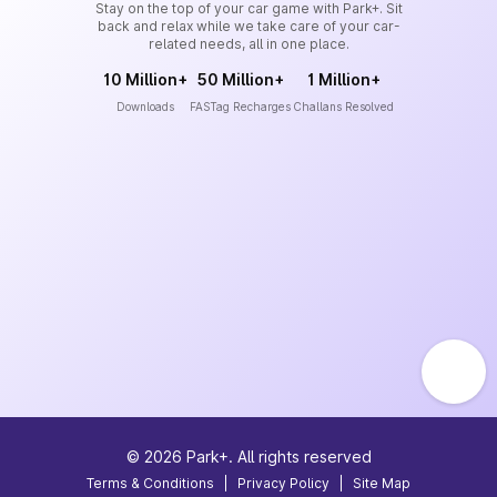
Stay on the top of your car game with Park+. Sit
back and relax while we take care of your car-
related needs, all in one place.
10 Million+
50 Million+
1 Million+
Downloads
FASTag Recharges
Challans Resolved
©
2026
Park+. All rights reserved
Terms & Conditions
|
Privacy Policy
|
Site Map