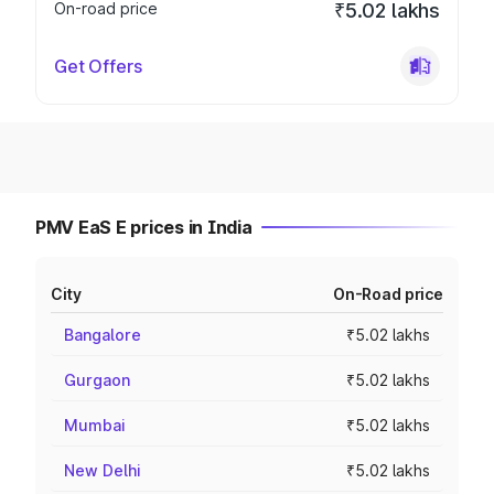
On-road price
₹5.02 lakhs
Get Offers
PMV EaS E prices in India
City
On-Road price
Bangalore
₹5.02 lakhs
Gurgaon
₹5.02 lakhs
Mumbai
₹5.02 lakhs
New Delhi
₹5.02 lakhs