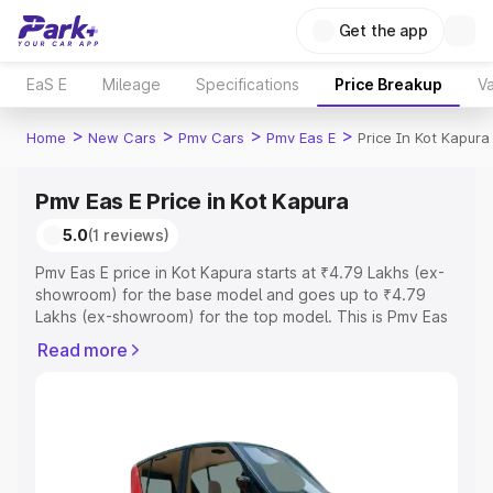
Get the app
EaS E
Mileage
Specifications
Price Breakup
Va
>
>
>
>
Home
New Cars
Pmv Cars
Pmv Eas E
Price In Kot Kapura
Pmv Eas E Price in Kot Kapura
5.0
(1 reviews)
Pmv Eas E price in Kot Kapura starts at ₹4.79 Lakhs (ex-
showroom) for the base model and goes up to ₹4.79
Lakhs (ex-showroom) for the top model. This is Pmv Eas
E on-road price in Kot Kapura which includes RTO or
Read more
Registration Cost, Insurance Cost. Explore the complete
variant-wise on-road price of Pmv Eas E price in Kot
Kapura, along with key features and details to help you
choose the best option.
Explore Cars by Price Range