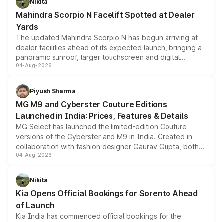
Nikita
attractive option in the compact SUV segment.
Mahindra Scorpio N Facelift Spotted at Dealer
Yards
The updated Mahindra Scorpio N has begun arriving at
dealer facilities ahead of its expected launch, bringing a
panoramic sunroof, larger touchscreen and digital
04-Aug-2026
instrument cluster borrowed from the Thar Roxx, along
with fresh alloy wheels and revised charging ports across
both rows.
Piyush Sharma
MG M9 and Cyberster Couture Editions
Launched in India: Prices, Features & Details
MG Select has launched the limited-edition Couture
versions of the Cyberster and M9 in India. Created in
collaboration with fashion designer Gaurav Gupta, both
04-Aug-2026
models receive exclusive cosmetic enhancements
inspired by the Serpent Infinity design theme. Limited to
just 50 units each, the special editions are priced above
Nikita
the standard versions and deliveries begin this month.
Kia Opens Official Bookings for Sorento Ahead
of Launch
Kia India has commenced official bookings for the