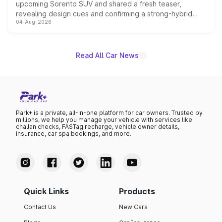
upcoming Sorento SUV and shared a fresh teaser,
revealing design cues and confirming a strong-hybrid
04-Aug-2026
powertrain, though pricing and the launch date remain
unannounced for now.
Read All Car News
Park+ is a private, all-in-one platform for car owners. Trusted by
millions, we help you manage your vehicle with services like
challan checks, FASTag recharge, vehicle owner details,
insurance, car spa bookings, and more.
Quick Links
Products
Contact Us
New Cars