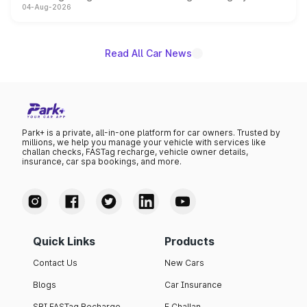
04-Aug-2026
powertrain, though pricing and the launch date remain
unannounced for now.
Read All Car News
Park+ is a private, all-in-one platform for car owners. Trusted by
millions, we help you manage your vehicle with services like
challan checks, FASTag recharge, vehicle owner details,
insurance, car spa bookings, and more.
Quick Links
Products
Contact Us
New Cars
Blogs
Car Insurance
SBI FASTag Recharge
E Challan