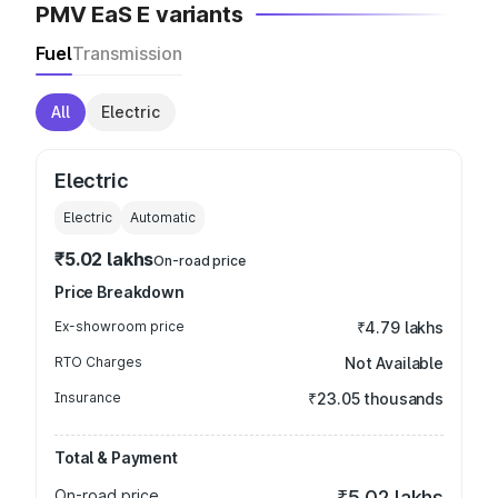
PMV EaS E variants
Fuel
Transmission
All
Electric
Electric
Electric
Automatic
₹5.02 lakhs
On-road price
Price Breakdown
Ex-showroom price
₹4.79 lakhs
RTO Charges
Not Available
Insurance
₹23.05 thousands
Total & Payment
On-road price
₹5.02 lakhs