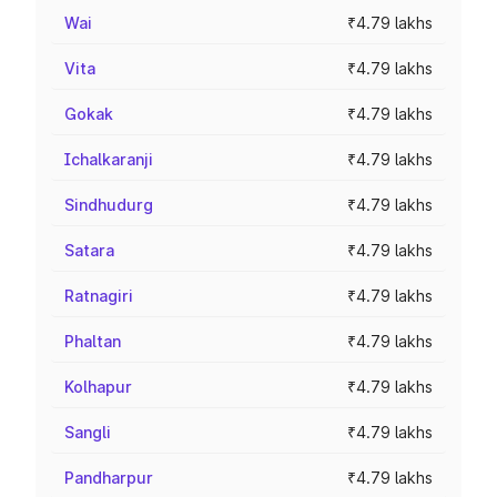
Wai
₹4.79 lakhs
Vita
₹4.79 lakhs
Gokak
₹4.79 lakhs
Ichalkaranji
₹4.79 lakhs
Sindhudurg
₹4.79 lakhs
Satara
₹4.79 lakhs
Ratnagiri
₹4.79 lakhs
Phaltan
₹4.79 lakhs
Kolhapur
₹4.79 lakhs
Sangli
₹4.79 lakhs
Pandharpur
₹4.79 lakhs