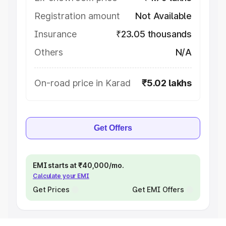
Registration amount
Not Available
Insurance
₹23.05 thousands
Others
N/A
On-road price in Karad
₹5.02 lakhs
Get Offers
EMI starts at ₹40,000/mo.
Calculate your EMI
Get Prices
Get EMI Offers