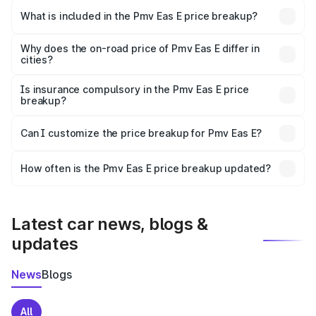
in Karad is ₹4.79 lakhs.
What is included in the Pmv Eas E price breakup?
The price breakup includes ex-showroom price, RTO
charges, insurance, road tax, handling fees, and optional
Why does the on-road price of Pmv Eas E differ in
cities?
accessories.
On-road prices vary due to differences in state RTO
charges, taxes, and insurance costs.
Is insurance compulsory in the Pmv Eas E price
breakup?
Yes, at least third-party insurance is mandatory in India,
Can I customize the price breakup for Pmv Eas E?
and it is included in the on-road price breakup.
Yes, you can choose add-ons like extended warranty,
accessories, or different insurance plans, which will adjust
How often is the Pmv Eas E price breakup updated?
the final breakup.
We update price breakup details regularly to reflect the
latest market prices, taxes, and offers.
Latest car news, blogs &
updates
News
Blogs
All