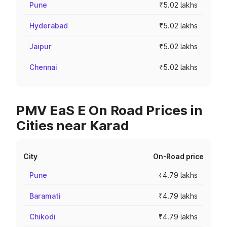
Pune
₹5.02 lakhs
Hyderabad
₹5.02 lakhs
Jaipur
₹5.02 lakhs
Chennai
₹5.02 lakhs
PMV EaS E On Road Prices in
Cities near Karad
City
On-Road price
Pune
₹4.79 lakhs
Baramati
₹4.79 lakhs
Chikodi
₹4.79 lakhs