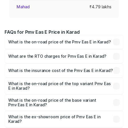
Mahad
₹4.79 lakhs
FAQs for Pmv Eas E Price in Karad
What is the on-road price of the Pmv Eas E in Karad?
The on-road price of the Pmv Eas E ranges from ₹4.79
Lakhs and ₹4.79 Lakhs. On-road prices vary across cities
What are the RTO charges for Pmv Eas E in Karad?
based on registration fees, insurance, and other optional
The RTO Charges for the base variant of Pmv Eas E in
charges.
Karad will be Not Available.
What is the insurance cost of the Pmv Eas E in Karad?
The insurance cost for the base variant of Pmv Eas E in
Karad is ₹23.05 thousands
What is the on-road price of the top variant Pmv Eas
E in Karad?
The top variant is Electric and the on-road price is ₹5.02
lakhs Lakh in Karad.
What is the on-road price of the base variant
Pmv Eas E in Karad?
The base variant is Electric and the on-road price is ₹5.02
lakhs Lakh in Karad.
What is the ex-showroom price of Pmv Eas E in
Karad?
The ex-showroom price of the base variant of Pmv Eas E