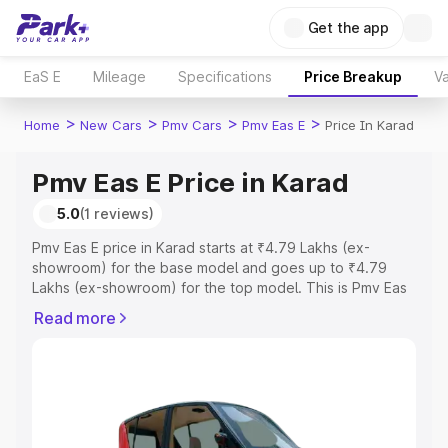
Get the app
EaS E
Mileage
Specifications
Price Breakup
Va
>
>
>
>
Home
New Cars
Pmv Cars
Pmv Eas E
Price In Karad
Pmv Eas E Price in Karad
5.0
(1 reviews)
Pmv Eas E price in Karad starts at ₹4.79 Lakhs (ex-
showroom) for the base model and goes up to ₹4.79
Lakhs (ex-showroom) for the top model. This is Pmv Eas
E on-road price in Karad which includes RTO or
Read more
Registration Cost, Insurance Cost. Explore the complete
variant-wise on-road price of Pmv Eas E price in Karad,
along with key features and details to help you choose
the best option.
Explore Cars by Price Range