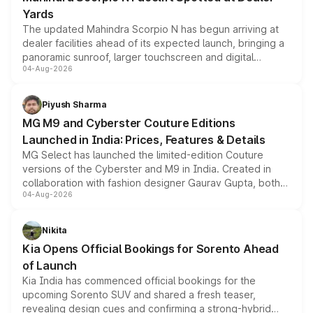
Yards
The updated Mahindra Scorpio N has begun arriving at
dealer facilities ahead of its expected launch, bringing a
panoramic sunroof, larger touchscreen and digital
04-Aug-2026
instrument cluster borrowed from the Thar Roxx, along
with fresh alloy wheels and revised charging ports across
both rows.
Piyush Sharma
MG M9 and Cyberster Couture Editions
Launched in India: Prices, Features & Details
MG Select has launched the limited-edition Couture
versions of the Cyberster and M9 in India. Created in
collaboration with fashion designer Gaurav Gupta, both
04-Aug-2026
models receive exclusive cosmetic enhancements
inspired by the Serpent Infinity design theme. Limited to
just 50 units each, the special editions are priced above
Nikita
the standard versions and deliveries begin this month.
Kia Opens Official Bookings for Sorento Ahead
of Launch
Kia India has commenced official bookings for the
upcoming Sorento SUV and shared a fresh teaser,
revealing design cues and confirming a strong-hybrid