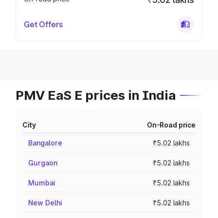
Get Offers
PMV EaS E prices in India
City
On-Road price
Bangalore
₹5.02 lakhs
Gurgaon
₹5.02 lakhs
Mumbai
₹5.02 lakhs
New Delhi
₹5.02 lakhs