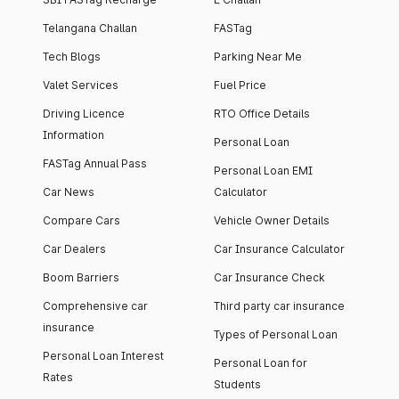
Telangana Challan
FASTag
Tech Blogs
Parking Near Me
Valet Services
Fuel Price
Driving Licence
RTO Office Details
Information
Personal Loan
FASTag Annual Pass
Personal Loan EMI
Car News
Calculator
Compare Cars
Vehicle Owner Details
Car Dealers
Car Insurance Calculator
Boom Barriers
Car Insurance Check
Comprehensive car
Third party car insurance
insurance
Types of Personal Loan
Personal Loan Interest
Personal Loan for
Rates
Students