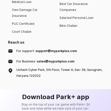
Medical Loan
Best Car Insurance
Own Damage Car
Companies
Insurance
Salaried Personal Loan
PUC Certificate
Bike Challan
Court Challan
Reach us
For support:
support@myparkplus.com
For Business:
sales@myparkplus.com
Unitech Cyber Park, 5th Floor, Tower A, Sec-39, Gurugram,
Haryana 122022
Download Park+ app
Stay on the top of your car game with Park+. Sit
back and relax while we take care of your car-