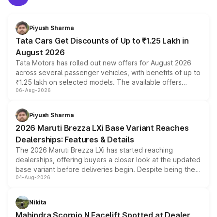
Piyush Sharma
Tata Cars Get Discounts of Up to ₹1.25 Lakh in
August 2026
Tata Motors has rolled out new offers for August 2026
across several passenger vehicles, with benefits of up to
₹1.25 lakh on selected models. The available offers
06-Aug-2026
include consumer discounts, exchange bonuses,
scrappage incentives, loyalty rewards and corporate
benefits, depending on the vehicle, variant and eligibility,
Piyush Sharma
giving buyers multiple ways to reduce the overall
2026 Maruti Brezza LXi Base Variant Reaches
purchase cost.
Dealerships: Features & Details
The 2026 Maruti Brezza LXi has started reaching
dealerships, offering buyers a closer look at the updated
base variant before deliveries begin. Despite being the
04-Aug-2026
entry-level trim, it comes with several standard safety
features, refreshed styling and the choice of naturally
aspirated or turbo-petrol powertrains, making it an
Nikita
attractive option in the compact SUV segment.
Mahindra Scorpio N Facelift Spotted at Dealer