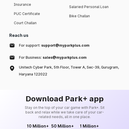
Insurance
Salaried Personal Loan
PUC Certificate
Bike Challan
Court Challan
Reach us
For support:
support@myparkplus.com
For Business:
sales@myparkplus.com
Unitech Cyber Park, 5th Floor, Tower A, Sec-39, Gurugram,
Haryana 122022
Download Park+ app
Stay on the top of your car game with Park+. Sit
back and relax while we take care of your car-
related needs, all in one place.
10 Million+
50 Million+
1 Million+