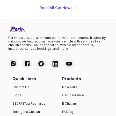
Read All Car News
Park+ is a private, all-in-one platform for car owners. Trusted by
millions, we help you manage your vehicle with services like
challan checks, FASTag recharge, vehicle owner details,
insurance, car spa bookings, and more.
Quick Links
Products
Contact Us
New Cars
Blogs
Car Insurance
SBI FASTag Recharge
E Challan
Telangana Challan
FASTag