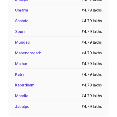
Umaria
₹4.79 lakhs
Shahdol
₹4.79 lakhs
Seoni
₹4.79 lakhs
Mungeli
₹4.79 lakhs
Manendragarh
₹4.79 lakhs
Maihar
₹4.79 lakhs
Katni
₹4.79 lakhs
Kabirdham
₹4.79 lakhs
Mandla
₹4.79 lakhs
Jabalpur
₹4.79 lakhs