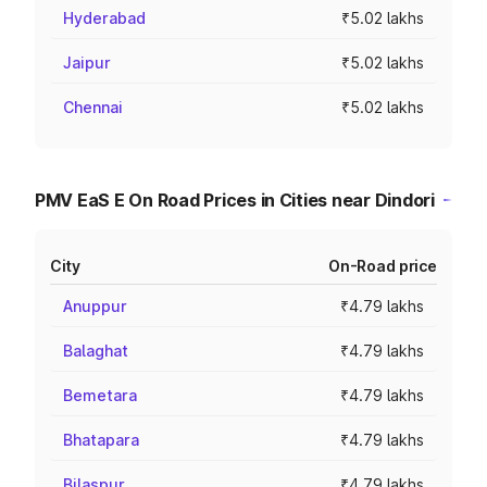
Hyderabad
₹5.02 lakhs
Jaipur
₹5.02 lakhs
Chennai
₹5.02 lakhs
PMV EaS E On Road Prices in Cities near Dindori
City
On-Road price
Anuppur
₹4.79 lakhs
Balaghat
₹4.79 lakhs
Bemetara
₹4.79 lakhs
Bhatapara
₹4.79 lakhs
Bilaspur
₹4.79 lakhs