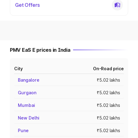
Get Offers
PMV EaS E prices in India
City
On-Road price
Bangalore
₹5.02 lakhs
Gurgaon
₹5.02 lakhs
Mumbai
₹5.02 lakhs
New Delhi
₹5.02 lakhs
Pune
₹5.02 lakhs