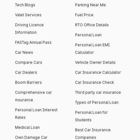
Tech Blogs
Parking Near Me
Valet Services
Fuel Price
Driving Licence
RTO Office Details
Information
Personal Loan
FASTag Annual Pass
Personal Loan EMI
Car News
Calculator
Compare Cars
Vehicle Owner Details
Car Dealers
Car Insurance Calculator
Boom Barriers
Car Insurance Check
Comprehensive car
Third party car insurance
insurance
Types of Personal Loan
Personal Loan Interest
Personal Loan for
Rates
Students
Medical Loan
Best Car Insurance
Own Damage Car
Companies