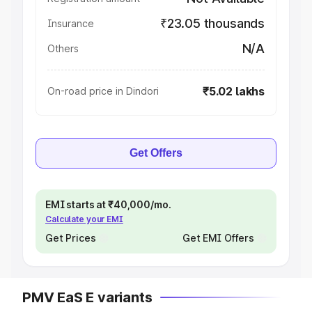
₹23.05 thousands
Insurance
N/A
Others
₹5.02 lakhs
On-road price in Dindori
Get Offers
EMI starts at ₹40,000/mo.
Calculate your EMI
Get Prices
Get EMI Offers
PMV EaS E variants