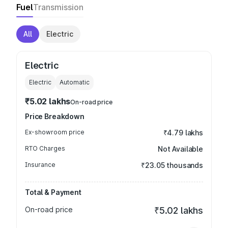
Fuel
Transmission
All
Electric
Electric
Electric
Automatic
₹5.02 lakhs
On-road price
Price Breakdown
Ex-showroom price
₹4.79 lakhs
RTO Charges
Not Available
Insurance
₹23.05 thousands
Total & Payment
On-road price
₹5.02 lakhs