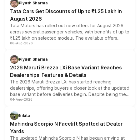
Piyush Sharma
Tata Cars Get Discounts of Up to ₹1.25 Lakh in
August 2026
Tata Motors has rolled out new offers for August 2026
across several passenger vehicles, with benefits of up to
₹1.25 lakh on selected models. The available offers
06-Aug-2026
include consumer discounts, exchange bonuses,
scrappage incentives, loyalty rewards and corporate
benefits, depending on the vehicle, variant and eligibility,
Piyush Sharma
giving buyers multiple ways to reduce the overall
2026 Maruti Brezza LXi Base Variant Reaches
purchase cost.
Dealerships: Features & Details
The 2026 Maruti Brezza LXi has started reaching
dealerships, offering buyers a closer look at the updated
base variant before deliveries begin. Despite being the
04-Aug-2026
entry-level trim, it comes with several standard safety
features, refreshed styling and the choice of naturally
aspirated or turbo-petrol powertrains, making it an
Nikita
attractive option in the compact SUV segment.
Mahindra Scorpio N Facelift Spotted at Dealer
Yards
The updated Mahindra Scorpio N has begun arriving at