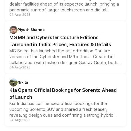
dealer facilities ahead of its expected launch, bringing a
panoramic sunroof, larger touchscreen and digital
04-Aug-2026
instrument cluster borrowed from the Thar Roxx, along
with fresh alloy wheels and revised charging ports across
both rows.
Piyush Sharma
MG M9 and Cyberster Couture Editions
Launched in India: Prices, Features & Details
MG Select has launched the limited-edition Couture
versions of the Cyberster and M9 in India. Created in
collaboration with fashion designer Gaurav Gupta, both
04-Aug-2026
models receive exclusive cosmetic enhancements
inspired by the Serpent Infinity design theme. Limited to
just 50 units each, the special editions are priced above
Nikita
the standard versions and deliveries begin this month.
Kia Opens Official Bookings for Sorento Ahead
of Launch
Kia India has commenced official bookings for the
upcoming Sorento SUV and shared a fresh teaser,
revealing design cues and confirming a strong-hybrid
04-Aug-2026
powertrain, though pricing and the launch date remain
unannounced for now.