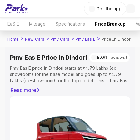
Get the app
EaS E
Mileage
Specifications
Price Breakup
Va
>
>
>
>
Home
New Cars
Pmv Cars
Pmv Eas E
Price In Dindori
Pmv Eas E Price in Dindori
5.0
(1 reviews)
Pmv Eas E price in Dindori starts at ₹4.79 Lakhs (ex-
showroom) for the base model and goes up to ₹4.79
Lakhs (ex-showroom) for the top model. This is Pmv Eas
E on-road price in Dindori which includes RTO or
Read more
Registration Cost, Insurance Cost. Explore the complete
variant-wise on-road price of Pmv Eas E price in Dindori,
along with key features and details to help you choose
the best option.
Explore Cars by Price Range
Cars Under 4 Lakhs
|
Cars Under 5 Lakhs
|
Cars Under 6