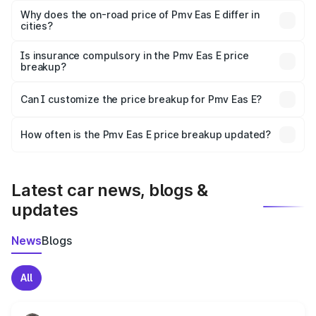
charges, insurance, road tax, handling fees, and optional
Why does the on-road price of Pmv Eas E differ in
cities?
accessories.
On-road prices vary due to differences in state RTO
charges, taxes, and insurance costs.
Is insurance compulsory in the Pmv Eas E price
breakup?
Yes, at least third-party insurance is mandatory in India,
Can I customize the price breakup for Pmv Eas E?
and it is included in the on-road price breakup.
Yes, you can choose add-ons like extended warranty,
accessories, or different insurance plans, which will adjust
How often is the Pmv Eas E price breakup updated?
the final breakup.
We update price breakup details regularly to reflect the
latest market prices, taxes, and offers.
Latest car news, blogs &
updates
News
Blogs
All