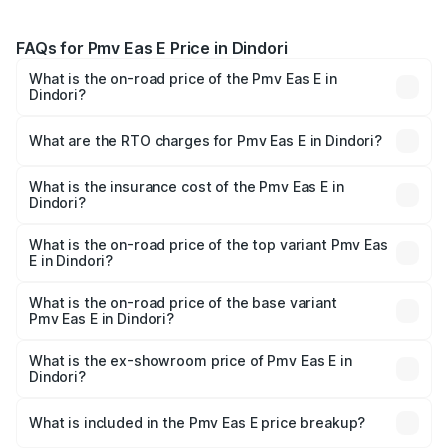
FAQs for Pmv Eas E Price in Dindori
What is the on-road price of the Pmv Eas E in
Dindori?
The on-road price of the Pmv Eas E ranges from ₹4.79
Lakhs and ₹4.79 Lakhs. On-road prices vary across cities
What are the RTO charges for Pmv Eas E in Dindori?
based on registration fees, insurance, and other optional
The RTO Charges for the base variant of Pmv Eas E in
charges.
Dindori will be Not Available.
What is the insurance cost of the Pmv Eas E in
Dindori?
The insurance cost for the base variant of Pmv Eas E in
Dindori is ₹23.05 thousands
What is the on-road price of the top variant Pmv Eas
E in Dindori?
The top variant is Electric and the on-road price is ₹5.02
lakhs Lakh in Dindori.
What is the on-road price of the base variant
Pmv Eas E in Dindori?
The base variant is Electric and the on-road price is ₹5.02
lakhs Lakh in Dindori.
What is the ex-showroom price of Pmv Eas E in
Dindori?
The ex-showroom price of the base variant of Pmv Eas E
in Dindori is ₹4.79 lakhs.
What is included in the Pmv Eas E price breakup?
The price breakup includes ex-showroom price, RTO