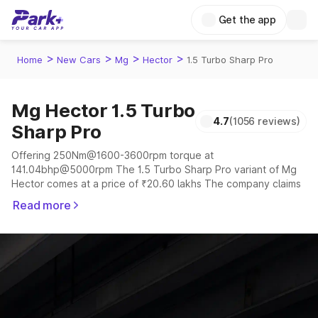
Get the app
>
>
>
>
Home
New Cars
Mg
Hector
1.5 Turbo Sharp Pro
Mg Hector 1.5 Turbo
4.7
(1056 reviews)
Sharp Pro
Offering 250Nm@1600-3600rpm torque at
141.04bhp@5000rpm The 1.5 Turbo Sharp Pro variant of Mg
Hector comes at a price of ₹20.60 lakhs The company claims
to offer a mileage of 12.34 to 15.58 kmpl in the right
Read more
conditions. The car offers a "auto,manual" transmission to
offer a more smooth drive.
The 5 to 6 seater delivers max power of
141.04bhp@5000rpm giving a tough competition to its
competitors that are available in the market in the same price
range.
Explore Cars by Price Range