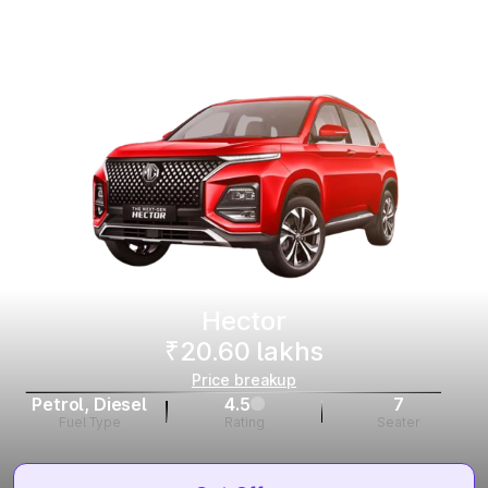
Hector
₹20.60 lakhs
Price breakup
Petrol, Diesel
4.5
7
Fuel Type
Rating
Seater