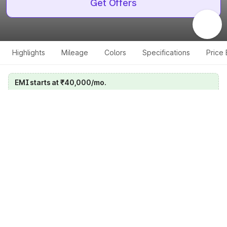
Get Offers
Highlights
Mileage
Colors
Specifications
Price
EMI starts at ₹40,000/mo.
Calculate your EMI
Get price on whatsapp
Get EMI offers
Specifications for all variants
Select a variant
Change Variant