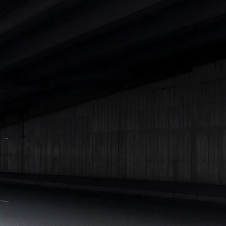
Cars Under 4 Lakhs
|
Cars Under 5 Lakhs
|
Cars Under 6 Lakhs
|
Cars Under 7 Lakhs
|
Cars Under 8 Lakhs
|
Cars Under 10
Lakhs
|
Cars Under 15 Lakhs
|
Cars Under 20 Lakhs
|
Cars
Under 25 Lakhs
Explore Cars by Seating Capacity
Best 5 Seater Cars
|
Best 6 Seater Cars
|
Best 7 Seater Cars
|
Best 8 Seater Cars
|
Best 9 Seater Cars
Explore Cars by Body Type
Best Sedan Cars in India
|
Best Hatchback Cars in India
|
Best
SUV Cars in India
|
Best MUV Cars in India
|
Best Luxury Cars
in India