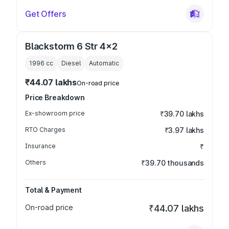
Get Offers
Blackstorm 6 Str 4x2
1996
cc
Diesel
Automatic
₹44.07 lakhs
On-road price
Price Breakdown
Ex-showroom price
₹39.70 lakhs
RTO Charges
₹3.97 lakhs
Insurance
₹
Others
₹39.70 thousands
Total & Payment
On-road price
₹44.07 lakhs