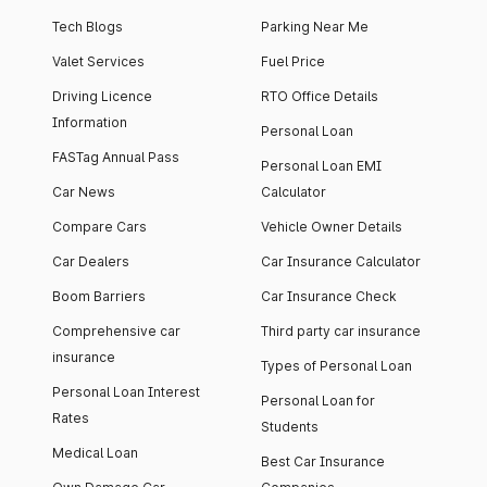
Tech Blogs
Parking Near Me
Valet Services
Fuel Price
Driving Licence
RTO Office Details
Information
Personal Loan
FASTag Annual Pass
Personal Loan EMI
Car News
Calculator
Compare Cars
Vehicle Owner Details
Car Dealers
Car Insurance Calculator
Boom Barriers
Car Insurance Check
Comprehensive car
Third party car insurance
insurance
Types of Personal Loan
Personal Loan Interest
Personal Loan for
Rates
Students
Medical Loan
Best Car Insurance