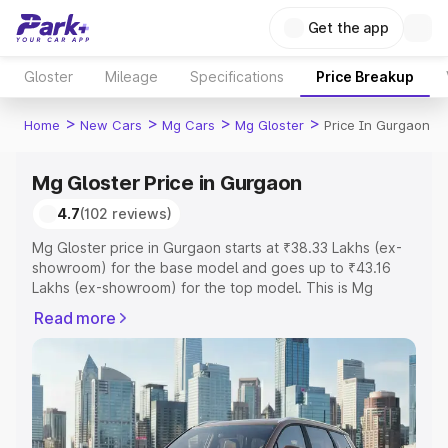
Get the app
Gloster
Mileage
Specifications
Price Breakup
>
>
>
>
Home
New Cars
Mg Cars
Mg Gloster
Price In Gurgaon
Mg Gloster Price in Gurgaon
4.7
(102 reviews)
Mg Gloster price in Gurgaon starts at ₹38.33 Lakhs (ex-
showroom) for the base model and goes up to ₹43.16
Lakhs (ex-showroom) for the top model. This is Mg
Gloster on-road price in Gurgaon which includes RTO or
Read more
Registration Cost, Insurance Cost. Explore the complete
variant-wise on-road price of Mg Gloster price in
Gurgaon, along with key features and details to help you
choose the best option.
Explore Cars by Price Range