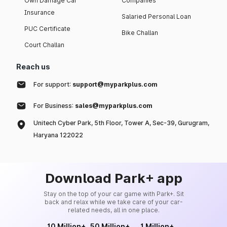
Own Damage Car
Companies
Insurance
Salaried Personal Loan
PUC Certificate
Bike Challan
Court Challan
Reach us
For support:
support@myparkplus.com
For Business:
sales@myparkplus.com
Unitech Cyber Park, 5th Floor, Tower A, Sec-39, Gurugram,
Haryana 122022
Download Park+ app
Stay on the top of your car game with Park+. Sit
back and relax while we take care of your car-
related needs, all in one place.
10 Million+
50 Million+
1 Million+