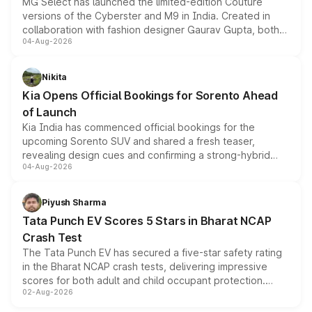
MG Select has launched the limited-edition Couture
versions of the Cyberster and M9 in India. Created in
collaboration with fashion designer Gaurav Gupta, both
04-Aug-2026
models receive exclusive cosmetic enhancements
inspired by the Serpent Infinity design theme. Limited to
just 50 units each, the special editions are priced above
Nikita
the standard versions and deliveries begin this month.
Kia Opens Official Bookings for Sorento Ahead
of Launch
Kia India has commenced official bookings for the
upcoming Sorento SUV and shared a fresh teaser,
revealing design cues and confirming a strong-hybrid
04-Aug-2026
powertrain, though pricing and the launch date remain
unannounced for now.
Piyush Sharma
Tata Punch EV Scores 5 Stars in Bharat NCAP
Crash Test
The Tata Punch EV has secured a five-star safety rating
in the Bharat NCAP crash tests, delivering impressive
scores for both adult and child occupant protection.
02-Aug-2026
Bharat NCAP evaluated the Adventure 40 and
Empowered Plus S 40 variants, with the five-star