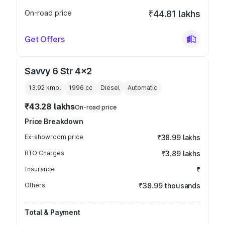
On-road price
₹44.81 lakhs
Get Offers
Savvy 6 Str 4x2
13.92 kmpl
1996
cc
Diesel
Automatic
₹43.28 lakhs
On-road price
Price Breakdown
Ex-showroom price
₹38.99 lakhs
RTO Charges
₹3.89 lakhs
Insurance
₹
Others
₹38.99 thousands
Total & Payment