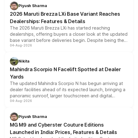
Piyush Sharma
2026 Maruti Brezza LXi Base Variant Reaches
Dealerships: Features & Details
The 2026 Maruti Brezza LXi has started reaching
dealerships, offering buyers a closer look at the updated
base variant before deliveries begin. Despite being the
04-Aug-2026
entry-level trim, it comes with several standard safety
features, refreshed styling and the choice of naturally
aspirated or turbo-petrol powertrains, making it an
Nikita
attractive option in the compact SUV segment.
Mahindra Scorpio N Facelift Spotted at Dealer
Yards
The updated Mahindra Scorpio N has begun arriving at
dealer facilities ahead of its expected launch, bringing a
panoramic sunroof, larger touchscreen and digital
04-Aug-2026
instrument cluster borrowed from the Thar Roxx, along
with fresh alloy wheels and revised charging ports across
both rows.
Piyush Sharma
MG M9 and Cyberster Couture Editions
Launched in India: Prices, Features & Details