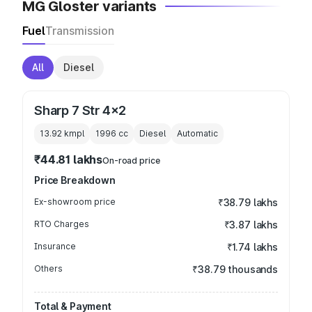
MG Gloster variants
Fuel
Transmission
All
Diesel
Sharp 7 Str 4x2
13.92 kmpl
1996
cc
Diesel
Automatic
₹44.81 lakhs
On-road price
Price Breakdown
Ex-showroom price
₹38.79 lakhs
RTO Charges
₹3.87 lakhs
Insurance
₹1.74 lakhs
Others
₹38.79 thousands
Total & Payment