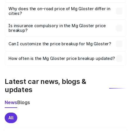
The price breakup includes ex-showroom price, RTO
charges, insurance, road tax, handling fees, and optional
Why does the on-road price of Mg Gloster differ in
cities?
accessories.
On-road prices vary due to differences in state RTO
charges, taxes, and insurance costs.
Is insurance compulsory in the Mg Gloster price
breakup?
Yes, at least third-party insurance is mandatory in India,
Can I customize the price breakup for Mg Gloster?
and it is included in the on-road price breakup.
Yes, you can choose add-ons like extended warranty,
accessories, or different insurance plans, which will adjust
How often is the Mg Gloster price breakup updated?
the final breakup.
We update price breakup details regularly to reflect the
latest market prices, taxes, and offers.
Latest car news, blogs &
updates
News
Blogs
All