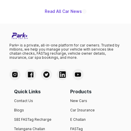
certification applying across the entire Punch EV lineup.
Read All Car News
Park+ is a private, all-in-one platform for car owners. Trusted by
millions, we help you manage your vehicle with services like
challan checks, FASTag recharge, vehicle owner details,
insurance, car spa bookings, and more.
Quick Links
Products
Contact Us
New Cars
Blogs
Car Insurance
SBI FASTag Recharge
E Challan
Telangana Challan
FASTag