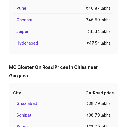
Pune
₹46.87 lakhs
Chennai
₹46.80 lakhs
Jaipur
₹45.14 lakhs
Hyderabad
₹47.54 lakhs
MG Gloster On Road Prices in Cities near
Gurgaon
City
On-Road price
Ghaziabad
₹38.79 lakhs
Sonipat
₹38.79 lakhs
Sohna
₹38.79 lakhs