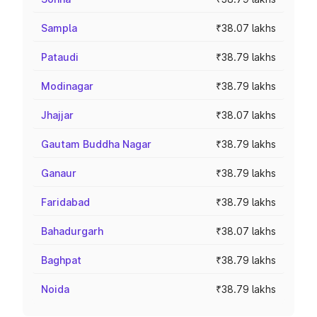
Sampla
₹38.07 lakhs
Pataudi
₹38.79 lakhs
Modinagar
₹38.79 lakhs
Jhajjar
₹38.07 lakhs
Gautam Buddha Nagar
₹38.79 lakhs
Ganaur
₹38.79 lakhs
Faridabad
₹38.79 lakhs
Bahadurgarh
₹38.07 lakhs
Baghpat
₹38.79 lakhs
Noida
₹38.79 lakhs