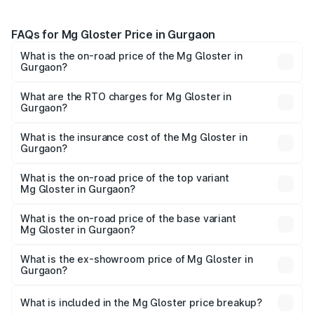
FAQs for Mg Gloster Price in Gurgaon
What is the on-road price of the Mg Gloster in
Gurgaon?
The on-road price of the Mg Gloster ranges from ₹38.33
Lakhs and ₹43.16 Lakhs. On-road prices vary across cities
What are the RTO charges for Mg Gloster in
Gurgaon?
based on registration fees, insurance, and other optional
The RTO Charges for the base variant of Mg Gloster in
charges.
Gurgaon will be ₹3.87 lakhs.
What is the insurance cost of the Mg Gloster in
Gurgaon?
The insurance cost for the base variant of Mg Gloster in
Gurgaon is ₹1.74 lakhs
What is the on-road price of the top variant
Mg Gloster in Gurgaon?
The top variant is Desert Storm 4x4 6Str and the on-road
price is ₹51.62 lakhs Lakh in Gurgaon.
What is the on-road price of the base variant
Mg Gloster in Gurgaon?
The base variant is Sharp 7 Str 4x2 and the on-road price
is ₹44.81 lakhs Lakh in Gurgaon.
What is the ex-showroom price of Mg Gloster in
Gurgaon?
The ex-showroom price of the base variant of Mg Gloster
in Gurgaon is ₹38.79 lakhs.
What is included in the Mg Gloster price breakup?