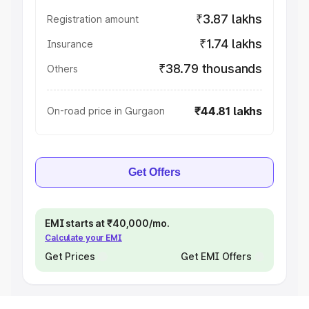
₹3.87 lakhs
Registration amount
₹1.74 lakhs
Insurance
₹38.79 thousands
Others
₹44.81 lakhs
On-road price in Gurgaon
Get Offers
EMI starts at ₹40,000/mo.
Calculate your EMI
Get Prices
Get EMI Offers