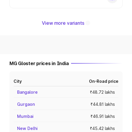
View more variants
MG Gloster prices in India
City
On-Road price
Bangalore
₹48.72 lakhs
Gurgaon
₹44.81 lakhs
Mumbai
₹46.91 lakhs
New Delhi
₹45.42 lakhs