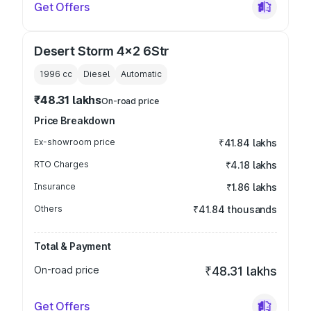
Get Offers
Desert Storm 4x2 6Str
1996
cc
Diesel
Automatic
₹48.31 lakhs
On-road price
Price Breakdown
Ex-showroom price
₹41.84 lakhs
RTO Charges
₹4.18 lakhs
Insurance
₹1.86 lakhs
Others
₹41.84 thousands
Total & Payment
On-road price
₹48.31 lakhs
Get Offers