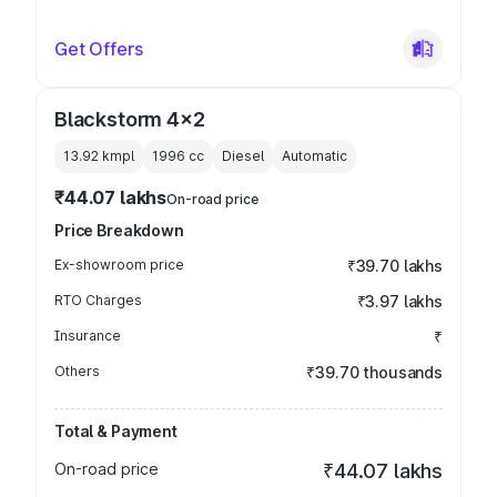
Get Offers
Blackstorm 4x2
13.92 kmpl
1996
cc
Diesel
Automatic
₹44.07 lakhs
On-road price
Price Breakdown
Ex-showroom price
₹39.70 lakhs
RTO Charges
₹3.97 lakhs
Insurance
₹
Others
₹39.70 thousands
Total & Payment
On-road price
₹44.07 lakhs