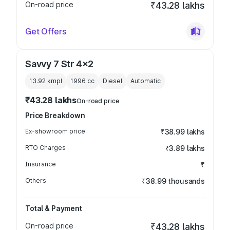
On-road price
₹43.28 lakhs
Get Offers
Savvy 7 Str 4x2
13.92 kmpl
1996
cc
Diesel
Automatic
₹43.28 lakhs
On-road price
Price Breakdown
Ex-showroom price
₹38.99 lakhs
RTO Charges
₹3.89 lakhs
Insurance
₹
Others
₹38.99 thousands
Total & Payment
On-road price
₹43.28 lakhs