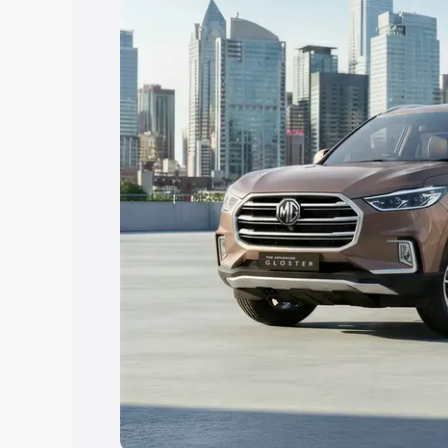
Explore Cars by Price Rang
Cars Under 4 Lakhs
|
Cars Under 5 La
Under 7 Lakhs
|
Cars Under 8 Lakhs
|
20 Lakhs
Explore Cars by Seating Ca
Best 5 Seater Cars
|
Best 6 Seater Car
Seater Cars
|
Best 9 Seater Cars
Explore Cars by Body Type
Best Sedan Cars in India
|
Best Hatchba
in India
|
Best MUV Cars in India
|
Best