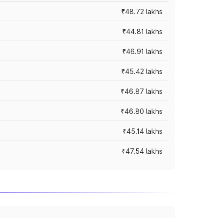
₹48.72 lakhs
₹44.81 lakhs
₹46.91 lakhs
₹45.42 lakhs
₹46.87 lakhs
₹46.80 lakhs
₹45.14 lakhs
₹47.54 lakhs