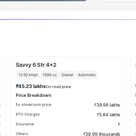
Savvy 6 Str 4x2
13.92 kmpl
1996
cc
Diesel
Automatic
₹45.23 lakhs
On-road price
Price Breakdown
s
Ex-showroom price
₹38.99 lakhs
s
RTO Charges
₹5.84 lakhs
s
Insurance
₹
s
Others
₹38.99 thousands