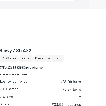
Savvy 7 Str 4x2
13.92 kmpl
1996
cc
Diesel
Automatic
₹45.23 lakhs
On-road price
Price Breakdown
Ex-showroom price
₹38.99 lakhs
RTO Charges
₹5.84 lakhs
Insurance
₹
Others
₹38.99 thousands