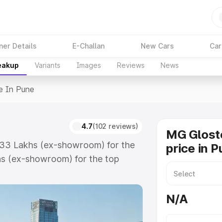
ner Details
E-Challan
New Cars
Car
reakup
Variants
Images
Reviews
News
e In Pune
4.7
(102 reviews)
MG Glost
8.33 Lakhs (ex-showroom) for the
price in 
hs (ex-showroom) for the top
e in Pune which includes RTO or
lore the complete variant-wise on-
N/A
 along with key features and
ion.