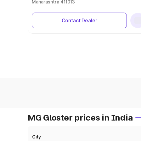
Maharashtra 411013
Contact Dealer
MG Gloster prices in India
City