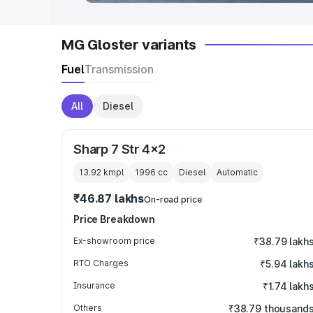
MG Gloster variants
Fuel
Transmission
All
Diesel
Sharp 7 Str 4x2
13.92 kmpl
1996
cc
Diesel
Automatic
₹46.87 lakhs
On-road price
Price Breakdown
Ex-showroom price
₹38.79 lakh
RTO Charges
₹5.94 lakh
Insurance
₹1.74 lakh
Others
₹38.79 thousand