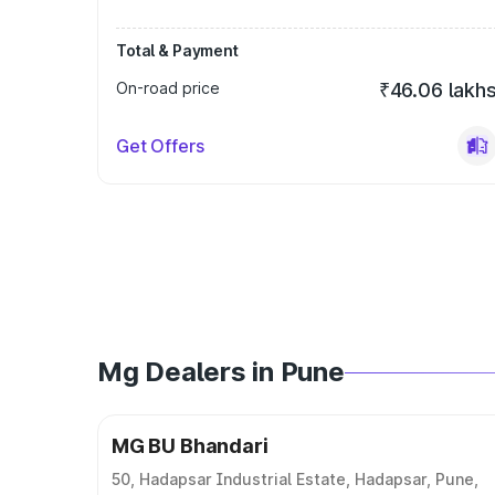
Total & Payment
On-road price
₹46.06 lakh
Get Offers
Mg Dealers in Pune
MG BU Bhandari
50, Hadapsar Industrial Estate, Hadapsar, Pune,