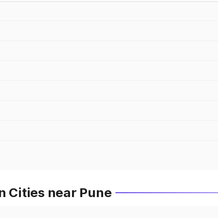
n Cities near Pune