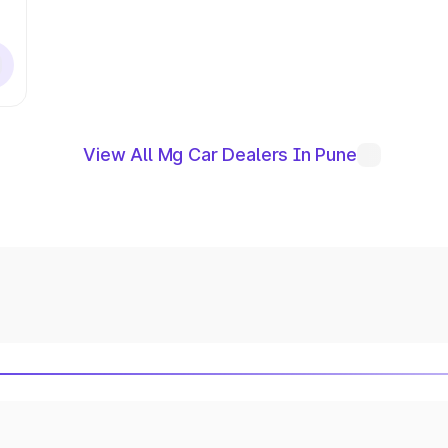
View All Mg Car Dealers In Pune