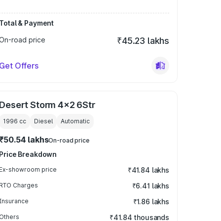
Total & Payment
On-road price
₹45.23 lakhs
Get Offers
Desert Storm 4x2 6Str
1996
cc
Diesel
Automatic
₹50.54 lakhs
On-road price
Price Breakdown
Ex-showroom price
₹41.84 lakhs
RTO Charges
₹6.41 lakhs
Insurance
₹1.86 lakhs
Others
₹41.84 thousands