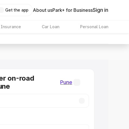
Sign in
About us
Park+ for Business
Get the app
 Insurance
Car Loan
Personal Loan
er on-road
Pune
Pune