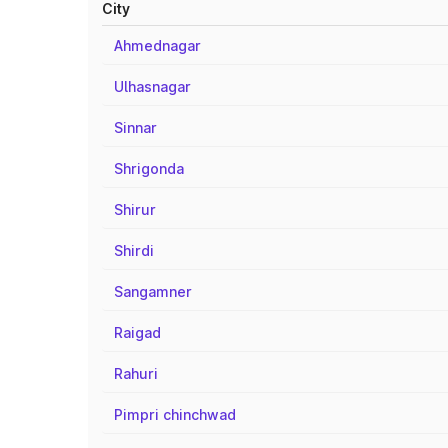
City
Ahmednagar
Ulhasnagar
Sinnar
Shrigonda
Shirur
Shirdi
Sangamner
Raigad
Rahuri
Pimpri chinchwad