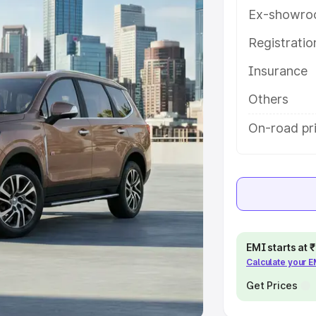
Ex-showro
e
Registrati
khs
|
Cars Under 6 Lakhs
|
Cars
Insurance
Cars Under 10 Lakhs
|
Cars Under
Others
pacity
On-road pri
s
|
Best 7 Seater Cars
|
Best 8
ck Cars in India
|
Best SUV Cars
EMI starts at
Calculate your 
 Luxury Cars in India
Get Prices