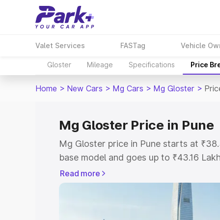
Valet Services
FASTag
Vehicle Ow
Gloster
Mileage
Specifications
Price B
Home
>
New Cars
>
Mg Cars
>
Mg Gloster
>
Pric
Mg Gloster Price in Pune
Mg Gloster price in Pune starts at ₹3
base model and goes up to ₹43.16 Lak
model. This is Mg Gloster on-road pric
Read more
Registration Cost, Insurance Cost. Exp
road price of Mg Gloster price in Pune,
details to help you choose the best opt