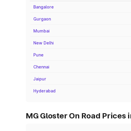
Bangalore
Gurgaon
Mumbai
New Delhi
Pune
Chennai
Jaipur
Hyderabad
MG Gloster On Road Prices i