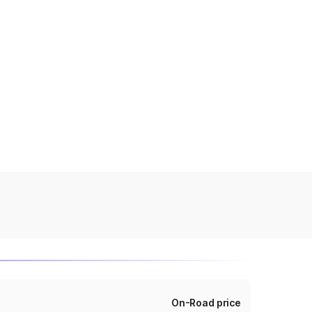
On-Road price