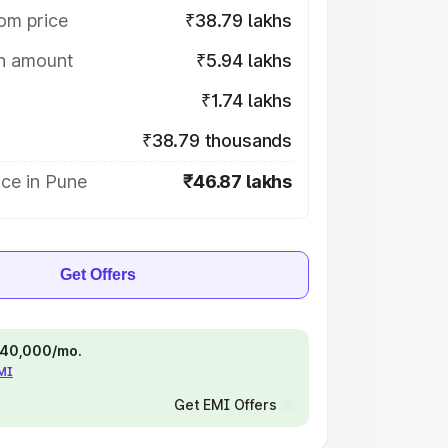
om price
₹38.79 lakhs
on amount
₹5.94 lakhs
₹1.74 lakhs
₹38.79 thousands
ce in Pune
₹46.87 lakhs
Get Offers
 ₹40,000/mo.
EMI
Get EMI Offers