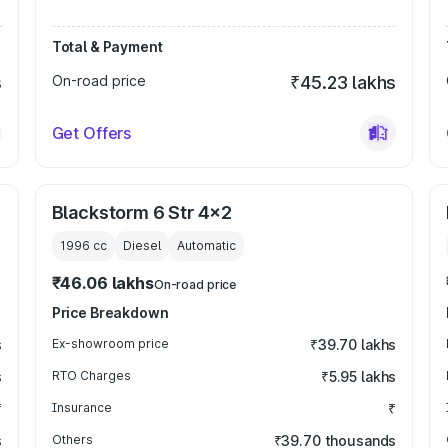
Total & Payment
s
On-road price
₹45.23 lakhs
Get Offers
Blackstorm 6 Str 4x2
1996
cc
Diesel
Automatic
₹46.06 lakhs
On-road price
Price Breakdown
s
Ex-showroom price
₹39.70 lakhs
s
RTO Charges
₹5.95 lakhs
₹
Insurance
₹
s
Others
₹39.70 thousands