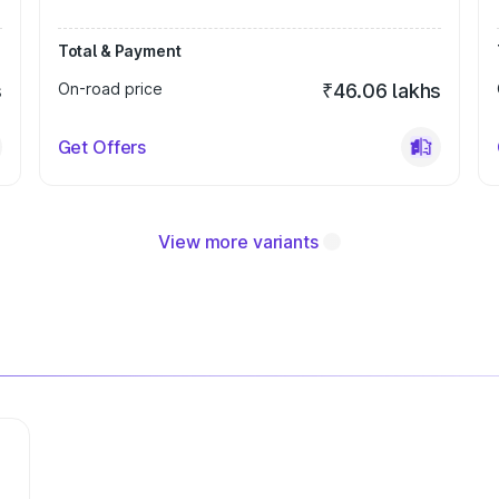
Total & Payment
s
On-road price
₹46.06 lakhs
Get Offers
View more variants