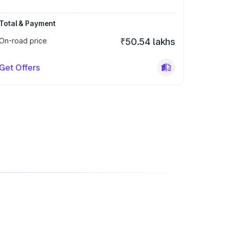
Total & Payment
On-road price
₹50.54 lakhs
Get Offers