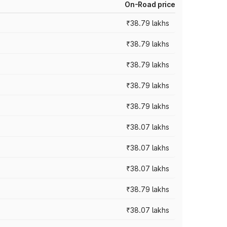
On-Road price
₹38.79 lakhs
₹38.79 lakhs
₹38.79 lakhs
₹38.79 lakhs
₹38.79 lakhs
₹38.07 lakhs
₹38.07 lakhs
₹38.07 lakhs
₹38.79 lakhs
₹38.07 lakhs