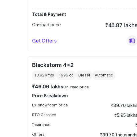
Total & Payment
On-road price
₹46.87 lakh
Get Offers
Blackstorm 4x2
13.92 kmpl
1996
cc
Diesel
Automatic
₹46.06 lakhs
On-road price
Price Breakdown
Ex-showroom price
₹39.70 lakh
RTO Charges
₹5.95 lakh
Insurance
Others
₹39.70 thousand