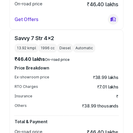
On-road price
₹46.40 lakhs
Get Offers
Savvy 7 Str 4x2
13.92 kmpl
1996
cc
Diesel
Automatic
₹46.40 lakhs
On-road price
Price Breakdown
Ex-showroom price
₹38.99 lakhs
RTO Charges
₹7.01 lakhs
Insurance
₹
Others
₹38.99 thousands
Total & Payment
On-road price
₹46.40 lakhs