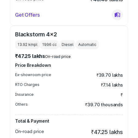
Get Offers
Blackstorm 4x2
13.92 kmpl
1996
cc
Diesel
Automatic
₹47.25 lakhs
On-road price
Price Breakdown
Ex-showroom price
₹39.70 lakhs
RTO Charges
₹7.14 lakhs
Insurance
₹
Others
₹39.70 thousands
Total & Payment
On-road price
₹47.25 lakhs