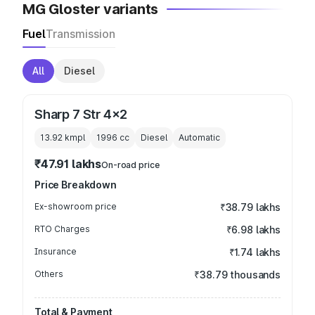
MG Gloster variants
Fuel
Transmission
All
Diesel
Sharp 7 Str 4x2
13.92 kmpl
1996
cc
Diesel
Automatic
₹47.91 lakhs
On-road price
Price Breakdown
Ex-showroom price
₹38.79 lakhs
RTO Charges
₹6.98 lakhs
Insurance
₹1.74 lakhs
Others
₹38.79 thousands
Total & Payment