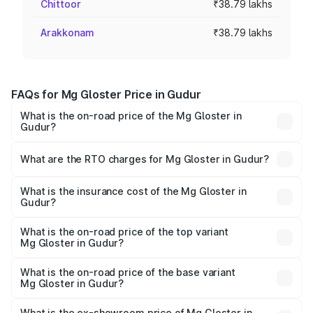
Chittoor
₹38.79 lakhs
Arakkonam
₹38.79 lakhs
FAQs for Mg Gloster Price in Gudur
What is the on-road price of the Mg Gloster in
Gudur?
The on-road price of the Mg Gloster ranges from ₹38.33
Lakhs and ₹43.16 Lakhs. On-road prices vary across cities
What are the RTO charges for Mg Gloster in Gudur?
based on registration fees, insurance, and other optional
The RTO Charges for the base variant of Mg Gloster in
charges.
Gudur will be ₹6.98 lakhs.
What is the insurance cost of the Mg Gloster in
Gudur?
The insurance cost for the base variant of Mg Gloster in
Gudur is ₹1.74 lakhs
What is the on-road price of the top variant
Mg Gloster in Gudur?
The top variant is Desert Storm 4x4 6Str and the on-road
price is ₹55.20 lakhs Lakh in Gudur.
What is the on-road price of the base variant
Mg Gloster in Gudur?
The base variant is Sharp 7 Str 4x2 and the on-road price
is ₹47.91 lakhs Lakh in Gudur.
What is the ex-showroom price of Mg Gloster in