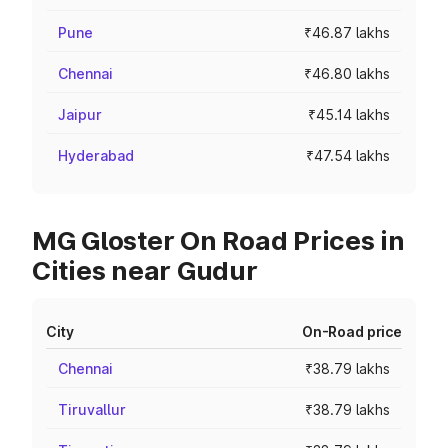
Pune
₹46.87 lakhs
Chennai
₹46.80 lakhs
Jaipur
₹45.14 lakhs
Hyderabad
₹47.54 lakhs
MG Gloster On Road Prices in
Cities near Gudur
City
On-Road price
Chennai
₹38.79 lakhs
Tiruvallur
₹38.79 lakhs