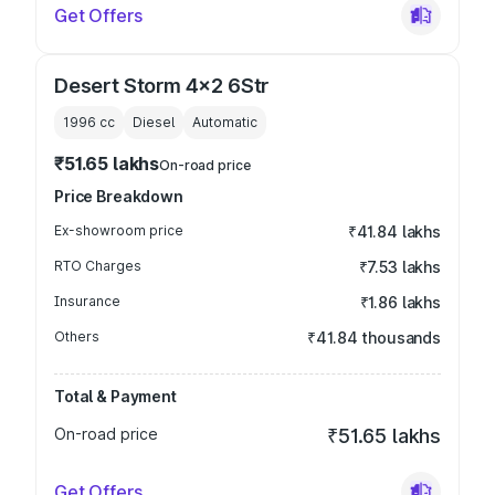
Get Offers
Desert Storm 4x2 6Str
1996
cc
Diesel
Automatic
₹51.65 lakhs
On-road price
Price Breakdown
Ex-showroom price
₹41.84 lakhs
RTO Charges
₹7.53 lakhs
Insurance
₹1.86 lakhs
Others
₹41.84 thousands
Total & Payment
On-road price
₹51.65 lakhs
Get Offers