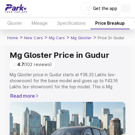
Get the app
Gloster
Mileage
Specifications
Price Breakup
>
>
>
>
Home
New Cars
Mg Cars
Mg Gloster
Price In Gudur
Mg Gloster Price in Gudur
4.7
(102 reviews)
Mg Gloster price in Gudur starts at ₹38.33 Lakhs (ex-
showroom) for the base model and goes up to ₹43.16
Lakhs (ex-showroom) for the top model. This is Mg
Gloster on-road price in Gudur which includes RTO or
Read more
Registration Cost, Insurance Cost. Explore the complete
variant-wise on-road price of Mg Gloster price in Gudur,
along with key features and details to help you choose
the best option.
Explore Cars by Price Range