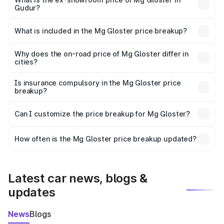
Gudur?
The ex-showroom price of the base variant of Mg Gloster
in Gudur is ₹38.79 lakhs.
What is included in the Mg Gloster price breakup?
The price breakup includes ex-showroom price, RTO
charges, insurance, road tax, handling fees, and optional
Why does the on-road price of Mg Gloster differ in
cities?
accessories.
On-road prices vary due to differences in state RTO
charges, taxes, and insurance costs.
Is insurance compulsory in the Mg Gloster price
breakup?
Yes, at least third-party insurance is mandatory in India,
Can I customize the price breakup for Mg Gloster?
and it is included in the on-road price breakup.
Yes, you can choose add-ons like extended warranty,
accessories, or different insurance plans, which will adjust
How often is the Mg Gloster price breakup updated?
the final breakup.
We update price breakup details regularly to reflect the
latest market prices, taxes, and offers.
Latest car news, blogs &
updates
News
Blogs