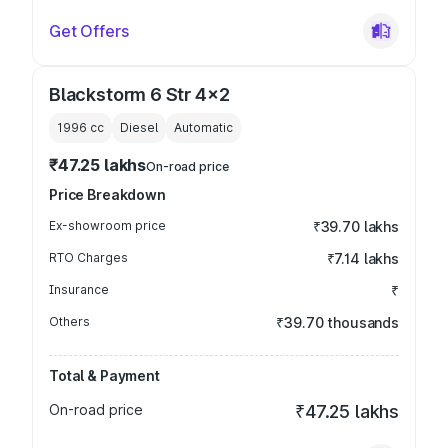
Get Offers
Blackstorm 6 Str 4x2
1996
cc
Diesel
Automatic
₹47.25 lakhs
On-road price
Price Breakdown
Ex-showroom price
₹39.70 lakhs
RTO Charges
₹7.14 lakhs
Insurance
₹
Others
₹39.70 thousands
Total & Payment
On-road price
₹47.25 lakhs