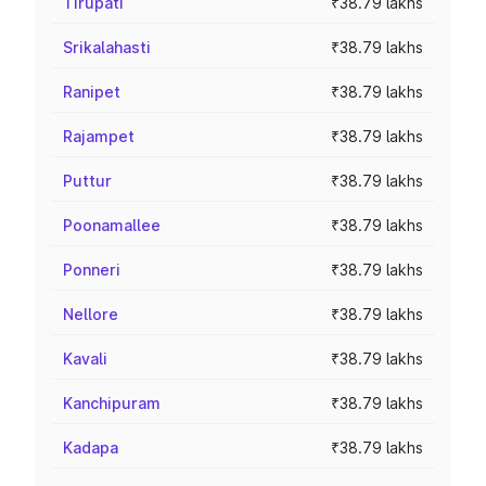
Tirupati
₹38.79 lakhs
Srikalahasti
₹38.79 lakhs
Ranipet
₹38.79 lakhs
Rajampet
₹38.79 lakhs
Puttur
₹38.79 lakhs
Poonamallee
₹38.79 lakhs
Ponneri
₹38.79 lakhs
Nellore
₹38.79 lakhs
Kavali
₹38.79 lakhs
Kanchipuram
₹38.79 lakhs
Kadapa
₹38.79 lakhs