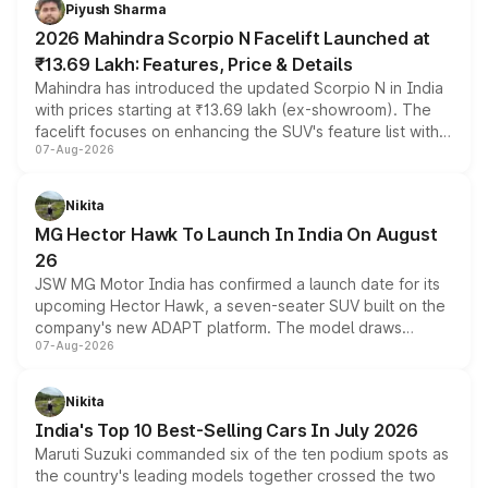
more accessible entry point into the brand's latest
Piyush Sharma
electric performance sedan range.
2026 Mahindra Scorpio N Facelift Launched at
₹13.69 Lakh: Features, Price & Details
Mahindra has introduced the updated Scorpio N in India
with prices starting at ₹13.69 lakh (ex-showroom). The
facelift focuses on enhancing the SUV's feature list with a
07-Aug-2026
panoramic sunroof, larger digital displays, Level 2 ADAS
and a 540-degree camera, while retaining its existing
petrol and diesel engine options without any mechanical
Nikita
changes.
MG Hector Hawk To Launch In India On August
26
JSW MG Motor India has confirmed a launch date for its
upcoming Hector Hawk, a seven-seater SUV built on the
company's new ADAPT platform. The model draws
07-Aug-2026
heavily from the Wuling Starlight 560 sold overseas and
is expected to arrive with both battery electric and plug-
in hybrid powertrain options, positioning it above the
Nikita
existing Hector in the brand's India lineup.
India's Top 10 Best-Selling Cars In July 2026
Maruti Suzuki commanded six of the ten podium spots as
the country's leading models together crossed the two