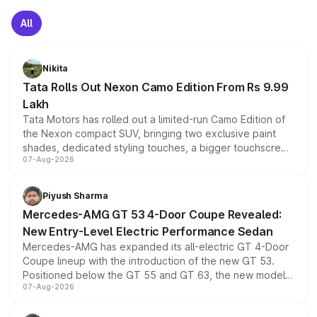
All
Nikita
Tata Rolls Out Nexon Camo Edition From Rs 9.99
Lakh
Tata Motors has rolled out a limited-run Camo Edition of
the Nexon compact SUV, bringing two exclusive paint
shades, dedicated styling touches, a bigger touchscreen
07-Aug-2026
and a built-in dashcam, while keeping the existing range
of petrol, diesel and CNG powertrains and transmission
choices unchanged across the model lineup for buyers.
Piyush Sharma
Mercedes-AMG GT 53 4-Door Coupe Revealed:
New Entry-Level Electric Performance Sedan
Mercedes-AMG has expanded its all-electric GT 4-Door
Coupe lineup with the introduction of the new GT 53.
Positioned below the GT 55 and GT 63, the new model
07-Aug-2026
combines dual-motor all-wheel drive, a high-performance
battery and AMG-specific driving technology, offering a