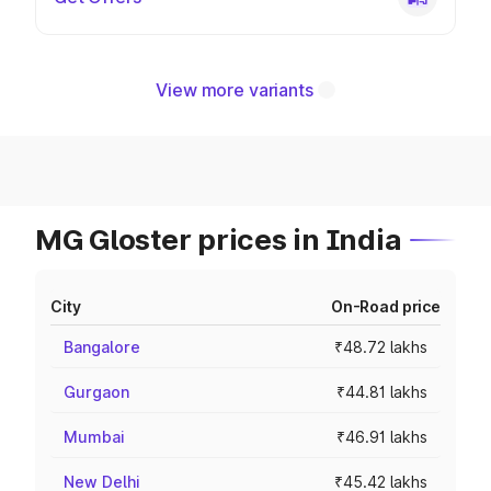
View more variants
MG Gloster prices in India
City
On-Road price
Bangalore
₹48.72 lakhs
Gurgaon
₹44.81 lakhs
Mumbai
₹46.91 lakhs
New Delhi
₹45.42 lakhs