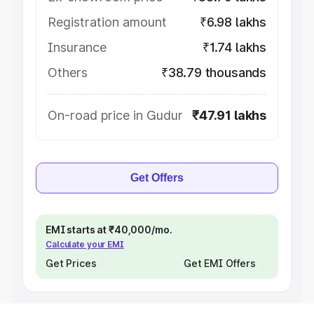
Registration amount
₹6.98 lakhs
Insurance
₹1.74 lakhs
Others
₹38.79 thousands
On-road price in Gudur
₹47.91 lakhs
Get Offers
EMI starts at ₹40,000/mo.
Calculate your EMI
Get Prices
Get EMI Offers