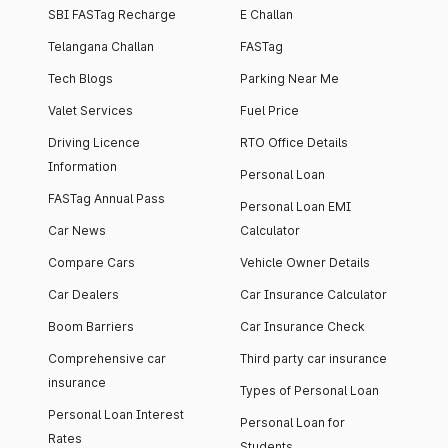
SBI FASTag Recharge
E Challan
Telangana Challan
FASTag
Tech Blogs
Parking Near Me
Valet Services
Fuel Price
Driving Licence
RTO Office Details
Information
Personal Loan
FASTag Annual Pass
Personal Loan EMI
Car News
Calculator
Compare Cars
Vehicle Owner Details
Car Dealers
Car Insurance Calculator
Boom Barriers
Car Insurance Check
Comprehensive car
Third party car insurance
insurance
Types of Personal Loan
Personal Loan Interest
Personal Loan for
Rates
Students