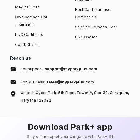
Medical Loan
Best Car Insurance
Own Damage Car
Companies
Insurance
Salaried Personal Loan
PUC Certificate
Bike Challan
Court Challan
Reach us
For support:
support@myparkplus.com
For Business:
sales@myparkplus.com
Unitech Cyber Park, 5th Floor, Tower A, Sec-39, Gurugram,
Haryana 122022
Download Park+ app
Stay on the top of your car game with Park+. Sit