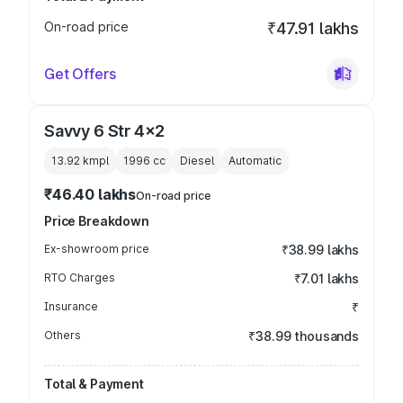
On-road price
₹47.91 lakhs
Get Offers
Savvy 6 Str 4x2
13.92 kmpl
1996
cc
Diesel
Automatic
₹46.40 lakhs
On-road price
Price Breakdown
Ex-showroom price
₹38.99 lakhs
RTO Charges
₹7.01 lakhs
Insurance
₹
Others
₹38.99 thousands
Total & Payment