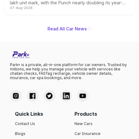
lakh unit mark, with the Punch nearly doubling its year-
07-Aug-2026
on-year volumes to stand out as the fastest-growing
name on the list.
Read All Car News
Park+ is a private, all-in-one platform for car owners. Trusted by
millions, we help you manage your vehicle with services like
challan checks, FASTag recharge, vehicle owner details,
insurance, car spa bookings, and more.
Quick Links
Products
Contact Us
New Cars
Blogs
Car Insurance