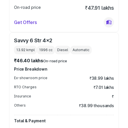
On-road price
₹47.91 lakhs
Get Offers
Savvy 6 Str 4x2
13.92 kmpl
1996
cc
Diesel
Automatic
₹46.40 lakhs
On-road price
Price Breakdown
Ex-showroom price
₹38.99 lakhs
RTO Charges
₹7.01 lakhs
Insurance
₹
Others
₹38.99 thousands
Total & Payment