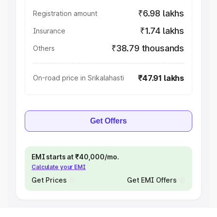
₹6.98 lakhs
Registration amount
₹1.74 lakhs
Insurance
₹38.79 thousands
Others
₹47.91 lakhs
On-road price in Srikalahasti
Get Offers
EMI starts at ₹40,000/mo.
Calculate your EMI
Get Prices
Get EMI Offers