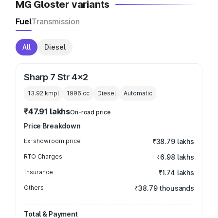
MG Gloster variants
Fuel
Transmission
All
Diesel
Sharp 7 Str 4x2
13.92 kmpl
1996
cc
Diesel
Automatic
₹47.91 lakhs
On-road price
Price Breakdown
Ex-showroom price
₹38.79 lakhs
RTO Charges
₹6.98 lakhs
Insurance
₹1.74 lakhs
Others
₹38.79 thousands
Total & Payment