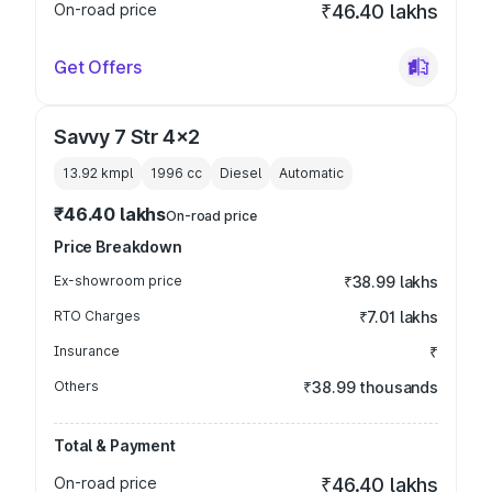
On-road price
₹46.40 lakhs
Get Offers
Savvy 7 Str 4x2
13.92 kmpl
1996
cc
Diesel
Automatic
₹46.40 lakhs
On-road price
Price Breakdown
Ex-showroom price
₹38.99 lakhs
RTO Charges
₹7.01 lakhs
Insurance
₹
Others
₹38.99 thousands
Total & Payment
On-road price
₹46.40 lakhs