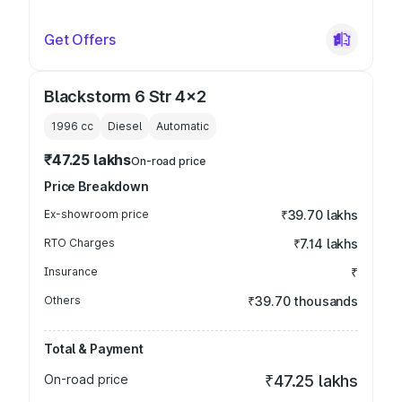
Get Offers
Blackstorm 6 Str 4x2
1996
cc
Diesel
Automatic
₹47.25 lakhs
On-road price
Price Breakdown
Ex-showroom price
₹39.70 lakhs
RTO Charges
₹7.14 lakhs
Insurance
₹
Others
₹39.70 thousands
Total & Payment
On-road price
₹47.25 lakhs