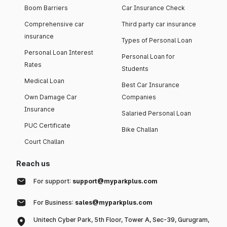
Boom Barriers
Car Insurance Check
Comprehensive car
Third party car insurance
insurance
Types of Personal Loan
Personal Loan Interest
Personal Loan for
Rates
Students
Medical Loan
Best Car Insurance
Own Damage Car
Companies
Insurance
Salaried Personal Loan
PUC Certificate
Bike Challan
Court Challan
Reach us
For support:
support@myparkplus.com
For Business:
sales@myparkplus.com
Unitech Cyber Park, 5th Floor, Tower A, Sec-39, Gurugram,