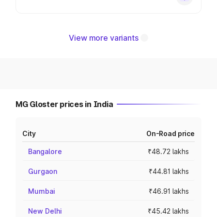
View more variants
MG Gloster prices in India
City
On-Road price
Bangalore
₹48.72 lakhs
Gurgaon
₹44.81 lakhs
Mumbai
₹46.91 lakhs
New Delhi
₹45.42 lakhs