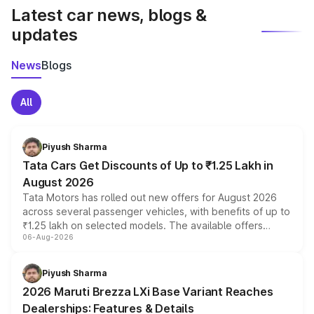
Latest car news, blogs &
updates
News
Blogs
All
Piyush Sharma
Tata Cars Get Discounts of Up to ₹1.25 Lakh in
August 2026
Tata Motors has rolled out new offers for August 2026
across several passenger vehicles, with benefits of up to
₹1.25 lakh on selected models. The available offers
06-Aug-2026
include consumer discounts, exchange bonuses,
scrappage incentives, loyalty rewards and corporate
benefits, depending on the vehicle, variant and eligibility,
Piyush Sharma
giving buyers multiple ways to reduce the overall
2026 Maruti Brezza LXi Base Variant Reaches
purchase cost.
Dealerships: Features & Details