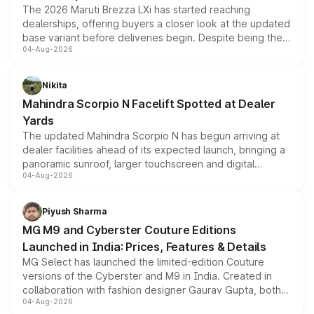
The 2026 Maruti Brezza LXi has started reaching
dealerships, offering buyers a closer look at the updated
base variant before deliveries begin. Despite being the
04-Aug-2026
entry-level trim, it comes with several standard safety
features, refreshed styling and the choice of naturally
aspirated or turbo-petrol powertrains, making it an
Nikita
attractive option in the compact SUV segment.
Mahindra Scorpio N Facelift Spotted at Dealer
Yards
The updated Mahindra Scorpio N has begun arriving at
dealer facilities ahead of its expected launch, bringing a
panoramic sunroof, larger touchscreen and digital
04-Aug-2026
instrument cluster borrowed from the Thar Roxx, along
with fresh alloy wheels and revised charging ports across
both rows.
Piyush Sharma
MG M9 and Cyberster Couture Editions
Launched in India: Prices, Features & Details
MG Select has launched the limited-edition Couture
versions of the Cyberster and M9 in India. Created in
collaboration with fashion designer Gaurav Gupta, both
04-Aug-2026
models receive exclusive cosmetic enhancements