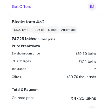
Get Offers
Blackstorm 4x2
13.92 kmpl
1996
cc
Diesel
Automatic
₹47.25 lakhs
On-road price
Price Breakdown
Ex-showroom price
₹39.70 lakhs
RTO Charges
₹7.14 lakhs
Insurance
₹
Others
₹39.70 thousands
Total & Payment
On-road price
₹47.25 lakhs