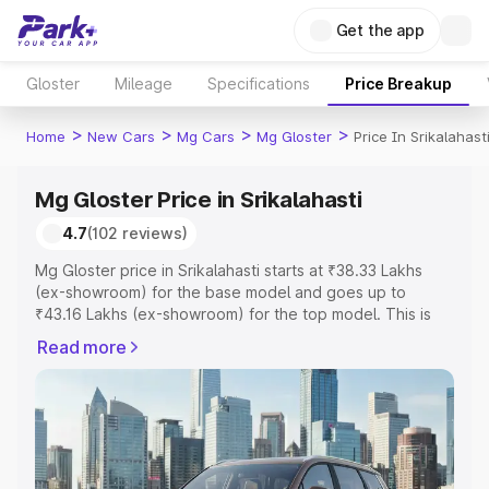
Get the app
Gloster
Mileage
Specifications
Price Breakup
>
>
>
>
Home
New Cars
Mg Cars
Mg Gloster
Price In Srikalahast
Mg Gloster Price in Srikalahasti
4.7
(102 reviews)
Mg Gloster price in Srikalahasti starts at ₹38.33 Lakhs
(ex-showroom) for the base model and goes up to
₹43.16 Lakhs (ex-showroom) for the top model. This is
Mg Gloster on-road price in Srikalahasti which includes
Read more
RTO or Registration Cost, Insurance Cost. Explore the
complete variant-wise on-road price of Mg Gloster price
in Srikalahasti, along with key features and details to help
you choose the best option.
Explore Cars by Price Range