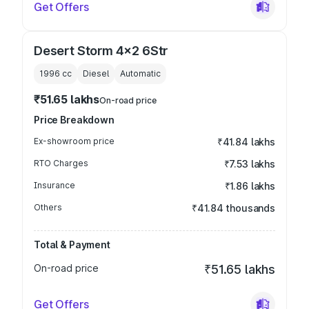
Get Offers
Desert Storm 4x2 6Str
1996
cc
Diesel
Automatic
₹51.65 lakhs
On-road price
Price Breakdown
Ex-showroom price
₹41.84 lakhs
RTO Charges
₹7.53 lakhs
Insurance
₹1.86 lakhs
Others
₹41.84 thousands
Total & Payment
On-road price
₹51.65 lakhs
Get Offers