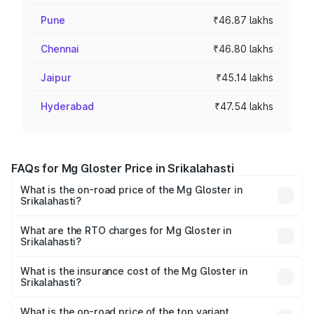
Pune
₹46.87 lakhs
Chennai
₹46.80 lakhs
Jaipur
₹45.14 lakhs
Hyderabad
₹47.54 lakhs
FAQs for Mg Gloster Price in Srikalahasti
What is the on-road price of the Mg Gloster in
Srikalahasti?
The on-road price of the Mg Gloster ranges from ₹38.33
Lakhs and ₹43.16 Lakhs. On-road prices vary across cities
What are the RTO charges for Mg Gloster in
Srikalahasti?
based on registration fees, insurance, and other optional
The RTO Charges for the base variant of Mg Gloster in
charges.
Srikalahasti will be ₹6.98 lakhs.
What is the insurance cost of the Mg Gloster in
Srikalahasti?
The insurance cost for the base variant of Mg Gloster in
Srikalahasti is ₹1.74 lakhs
What is the on-road price of the top variant