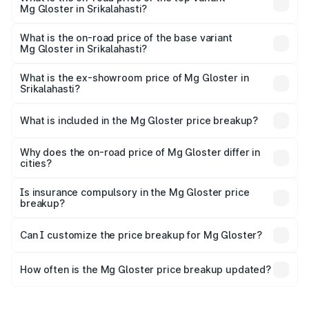
Mg Gloster in Srikalahasti?
The top variant is Desert Storm 4x4 6Str and the on-road
price is ₹55.20 lakhs Lakh in Srikalahasti.
What is the on-road price of the base variant
Mg Gloster in Srikalahasti?
The base variant is Sharp 7 Str 4x2 and the on-road price
is ₹47.91 lakhs Lakh in Srikalahasti.
What is the ex-showroom price of Mg Gloster in
Srikalahasti?
The ex-showroom price of the base variant of Mg Gloster
in Srikalahasti is ₹38.79 lakhs.
What is included in the Mg Gloster price breakup?
The price breakup includes ex-showroom price, RTO
charges, insurance, road tax, handling fees, and optional
Why does the on-road price of Mg Gloster differ in
cities?
accessories.
On-road prices vary due to differences in state RTO
charges, taxes, and insurance costs.
Is insurance compulsory in the Mg Gloster price
breakup?
Yes, at least third-party insurance is mandatory in India,
Can I customize the price breakup for Mg Gloster?
and it is included in the on-road price breakup.
Yes, you can choose add-ons like extended warranty,
accessories, or different insurance plans, which will adjust
How often is the Mg Gloster price breakup updated?
the final breakup.
We update price breakup details regularly to reflect the
latest market prices, taxes, and offers.