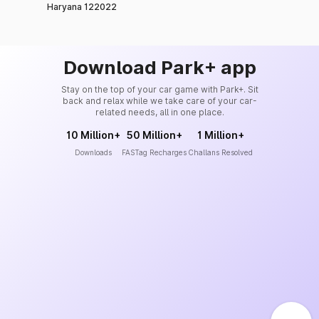
Haryana 122022
Download Park+ app
Stay on the top of your car game with Park+. Sit
back and relax while we take care of your car-
related needs, all in one place.
10 Million+
50 Million+
1 Million+
Downloads
FASTag Recharges
Challans Resolved