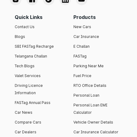
Quick Links
Products
Contact Us
New Cars
Blogs
Car Insurance
SBI FASTag Recharge
E Challan
Telangana Challan
FASTag
Tech Blogs
Parking Near Me
Valet Services
Fuel Price
Driving Licence
RTO Office Details
Information
Personal Loan
FASTag Annual Pass
Personal Loan EMI
Car News
Calculator
Compare Cars
Vehicle Owner Details
Car Dealers
Car Insurance Calculator