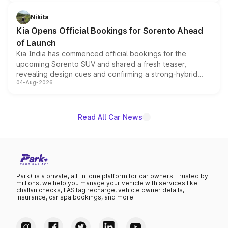
inspired by the Serpent Infinity design theme. Limited to
just 50 units each, the special editions are priced above
Nikita
the standard versions and deliveries begin this month.
Kia Opens Official Bookings for Sorento Ahead
of Launch
Kia India has commenced official bookings for the
upcoming Sorento SUV and shared a fresh teaser,
revealing design cues and confirming a strong-hybrid
04-Aug-2026
powertrain, though pricing and the launch date remain
unannounced for now.
Read All Car News
Park+ is a private, all-in-one platform for car owners. Trusted by
millions, we help you manage your vehicle with services like
challan checks, FASTag recharge, vehicle owner details,
insurance, car spa bookings, and more.