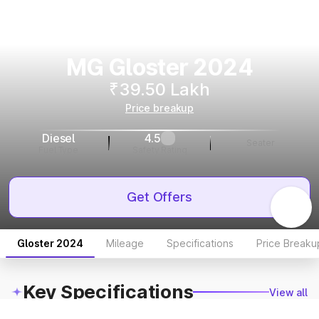
MG Gloster 2024
₹39.50 Lakh
Price breakup
Diesel
4.5
Seater
Fuel Type
Safety Rating
Get Offers
Gloster 2024
Mileage
Specifications
Price Breaku
Key Specifications
View all