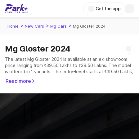
Get the app
>
>
>
Home
New Cars
Mg Cars
Mg Gloster 2024
Mg Gloster 2024
The latest Mg Gloster 2024 is available at an ex-showroom
price ranging from ₹39.50 Lakhs to ₹39.50 Lakhs. The model
is offered in 1 variants. The entry-level starts at ₹39.50 Lakhs,
while the top-spec MG Gloster 2024 is priced at ₹39.50
Read more
Lakhs.
Explore Cars by Price Range
Cars Under 4 Lakhs
|
Cars Under 5 Lakhs
|
Cars Under 6 Lakhs
|
Cars Under 7 Lakhs
|
Cars Under 8 Lakhs
|
Cars Under 10
Lakhs
|
Cars Under 15 Lakhs
|
Cars Under 20 Lakhs
Explore Cars by Seating Capacity