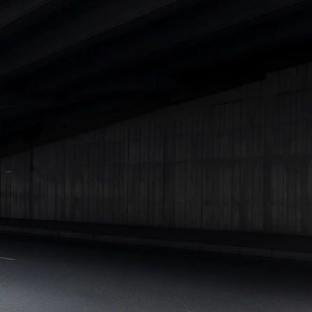
Best 5 Seater Cars
|
Best 6 Seater Cars
|
Best 7 Seater Cars
|
Best 8 Seater Cars
|
Best 9 Seater Cars
Explore Cars by Body Type
Best Sedan Cars in India
|
Best Hatchback Cars in India
|
Best
SUV Cars in India
|
Best MUV Cars in India
|
Best Luxury Cars
in India