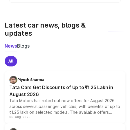
The Skoda Kodiaq is one of the popular models in
the suv segment and competes with vehicles like , ,
and in India.
Latest car news, blogs &
updates
News
Blogs
All
Piyush Sharma
Tata Cars Get Discounts of Up to ₹1.25 Lakh in
August 2026
Tata Motors has rolled out new offers for August 2026
across several passenger vehicles, with benefits of up to
₹1.25 lakh on selected models. The available offers
06-Aug-2026
include consumer discounts, exchange bonuses,
scrappage incentives, loyalty rewards and corporate
benefits, depending on the vehicle, variant and eligibility,