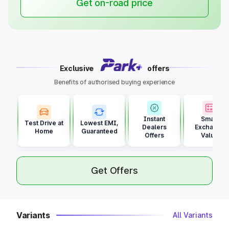
Get on-road price
Exclusive
offers
Benefits of authorised buying experience
Instant
Smart
Test Drive at
Lowest EMI,
Dealers
Exchange
Home
Guaranteed
Offers
Value
Get Offers
Variants
All Variants