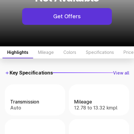
Get Offers
Highlights
Mileage
Colors
Specifications
Pric
Key Specifications
View all
Transmission
Mileage
Auto
12.78 to 13.32 kmpl