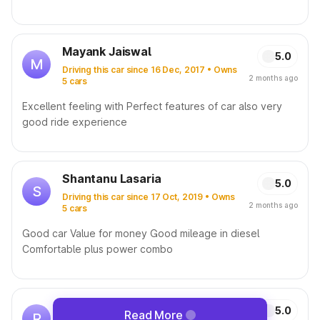
Mayank Jaiswal
5.0
M
Driving this car since 16 Dec, 2017 • Owns
2 months ago
5 cars
Excellent feeling with Perfect features of car also very
good ride experience
Shantanu Lasaria
5.0
S
Driving this car since 17 Oct, 2019 • Owns
2 months ago
5 cars
Good car Value for money Good mileage in diesel
Comfortable plus power combo
Rohit Mehta
5.0
Read More
R