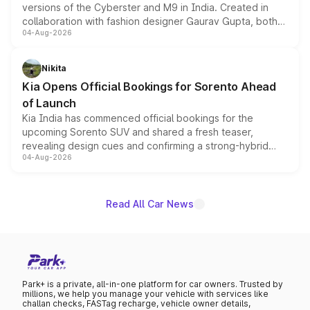
versions of the Cyberster and M9 in India. Created in
collaboration with fashion designer Gaurav Gupta, both
04-Aug-2026
models receive exclusive cosmetic enhancements
inspired by the Serpent Infinity design theme. Limited to
just 50 units each, the special editions are priced above
Nikita
the standard versions and deliveries begin this month.
Kia Opens Official Bookings for Sorento Ahead
of Launch
Kia India has commenced official bookings for the
upcoming Sorento SUV and shared a fresh teaser,
revealing design cues and confirming a strong-hybrid
04-Aug-2026
powertrain, though pricing and the launch date remain
unannounced for now.
Read All Car News
Park+ is a private, all-in-one platform for car owners. Trusted by
millions, we help you manage your vehicle with services like
challan checks, FASTag recharge, vehicle owner details,