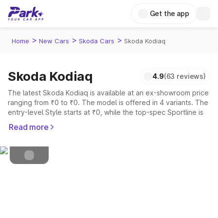
Get the app
>
>
>
Home
New Cars
Skoda Cars
Skoda Kodiaq
Skoda Kodiaq
4.9
(63 reviews)
Petrol
Fuel Type
The latest Skoda Kodiaq is available at an ex-showroom price
ranging from ₹0 to ₹0. The model is offered in 4 variants. The
4.5
Safety Rating
entry-level Style starts at ₹0, while the top-spec Sportline is
priced at ₹0.
7
Seater
Read more
Explore Cars by Price Range
Cars Under 4 Lakhs
|
Cars Under 5 Lakhs
|
Cars Under 6 Lakhs
|
Cars Under 7 Lakhs
|
Cars Under 8 Lakhs
|
Cars Under 10
Lakhs
|
Cars Under 15 Lakhs
|
Cars Under 20 Lakhs
Explore Cars by Seating Capacity