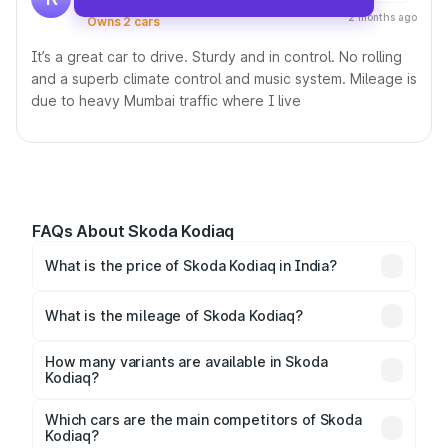
Driving this car since 23 Nov, 2023 •
2 months ago
Owns 2 cars
It’s a great car to drive. Sturdy and in control. No rolling
and a superb climate control and music system. Mileage is
due to heavy Mumbai traffic where I live
FAQs About Skoda Kodiaq
What is the price of Skoda Kodiaq in India?
The price of the
Skoda Kodiaq in India
starts at ₹0
(ex-showroom) and goes up to ₹0, depending on the
What is the mileage of Skoda Kodiaq?
variant and features.
The
Skoda Kodiaq
delivers a mileage of around
12.78 to 13.32 kmpl km/l for the petrol variant and
How many variants are available in Skoda
Kodiaq?
12.78 to 13.32 kmpl km/l for the diesel variant.
The
Skoda Kodiaq
is available in 4 variants, including
Style BSVI, Style, and Sportline BSVI, giving buyers
Which cars are the main competitors of Skoda
Kodiaq?
multiple options to choose from.