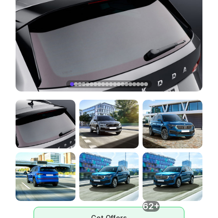
62+
Get Offers