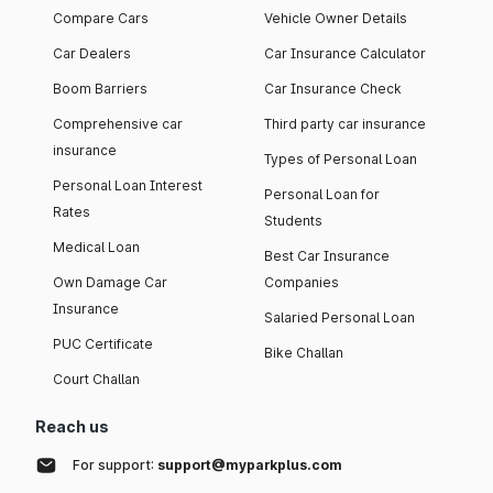
Compare Cars
Vehicle Owner Details
Car Dealers
Car Insurance Calculator
Boom Barriers
Car Insurance Check
Comprehensive car
Third party car insurance
insurance
Types of Personal Loan
Personal Loan Interest
Personal Loan for
Rates
Students
Medical Loan
Best Car Insurance
Own Damage Car
Companies
Insurance
Salaried Personal Loan
PUC Certificate
Bike Challan
Court Challan
Reach us
For support:
support@myparkplus.com