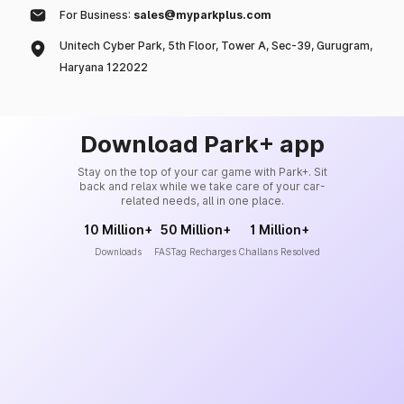
For Business:
sales@myparkplus.com
Unitech Cyber Park, 5th Floor, Tower A, Sec-39, Gurugram,
Haryana 122022
Download Park+ app
Stay on the top of your car game with Park+. Sit
back and relax while we take care of your car-
related needs, all in one place.
10 Million+
50 Million+
1 Million+
Downloads
FASTag Recharges
Challans Resolved