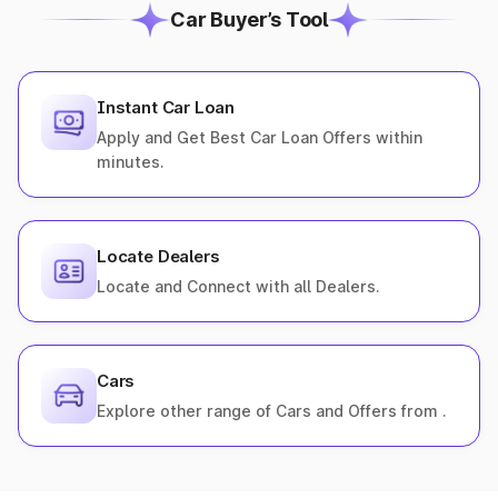
Car Buyer’s Tool
Instant Car Loan
Apply and Get Best Car Loan Offers within
minutes.
Locate Dealers
Locate and Connect with all Dealers.
Cars
Explore other range of Cars and Offers from .