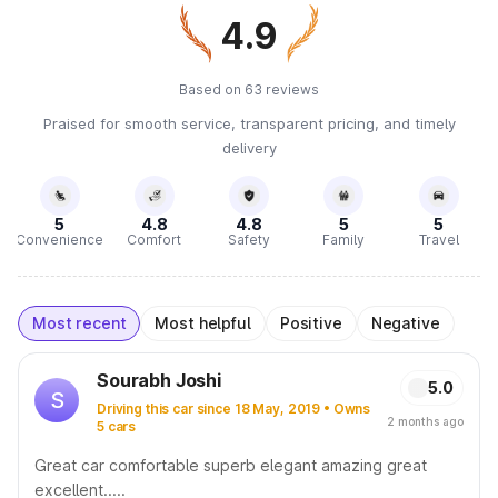
4.9
Based on 63 reviews
Praised for smooth service, transparent pricing, and timely
delivery
5
4.8
4.8
5
5
Convenience
Comfort
Safety
Family
Travel
Most recent
Most helpful
Positive
Negative
Sourabh Joshi
5.0
S
Driving this car since 18 May, 2019 • Owns
2 months ago
5 cars
Great car comfortable superb elegant amazing great
excellent.....