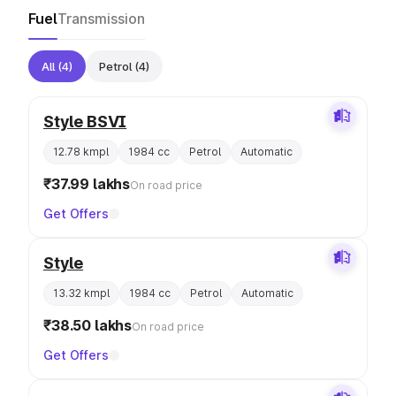
Fuel
Transmission
All
(4)
Petrol
(4)
Style BSVI
12.78 kmpl
1984 cc
Petrol
Automatic
₹37.99 lakhs
On road price
Get Offers
Style
13.32 kmpl
1984 cc
Petrol
Automatic
₹38.50 lakhs
On road price
Get Offers