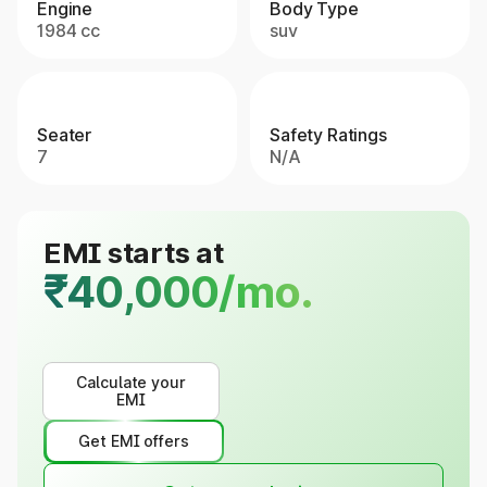
Engine
Body Type
1984 cc
suv
Seater
Safety Ratings
7
N/A
EMI starts at
₹40,000/mo.
Calculate your
EMI
Get EMI offers