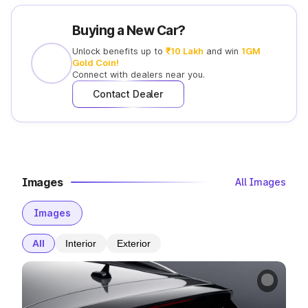
Buying a New Car?
Unlock benefits up to
₹10 Lakh
and win
1GM
Gold Coin!
Connect with
dealers near you.
Contact Dealer
Images
All Images
Images
All
Interior
Exterior