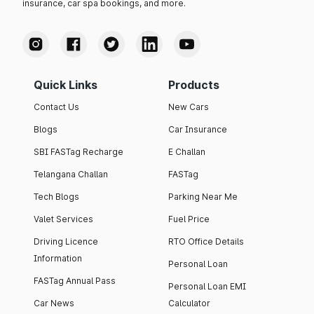
insurance, car spa bookings, and more.
Quick Links
Products
Contact Us
New Cars
Blogs
Car Insurance
SBI FASTag Recharge
E Challan
Telangana Challan
FASTag
Tech Blogs
Parking Near Me
Valet Services
Fuel Price
Driving Licence
RTO Office Details
Information
Personal Loan
FASTag Annual Pass
Personal Loan EMI
Car News
Calculator