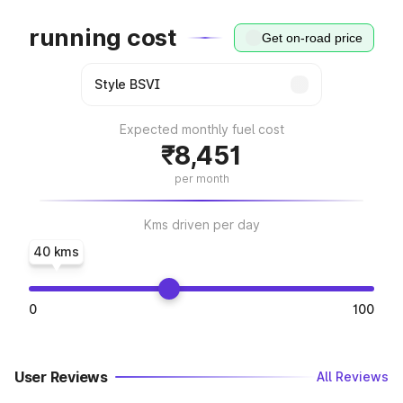
running cost
Get on-road price
Expected monthly fuel cost
₹8,451
per month
Kms driven per day
40 kms
0
100
User Reviews
All Reviews