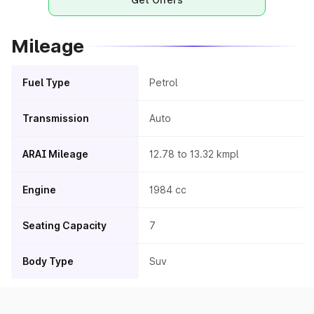
Mileage
Fuel Type
Petrol
Transmission
Auto
ARAI Mileage
12.78 to 13.32 kmpl
Engine
1984 cc
Seating Capacity
7
Body Type
Suv