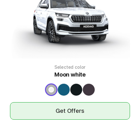
Selected color
Moon white
Get Offers