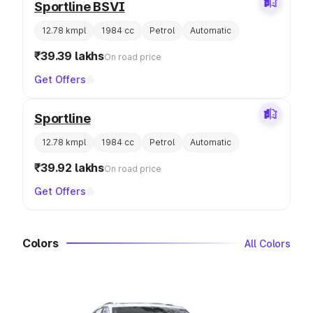
Sportline BSVI
12.78 kmpl
1984 cc
Petrol
Automatic
₹39.39 lakhs
On road price
Get Offers
Sportline
12.78 kmpl
1984 cc
Petrol
Automatic
₹39.92 lakhs
On road price
Get Offers
Colors
All Colors