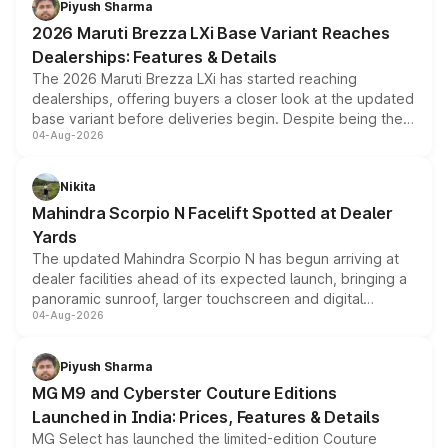
Piyush Sharma
giving buyers multiple ways to reduce the overall
2026 Maruti Brezza LXi Base Variant Reaches
purchase cost.
Dealerships: Features & Details
The 2026 Maruti Brezza LXi has started reaching
dealerships, offering buyers a closer look at the updated
base variant before deliveries begin. Despite being the
04-Aug-2026
entry-level trim, it comes with several standard safety
features, refreshed styling and the choice of naturally
aspirated or turbo-petrol powertrains, making it an
Nikita
attractive option in the compact SUV segment.
Mahindra Scorpio N Facelift Spotted at Dealer
Yards
The updated Mahindra Scorpio N has begun arriving at
dealer facilities ahead of its expected launch, bringing a
panoramic sunroof, larger touchscreen and digital
04-Aug-2026
instrument cluster borrowed from the Thar Roxx, along
with fresh alloy wheels and revised charging ports across
both rows.
Piyush Sharma
MG M9 and Cyberster Couture Editions
Launched in India: Prices, Features & Details
MG Select has launched the limited-edition Couture