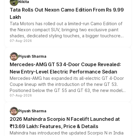
Nikita
Tata Rolls Out Nexon Camo Edition From Rs 9.99
Lakh
Tata Motors has rolled out a limited-run Camo Edition of
the Nexon compact SUV, bringing two exclusive paint
shades, dedicated styling touches, a bigger touchscreen
07-Aug-2026
and a built-in dashcam, while keeping the existing range
of petrol, diesel and CNG powertrains and transmission
choices unchanged across the model lineup for buyers.
Piyush Sharma
Mercedes-AMG GT 53 4-Door Coupe Revealed:
New Entry-Level Electric Performance Sedan
Mercedes-AMG has expanded its all-electric GT 4-Door
Coupe lineup with the introduction of the new GT 53.
Positioned below the GT 55 and GT 63, the new model
07-Aug-2026
combines dual-motor all-wheel drive, a high-performance
battery and AMG-specific driving technology, offering a
more accessible entry point into the brand's latest
Piyush Sharma
electric performance sedan range.
2026 Mahindra Scorpio N Facelift Launched at
₹13.69 Lakh: Features, Price & Details
Mahindra has introduced the updated Scorpio N in India