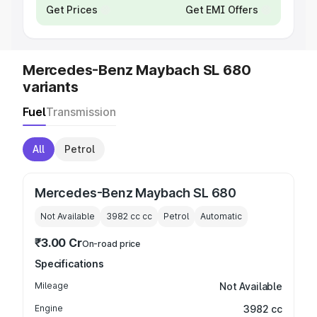
Get Prices
Get EMI Offers
Mercedes-Benz Maybach SL 680
variants
Fuel
Transmission
All
Petrol
Mercedes-Benz Maybach SL 680
Not Available
3982 cc
cc
Petrol
Automatic
₹3.00 Cr
On-road price
Specifications
Mileage
Not Available
Engine
3982 cc