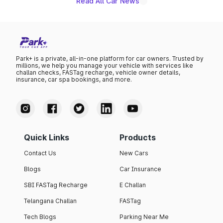
Read All Car News
Park+ is a private, all-in-one platform for car owners. Trusted by
millions, we help you manage your vehicle with services like
challan checks, FASTag recharge, vehicle owner details,
insurance, car spa bookings, and more.
Quick Links
Products
Contact Us
New Cars
Blogs
Car Insurance
SBI FASTag Recharge
E Challan
Telangana Challan
FASTag
Tech Blogs
Parking Near Me