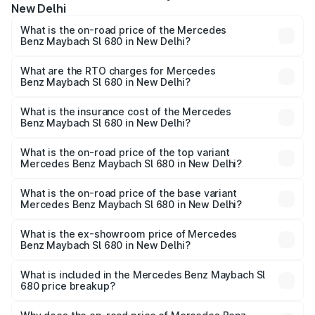
New Delhi
What is the on-road price of the Mercedes
Benz Maybach Sl 680 in New Delhi?
The on-road price of the Mercedes Benz Maybach Sl 680
ranges from ₹4.30 Cr and ₹4.30 Cr. On-road prices vary
What are the RTO charges for Mercedes
Benz Maybach Sl 680 in New Delhi?
across cities based on registration fees, insurance, and
The RTO Charges for the base variant of Mercedes
other optional charges.
Benz Maybach Sl 680 in New Delhi will be undefined.
What is the insurance cost of the Mercedes
Benz Maybach Sl 680 in New Delhi?
The insurance cost for the base variant of Mercedes
Benz Maybach Sl 680 in New Delhi is undefined
What is the on-road price of the top variant
Mercedes Benz Maybach Sl 680 in New Delhi?
The top variant is Mercedes-Benz Maybach SL 680 and
the on-road price is undefined Lakh in New Delhi.
What is the on-road price of the base variant
Mercedes Benz Maybach Sl 680 in New Delhi?
The base variant is and the on-road price is undefined
Lakh in New Delhi.
What is the ex-showroom price of Mercedes
Benz Maybach Sl 680 in New Delhi?
The ex-showroom price of the base variant of Mercedes
Benz Maybach Sl 680 in New Delhi is undefined.
What is included in the Mercedes Benz Maybach Sl
680 price breakup?
The price breakup includes ex-showroom price, RTO