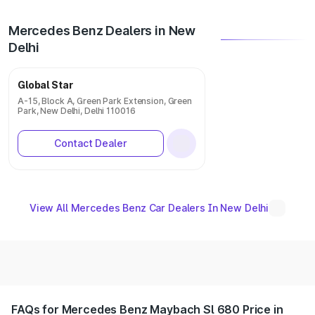
Mercedes Benz Dealers in New
Delhi
Global Star
A-15, Block A, Green Park Extension, Green
Park, New Delhi, Delhi 110016
Contact Dealer
View All Mercedes Benz Car Dealers In New Delhi
FAQs for Mercedes Benz Maybach Sl 680 Price in