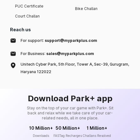
PUC Certificate
Bike Challan
Court Challan
Reach us
For support:
support@myparkplus.com
For Business:
sales@myparkplus.com
Unitech Cyber Park, 5th Floor, Tower A, Sec-39, Gurugram,
Haryana 122022
Download Park+ app
Stay on the top of your car game with Park+. Sit
back and relax while we take care of your car-
related needs, all in one place.
10 Million+
50 Million+
1 Million+
Downloads
FASTag Recharges
Challans Resolved