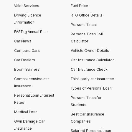
Valet Services
Fuel Price
Driving Licence
RTO Office Details
Information
Personal Loan
FASTag Annual Pass
Personal Loan EMI
Car News
Calculator
Compare Cars
Vehicle Owner Details
Car Dealers
Car Insurance Calculator
Boom Barriers
Car Insurance Check
Comprehensive car
Third party car insurance
insurance
Types of Personal Loan
Personal Loan Interest
Personal Loan for
Rates
Students
Medical Loan
Best Car Insurance
Own Damage Car
Companies
Insurance
Salaried Personal Loan