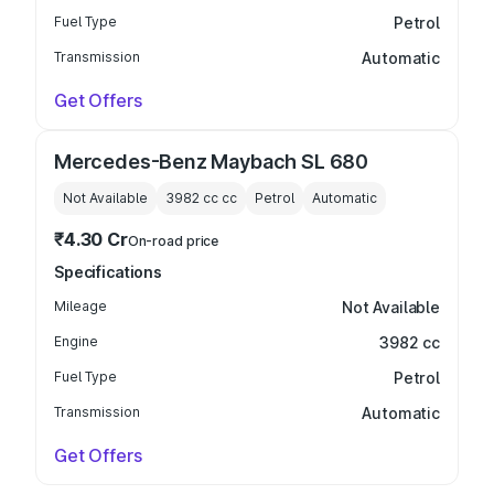
Fuel Type
Petrol
Transmission
Automatic
Get Offers
Mercedes-Benz Maybach SL 680
Not Available
3982 cc
cc
Petrol
Automatic
₹4.30 Cr
On-road price
Specifications
Mileage
Not Available
Engine
3982 cc
Fuel Type
Petrol
Transmission
Automatic
Get Offers