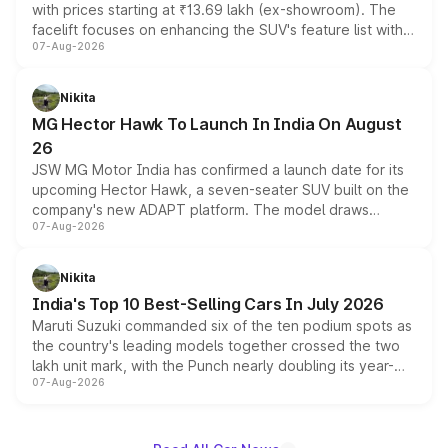
with prices starting at ₹13.69 lakh (ex-showroom). The
facelift focuses on enhancing the SUV's feature list with a
07-Aug-2026
panoramic sunroof, larger digital displays, Level 2 ADAS
and a 540-degree camera, while retaining its existing
petrol and diesel engine options without any mechanical
Nikita
changes.
MG Hector Hawk To Launch In India On August
26
JSW MG Motor India has confirmed a launch date for its
upcoming Hector Hawk, a seven-seater SUV built on the
company's new ADAPT platform. The model draws
07-Aug-2026
heavily from the Wuling Starlight 560 sold overseas and
is expected to arrive with both battery electric and plug-
in hybrid powertrain options, positioning it above the
Nikita
existing Hector in the brand's India lineup.
India's Top 10 Best-Selling Cars In July 2026
Maruti Suzuki commanded six of the ten podium spots as
the country's leading models together crossed the two
lakh unit mark, with the Punch nearly doubling its year-
07-Aug-2026
on-year volumes to stand out as the fastest-growing
name on the list.