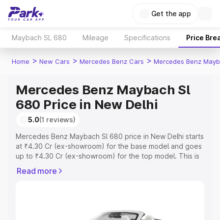
Get the app
Maybach SL 680
Mileage
Specifications
Price Bre
>
>
>
Home
New Cars
Mercedes Benz Cars
Mercedes Benz Mayb
Mercedes Benz Maybach Sl
680 Price in New Delhi
5.0
(1 reviews)
Mercedes Benz Maybach Sl 680 price in New Delhi starts
at ₹4.30 Cr (ex-showroom) for the base model and goes
up to ₹4.30 Cr (ex-showroom) for the top model. This is
Mercedes Benz Maybach Sl 680 on-road price in New
Read more
Delhi which includes RTO or Registration Cost, Insurance
Cost. Explore the complete variant-wise on-road price of
Mercedes Benz Maybach Sl 680 price in New Delhi,
along with key features and details to help you choose
the best option.