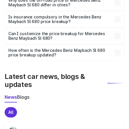
charges, insurance, road tax, handling fees, and optional
Why does the on-road price of Mercedes Benz
Maybach Sl 680 differ in cities?
accessories.
On-road prices vary due to differences in state RTO
charges, taxes, and insurance costs.
Is insurance compulsory in the Mercedes Benz
Maybach Sl 680 price breakup?
Yes, at least third-party insurance is mandatory in India,
Can I customize the price breakup for Mercedes
Benz Maybach Sl 680?
and it is included in the on-road price breakup.
Yes, you can choose add-ons like extended warranty,
accessories, or different insurance plans, which will adjust
How often is the Mercedes Benz Maybach Sl 680
the final breakup.
price breakup updated?
We update price breakup details regularly to reflect the
latest market prices, taxes, and offers.
Latest car news, blogs &
updates
News
Blogs
All