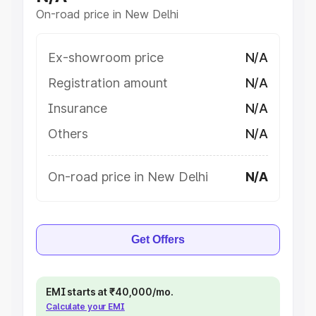
On-road price in New Delhi
Ex-showroom price
N/A
Registration amount
N/A
Insurance
N/A
Others
N/A
On-road price in New Delhi
N/A
Get Offers
EMI starts at ₹40,000/mo.
Calculate your EMI