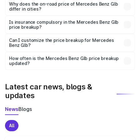
charges, insurance, road tax, handling fees, and optional
Why does the on-road price of Mercedes Benz Glb
differ in cities?
accessories.
On-road prices vary due to differences in state RTO
charges, taxes, and insurance costs.
Is insurance compulsory in the Mercedes Benz Glb
price breakup?
Yes, at least third-party insurance is mandatory in India,
Can I customize the price breakup for Mercedes
Benz Glb?
and it is included in the on-road price breakup.
Yes, you can choose add-ons like extended warranty,
accessories, or different insurance plans, which will adjust
How often is the Mercedes Benz Glb price breakup
the final breakup.
updated?
We update price breakup details regularly to reflect the
latest market prices, taxes, and offers.
Latest car news, blogs &
updates
News
Blogs
All