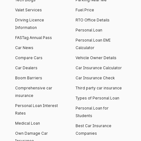
Valet Services
Fuel Price
Driving Licence
RTO Office Details
Information
Personal Loan
FASTag Annual Pass
Personal Loan EMI
Car News
Calculator
Compare Cars
Vehicle Owner Details
Car Dealers
Car Insurance Calculator
Boom Barriers
Car Insurance Check
Comprehensive car
Third party car insurance
insurance
Types of Personal Loan
Personal Loan Interest
Personal Loan for
Rates
Students
Medical Loan
Best Car Insurance
Own Damage Car
Companies
Insurance