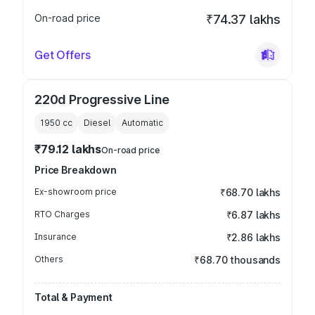
On-road price
₹74.37 lakhs
Get Offers
220d Progressive Line
1950
cc
Diesel
Automatic
₹79.12 lakhs
On-road price
Price Breakdown
Ex-showroom price
₹68.70 lakhs
RTO Charges
₹6.87 lakhs
Insurance
₹2.86 lakhs
Others
₹68.70 thousands
Total & Payment