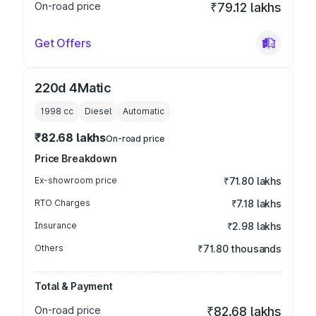
On-road price
₹79.12 lakhs
Get Offers
220d 4Matic
1998
cc
Diesel
Automatic
₹82.68 lakhs
On-road price
Price Breakdown
Ex-showroom price
₹71.80 lakhs
RTO Charges
₹7.18 lakhs
Insurance
₹2.98 lakhs
Others
₹71.80 thousands
Total & Payment
On-road price
₹82.68 lakhs