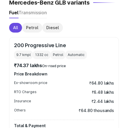
Mercedes-Benz GLB variants
Fuel
Transmission
All
Petrol
Diesel
200 Progressive Line
9.7 kmpl
1332
cc
Petrol
Automatic
₹74.37 lakhs
On-road price
Price Breakdown
Ex-showroom price
₹64.80 lakhs
RTO Charges
₹6.48 lakhs
Insurance
₹2.44 lakhs
Others
₹64.80 thousands
Total & Payment