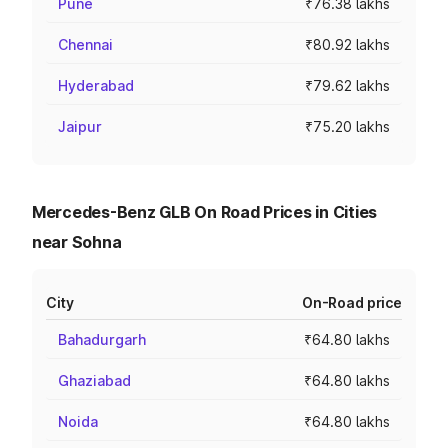
Pune
₹76.38 lakhs
Chennai
₹80.92 lakhs
Hyderabad
₹79.62 lakhs
Jaipur
₹75.20 lakhs
Mercedes-Benz GLB On Road Prices in Cities
near Sohna
City
On-Road price
Bahadurgarh
₹64.80 lakhs
Ghaziabad
₹64.80 lakhs
Noida
₹64.80 lakhs