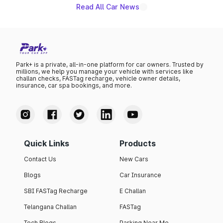
Read All Car News
Park+ is a private, all-in-one platform for car owners. Trusted by
millions, we help you manage your vehicle with services like
challan checks, FASTag recharge, vehicle owner details,
insurance, car spa bookings, and more.
Quick Links
Products
Contact Us
New Cars
Blogs
Car Insurance
SBI FASTag Recharge
E Challan
Telangana Challan
FASTag
Tech Blogs
Parking Near Me