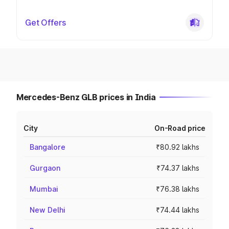
Get Offers
Mercedes-Benz GLB prices in India
City
On-Road price
Bangalore
₹80.92 lakhs
Gurgaon
₹74.37 lakhs
Mumbai
₹76.38 lakhs
New Delhi
₹74.44 lakhs