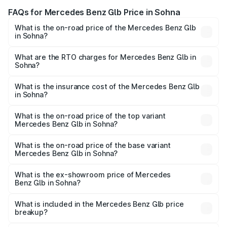
FAQs for Mercedes Benz Glb Price in Sohna
What is the on-road price of the Mercedes Benz Glb
in Sohna?
The on-road price of the Mercedes Benz Glb ranges from
₹63.80 Lakhs and ₹71.80 Lakhs. On-road prices vary
What are the RTO charges for Mercedes Benz Glb in
Sohna?
across cities based on registration fees, insurance, and
The RTO Charges for the base variant of Mercedes
other optional charges.
Benz Glb in Sohna will be ₹6.48 lakhs.
What is the insurance cost of the Mercedes Benz Glb
in Sohna?
The insurance cost for the base variant of Mercedes
Benz Glb in Sohna is ₹2.44 lakhs
What is the on-road price of the top variant
Mercedes Benz Glb in Sohna?
The top variant is 220d 4Matic and the on-road price is
₹82.68 lakhs Lakh in Sohna.
What is the on-road price of the base variant
Mercedes Benz Glb in Sohna?
The base variant is 200 Progressive Line and the on-road
price is ₹74.37 lakhs Lakh in Sohna.
What is the ex-showroom price of Mercedes
Benz Glb in Sohna?
The ex-showroom price of the base variant of Mercedes
Benz Glb in Sohna is ₹64.80 lakhs.
What is included in the Mercedes Benz Glb price
breakup?
The price breakup includes ex-showroom price, RTO