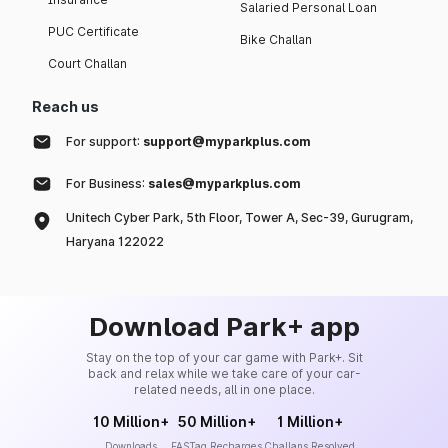
Salaried Personal Loan
PUC Certificate
Bike Challan
Court Challan
Reach us
For support:
support@myparkplus.com
For Business:
sales@myparkplus.com
Unitech Cyber Park, 5th Floor, Tower A, Sec-39, Gurugram,
Haryana 122022
Download Park+ app
Stay on the top of your car game with Park+. Sit
back and relax while we take care of your car-
related needs, all in one place.
10 Million+
50 Million+
1 Million+
Downloads
FASTag Recharges
Challans Resolved