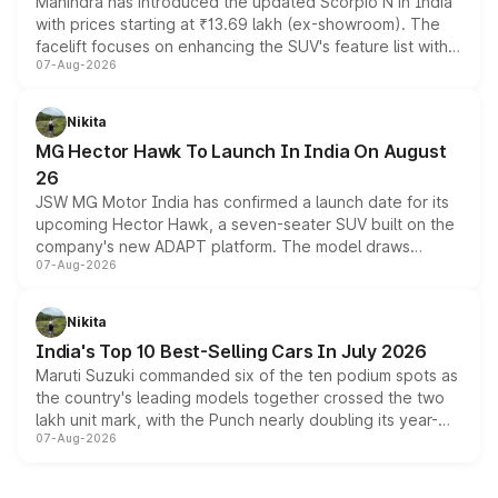
Mahindra has introduced the updated Scorpio N in India
with prices starting at ₹13.69 lakh (ex-showroom). The
facelift focuses on enhancing the SUV's feature list with a
07-Aug-2026
panoramic sunroof, larger digital displays, Level 2 ADAS
and a 540-degree camera, while retaining its existing
petrol and diesel engine options without any mechanical
Nikita
changes.
MG Hector Hawk To Launch In India On August
26
JSW MG Motor India has confirmed a launch date for its
upcoming Hector Hawk, a seven-seater SUV built on the
company's new ADAPT platform. The model draws
07-Aug-2026
heavily from the Wuling Starlight 560 sold overseas and
is expected to arrive with both battery electric and plug-
in hybrid powertrain options, positioning it above the
Nikita
existing Hector in the brand's India lineup.
India's Top 10 Best-Selling Cars In July 2026
Maruti Suzuki commanded six of the ten podium spots as
the country's leading models together crossed the two
lakh unit mark, with the Punch nearly doubling its year-
07-Aug-2026
on-year volumes to stand out as the fastest-growing
name on the list.