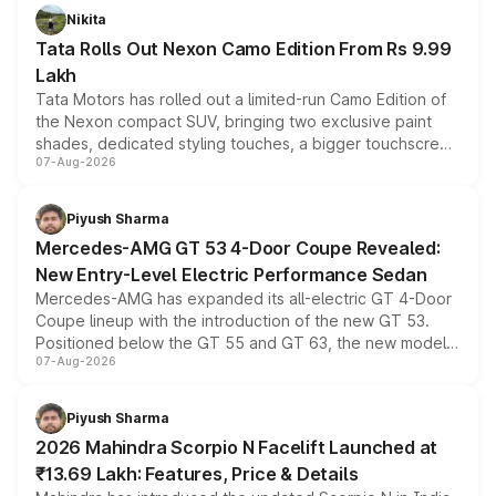
Nikita
Tata Rolls Out Nexon Camo Edition From Rs 9.99
Lakh
Tata Motors has rolled out a limited-run Camo Edition of
the Nexon compact SUV, bringing two exclusive paint
shades, dedicated styling touches, a bigger touchscreen
07-Aug-2026
and a built-in dashcam, while keeping the existing range
of petrol, diesel and CNG powertrains and transmission
choices unchanged across the model lineup for buyers.
Piyush Sharma
Mercedes-AMG GT 53 4-Door Coupe Revealed:
New Entry-Level Electric Performance Sedan
Mercedes-AMG has expanded its all-electric GT 4-Door
Coupe lineup with the introduction of the new GT 53.
Positioned below the GT 55 and GT 63, the new model
07-Aug-2026
combines dual-motor all-wheel drive, a high-performance
battery and AMG-specific driving technology, offering a
more accessible entry point into the brand's latest
Piyush Sharma
electric performance sedan range.
2026 Mahindra Scorpio N Facelift Launched at
₹13.69 Lakh: Features, Price & Details