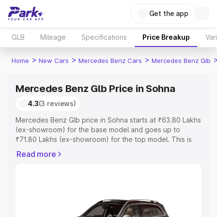
Get the app
GLB
Mileage
Specifications
Price Breakup
Var
>
>
>
Home
New Cars
Mercedes Benz Cars
Mercedes Benz Glb
Mercedes Benz Glb Price in Sohna
4.3
(3 reviews)
Mercedes Benz Glb price in Sohna starts at ₹63.80 Lakhs
(ex-showroom) for the base model and goes up to
₹71.80 Lakhs (ex-showroom) for the top model. This is
Mercedes Benz Glb on-road price in Sohna which
Read more
includes RTO or Registration Cost, Insurance Cost.
Explore the complete variant-wise on-road price of
Mercedes Benz Glb price in Sohna, along with key
features and details to help you choose the best option.
Explore Cars by Price Range