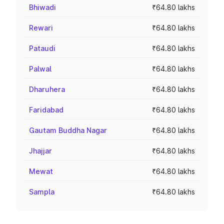
Bhiwadi
₹64.80 lakhs
Rewari
₹64.80 lakhs
Pataudi
₹64.80 lakhs
Palwal
₹64.80 lakhs
Dharuhera
₹64.80 lakhs
Faridabad
₹64.80 lakhs
Gautam Buddha Nagar
₹64.80 lakhs
Jhajjar
₹64.80 lakhs
Mewat
₹64.80 lakhs
Sampla
₹64.80 lakhs