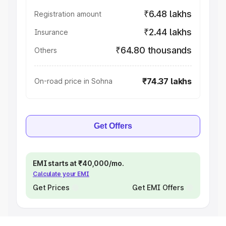
₹6.48 lakhs
Registration amount
₹2.44 lakhs
Insurance
₹64.80 thousands
Others
₹74.37 lakhs
On-road price in Sohna
Get Offers
EMI starts at ₹40,000/mo.
Calculate your EMI
Get Prices
Get EMI Offers