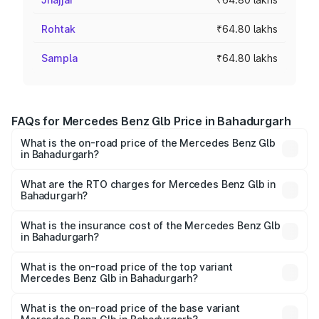
Rohtak
₹64.80 lakhs
Sampla
₹64.80 lakhs
FAQs for Mercedes Benz Glb Price in Bahadurgarh
What is the on-road price of the Mercedes Benz Glb
in Bahadurgarh?
The on-road price of the Mercedes Benz Glb ranges from
₹63.80 Lakhs and ₹71.80 Lakhs. On-road prices vary
What are the RTO charges for Mercedes Benz Glb in
Bahadurgarh?
across cities based on registration fees, insurance, and
The RTO Charges for the base variant of Mercedes
other optional charges.
Benz Glb in Bahadurgarh will be ₹6.48 lakhs.
What is the insurance cost of the Mercedes Benz Glb
in Bahadurgarh?
The insurance cost for the base variant of Mercedes
Benz Glb in Bahadurgarh is ₹2.44 lakhs
What is the on-road price of the top variant
Mercedes Benz Glb in Bahadurgarh?
The top variant is 220d 4Matic and the on-road price is
₹82.68 lakhs Lakh in Bahadurgarh.
What is the on-road price of the base variant