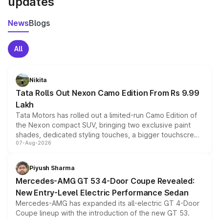
updates
News
Blogs
All
Nikita
Tata Rolls Out Nexon Camo Edition From Rs 9.99
Lakh
Tata Motors has rolled out a limited-run Camo Edition of
the Nexon compact SUV, bringing two exclusive paint
shades, dedicated styling touches, a bigger touchscreen
07-Aug-2026
and a built-in dashcam, while keeping the existing range
of petrol, diesel and CNG powertrains and transmission
choices unchanged across the model lineup for buyers.
Piyush Sharma
Mercedes-AMG GT 53 4-Door Coupe Revealed:
New Entry-Level Electric Performance Sedan
Mercedes-AMG has expanded its all-electric GT 4-Door
Coupe lineup with the introduction of the new GT 53.