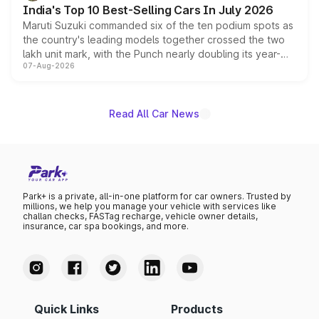
India's Top 10 Best-Selling Cars In July 2026
Maruti Suzuki commanded six of the ten podium spots as
the country's leading models together crossed the two
lakh unit mark, with the Punch nearly doubling its year-
07-Aug-2026
on-year volumes to stand out as the fastest-growing
name on the list.
Read All Car News
Park+ is a private, all-in-one platform for car owners. Trusted by
millions, we help you manage your vehicle with services like
challan checks, FASTag recharge, vehicle owner details,
insurance, car spa bookings, and more.
Quick Links
Products