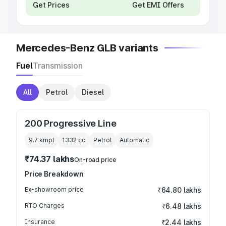
Get Prices
Get EMI Offers
Mercedes-Benz GLB variants
Fuel
Transmission
All
Petrol
Diesel
200 Progressive Line
9.7 kmpl
1332
cc
Petrol
Automatic
₹74.37 lakhs
On-road price
Price Breakdown
Ex-showroom price
₹64.80 lakhs
RTO Charges
₹6.48 lakhs
Insurance
₹2.44 lakhs