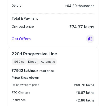
Others
₹64.80 thousands
Total & Payment
On-road price
₹74.37 lakhs
Get Offers
220d Progressive Line
1950
cc
Diesel
Automatic
₹79.12 lakhs
On-road price
Price Breakdown
Ex-showroom price
₹68.70 lakhs
RTO Charges
₹6.87 lakhs
Insurance
₹2.86 lakhs