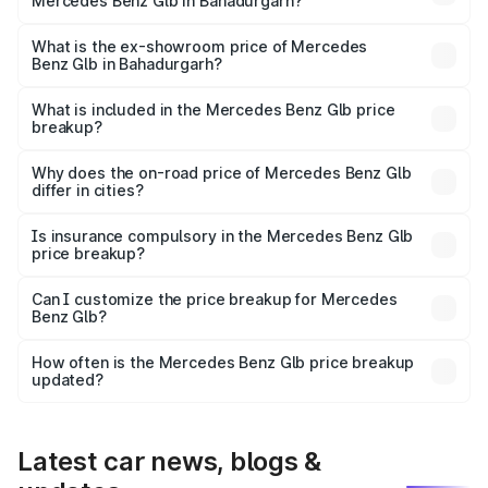
Mercedes Benz Glb in Bahadurgarh?
The base variant is 200 Progressive Line and the on-road
price is ₹74.37 lakhs Lakh in Bahadurgarh.
What is the ex-showroom price of Mercedes
Benz Glb in Bahadurgarh?
The ex-showroom price of the base variant of Mercedes
Benz Glb in Bahadurgarh is ₹64.80 lakhs.
What is included in the Mercedes Benz Glb price
breakup?
The price breakup includes ex-showroom price, RTO
charges, insurance, road tax, handling fees, and optional
Why does the on-road price of Mercedes Benz Glb
differ in cities?
accessories.
On-road prices vary due to differences in state RTO
charges, taxes, and insurance costs.
Is insurance compulsory in the Mercedes Benz Glb
price breakup?
Yes, at least third-party insurance is mandatory in India,
Can I customize the price breakup for Mercedes
Benz Glb?
and it is included in the on-road price breakup.
Yes, you can choose add-ons like extended warranty,
accessories, or different insurance plans, which will adjust
How often is the Mercedes Benz Glb price breakup
the final breakup.
updated?
We update price breakup details regularly to reflect the
latest market prices, taxes, and offers.
Latest car news, blogs &