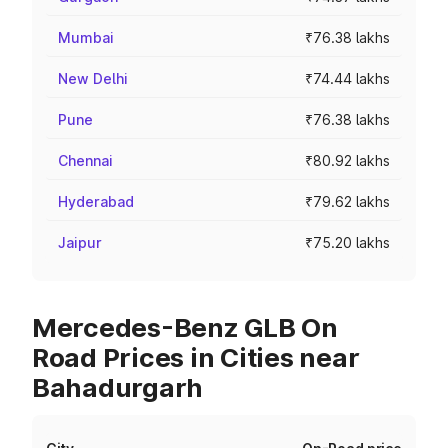
Mumbai
₹76.38 lakhs
New Delhi
₹74.44 lakhs
Pune
₹76.38 lakhs
Chennai
₹80.92 lakhs
Hyderabad
₹79.62 lakhs
Jaipur
₹75.20 lakhs
Mercedes-Benz GLB On
Road Prices in Cities near
Bahadurgarh