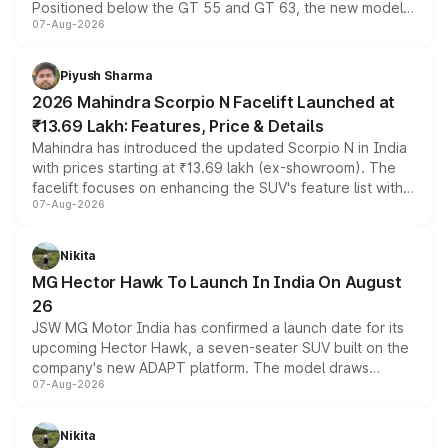
Positioned below the GT 55 and GT 63, the new model
07-Aug-2026
combines dual-motor all-wheel drive, a high-performance
battery and AMG-specific driving technology, offering a
more accessible entry point into the brand's latest
Piyush Sharma
electric performance sedan range.
2026 Mahindra Scorpio N Facelift Launched at
₹13.69 Lakh: Features, Price & Details
Mahindra has introduced the updated Scorpio N in India
with prices starting at ₹13.69 lakh (ex-showroom). The
facelift focuses on enhancing the SUV's feature list with a
07-Aug-2026
panoramic sunroof, larger digital displays, Level 2 ADAS
and a 540-degree camera, while retaining its existing
petrol and diesel engine options without any mechanical
Nikita
changes.
MG Hector Hawk To Launch In India On August
26
JSW MG Motor India has confirmed a launch date for its
upcoming Hector Hawk, a seven-seater SUV built on the
company's new ADAPT platform. The model draws
07-Aug-2026
heavily from the Wuling Starlight 560 sold overseas and
is expected to arrive with both battery electric and plug-
in hybrid powertrain options, positioning it above the
Nikita
existing Hector in the brand's India lineup.