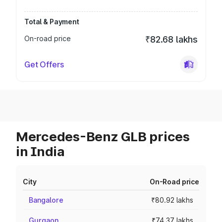
Total & Payment
On-road price
₹82.68 lakhs
Get Offers
Mercedes-Benz GLB prices
in India
City
On-Road price
Bangalore
₹80.92 lakhs
Gurgaon
₹74.37 lakhs