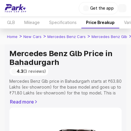
Get the app
GLB
Mileage
Specifications
Price Breakup
Var
>
>
>
Home
New Cars
Mercedes Benz Cars
Mercedes Benz Glb
Mercedes Benz Glb Price in
Bahadurgarh
4.3
(3 reviews)
Mercedes Benz Glb price in Bahadurgarh starts at ₹63.80
Lakhs (ex-showroom) for the base model and goes up to
₹71.80 Lakhs (ex-showroom) for the top model. This is
Mercedes Benz Glb on-road price in Bahadurgarh which
Read more
includes RTO or Registration Cost, Insurance Cost.
Explore the complete variant-wise on-road price of
Mercedes Benz Glb price in Bahadurgarh, along with key
features and details to help you choose the best option.