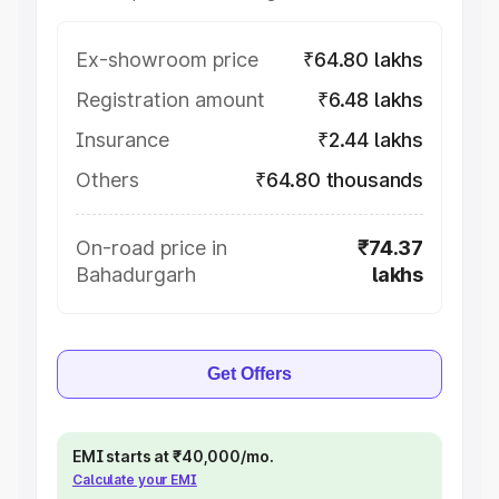
Ex-showroom price
₹64.80 lakhs
Registration amount
₹6.48 lakhs
Insurance
₹2.44 lakhs
Others
₹64.80 thousands
On-road price in
₹74.37
Bahadurgarh
lakhs
Get Offers
EMI starts at ₹40,000/mo.
Calculate your EMI