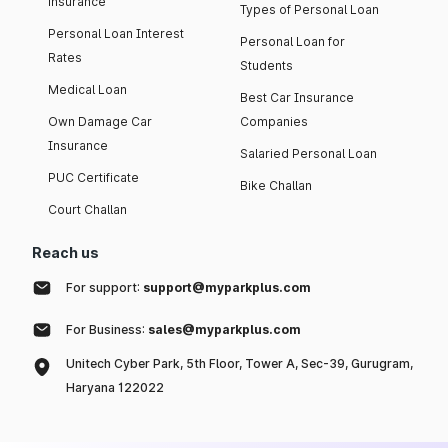
insurance
Types of Personal Loan
Personal Loan Interest
Personal Loan for
Rates
Students
Medical Loan
Best Car Insurance
Own Damage Car
Companies
Insurance
Salaried Personal Loan
PUC Certificate
Bike Challan
Court Challan
Reach us
For support:
support@myparkplus.com
For Business:
sales@myparkplus.com
Unitech Cyber Park, 5th Floor, Tower A, Sec-39, Gurugram,
Haryana 122022