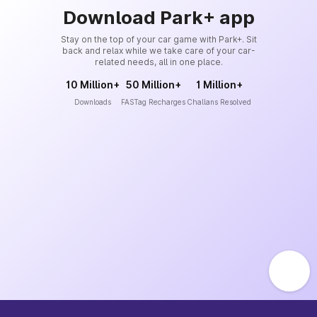
Download Park+ app
Stay on the top of your car game with Park+. Sit
back and relax while we take care of your car-
related needs, all in one place.
10 Million+
50 Million+
1 Million+
Downloads
FASTag Recharges
Challans Resolved