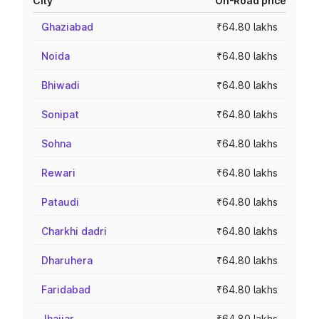
City
On-Road price
Ghaziabad
₹64.80 lakhs
Noida
₹64.80 lakhs
Bhiwadi
₹64.80 lakhs
Sonipat
₹64.80 lakhs
Sohna
₹64.80 lakhs
Rewari
₹64.80 lakhs
Pataudi
₹64.80 lakhs
Charkhi dadri
₹64.80 lakhs
Dharuhera
₹64.80 lakhs
Faridabad
₹64.80 lakhs
Jhajjar
₹64.80 lakhs