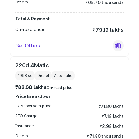
Others
₹68.70 thousands
Total & Payment
On-road price
₹79.12 lakhs
Get Offers
220d 4Matic
1998
cc
Diesel
Automatic
₹82.68 lakhs
On-road price
Price Breakdown
Ex-showroom price
₹71.80 lakhs
RTO Charges
₹7.18 lakhs
Insurance
₹2.98 lakhs
Others
₹71.80 thousands