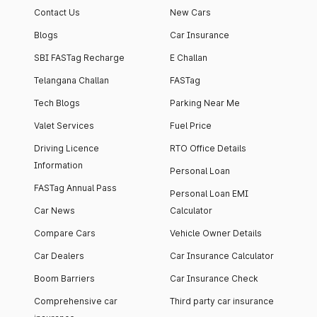
Contact Us
New Cars
Blogs
Car Insurance
SBI FASTag Recharge
E Challan
Telangana Challan
FASTag
Tech Blogs
Parking Near Me
Valet Services
Fuel Price
Driving Licence
RTO Office Details
Information
Personal Loan
FASTag Annual Pass
Personal Loan EMI
Car News
Calculator
Compare Cars
Vehicle Owner Details
Car Dealers
Car Insurance Calculator
Boom Barriers
Car Insurance Check
Comprehensive car
Third party car insurance