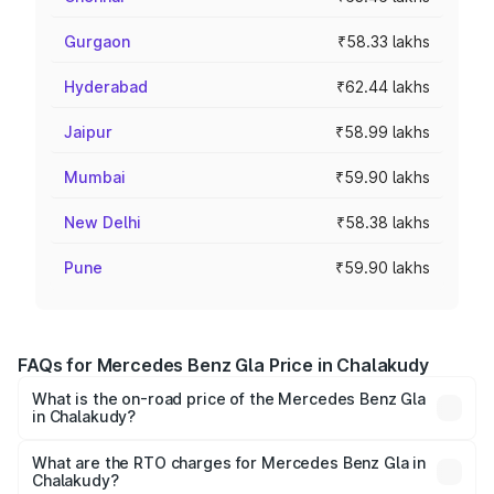
Gurgaon
₹58.33 lakhs
Hyderabad
₹62.44 lakhs
Jaipur
₹58.99 lakhs
Mumbai
₹59.90 lakhs
New Delhi
₹58.38 lakhs
Pune
₹59.90 lakhs
FAQs for Mercedes Benz Gla Price in Chalakudy
What is the on-road price of the Mercedes Benz Gla
in Chalakudy?
The on-road price of the Mercedes Benz Gla ranges from
₹51.80 Lakhs and ₹55.00 Lakhs. On-road prices vary
What are the RTO charges for Mercedes Benz Gla in
Chalakudy?
across cities based on registration fees, insurance, and