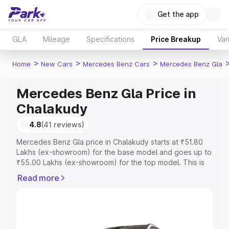
Get the app
GLA
Mileage
Specifications
Price Breakup
Var
>
>
>
Home
New Cars
Mercedes Benz Cars
Mercedes Benz Gla
Mercedes Benz Gla Price in
Chalakudy
4.8
(41 reviews)
Mercedes Benz Gla price in Chalakudy starts at ₹51.80
Lakhs (ex-showroom) for the base model and goes up to
₹55.00 Lakhs (ex-showroom) for the top model. This is
Mercedes Benz Gla on-road price in Chalakudy which
Read more
includes RTO or Registration Cost, Insurance Cost.
Explore the complete variant-wise on-road price of
Mercedes Benz Gla price in Chalakudy, along with key
features and details to help you choose the best option.