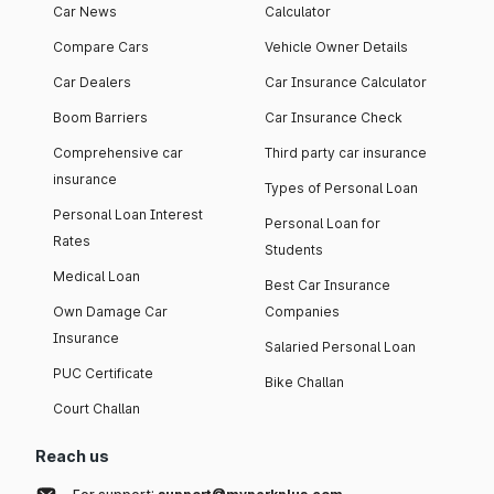
Car News
Calculator
Compare Cars
Vehicle Owner Details
Car Dealers
Car Insurance Calculator
Boom Barriers
Car Insurance Check
Comprehensive car
Third party car insurance
insurance
Types of Personal Loan
Personal Loan Interest
Personal Loan for
Rates
Students
Medical Loan
Best Car Insurance
Own Damage Car
Companies
Insurance
Salaried Personal Loan
PUC Certificate
Bike Challan
Court Challan
Reach us