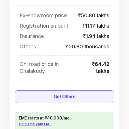
Ex-showroom price
₹50.80 lakhs
Registration amount
₹11.17 lakhs
Insurance
₹1.94 lakhs
Others
₹50.80 thousands
On-road price in
₹64.42
Chalakudy
lakhs
Get Offers
EMI starts at ₹40,000/mo.
Calculate your EMI