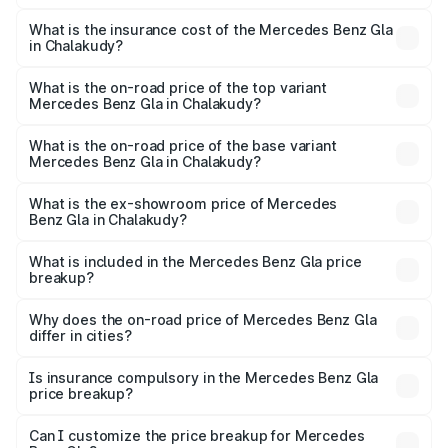
The RTO Charges for the base variant of Mercedes
other optional charges.
Benz Gla in Chalakudy will be ₹11.17 lakhs.
What is the insurance cost of the Mercedes Benz Gla
in Chalakudy?
The insurance cost for the base variant of Mercedes
Benz Gla in Chalakudy is ₹1.94 lakhs
What is the on-road price of the top variant
Mercedes Benz Gla in Chalakudy?
The top variant is 220d 4MATIC AMG Line and the on-
road price is ₹68.48 lakhs Lakh in Chalakudy.
What is the on-road price of the base variant
Mercedes Benz Gla in Chalakudy?
The base variant is 200 and the on-road price is ₹64.42
lakhs Lakh in Chalakudy.
What is the ex-showroom price of Mercedes
Benz Gla in Chalakudy?
The ex-showroom price of the base variant of Mercedes
Benz Gla in Chalakudy is ₹50.80 lakhs.
What is included in the Mercedes Benz Gla price
breakup?
The price breakup includes ex-showroom price, RTO
charges, insurance, road tax, handling fees, and optional
Why does the on-road price of Mercedes Benz Gla
differ in cities?
accessories.
On-road prices vary due to differences in state RTO
charges, taxes, and insurance costs.
Is insurance compulsory in the Mercedes Benz Gla
price breakup?
Yes, at least third-party insurance is mandatory in India,
Can I customize the price breakup for Mercedes