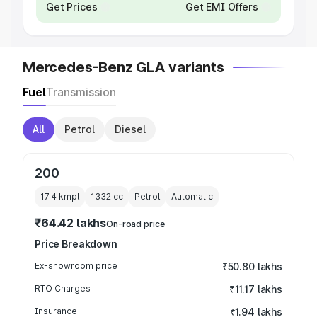
Get Prices
Get EMI Offers
Mercedes-Benz GLA variants
Fuel
Transmission
All
Petrol
Diesel
200
17.4 kmpl
1332
cc
Petrol
Automatic
₹64.42 lakhs
On-road price
Price Breakdown
Ex-showroom price
₹50.80 lakhs
RTO Charges
₹11.17 lakhs
Insurance
₹1.94 lakhs