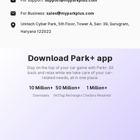
For support:
support@myparkplus.com
For Business:
sales@myparkplus.com
Unitech Cyber Park, 5th Floor, Tower A, Sec-39, Gurugram,
Haryana 122022
Download Park+ app
Stay on the top of your car game with Park+. Sit
back and relax while we take care of your car-
related needs, all in one place.
10 Million+
50 Million+
1 Million+
Downloads
FASTag Recharges
Challans Resolved