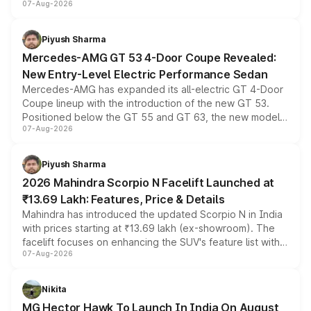
07-Aug-2026
and a built-in dashcam, while keeping the existing range
of petrol, diesel and CNG powertrains and transmission
choices unchanged across the model lineup for buyers.
Piyush Sharma
Mercedes-AMG GT 53 4-Door Coupe Revealed:
New Entry-Level Electric Performance Sedan
Mercedes-AMG has expanded its all-electric GT 4-Door
Coupe lineup with the introduction of the new GT 53.
Positioned below the GT 55 and GT 63, the new model
07-Aug-2026
combines dual-motor all-wheel drive, a high-performance
battery and AMG-specific driving technology, offering a
more accessible entry point into the brand's latest
Piyush Sharma
electric performance sedan range.
2026 Mahindra Scorpio N Facelift Launched at
₹13.69 Lakh: Features, Price & Details
Mahindra has introduced the updated Scorpio N in India
with prices starting at ₹13.69 lakh (ex-showroom). The
facelift focuses on enhancing the SUV's feature list with a
07-Aug-2026
panoramic sunroof, larger digital displays, Level 2 ADAS
and a 540-degree camera, while retaining its existing
petrol and diesel engine options without any mechanical
Nikita
changes.
MG Hector Hawk To Launch In India On August