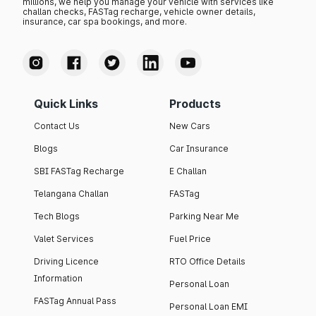
millions, we help you manage your vehicle with services like
challan checks, FASTag recharge, vehicle owner details,
insurance, car spa bookings, and more.
Quick Links
Products
Contact Us
New Cars
Blogs
Car Insurance
SBI FASTag Recharge
E Challan
Telangana Challan
FASTag
Tech Blogs
Parking Near Me
Valet Services
Fuel Price
Driving Licence
RTO Office Details
Information
Personal Loan
FASTag Annual Pass
Personal Loan EMI