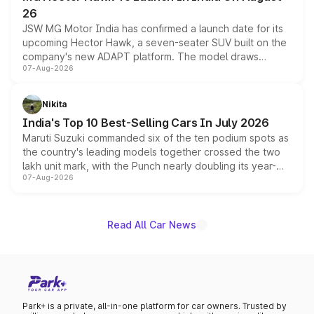
26
JSW MG Motor India has confirmed a launch date for its
upcoming Hector Hawk, a seven-seater SUV built on the
company's new ADAPT platform. The model draws
07-Aug-2026
heavily from the Wuling Starlight 560 sold overseas and
is expected to arrive with both battery electric and plug-
in hybrid powertrain options, positioning it above the
Nikita
existing Hector in the brand's India lineup.
India's Top 10 Best-Selling Cars In July 2026
Maruti Suzuki commanded six of the ten podium spots as
the country's leading models together crossed the two
lakh unit mark, with the Punch nearly doubling its year-
07-Aug-2026
on-year volumes to stand out as the fastest-growing
name on the list.
Read All Car News
Park+ is a private, all-in-one platform for car owners. Trusted by