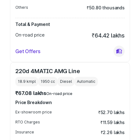
Others
₹50.80 thousands
Total & Payment
On-road price
₹64.42 lakhs
Get Offers
220d 4MATIC AMG Line
18.9 kmpl
1950
cc
Diesel
Automatic
₹67.08 lakhs
On-road price
Price Breakdown
Ex-showroom price
₹52.70 lakhs
RTO Charges
₹11.59 lakhs
Insurance
₹2.26 lakhs