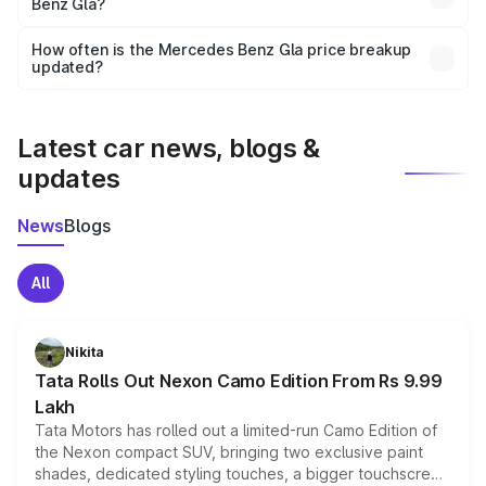
Benz Gla?
and it is included in the on-road price breakup.
Yes, you can choose add-ons like extended warranty,
accessories, or different insurance plans, which will adjust
How often is the Mercedes Benz Gla price breakup
the final breakup.
updated?
We update price breakup details regularly to reflect the
latest market prices, taxes, and offers.
Latest car news, blogs &
updates
News
Blogs
All
Nikita
Tata Rolls Out Nexon Camo Edition From Rs 9.99
Lakh
Tata Motors has rolled out a limited-run Camo Edition of
the Nexon compact SUV, bringing two exclusive paint
shades, dedicated styling touches, a bigger touchscreen