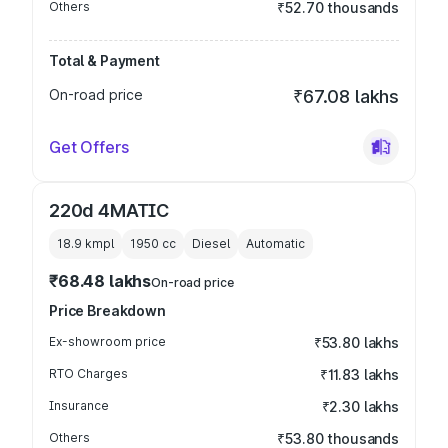
Others
₹52.70 thousands
Total & Payment
On-road price
₹67.08 lakhs
Get Offers
220d 4MATIC
18.9 kmpl
1950
cc
Diesel
Automatic
₹68.48 lakhs
On-road price
Price Breakdown
Ex-showroom price
₹53.80 lakhs
RTO Charges
₹11.83 lakhs
Insurance
₹2.30 lakhs
Others
₹53.80 thousands