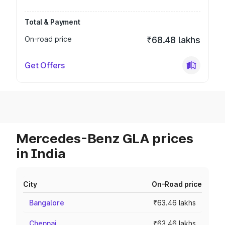
Total & Payment
On-road price
₹68.48 lakhs
Get Offers
Mercedes-Benz GLA prices
in India
City
On-Road price
Bangalore
₹63.46 lakhs
Chennai
₹63.46 lakhs