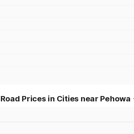
oad Prices in Cities near Pehowa