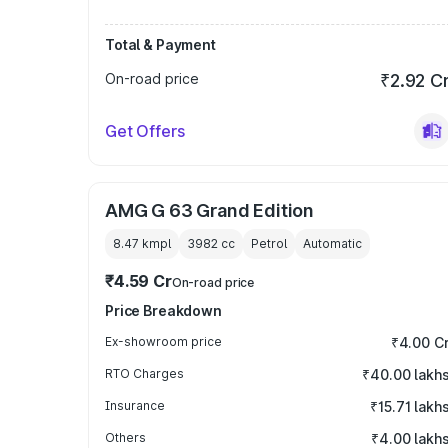
Total & Payment
On-road price
₹2.92 C
Get Offers
AMG G 63 Grand Edition
8.47 kmpl
3982
cc
Petrol
Automatic
₹4.59 Cr
On-road price
Price Breakdown
Ex-showroom price
₹4.00 C
RTO Charges
₹40.00 lakh
Insurance
₹15.71 lakh
Others
₹4.00 lakh