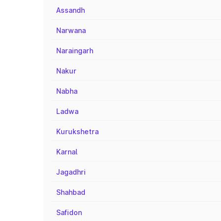
Assandh
Narwana
Naraingarh
Nakur
Nabha
Ladwa
Kurukshetra
Karnal
Jagadhri
Shahbad
Safidon