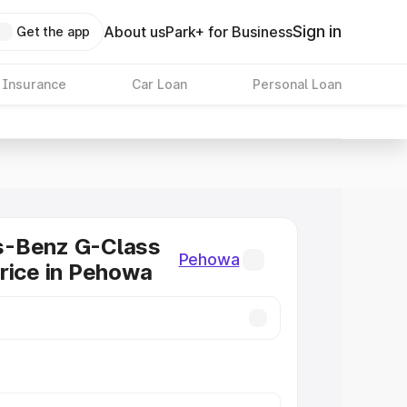
Sign in
About us
Park+ for Business
Get the app
 Insurance
Car Loan
Personal Loan
-Benz G-Class
Pehowa
rice in Pehowa