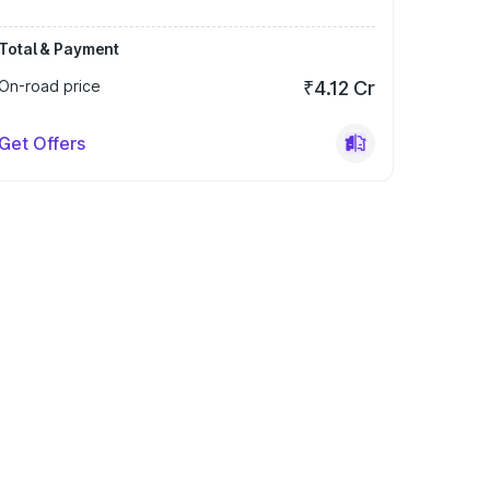
Total & Payment
On-road price
₹4.12 Cr
Get Offers