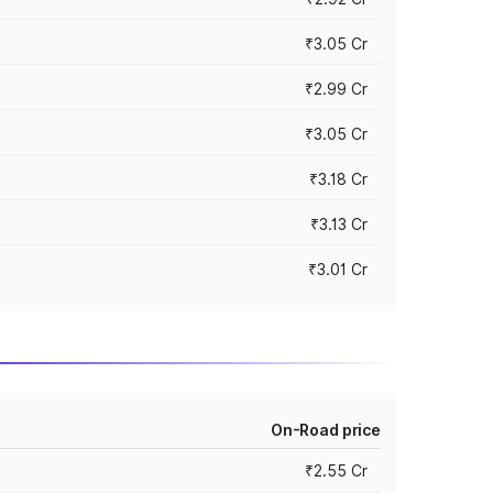
₹3.05 Cr
₹2.99 Cr
₹3.05 Cr
₹3.18 Cr
₹3.13 Cr
₹3.01 Cr
On-Road price
₹2.55 Cr