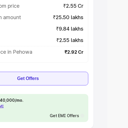
om price
₹2.55 Cr
on amount
₹25.50 lakhs
₹9.84 lakhs
₹2.55 lakhs
ice in Pehowa
₹2.92 Cr
Get Offers
 ₹40,000/mo.
EMI
Get EMI Offers