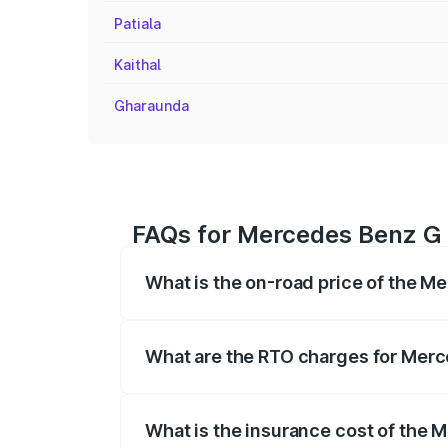
Patiala
Kaithal
Gharaunda
FAQs for Mercedes Benz G 
What is the on-road price of the 
The on-road price of the Mercedes Benz
registration fees, insurance, and other o
What are the RTO charges for Mer
The RTO Charges for the base variant o
What is the insurance cost of the