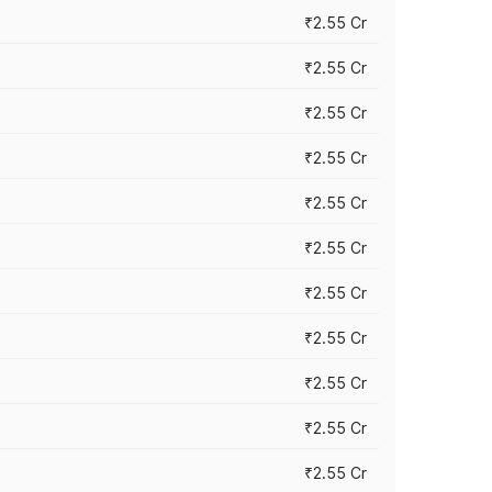
₹2.55 Cr
₹2.55 Cr
₹2.55 Cr
₹2.55 Cr
₹2.55 Cr
₹2.55 Cr
₹2.55 Cr
₹2.55 Cr
₹2.55 Cr
₹2.55 Cr
₹2.55 Cr