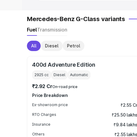
Mercedes-Benz G-Class variants
Fuel
Transmission
All
Diesel
Petrol
400d Adventure Edition
2925
cc
Diesel
Automatic
₹2.92 Cr
On-road price
Price Breakdown
Ex-showroom price
₹2.55 C
RTO Charges
₹25.50 lakh
Insurance
₹9.84 lakh
Others
₹2.55 lakh