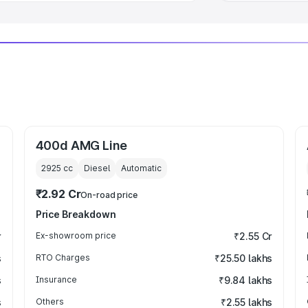
400d AMG Line
2925
cc
Diesel
Automatic
₹2.92 Cr
On-road price
Price Breakdown
r
Ex-showroom price
₹2.55 Cr
s
RTO Charges
₹25.50 lakhs
s
Insurance
₹9.84 lakhs
s
Others
₹2.55 lakhs