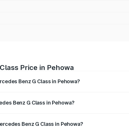
Class Price in Pehowa
Mercedes Benz G Class in Pehowa?
 G Class ranges from ₹2.55 Cr and ₹4.30 Cr. On-road prices
ptional charges.
cedes Benz G Class in Pehowa?
f Mercedes Benz G Class in Pehowa will be ₹25.50 lakhs.
 Mercedes Benz G Class in Pehowa?