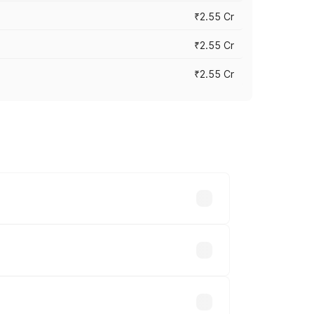
₹2.55 Cr
₹2.55 Cr
₹2.55 Cr
 vary across cities based on