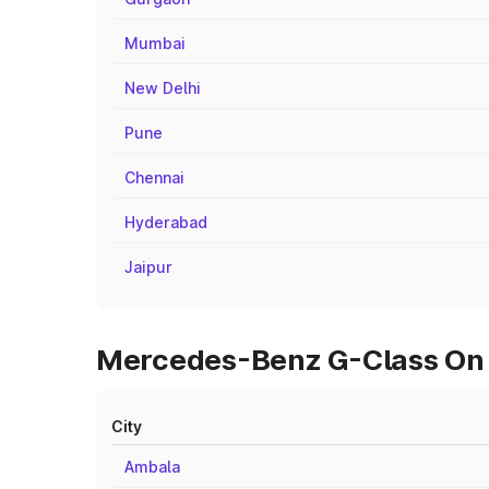
Mumbai
New Delhi
Pune
Chennai
Hyderabad
Jaipur
Mercedes-Benz G-Class On R
City
Ambala