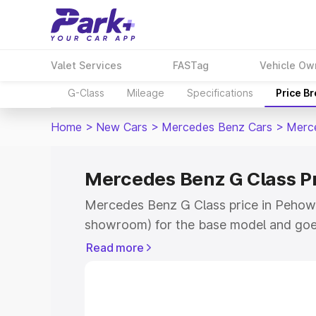
Valet Services
FASTag
Vehicle Ow
G-Class
Mileage
Specifications
Price B
Home
>
New Cars
>
Mercedes Benz Cars
>
Merc
Mercedes Benz G Class P
Mercedes Benz G Class price in Pehowa
showroom) for the base model and goe
for the top model. This is Mercedes Be
Read more
Pehowa which includes RTO or Registra
Explore the complete variant-wise on-
Class price in Pehowa, along with key f