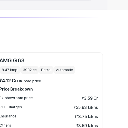
AMG G 63
8.47 kmpl
3982
cc
Petrol
Automatic
₹4.12 Cr
On-road price
Price Breakdown
Ex-showroom price
₹3.59 Cr
RTO Charges
₹35.93 lakhs
Insurance
₹13.75 lakhs
Others
₹3.59 lakhs