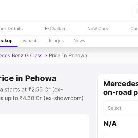
ner Details
E-Challan
New Cars
Car
reakup
Variants
Images
News
edes Benz G Class
>
Price In Pehowa
rice in Pehowa
Mercedes
 starts at ₹2.55 Cr (ex-
on-road p
s up to ₹4.30 Cr (ex-showroom)
nz G Class on-road price in
tion Cost, Insurance Cost.
N/A
road price of Mercedes Benz G
eatures and details to help you