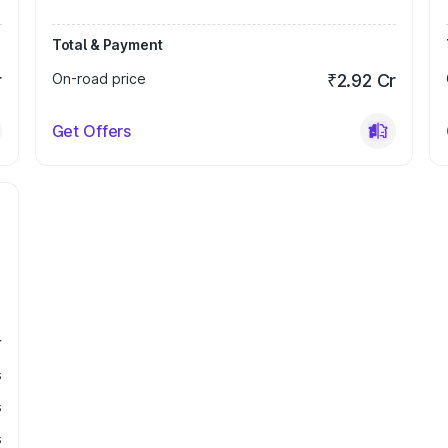
Total & Payment
r
On-road price
₹2.92 Cr
Get Offers
r
s
s
s