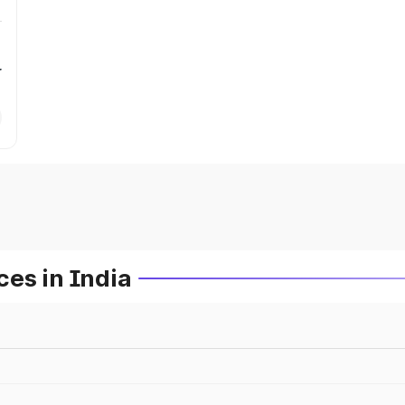
r
es in India