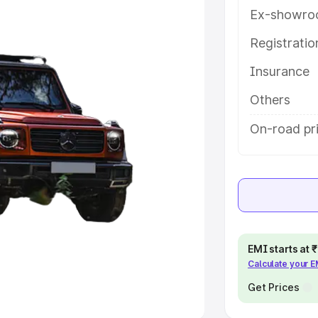
Ex-showro
e
Registrati
Insurance
khs
|
Cars Under 6 Lakhs
|
Cars
Cars Under 10 Lakhs
|
Cars Under
Others
On-road pr
pacity
s
|
Best 7 Seater Cars
|
Best 8
EMI starts at
Calculate your 
ck Cars in India
|
Best SUV Cars
 Luxury Cars in India
Get Prices