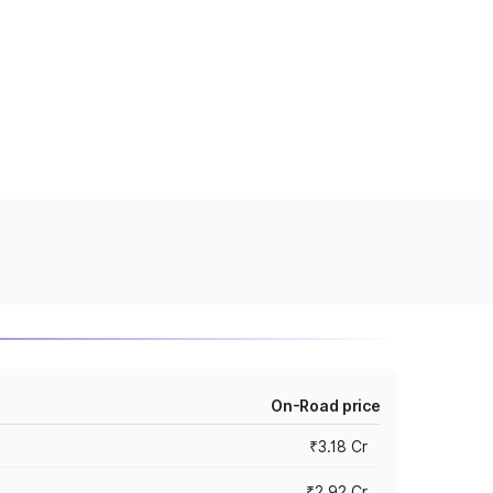
On-Road price
₹3.18 Cr
₹2.92 Cr