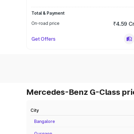
Total & Payment
On-road price
₹4.59 C
Get Offers
Mercedes-Benz G-Class pric
City
Bangalore
Gurgaon