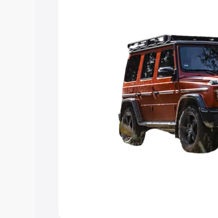
choose the best option.
Explore Cars by Price Rang
Cars Under 4 Lakhs
|
Cars Under 5 La
Under 7 Lakhs
|
Cars Under 8 Lakhs
|
20 Lakhs
Explore Cars by Seating Ca
Best 5 Seater Cars
|
Best 6 Seater Car
Seater Cars
|
Best 9 Seater Cars
Explore Cars by Body Type
Best Sedan Cars in India
|
Best Hatchba
in India
|
Best MUV Cars in India
|
Best