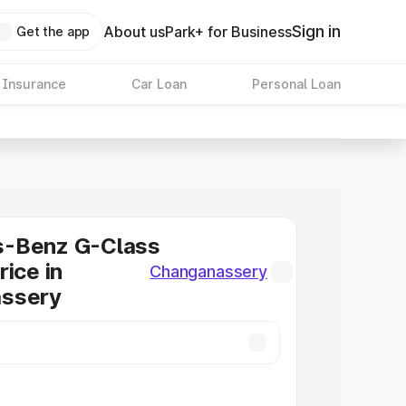
Sign in
About us
Park+ for Business
Get the app
 Insurance
Car Loan
Personal Loan
-Benz G-Class
rice in
Changanassery
ssery