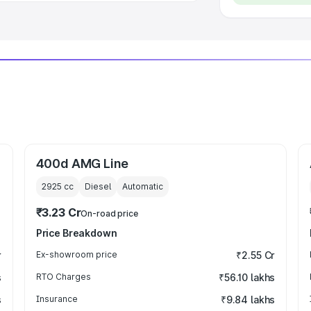
400d AMG Line
2925
cc
Diesel
Automatic
₹3.23 Cr
On-road price
Price Breakdown
r
Ex-showroom price
₹2.55 Cr
s
RTO Charges
₹56.10 lakhs
s
Insurance
₹9.84 lakhs