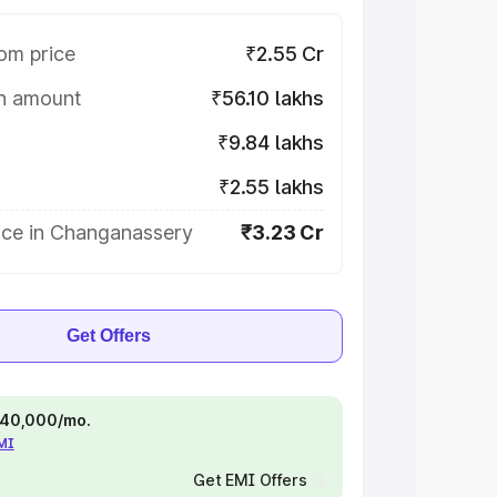
om price
₹2.55 Cr
on amount
₹56.10 lakhs
₹9.84 lakhs
₹2.55 lakhs
ice in Changanassery
₹3.23 Cr
Get Offers
 ₹40,000/mo.
EMI
Get EMI Offers