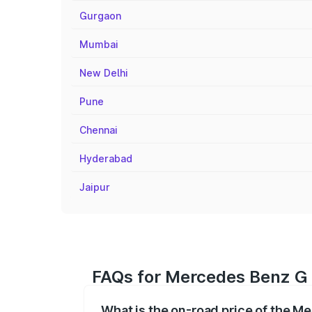
Gurgaon
Mumbai
New Delhi
Pune
Chennai
Hyderabad
Jaipur
FAQs for Mercedes Benz G 
What is the on-road price of the 