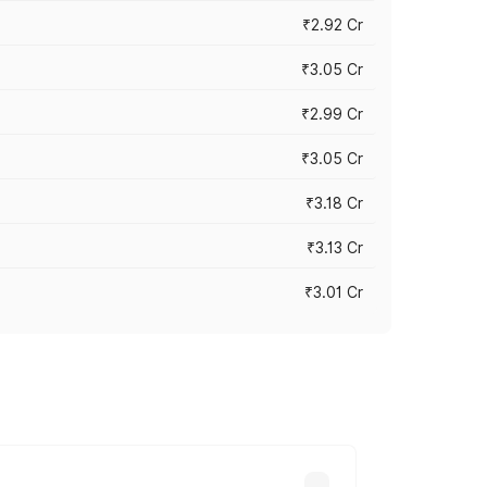
₹2.92 Cr
₹3.05 Cr
₹2.99 Cr
₹3.05 Cr
₹3.18 Cr
₹3.13 Cr
₹3.01 Cr