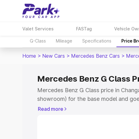
Valet Services
FASTag
Vehicle Ow
G-Class
Mileage
Specifications
Price B
Home
>
New Cars
>
Mercedes Benz Cars
>
Merc
Mercedes Benz G Class P
Mercedes Benz G Class price in Changa
showroom) for the base model and goe
for the top model. This is Mercedes Be
Read more
Changanassery which includes RTO or R
Explore the complete variant-wise on-
Class price in Changanassery, along wit