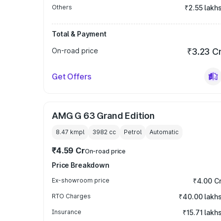
Others
₹2.55 lakh
Total & Payment
On-road price
₹3.23 C
Get Offers
AMG G 63 Grand Edition
8.47 kmpl
3982
cc
Petrol
Automatic
₹4.59 Cr
On-road price
Price Breakdown
Ex-showroom price
₹4.00 C
RTO Charges
₹40.00 lakh
Insurance
₹15.71 lakh