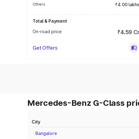
Others
₹4.00 lakh
Total & Payment
On-road price
₹4.59 C
Get Offers
Mercedes-Benz G-Class pric
City
Bangalore