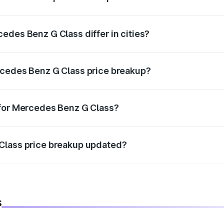
price, RTO charges, insurance, road tax, handling fees, and
edes Benz G Class differ in cities?
in state RTO charges, taxes, and insurance costs.
rcedes Benz G Class price breakup?
datory in India, and it is included in the on-road price break
 for Mercedes Benz G Class?
d warranty, accessories, or different insurance plans, which 
Class price breakup updated?
 to reflect the latest market prices, taxes, and offers.
s