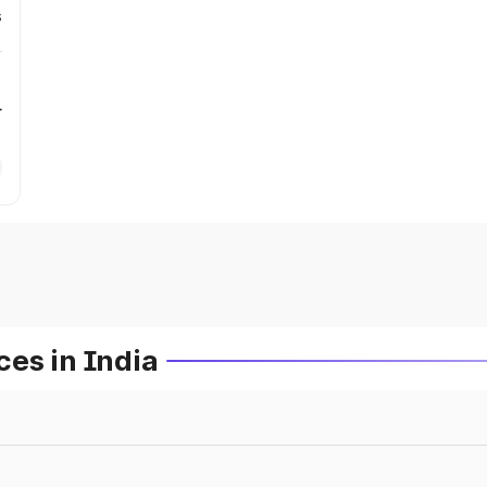
s
r
es in India