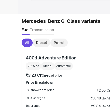
Mercedes-Benz G-Class variants
Fuel
Transmission
All
Diesel
Petrol
400d Adventure Edition
2925
cc
Diesel
Automatic
₹3.23 Cr
On-road price
Price Breakdown
Ex-showroom price
₹2.55 C
RTO Charges
₹56.10 lakh
Insurance
₹9.84 lakh