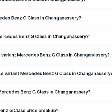
 G Class ranges from ₹2.55 Cr and ₹4.30 Cr. On-road prices
ptional charges.
cedes Benz G Class in Changanassery?
f Mercedes Benz G Class in Changanassery will be ₹56.10 l
 Mercedes Benz G Class in Changanassery?
t of Mercedes Benz G Class in Changanassery is ₹9.84 lakhs
op variant Mercedes Benz G Class in Changanassery?
on and the on-road price is ₹4.59 Cr Lakh in Changanassery.
ase variant Mercedes Benz G Class in Changanassery
ion and the on-road price is ₹3.23 Cr Lakh in Changanasser
 Mercedes Benz G Class in Changanassery?
ant of Mercedes Benz G Class in Changanassery is ₹2.55 Cr
Benz G Class price breakup?