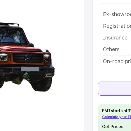
Ex-showro
e
Registrati
khs
|
Cars Under 6 Lakhs
|
Cars
Insurance
Cars Under 10 Lakhs
|
Cars Under
Others
pacity
On-road pr
s
|
Best 7 Seater Cars
|
Best 8
ck Cars in India
|
Best SUV Cars
EMI starts at
Calculate your 
 Luxury Cars in India
Get Prices