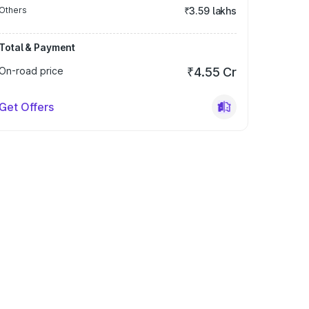
Others
₹3.59 lakhs
Total & Payment
On-road price
₹4.55 Cr
Get Offers