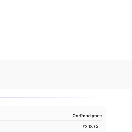
On-Road price
₹3.18 Cr