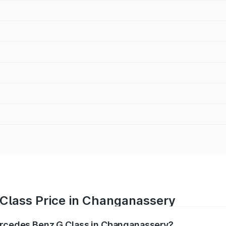
Class Price in Changanassery
Mercedes Benz G Class in Changanassery?