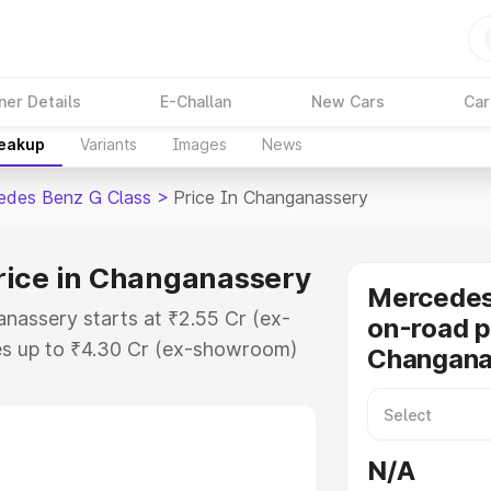
ner Details
E-Challan
New Cars
Car
reakup
Variants
Images
News
edes Benz G Class
>
Price In Changanassery
rice in Changanassery
Mercedes
nassery starts at ₹2.55 Cr (ex-
on-road p
s up to ₹4.30 Cr (ex-showroom)
Changana
nz G Class on-road price in
egistration Cost, Insurance Cost.
road price of Mercedes Benz G
N/A
h key features and details to help