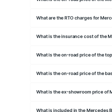
The on-road price of the Mercedes Benz
registration fees, insurance, and other o
What are the RTO charges for Mer
The RTO Charges for the base variant o
What is the insurance cost of the
The insurance cost for the base varian
What is the on-road price of the t
The top variant is AMG G 63 India Editi
What is the on-road price of the b
The base variant is 400d Adventure Edit
What is the ex-showroom price of
The ex-showroom price of the base vari
What is included in the Mercedes 