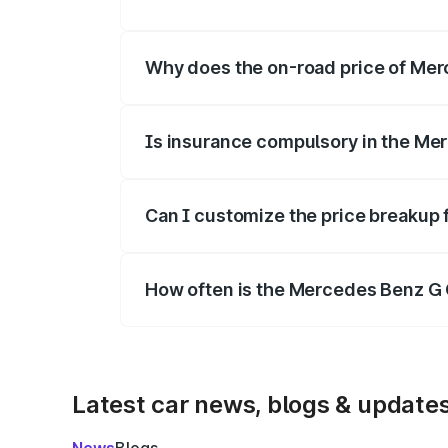
The price breakup includes ex-showroom 
Why does the on-road price of Merc
On-road prices vary due to differences 
Is insurance compulsory in the Me
Yes, at least third-party insurance is man
Can I customize the price breakup
Yes, you can choose add-ons like extende
How often is the Mercedes Benz G 
We update price breakup details regularly
Latest car news, blogs & update