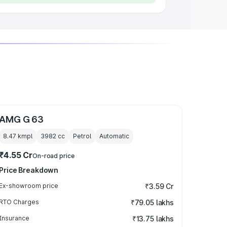
AMG G 63
8.47 kmpl
3982
cc
Petrol
Automatic
₹4.55 Cr
On-road price
Price Breakdown
Ex-showroom price
₹3.59 Cr
RTO Charges
₹79.05 lakhs
Insurance
₹13.75 lakhs