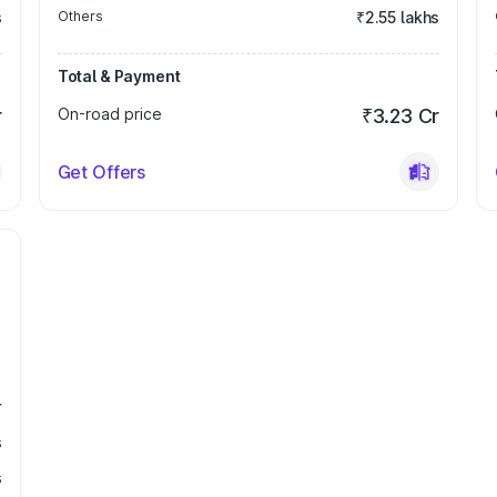
s
Others
₹2.55 lakhs
Total & Payment
r
On-road price
₹3.23 Cr
Get Offers
r
s
s