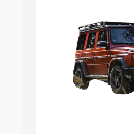
you choose the best option.
Explore Cars by Price Rang
Cars Under 4 Lakhs
|
Cars Under 5 La
Under 7 Lakhs
|
Cars Under 8 Lakhs
|
20 Lakhs
Explore Cars by Seating Ca
Best 5 Seater Cars
|
Best 6 Seater Car
Seater Cars
|
Best 9 Seater Cars
Explore Cars by Body Type
Best Sedan Cars in India
|
Best Hatchba
in India
|
Best MUV Cars in India
|
Best