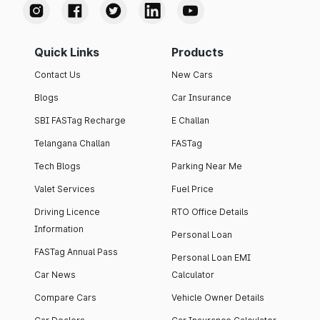
Quick Links
Products
Contact Us
New Cars
Blogs
Car Insurance
SBI FASTag Recharge
E Challan
Telangana Challan
FASTag
Tech Blogs
Parking Near Me
Valet Services
Fuel Price
Driving Licence
RTO Office Details
Information
Personal Loan
FASTag Annual Pass
Personal Loan EMI
Car News
Calculator
Compare Cars
Vehicle Owner Details