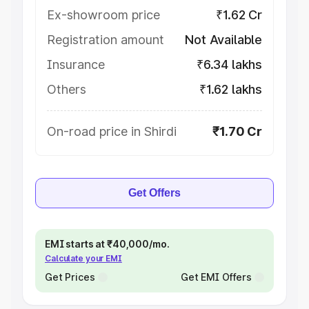
Ex-showroom price
₹1.62 Cr
Registration amount
Not Available
Insurance
₹6.34 lakhs
Others
₹1.62 lakhs
On-road price in Shirdi
₹1.70 Cr
Get Offers
EMI starts at ₹40,000/mo.
Calculate your EMI
Get Prices
Get EMI Offers