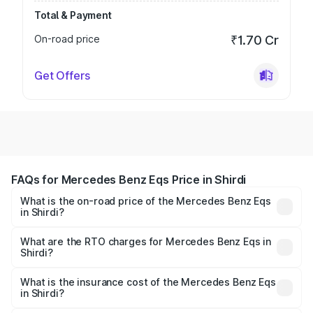
Total & Payment
On-road price
₹1.70 Cr
Get Offers
FAQs for Mercedes Benz Eqs Price in Shirdi
What is the on-road price of the Mercedes Benz Eqs
in Shirdi?
The on-road price of the Mercedes Benz Eqs ranges from
₹1.30 Cr and ₹1.48 Cr. On-road prices vary across cities
What are the RTO charges for Mercedes Benz Eqs in
Shirdi?
based on registration fees, insurance, and other optional
The RTO Charges for the base variant of Mercedes
charges.
Benz Eqs in Shirdi will be Not Available.
What is the insurance cost of the Mercedes Benz Eqs
in Shirdi?
The insurance cost for the base variant of Mercedes