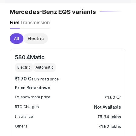
Mercedes-Benz EQS variants
Fuel
Transmission
All
Electric
580 4Matic
Electric
Automatic
₹1.70 Cr
On-road price
Price Breakdown
Ex-showroom price
₹1.62 Cr
RTO Charges
Not Available
Insurance
₹6.34 lakhs
Others
₹1.62 lakhs