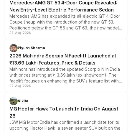
Mercedes-AMG GT 53 4-Door Coupe Revealed:
New Entry-Level Electric Performance Sedan
Mercedes-AMG has expanded its all-electric GT 4-Door
Coupe lineup with the introduction of the new GT 53.
Positioned below the GT 55 and GT 63, the new model
07-Aug-2026
combines dual-motor all-wheel drive, a high-performance
battery and AMG-specific driving technology, offering a
more accessible entry point into the brand's latest
Piyush Sharma
electric performance sedan range.
2026 Mahindra Scorpio N Facelift Launched at
₹13.69 Lakh: Features, Price & Details
Mahindra has introduced the updated Scorpio N in India
with prices starting at ₹13.69 lakh (ex-showroom). The
facelift focuses on enhancing the SUV's feature list with a
07-Aug-2026
panoramic sunroof, larger digital displays, Level 2 ADAS
and a 540-degree camera, while retaining its existing
petrol and diesel engine options without any mechanical
Nikita
changes.
MG Hector Hawk To Launch In India On August
26
JSW MG Motor India has confirmed a launch date for its
upcoming Hector Hawk, a seven-seater SUV built on the