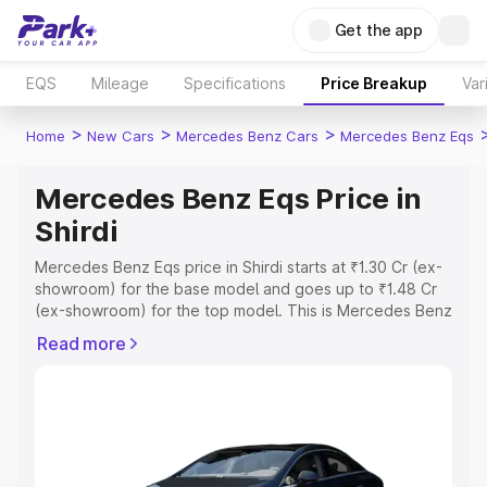
Get the app
EQS
Mileage
Specifications
Price Breakup
Var
>
>
>
Home
New Cars
Mercedes Benz Cars
Mercedes Benz Eqs
Mercedes Benz Eqs Price in
Shirdi
Mercedes Benz Eqs price in Shirdi starts at ₹1.30 Cr (ex-
showroom) for the base model and goes up to ₹1.48 Cr
(ex-showroom) for the top model. This is Mercedes Benz
Eqs on-road price in Shirdi which includes RTO or
Read more
Registration Cost, Insurance Cost. Explore the complete
variant-wise on-road price of Mercedes Benz Eqs price
in Shirdi, along with key features and details to help you
choose the best option.
Explore Cars by Price Range