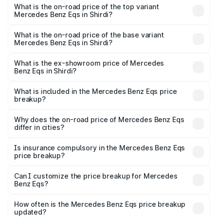
Benz Eqs in Shirdi is ₹6.34 lakhs
What is the on-road price of the top variant
Mercedes Benz Eqs in Shirdi?
The top variant is Mercedes-Benz EQS 53 4Matic Plus
AMG and the on-road price is ₹1.70 Cr Lakh in Shirdi.
What is the on-road price of the base variant
Mercedes Benz Eqs in Shirdi?
The base variant is 580 4Matic and the on-road price is
₹1.70 Cr Lakh in Shirdi.
What is the ex-showroom price of Mercedes
Benz Eqs in Shirdi?
The ex-showroom price of the base variant of Mercedes
Benz Eqs in Shirdi is ₹1.62 Cr.
What is included in the Mercedes Benz Eqs price
breakup?
The price breakup includes ex-showroom price, RTO
charges, insurance, road tax, handling fees, and optional
Why does the on-road price of Mercedes Benz Eqs
differ in cities?
accessories.
On-road prices vary due to differences in state RTO
charges, taxes, and insurance costs.
Is insurance compulsory in the Mercedes Benz Eqs
price breakup?
Yes, at least third-party insurance is mandatory in India,
Can I customize the price breakup for Mercedes
Benz Eqs?
and it is included in the on-road price breakup.
Yes, you can choose add-ons like extended warranty,
accessories, or different insurance plans, which will adjust
How often is the Mercedes Benz Eqs price breakup
the final breakup.
updated?