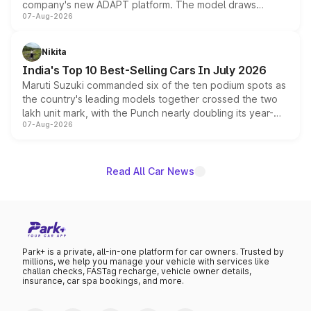
company's new ADAPT platform. The model draws
07-Aug-2026
heavily from the Wuling Starlight 560 sold overseas and
is expected to arrive with both battery electric and plug-
in hybrid powertrain options, positioning it above the
Nikita
existing Hector in the brand's India lineup.
India's Top 10 Best-Selling Cars In July 2026
Maruti Suzuki commanded six of the ten podium spots as
the country's leading models together crossed the two
lakh unit mark, with the Punch nearly doubling its year-
07-Aug-2026
on-year volumes to stand out as the fastest-growing
name on the list.
Read All Car News
Park+ is a private, all-in-one platform for car owners. Trusted by
millions, we help you manage your vehicle with services like
challan checks, FASTag recharge, vehicle owner details,
insurance, car spa bookings, and more.