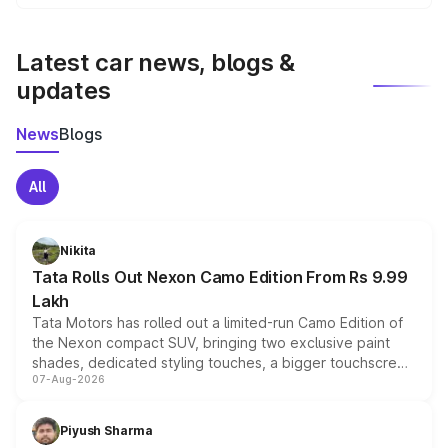
We update price breakup details regularly to reflect the
latest market prices, taxes, and offers.
Latest car news, blogs &
updates
News
Blogs
All
Nikita
Tata Rolls Out Nexon Camo Edition From Rs 9.99
Lakh
Tata Motors has rolled out a limited-run Camo Edition of
the Nexon compact SUV, bringing two exclusive paint
shades, dedicated styling touches, a bigger touchscreen
07-Aug-2026
and a built-in dashcam, while keeping the existing range
of petrol, diesel and CNG powertrains and transmission
choices unchanged across the model lineup for buyers.
Piyush Sharma