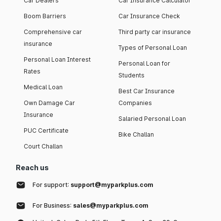
Car Dealers
Car Insurance Calculator
Boom Barriers
Car Insurance Check
Comprehensive car
Third party car insurance
insurance
Types of Personal Loan
Personal Loan Interest
Personal Loan for
Rates
Students
Medical Loan
Best Car Insurance
Own Damage Car
Companies
Insurance
Salaried Personal Loan
PUC Certificate
Bike Challan
Court Challan
Reach us
For support:
support@myparkplus.com
For Business:
sales@myparkplus.com