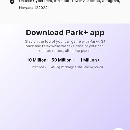
Unitech Cyber Park, 5th Floor, Tower A, Sec-39, Gurugram,
Haryana 122022
Download Park+ app
Stay on the top of your car game with Park+. Sit
back and relax while we take care of your car-
related needs, all in one place.
10 Million+
50 Million+
1 Million+
Downloads
FASTag Recharges
Challans Resolved