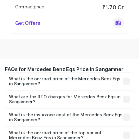
On-road price
₹1.70 Cr
Get Offers
FAQs for Mercedes Benz Eqs Price in Sangamner
What is the on-road price of the Mercedes Benz Eqs
in Sangamner?
The on-road price of the Mercedes Benz Eqs ranges from
₹1.30 Cr and ₹1.48 Cr. On-road prices vary across cities
What are the RTO charges for Mercedes Benz Eqs in
Sangamner?
based on registration fees, insurance, and other optional
The RTO Charges for the base variant of Mercedes
charges.
Benz Eqs in Sangamner will be Not Available.
What is the insurance cost of the Mercedes Benz Eqs
in Sangamner?
The insurance cost for the base variant of Mercedes
Benz Eqs in Sangamner is ₹6.34 lakhs
What is the on-road price of the top variant
Mercedes Benz Eqs in Sangamner?