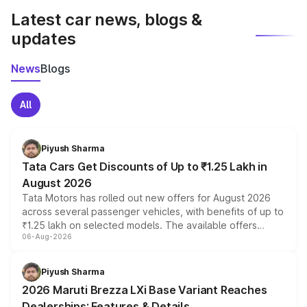
Latest car news, blogs &
updates
News
Blogs
All
Piyush Sharma
Tata Cars Get Discounts of Up to ₹1.25 Lakh in
August 2026
Tata Motors has rolled out new offers for August 2026
across several passenger vehicles, with benefits of up to
₹1.25 lakh on selected models. The available offers
06-Aug-2026
include consumer discounts, exchange bonuses,
scrappage incentives, loyalty rewards and corporate
benefits, depending on the vehicle, variant and eligibility,
Piyush Sharma
giving buyers multiple ways to reduce the overall
2026 Maruti Brezza LXi Base Variant Reaches
purchase cost.
Dealerships: Features & Details