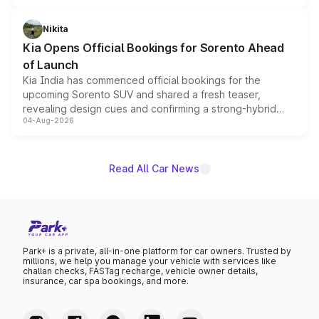
inspired by the Serpent Infinity design theme. Limited to
just 50 units each, the special editions are priced above
Nikita
the standard versions and deliveries begin this month.
Kia Opens Official Bookings for Sorento Ahead
of Launch
Kia India has commenced official bookings for the
upcoming Sorento SUV and shared a fresh teaser,
revealing design cues and confirming a strong-hybrid
04-Aug-2026
powertrain, though pricing and the launch date remain
unannounced for now.
Read All Car News
Park+ is a private, all-in-one platform for car owners. Trusted by
millions, we help you manage your vehicle with services like
challan checks, FASTag recharge, vehicle owner details,
insurance, car spa bookings, and more.