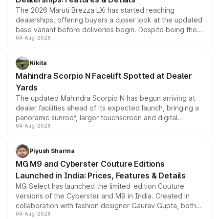
The 2026 Maruti Brezza LXi has started reaching
dealerships, offering buyers a closer look at the updated
base variant before deliveries begin. Despite being the
04-Aug-2026
entry-level trim, it comes with several standard safety
features, refreshed styling and the choice of naturally
aspirated or turbo-petrol powertrains, making it an
Nikita
attractive option in the compact SUV segment.
Mahindra Scorpio N Facelift Spotted at Dealer
Yards
The updated Mahindra Scorpio N has begun arriving at
dealer facilities ahead of its expected launch, bringing a
panoramic sunroof, larger touchscreen and digital
04-Aug-2026
instrument cluster borrowed from the Thar Roxx, along
with fresh alloy wheels and revised charging ports across
both rows.
Piyush Sharma
MG M9 and Cyberster Couture Editions
Launched in India: Prices, Features & Details
MG Select has launched the limited-edition Couture
versions of the Cyberster and M9 in India. Created in
collaboration with fashion designer Gaurav Gupta, both
04-Aug-2026
models receive exclusive cosmetic enhancements