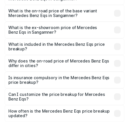
The top variant is Mercedes-Benz EQS 53 4Matic Plus
AMG and the on-road price is ₹1.70 Cr Lakh in Sangamner.
What is the on-road price of the base variant
Mercedes Benz Eqs in Sangamner?
The base variant is 580 4Matic and the on-road price is
₹1.70 Cr Lakh in Sangamner.
What is the ex-showroom price of Mercedes
Benz Eqs in Sangamner?
The ex-showroom price of the base variant of Mercedes
Benz Eqs in Sangamner is ₹1.62 Cr.
What is included in the Mercedes Benz Eqs price
breakup?
The price breakup includes ex-showroom price, RTO
charges, insurance, road tax, handling fees, and optional
Why does the on-road price of Mercedes Benz Eqs
differ in cities?
accessories.
On-road prices vary due to differences in state RTO
charges, taxes, and insurance costs.
Is insurance compulsory in the Mercedes Benz Eqs
price breakup?
Yes, at least third-party insurance is mandatory in India,
Can I customize the price breakup for Mercedes
Benz Eqs?
and it is included in the on-road price breakup.
Yes, you can choose add-ons like extended warranty,
accessories, or different insurance plans, which will adjust
How often is the Mercedes Benz Eqs price breakup
the final breakup.
updated?
We update price breakup details regularly to reflect the
latest market prices, taxes, and offers.