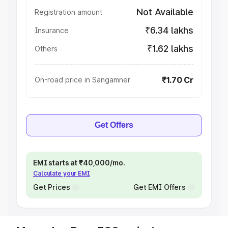
Not Available
Registration amount
₹6.34 lakhs
Insurance
₹1.62 lakhs
Others
₹1.70 Cr
On-road price in Sangamner
Get Offers
EMI starts at ₹40,000/mo.
Calculate your EMI
Get Prices
Get EMI Offers