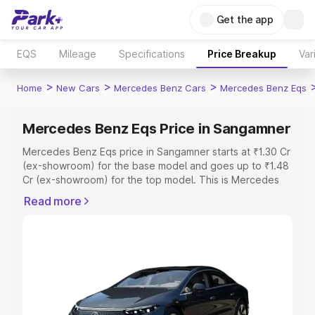
Get the app
EQS
Mileage
Specifications
Price Breakup
Var
>
>
>
Home
New Cars
Mercedes Benz Cars
Mercedes Benz Eqs
Mercedes Benz Eqs Price in Sangamner
Mercedes Benz Eqs price in Sangamner starts at ₹1.30 Cr
(ex-showroom) for the base model and goes up to ₹1.48
Cr (ex-showroom) for the top model. This is Mercedes
Benz Eqs on-road price in Sangamner which includes
Read more
RTO or Registration Cost, Insurance Cost. Explore the
complete variant-wise on-road price of Mercedes Benz
Eqs price in Sangamner, along with key features and
details to help you choose the best option.
Explore Cars by Price Range
Cars Under 4 Lakhs
|
Cars Under 5 Lakhs
|
Cars Under 6