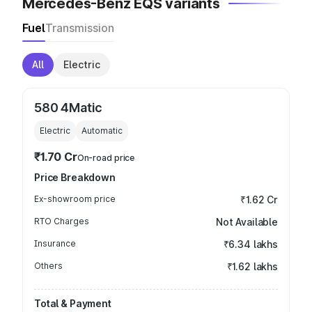
Mercedes-Benz EQS variants
Fuel
Transmission
All
Electric
580 4Matic
Electric
Automatic
₹1.70 Cr
On-road price
Price Breakdown
Ex-showroom price
₹1.62 Cr
RTO Charges
Not Available
Insurance
₹6.34 lakhs
Others
₹1.62 lakhs
Total & Payment