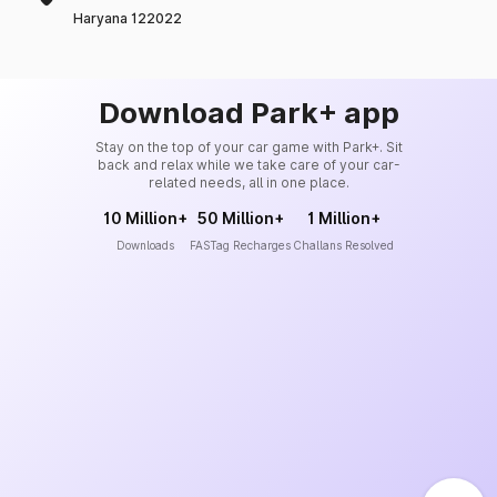
Haryana 122022
Download Park+ app
Stay on the top of your car game with Park+. Sit
back and relax while we take care of your car-
related needs, all in one place.
10 Million+
50 Million+
1 Million+
Downloads
FASTag Recharges
Challans Resolved