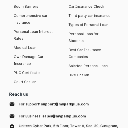
Boom Barriers
Car Insurance Check
Comprehensive car
Third party car insurance
insurance
Types of Personal Loan
Personal Loan Interest
Personal Loan for
Rates
Students
Medical Loan
Best Car Insurance
Own Damage Car
Companies
Insurance
Salaried Personal Loan
PUC Certificate
Bike Challan
Court Challan
Reach us
For support:
support@myparkplus.com
For Business:
sales@myparkplus.com
Unitech Cyber Park, 5th Floor, Tower A, Sec-39, Gurugram,