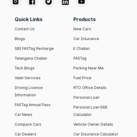
Quick Links
Products
Contact Us
New Cars
Blogs
Car Insurance
SBI FASTag Recharge
E Challan
Telangana Challan
FASTag
Tech Blogs
Parking Near Me
Valet Services
Fuel Price
Driving Licence
RTO Office Details
Information
Personal Loan
FASTag Annual Pass
Personal Loan EMI
Car News
Calculator
Compare Cars
Vehicle Owner Details
Car Dealers
Car Insurance Calculator