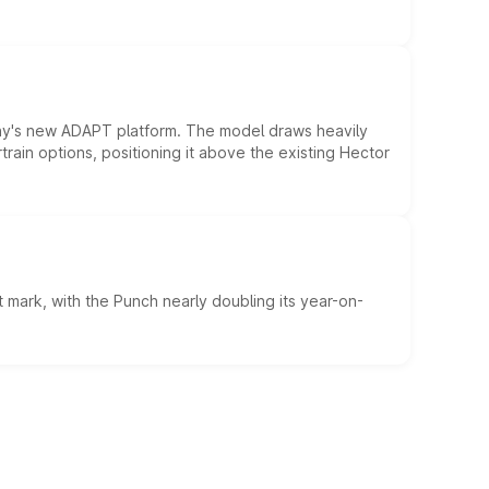
ny's new ADAPT platform. The model draws heavily
rain options, positioning it above the existing Hector
 mark, with the Punch nearly doubling its year-on-