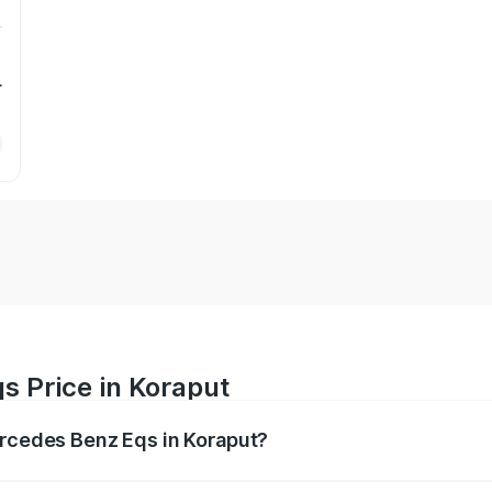
r
s Price in Koraput
ercedes Benz Eqs in Koraput?
Eqs ranges from ₹1.30 Cr and ₹1.48 Cr. On-road prices vary