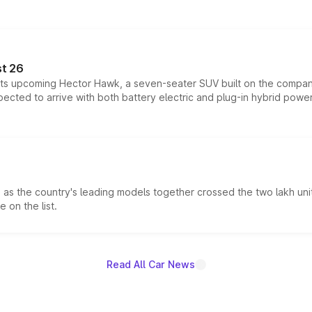
t 26
 its upcoming Hector Hawk, a seven-seater SUV built on the compa
ected to arrive with both battery electric and plug-in hybrid powert
s the country's leading models together crossed the two lakh unit
 on the list.
Read All Car News