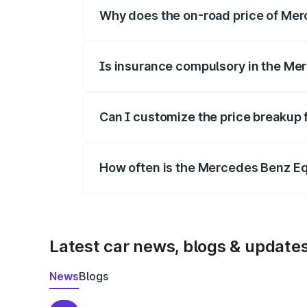
Why does the on-road price of Merc
On-road prices vary due to differences 
Is insurance compulsory in the Me
Yes, at least third-party insurance is man
Can I customize the price breakup
Yes, you can choose add-ons like extende
How often is the Mercedes Benz E
We update price breakup details regularly
Latest car news, blogs & update
News
Blogs