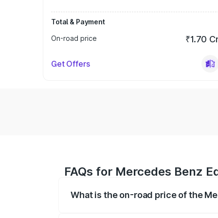
Total & Payment
On-road price
₹1.70 C
Get Offers
FAQs for Mercedes Benz Eq
What is the on-road price of the M
The on-road price of the Mercedes Benz 