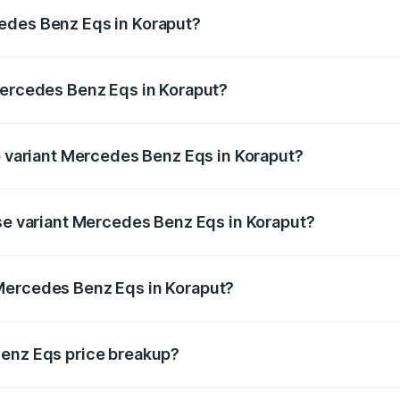
ges.
edes Benz Eqs in Koraput?
 Mercedes Benz Eqs in Koraput will be Not Available.
Mercedes Benz Eqs in Koraput?
 of Mercedes Benz Eqs in Koraput is ₹6.34 lakhs
op variant Mercedes Benz Eqs in Koraput?
3 4Matic Plus AMG and the on-road price is ₹1.70 Cr Lakh i
ase variant Mercedes Benz Eqs in Koraput?
n-road price is ₹1.70 Cr Lakh in Koraput.
Mercedes Benz Eqs in Koraput?
nt of Mercedes Benz Eqs in Koraput is ₹1.62 Cr.
Benz Eqs price breakup?
price, RTO charges, insurance, road tax, handling fees, and