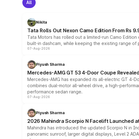
All
Nikita
Tata Rolls Out Nexon Camo Edition From Rs 9.
Tata Motors has rolled out a limited-run Camo Editio
built-in dashcam, while keeping the existing range of
07-Aug-2026
Piyush Sharma
Mercedes-AMG GT 53 4-Door Coupe Revealed:
Mercedes-AMG has expanded its all-electric GT 4-Do
combines dual-motor all-wheel drive, a high-performan
performance sedan range.
07-Aug-2026
Piyush Sharma
2026 Mahindra Scorpio N Facelift Launched at 
Mahindra has introduced the updated Scorpio N in Indi
panoramic sunroof, larger digital displays, Level 2 A