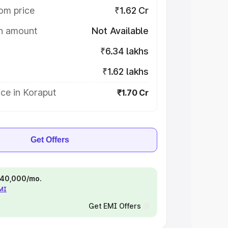
om price
₹1.62 Cr
on amount
Not Available
₹6.34 lakhs
₹1.62 lakhs
ce in Koraput
₹1.70 Cr
Get Offers
 ₹40,000/mo.
EMI
Get EMI Offers