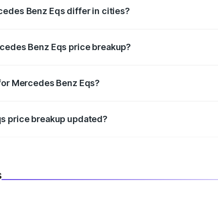
edes Benz Eqs differ in cities?
in state RTO charges, taxes, and insurance costs.
rcedes Benz Eqs price breakup?
datory in India, and it is included in the on-road price break
 for Mercedes Benz Eqs?
d warranty, accessories, or different insurance plans, which 
qs price breakup updated?
 to reflect the latest market prices, taxes, and offers.
s