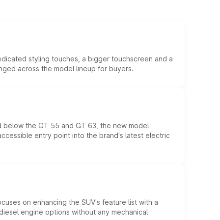
edicated styling touches, a bigger touchscreen and a
anged across the model lineup for buyers.
ed below the GT 55 and GT 63, the new model
essible entry point into the brand's latest electric
ocuses on enhancing the SUV's feature list with a
d diesel engine options without any mechanical