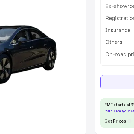
Ex-showro
e
Registrati
khs
|
Cars Under 6 Lakhs
|
Cars
Insurance
Cars Under 10 Lakhs
|
Cars Under
Others
pacity
On-road pri
s
|
Best 7 Seater Cars
|
Best 8
ck Cars in India
|
Best SUV Cars
EMI starts at
Calculate your 
 Luxury Cars in India
Get Prices