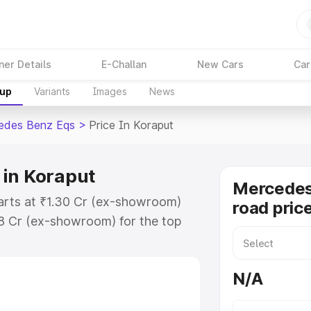
ner Details
E-Challan
New Cars
Car
kup
Variants
Images
News
edes Benz Eqs
>
Price In Koraput
 in Koraput
Mercedes
arts at ₹1.30 Cr (ex-showroom)
road pric
48 Cr (ex-showroom) for the top
oad price in Koraput which
urance Cost. Explore the complete
N/A
 Benz Eqs price in Koraput, along
ou choose the best option.