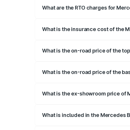
fees, insurance, and other optional char
What are the RTO charges for Merc
The RTO Charges for the base variant of
What is the insurance cost of the 
The insurance cost for the base variant
What is the on-road price of the t
The top variant is Mercedes-Benz EQS 5
What is the on-road price of the b
The base variant is 580 4Matic and the o
What is the ex-showroom price of 
The ex-showroom price of the base varia
What is included in the Mercedes 
The price breakup includes ex-showroom 