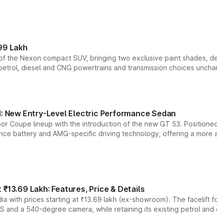
99 Lakh
n of the Nexon compact SUV, bringing two exclusive paint shades, d
 petrol, diesel and CNG powertrains and transmission choices unch
 New Entry-Level Electric Performance Sedan
or Coupe lineup with the introduction of the new GT 53. Position
ce battery and AMG-specific driving technology, offering a more acc
₹13.69 Lakh: Features, Price & Details
a with prices starting at ₹13.69 lakh (ex-showroom). The facelift f
DAS and a 540-degree camera, while retaining its existing petrol an