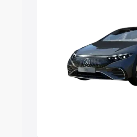
Explore Cars by Price Rang
Cars Under 4 Lakhs
|
Cars Under 5 La
Under 7 Lakhs
|
Cars Under 8 Lakhs
|
20 Lakhs
Explore Cars by Seating Ca
Best 5 Seater Cars
|
Best 6 Seater Car
Seater Cars
|
Best 9 Seater Cars
Explore Cars by Body Type
Best Sedan Cars in India
|
Best Hatchba
in India
|
Best MUV Cars in India
|
Best