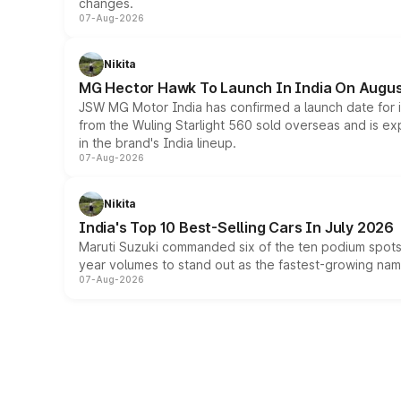
changes.
07-Aug-2026
Nikita
MG Hector Hawk To Launch In India On Augus
JSW MG Motor India has confirmed a launch date for
from the Wuling Starlight 560 sold overseas and is exp
in the brand's India lineup.
07-Aug-2026
Nikita
India's Top 10 Best-Selling Cars In July 2026
Maruti Suzuki commanded six of the ten podium spots a
year volumes to stand out as the fastest-growing name
07-Aug-2026