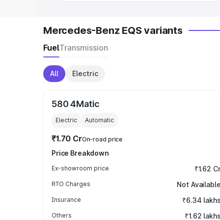
Mercedes-Benz EQS variants
Fuel
Transmission
All
Electric
580 4Matic
Electric
Automatic
₹1.70 Cr
On-road price
Price Breakdown
Ex-showroom price
₹1.62 C
RTO Charges
Not Availabl
Insurance
₹6.34 lakh
Others
₹1.62 lakh