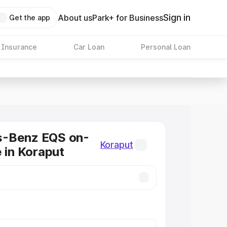
Sign in
About us
Park+ for Business
Get the app
 Insurance
Car Loan
Personal Loan
-Benz EQS on-
Koraput
e in Koraput