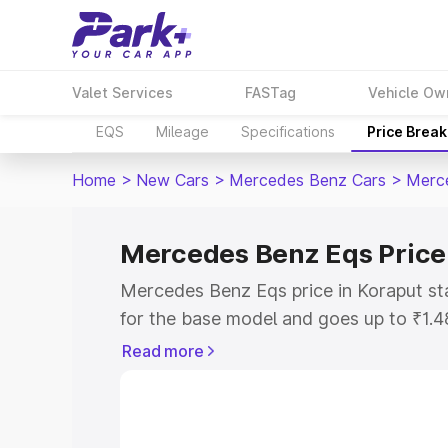
Valet Services
FASTag
Vehicle Ow
EQS
Mileage
Specifications
Price Brea
Home
>
New Cars
>
Mercedes Benz Cars
>
Merc
Mercedes Benz Eqs Price
Mercedes Benz Eqs price in Koraput st
for the base model and goes up to ₹1.
model. This is Mercedes Benz Eqs on-r
Read more
includes RTO or Registration Cost, Ins
variant-wise on-road price of Mercedes
with key features and details to help y