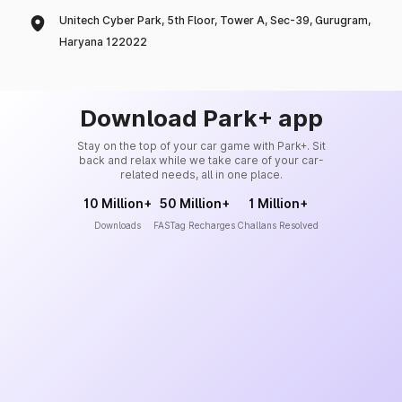
Unitech Cyber Park, 5th Floor, Tower A, Sec-39, Gurugram,
Haryana 122022
Download Park+ app
Stay on the top of your car game with Park+. Sit
back and relax while we take care of your car-
related needs, all in one place.
10 Million+
50 Million+
1 Million+
Downloads
FASTag Recharges
Challans Resolved