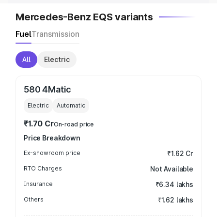
Mercedes-Benz EQS variants
Fuel
Transmission
All
Electric
580 4Matic
Electric
Automatic
₹1.70 Cr
On-road price
Price Breakdown
Ex-showroom price
₹1.62 Cr
RTO Charges
Not Available
Insurance
₹6.34 lakhs
Others
₹1.62 lakhs