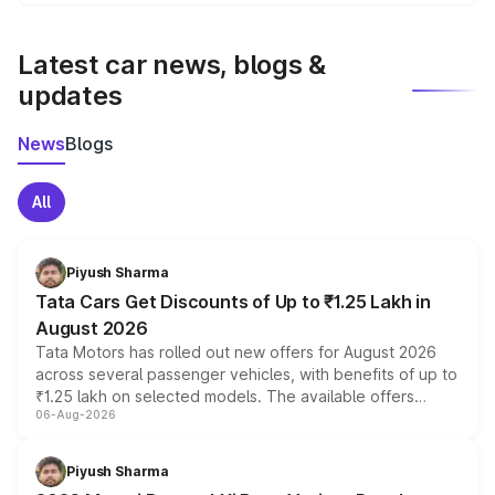
We update price breakup details regularly to reflect the
latest market prices, taxes, and offers.
Latest car news, blogs &
updates
News
Blogs
All
Piyush Sharma
Tata Cars Get Discounts of Up to ₹1.25 Lakh in
August 2026
Tata Motors has rolled out new offers for August 2026
across several passenger vehicles, with benefits of up to
₹1.25 lakh on selected models. The available offers
06-Aug-2026
include consumer discounts, exchange bonuses,
scrappage incentives, loyalty rewards and corporate
benefits, depending on the vehicle, variant and eligibility,
Piyush Sharma
giving buyers multiple ways to reduce the overall