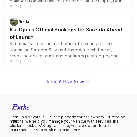
collaboration with fashion designer Gaurav Gupta, both
04-Aug-2026
models receive exclusive cosmetic enhancements
inspired by the Serpent Infinity design theme. Limited to
just 50 units each, the special editions are priced above
Nikita
the standard versions and deliveries begin this month.
Kia Opens Official Bookings for Sorento Ahead
of Launch
Kia India has commenced official bookings for the
upcoming Sorento SUV and shared a fresh teaser,
revealing design cues and confirming a strong-hybrid
04-Aug-2026
powertrain, though pricing and the launch date remain
unannounced for now.
Read All Car News
Park+ is a private, all-in-one platform for car owners. Trusted by
millions, we help you manage your vehicle with services like
challan checks, FASTag recharge, vehicle owner details,
insurance, car spa bookings, and more.