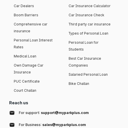
Car Dealers
Car Insurance Calculator
Boom Barriers
Car Insurance Check
Comprehensive car
Third party car insurance
insurance
Types of Personal Loan
Personal Loan Interest
Personal Loan for
Rates
Students
Medical Loan
Best Car Insurance
Own Damage Car
Companies
Insurance
Salaried Personal Loan
PUC Certificate
Bike Challan
Court Challan
Reach us
For support:
support@myparkplus.com
For Business:
sales@myparkplus.com