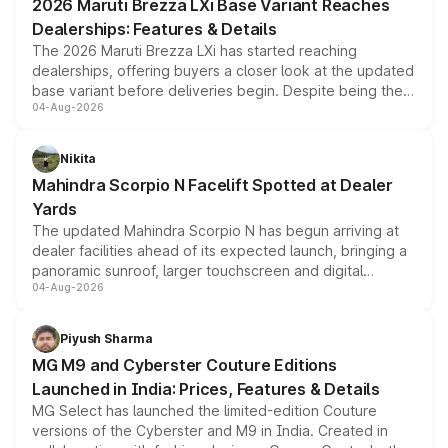
2026 Maruti Brezza LXi Base Variant Reaches
purchase cost.
Dealerships: Features & Details
The 2026 Maruti Brezza LXi has started reaching
dealerships, offering buyers a closer look at the updated
base variant before deliveries begin. Despite being the
04-Aug-2026
entry-level trim, it comes with several standard safety
features, refreshed styling and the choice of naturally
aspirated or turbo-petrol powertrains, making it an
Nikita
attractive option in the compact SUV segment.
Mahindra Scorpio N Facelift Spotted at Dealer
Yards
The updated Mahindra Scorpio N has begun arriving at
dealer facilities ahead of its expected launch, bringing a
panoramic sunroof, larger touchscreen and digital
04-Aug-2026
instrument cluster borrowed from the Thar Roxx, along
with fresh alloy wheels and revised charging ports across
both rows.
Piyush Sharma
MG M9 and Cyberster Couture Editions
Launched in India: Prices, Features & Details
MG Select has launched the limited-edition Couture
versions of the Cyberster and M9 in India. Created in