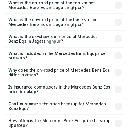
Benz Eqs in Jagatsinghpur is ₹6.34 lakhs
What is the on-road price of the top variant
Mercedes Benz Eqs in Jagatsinghpur?
The top variant is Mercedes-Benz EQS 53 4Matic Plus
AMG and the on-road price is ₹1.70 Cr Lakh in
What is the on-road price of the base variant
Mercedes Benz Eqs in Jagatsinghpur?
Jagatsinghpur.
The base variant is 580 4Matic and the on-road price is
₹1.70 Cr Lakh in Jagatsinghpur.
What is the ex-showroom price of Mercedes
Benz Eqs in Jagatsinghpur?
The ex-showroom price of the base variant of Mercedes
Benz Eqs in Jagatsinghpur is ₹1.62 Cr.
What is included in the Mercedes Benz Eqs price
breakup?
The price breakup includes ex-showroom price, RTO
charges, insurance, road tax, handling fees, and optional
Why does the on-road price of Mercedes Benz Eqs
differ in cities?
accessories.
On-road prices vary due to differences in state RTO
charges, taxes, and insurance costs.
Is insurance compulsory in the Mercedes Benz Eqs
price breakup?
Yes, at least third-party insurance is mandatory in India,
Can I customize the price breakup for Mercedes
Benz Eqs?
and it is included in the on-road price breakup.
Yes, you can choose add-ons like extended warranty,
accessories, or different insurance plans, which will adjust
How often is the Mercedes Benz Eqs price breakup
the final breakup.
updated?