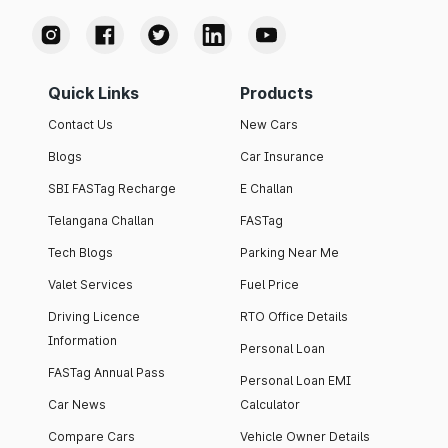
Quick Links
Products
Contact Us
New Cars
Blogs
Car Insurance
SBI FASTag Recharge
E Challan
Telangana Challan
FASTag
Tech Blogs
Parking Near Me
Valet Services
Fuel Price
Driving Licence
RTO Office Details
Information
Personal Loan
FASTag Annual Pass
Personal Loan EMI
Car News
Calculator
Compare Cars
Vehicle Owner Details