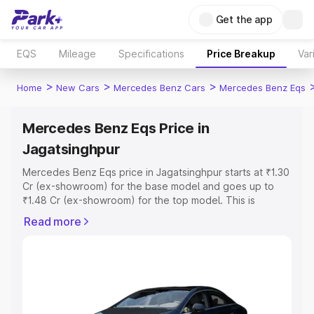
Get the app
EQS
Mileage
Specifications
Price Breakup
Var
>
>
>
Home
New Cars
Mercedes Benz Cars
Mercedes Benz Eqs
Mercedes Benz Eqs Price in
Jagatsinghpur
Mercedes Benz Eqs price in Jagatsinghpur starts at ₹1.30
Cr (ex-showroom) for the base model and goes up to
₹1.48 Cr (ex-showroom) for the top model. This is
Mercedes Benz Eqs on-road price in Jagatsinghpur
Read more
which includes RTO or Registration Cost, Insurance Cost.
Explore the complete variant-wise on-road price of
Mercedes Benz Eqs price in Jagatsinghpur, along with
key features and details to help you choose the best
option.
Explore Cars by Price Range