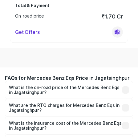
Total & Payment
On-road price
₹1.70 Cr
Get Offers
FAQs for Mercedes Benz Eqs Price in Jagatsinghpur
What is the on-road price of the Mercedes Benz Eqs
in Jagatsinghpur?
The on-road price of the Mercedes Benz Eqs ranges from
₹1.30 Cr and ₹1.48 Cr. On-road prices vary across cities
What are the RTO charges for Mercedes Benz Eqs in
Jagatsinghpur?
based on registration fees, insurance, and other optional
The RTO Charges for the base variant of Mercedes
charges.
Benz Eqs in Jagatsinghpur will be Not Available.
What is the insurance cost of the Mercedes Benz Eqs
in Jagatsinghpur?
The insurance cost for the base variant of Mercedes