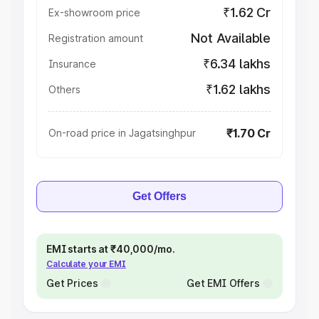
₹1.62 Cr
Ex-showroom price
Not Available
Registration amount
₹6.34 lakhs
Insurance
₹1.62 lakhs
Others
₹1.70 Cr
On-road price in Jagatsinghpur
Get Offers
EMI starts at ₹40,000/mo.
Calculate your EMI
Get Prices
Get EMI Offers