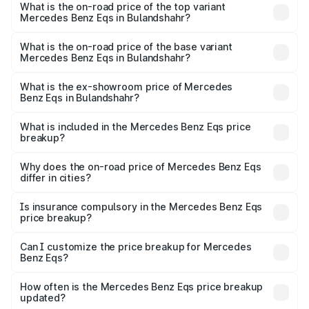
Benz Eqs in Bulandshahr is ₹6.34 lakhs
What is the on-road price of the top variant
Mercedes Benz Eqs in Bulandshahr?
The top variant is Mercedes-Benz EQS 53 4Matic Plus
AMG and the on-road price is ₹1.70 Cr Lakh in
What is the on-road price of the base variant
Mercedes Benz Eqs in Bulandshahr?
Bulandshahr.
The base variant is 580 4Matic and the on-road price is
₹1.70 Cr Lakh in Bulandshahr.
What is the ex-showroom price of Mercedes
Benz Eqs in Bulandshahr?
The ex-showroom price of the base variant of Mercedes
Benz Eqs in Bulandshahr is ₹1.62 Cr.
What is included in the Mercedes Benz Eqs price
breakup?
The price breakup includes ex-showroom price, RTO
charges, insurance, road tax, handling fees, and optional
Why does the on-road price of Mercedes Benz Eqs
differ in cities?
accessories.
On-road prices vary due to differences in state RTO
charges, taxes, and insurance costs.
Is insurance compulsory in the Mercedes Benz Eqs
price breakup?
Yes, at least third-party insurance is mandatory in India,
Can I customize the price breakup for Mercedes
Benz Eqs?
and it is included in the on-road price breakup.
Yes, you can choose add-ons like extended warranty,
accessories, or different insurance plans, which will adjust
How often is the Mercedes Benz Eqs price breakup
the final breakup.
updated?