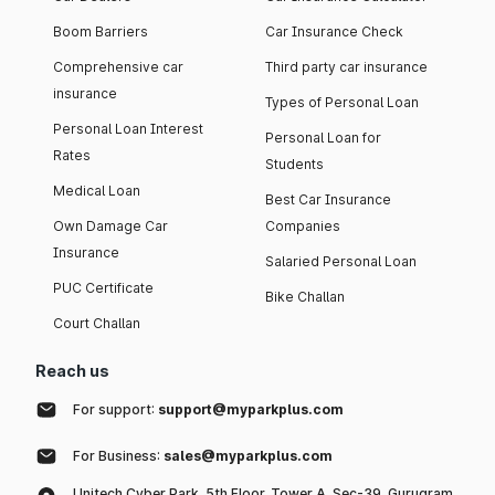
Boom Barriers
Car Insurance Check
Comprehensive car
Third party car insurance
insurance
Types of Personal Loan
Personal Loan Interest
Personal Loan for
Rates
Students
Medical Loan
Best Car Insurance
Own Damage Car
Companies
Insurance
Salaried Personal Loan
PUC Certificate
Bike Challan
Court Challan
Reach us
For support:
support@myparkplus.com
For Business:
sales@myparkplus.com
Unitech Cyber Park, 5th Floor, Tower A, Sec-39, Gurugram,