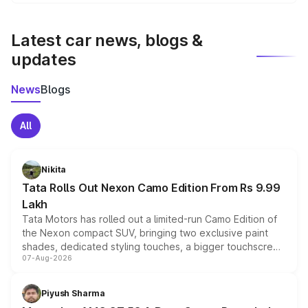
We update price breakup details regularly to reflect the
latest market prices, taxes, and offers.
Latest car news, blogs &
updates
News
Blogs
All
Nikita
Tata Rolls Out Nexon Camo Edition From Rs 9.99
Lakh
Tata Motors has rolled out a limited-run Camo Edition of
the Nexon compact SUV, bringing two exclusive paint
shades, dedicated styling touches, a bigger touchscreen
07-Aug-2026
and a built-in dashcam, while keeping the existing range
of petrol, diesel and CNG powertrains and transmission
choices unchanged across the model lineup for buyers.
Piyush Sharma