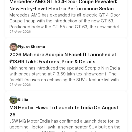
Mercedes-AMG GT 53 4-Door Coupe Revealed:
New Entry-Level Electric Performance Sedan
Mercedes-AMG has expanded its all-electric GT 4-Door
Coupe lineup with the introduction of the new GT 53.
Positioned below the GT 55 and GT 63, the new model
07-Aug-2026
combines dual-motor all-wheel drive, a high-performance
battery and AMG-specific driving technology, offering a
more accessible entry point into the brand's latest
Piyush Sharma
electric performance sedan range.
2026 Mahindra Scorpio N Facelift Launched at
₹13.69 Lakh: Features, Price & Details
Mahindra has introduced the updated Scorpio N in India
with prices starting at ₹13.69 lakh (ex-showroom). The
facelift focuses on enhancing the SUV's feature list with a
07-Aug-2026
panoramic sunroof, larger digital displays, Level 2 ADAS
and a 540-degree camera, while retaining its existing
petrol and diesel engine options without any mechanical
Nikita
changes.
MG Hector Hawk To Launch In India On August
26
JSW MG Motor India has confirmed a launch date for its
upcoming Hector Hawk, a seven-seater SUV built on the