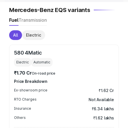
Mercedes-Benz EQS variants
Fuel
Transmission
All
Electric
580 4Matic
Electric
Automatic
₹1.70 Cr
On-road price
Price Breakdown
Ex-showroom price
₹1.62 Cr
RTO Charges
Not Available
Insurance
₹6.34 lakhs
Others
₹1.62 lakhs