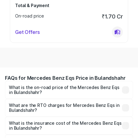
Total & Payment
On-road price
₹1.70 Cr
Get Offers
FAQs for Mercedes Benz Eqs Price in Bulandshahr
What is the on-road price of the Mercedes Benz Eqs
in Bulandshahr?
The on-road price of the Mercedes Benz Eqs ranges from
₹1.30 Cr and ₹1.48 Cr. On-road prices vary across cities
What are the RTO charges for Mercedes Benz Eqs in
Bulandshahr?
based on registration fees, insurance, and other optional
The RTO Charges for the base variant of Mercedes
charges.
Benz Eqs in Bulandshahr will be Not Available.
What is the insurance cost of the Mercedes Benz Eqs
in Bulandshahr?
The insurance cost for the base variant of Mercedes