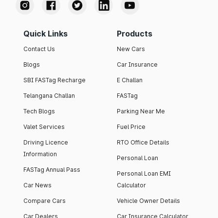
Quick Links
Products
Contact Us
New Cars
Blogs
Car Insurance
SBI FASTag Recharge
E Challan
Telangana Challan
FASTag
Tech Blogs
Parking Near Me
Valet Services
Fuel Price
Driving Licence
RTO Office Details
Information
Personal Loan
FASTag Annual Pass
Personal Loan EMI
Car News
Calculator
Compare Cars
Vehicle Owner Details
Car Dealers
Car Insurance Calculator