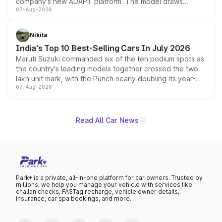
company's new ADAPT platform. The model draws
07-Aug-2026
heavily from the Wuling Starlight 560 sold overseas and
is expected to arrive with both battery electric and plug-
in hybrid powertrain options, positioning it above the
Nikita
existing Hector in the brand's India lineup.
India's Top 10 Best-Selling Cars In July 2026
Maruti Suzuki commanded six of the ten podium spots as
the country's leading models together crossed the two
lakh unit mark, with the Punch nearly doubling its year-
07-Aug-2026
on-year volumes to stand out as the fastest-growing
name on the list.
Read All Car News
Park+ is a private, all-in-one platform for car owners. Trusted by
millions, we help you manage your vehicle with services like
challan checks, FASTag recharge, vehicle owner details,
insurance, car spa bookings, and more.