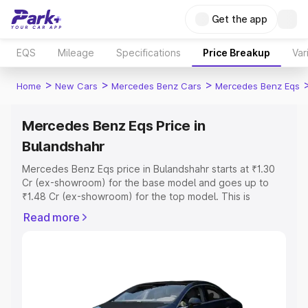
Get the app
EQS
Mileage
Specifications
Price Breakup
Var
>
>
>
Home
New Cars
Mercedes Benz Cars
Mercedes Benz Eqs
Mercedes Benz Eqs Price in
Bulandshahr
Mercedes Benz Eqs price in Bulandshahr starts at ₹1.30
Cr (ex-showroom) for the base model and goes up to
₹1.48 Cr (ex-showroom) for the top model. This is
Mercedes Benz Eqs on-road price in Bulandshahr which
Read more
includes RTO or Registration Cost, Insurance Cost.
Explore the complete variant-wise on-road price of
Mercedes Benz Eqs price in Bulandshahr, along with key
features and details to help you choose the best option.
Explore Cars by Price Range