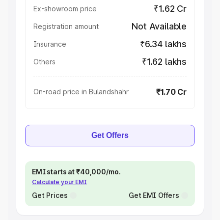
₹1.62 Cr
Ex-showroom price
Not Available
Registration amount
₹6.34 lakhs
Insurance
₹1.62 lakhs
Others
₹1.70 Cr
On-road price in Bulandshahr
Get Offers
EMI starts at ₹40,000/mo.
Calculate your EMI
Get Prices
Get EMI Offers