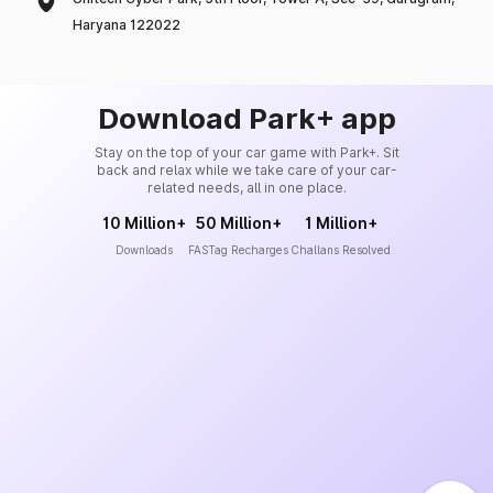
Haryana 122022
Download Park+ app
Stay on the top of your car game with Park+. Sit
back and relax while we take care of your car-
related needs, all in one place.
10 Million+
50 Million+
1 Million+
Downloads
FASTag Recharges
Challans Resolved