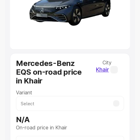
Cars Under 4 Lakhs
|
Cars Under 5 Lakhs
|
Cars Under 6
Lakhs
|
Cars Under 7 Lakhs
|
Cars Under 8 Lakhs
|
Cars
Under 10 Lakhs
|
Cars Under 20 Lakhs
Explore Cars by Seating Capacity
Best 5 Seater Cars
|
Best 6 Seater Cars
|
Best 7 Seater
Cars
|
Best 8 Seater Cars
|
Best 9 Seater Cars
Explore Cars by Body Type
Mercedes-Benz
City
Best Sedan Cars in India
|
Best Hatchback Cars in India
|
Khair
EQS on-road price
Best SUV Cars in India
|
Best MUV Cars in India
|
Best
in Khair
Luxury Cars in India
Variant
N/A
On-road price in Khair