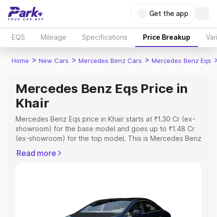
Get the app
EQS
Mileage
Specifications
Price Breakup
Var
>
>
>
Home
New Cars
Mercedes Benz Cars
Mercedes Benz Eqs
Mercedes Benz Eqs Price in
Khair
Mercedes Benz Eqs price in Khair starts at ₹1.30 Cr (ex-
showroom) for the base model and goes up to ₹1.48 Cr
(ex-showroom) for the top model. This is Mercedes Benz
Eqs on-road price in Khair which includes RTO or
Read more
Registration Cost, Insurance Cost. Explore the complete
variant-wise on-road price of Mercedes Benz Eqs price
in Khair, along with key features and details to help you
choose the best option.
Explore Cars by Price Range