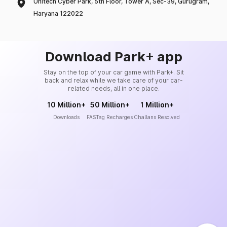
Unitech Cyber Park, 5th Floor, Tower A, Sec-39, Gurugram,
Haryana 122022
Download Park+ app
Stay on the top of your car game with Park+. Sit
back and relax while we take care of your car-
related needs, all in one place.
10 Million+
50 Million+
1 Million+
Downloads
FASTag Recharges
Challans Resolved