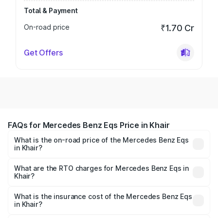
Total & Payment
On-road price
₹1.70 Cr
Get Offers
FAQs for Mercedes Benz Eqs Price in Khair
What is the on-road price of the Mercedes Benz Eqs
in Khair?
The on-road price of the Mercedes Benz Eqs ranges from
₹1.30 Cr and ₹1.48 Cr. On-road prices vary across cities
What are the RTO charges for Mercedes Benz Eqs in
Khair?
based on registration fees, insurance, and other optional
The RTO Charges for the base variant of Mercedes
charges.
Benz Eqs in Khair will be Not Available.
What is the insurance cost of the Mercedes Benz Eqs
in Khair?
The insurance cost for the base variant of Mercedes