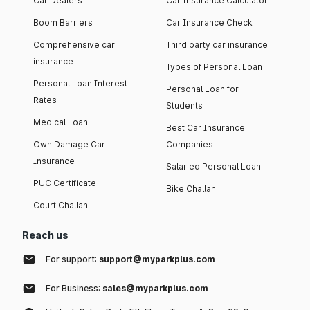
Car Dealers
Car Insurance Calculator
Boom Barriers
Car Insurance Check
Comprehensive car
Third party car insurance
insurance
Types of Personal Loan
Personal Loan Interest
Personal Loan for
Rates
Students
Medical Loan
Best Car Insurance
Own Damage Car
Companies
Insurance
Salaried Personal Loan
PUC Certificate
Bike Challan
Court Challan
Reach us
For support:
support@myparkplus.com
For Business:
sales@myparkplus.com