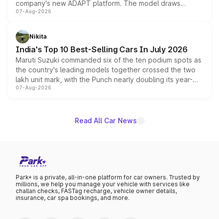
company's new ADAPT platform. The model draws
07-Aug-2026
heavily from the Wuling Starlight 560 sold overseas and
is expected to arrive with both battery electric and plug-
in hybrid powertrain options, positioning it above the
Nikita
existing Hector in the brand's India lineup.
India's Top 10 Best-Selling Cars In July 2026
Maruti Suzuki commanded six of the ten podium spots as
the country's leading models together crossed the two
lakh unit mark, with the Punch nearly doubling its year-
07-Aug-2026
on-year volumes to stand out as the fastest-growing
name on the list.
Read All Car News
Park+ is a private, all-in-one platform for car owners. Trusted by
millions, we help you manage your vehicle with services like
challan checks, FASTag recharge, vehicle owner details,
insurance, car spa bookings, and more.