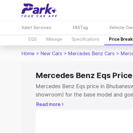
Valet Services
FASTag
Vehicle Ow
EQS
Mileage
Specifications
Price Brea
Home
>
New Cars
>
Mercedes Benz Cars
>
Merc
Mercedes Benz Eqs Price
Mercedes Benz Eqs price in Bhubaneswa
showroom) for the base model and goe
for the top model. This is Mercedes Be
Read more
Bhubaneswar which includes RTO or Reg
Explore the complete variant-wise on-
price in Bhubaneswar, along with key fe