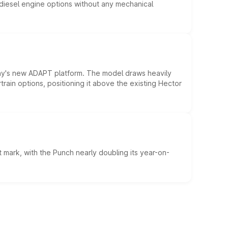
d diesel engine options without any mechanical
ny's new ADAPT platform. The model draws heavily
rain options, positioning it above the existing Hector
 mark, with the Punch nearly doubling its year-on-