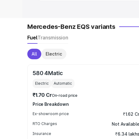
Mercedes-Benz EQS variants
Fuel
Transmission
All
Electric
580 4Matic
Electric
Automatic
₹1.70 Cr
On-road price
Price Breakdown
Ex-showroom price
₹1.62 C
RTO Charges
Not Availabl
Insurance
₹6.34 lakh