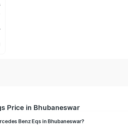
s
r
qs Price in Bhubaneswar
Mercedes Benz Eqs in Bhubaneswar?