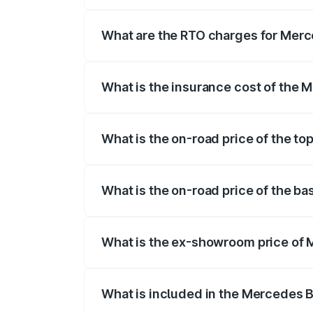
The on-road price of the Mercedes Benz 
fees, insurance, and other optional char
What are the RTO charges for Mer
The RTO Charges for the base variant o
What is the insurance cost of the
The insurance cost for the base varian
What is the on-road price of the t
The top variant is Mercedes-Benz EQS 5
What is the on-road price of the 
The base variant is 580 4Matic and the 
What is the ex-showroom price of
The ex-showroom price of the base vari
What is included in the Mercedes 
The price breakup includes ex-showroom 