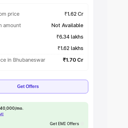
om price
₹1.62 Cr
on amount
Not Available
₹6.34 lakhs
₹1.62 lakhs
ice in Bhubaneswar
₹1.70 Cr
Get Offers
 ₹40,000/mo.
EMI
Get EMI Offers