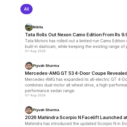
All
Nikita
Tata Rolls Out Nexon Camo Edition From Rs 9.
Tata Motors has rolled out a limited-run Camo Editio
built-in dashcam, while keeping the existing range of
07-Aug-2026
Piyush Sharma
Mercedes-AMG GT 53 4-Door Coupe Revealed:
Mercedes-AMG has expanded its all-electric GT 4-Do
combines dual-motor all-wheel drive, a high-performan
performance sedan range.
07-Aug-2026
Piyush Sharma
2026 Mahindra Scorpio N Facelift Launched at 
Mahindra has introduced the updated Scorpio N in Indi