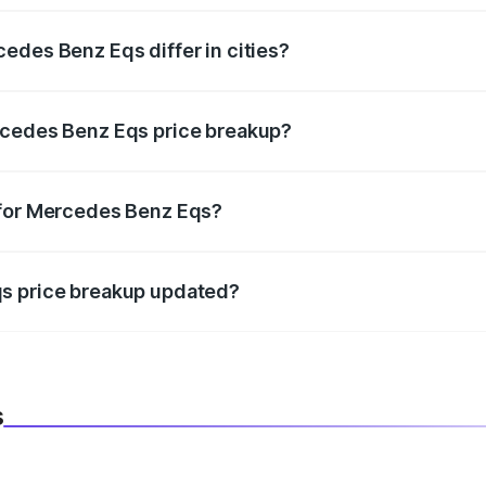
edes Benz Eqs differ in cities?
in state RTO charges, taxes, and insurance costs.
rcedes Benz Eqs price breakup?
datory in India, and it is included in the on-road price break
 for Mercedes Benz Eqs?
d warranty, accessories, or different insurance plans, which 
qs price breakup updated?
 to reflect the latest market prices, taxes, and offers.
s