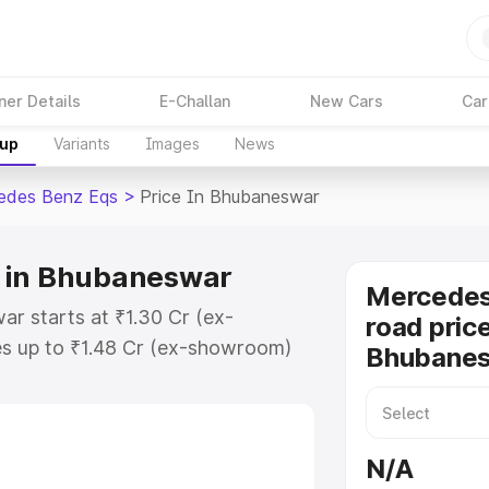
ner Details
E-Challan
New Cars
Car
kup
Variants
Images
News
edes Benz Eqs
>
Price In Bhubaneswar
 in Bhubaneswar
Mercedes
r starts at ₹1.30 Cr (ex-
road price
s up to ₹1.48 Cr (ex-showroom)
Bhubane
nz Eqs on-road price in
istration Cost, Insurance Cost.
road price of Mercedes Benz Eqs
N/A
atures and details to help you