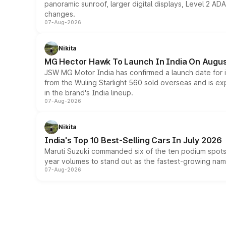
panoramic sunroof, larger digital displays, Level 2 A
changes.
07-Aug-2026
Nikita
MG Hector Hawk To Launch In India On Augus
JSW MG Motor India has confirmed a launch date for
from the Wuling Starlight 560 sold overseas and is exp
in the brand's India lineup.
07-Aug-2026
Nikita
India's Top 10 Best-Selling Cars In July 2026
Maruti Suzuki commanded six of the ten podium spots a
year volumes to stand out as the fastest-growing name
07-Aug-2026