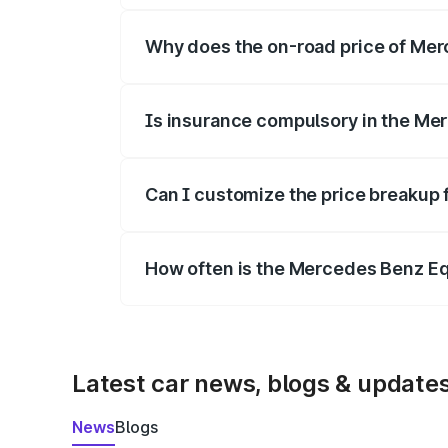
Why does the on-road price of Merc
On-road prices vary due to differences 
Is insurance compulsory in the Me
Yes, at least third-party insurance is man
Can I customize the price breakup
Yes, you can choose add-ons like extende
How often is the Mercedes Benz E
We update price breakup details regularly
Latest car news, blogs & update
News
Blogs