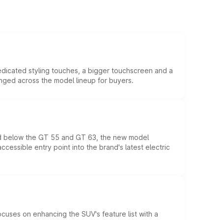
edicated styling touches, a bigger touchscreen and a
anged across the model lineup for buyers.
ed below the GT 55 and GT 63, the new model
essible entry point into the brand's latest electric
ocuses on enhancing the SUV's feature list with a