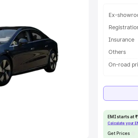
Ex-showro
e
Registrati
khs
|
Cars Under 6 Lakhs
|
Cars
Insurance
Cars Under 10 Lakhs
|
Cars Under
Others
pacity
On-road pr
s
|
Best 7 Seater Cars
|
Best 8
ck Cars in India
|
Best SUV Cars
EMI starts at
Calculate your 
 Luxury Cars in India
Get Prices