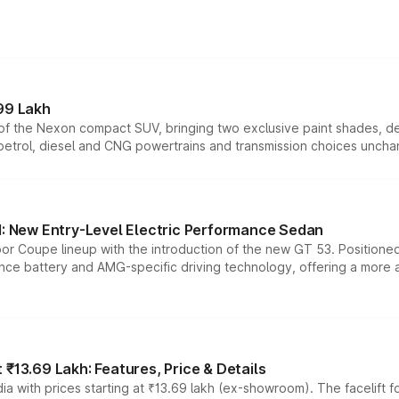
99 Lakh
n of the Nexon compact SUV, bringing two exclusive paint shades, d
 petrol, diesel and CNG powertrains and transmission choices unch
 New Entry-Level Electric Performance Sedan
or Coupe lineup with the introduction of the new GT 53. Position
ce battery and AMG-specific driving technology, offering a more acc
₹13.69 Lakh: Features, Price & Details
a with prices starting at ₹13.69 lakh (ex-showroom). The facelift f