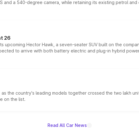
DAS and a 540-degree camera, while retaining its existing petrol an
t 26
 its upcoming Hector Hawk, a seven-seater SUV built on the compa
ected to arrive with both battery electric and plug-in hybrid powert
s the country's leading models together crossed the two lakh unit
 on the list.
Read All Car News