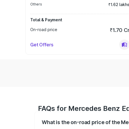
Others
₹1.62 lakh
Total & Payment
On-road price
₹1.70 C
Get Offers
FAQs for Mercedes Benz E
What is the on-road price of the 