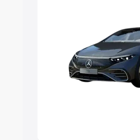
choose the best option.
Explore Cars by Price Rang
Cars Under 4 Lakhs
|
Cars Under 5 La
Under 7 Lakhs
|
Cars Under 8 Lakhs
|
20 Lakhs
Explore Cars by Seating Ca
Best 5 Seater Cars
|
Best 6 Seater Car
Seater Cars
|
Best 9 Seater Cars
Explore Cars by Body Type
Best Sedan Cars in India
|
Best Hatchba
in India
|
Best MUV Cars in India
|
Best