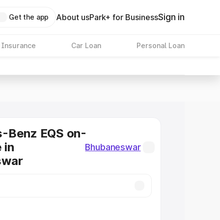
Sign in
About us
Park+ for Business
Get the app
 Insurance
Car Loan
Personal Loan
-Benz EQS on-
 in
Bhubaneswar
swar