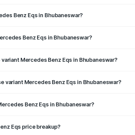
Eqs ranges from ₹1.30 Cr and ₹1.48 Cr. On-road prices vary
ges.
cedes Benz Eqs in Bhubaneswar?
f Mercedes Benz Eqs in Bhubaneswar will be Not Available.
 Mercedes Benz Eqs in Bhubaneswar?
t of Mercedes Benz Eqs in Bhubaneswar is ₹6.34 lakhs
op variant Mercedes Benz Eqs in Bhubaneswar?
3 4Matic Plus AMG and the on-road price is ₹1.70 Cr Lakh
base variant Mercedes Benz Eqs in Bhubaneswar?
on-road price is ₹1.70 Cr Lakh in Bhubaneswar.
 Mercedes Benz Eqs in Bhubaneswar?
ant of Mercedes Benz Eqs in Bhubaneswar is ₹1.62 Cr.
Benz Eqs price breakup?
price, RTO charges, insurance, road tax, handling fees, and