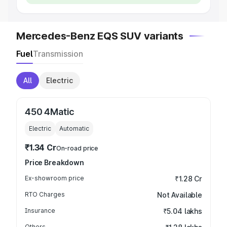
Mercedes-Benz EQS SUV variants
Fuel
Transmission
All
Electric
450 4Matic
Electric
Automatic
₹1.34 Cr
On-road price
Price Breakdown
Ex-showroom price
₹1.28 Cr
RTO Charges
Not Available
Insurance
₹5.04 lakhs
Others