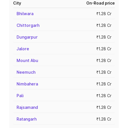
City
On-Road price
Bhilwara
₹1.28 Cr
Chittorgarh
₹1.28 Cr
Dungarpur
₹1.28 Cr
Jalore
₹1.28 Cr
Mount Abu
₹1.28 Cr
Neemuch
₹1.28 Cr
Nimbahera
₹1.28 Cr
Pali
₹1.28 Cr
Rajsamand
₹1.28 Cr
Ratangarh
₹1.28 Cr