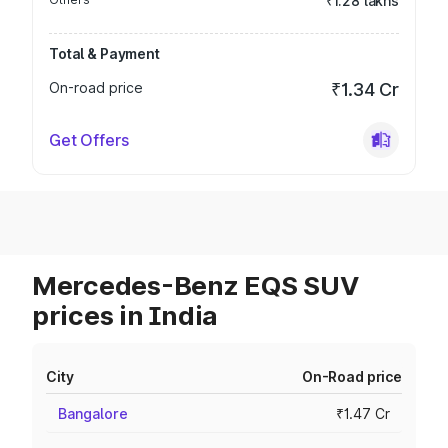
₹1.28 lakhs
Total & Payment
On-road price
₹1.34 Cr
Get Offers
Mercedes-Benz EQS SUV
prices in India
City
On-Road price
Bangalore
₹1.47 Cr