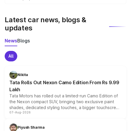
We update price breakup details regularly to reflect the
latest market prices, taxes, and offers.
Latest car news, blogs &
updates
News
Blogs
All
Nikita
Tata Rolls Out Nexon Camo Edition From Rs 9.99
Lakh
Tata Motors has rolled out a limited-run Camo Edition of
the Nexon compact SUV, bringing two exclusive paint
shades, dedicated styling touches, a bigger touchscreen
07-Aug-2026
and a built-in dashcam, while keeping the existing range
of petrol, diesel and CNG powertrains and transmission
choices unchanged across the model lineup for buyers.
Piyush Sharma