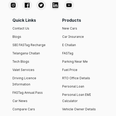
Quick Links
Products
Contact Us
New Cars
Blogs
Car Insurance
SBI FASTag Recharge
E Challan
Telangana Challan
FASTag
Tech Blogs
Parking Near Me
Valet Services
Fuel Price
Driving Licence
RTO Office Details
Information
Personal Loan
FASTag Annual Pass
Personal Loan EMI
Car News
Calculator
Compare Cars
Vehicle Owner Details