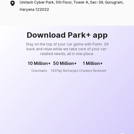
Unitech Cyber Park, 5th Floor, Tower A, Sec-39, Gurugram,
Haryana 122022
Download Park+ app
Stay on the top of your car game with Park+. Sit
back and relax while we take care of your car-
related needs, all in one place.
10 Million+
50 Million+
1 Million+
Downloads
FASTag Recharges
Challans Resolved