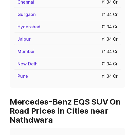
Chennai
₹1.34 Cr
Gurgaon
₹1.34 Cr
Hyderabad
₹1.34 Cr
Jaipur
₹1.34 Cr
Mumbai
₹1.34 Cr
New Delhi
₹1.34 Cr
Pune
₹1.34 Cr
Mercedes-Benz EQS SUV On
Road Prices in Cities near
Nathdwara