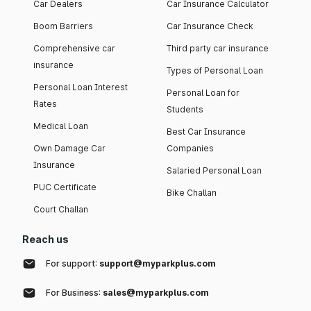
Car Dealers
Car Insurance Calculator
Boom Barriers
Car Insurance Check
Comprehensive car
Third party car insurance
insurance
Types of Personal Loan
Personal Loan Interest
Personal Loan for
Rates
Students
Medical Loan
Best Car Insurance
Own Damage Car
Companies
Insurance
Salaried Personal Loan
PUC Certificate
Bike Challan
Court Challan
Reach us
For support:
support@myparkplus.com
For Business:
sales@myparkplus.com