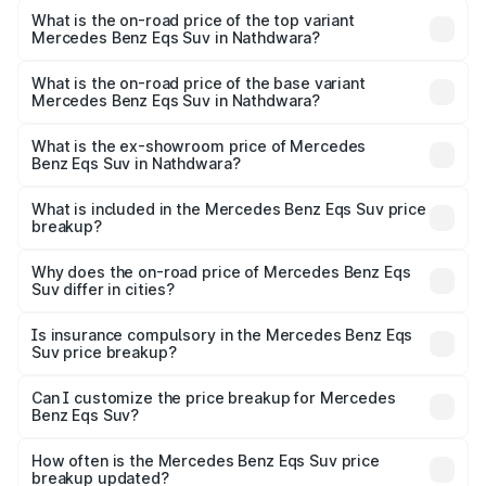
Benz Eqs Suv in Nathdwara is ₹5.04 lakhs
What is the on-road price of the top variant
Mercedes Benz Eqs Suv in Nathdwara?
The top variant is 580 Celebration Edition and the on-
road price is ₹1.34 Cr Lakh in Nathdwara.
What is the on-road price of the base variant
Mercedes Benz Eqs Suv in Nathdwara?
The base variant is 450 4Matic and the on-road price is
₹1.34 Cr Lakh in Nathdwara.
What is the ex-showroom price of Mercedes
Benz Eqs Suv in Nathdwara?
The ex-showroom price of the base variant of Mercedes
Benz Eqs Suv in Nathdwara is ₹1.28 Cr.
What is included in the Mercedes Benz Eqs Suv price
breakup?
The price breakup includes ex-showroom price, RTO
charges, insurance, road tax, handling fees, and optional
Why does the on-road price of Mercedes Benz Eqs
Suv differ in cities?
accessories.
On-road prices vary due to differences in state RTO
charges, taxes, and insurance costs.
Is insurance compulsory in the Mercedes Benz Eqs
Suv price breakup?
Yes, at least third-party insurance is mandatory in India,
Can I customize the price breakup for Mercedes
Benz Eqs Suv?
and it is included in the on-road price breakup.
Yes, you can choose add-ons like extended warranty,
accessories, or different insurance plans, which will adjust
How often is the Mercedes Benz Eqs Suv price
the final breakup.
breakup updated?