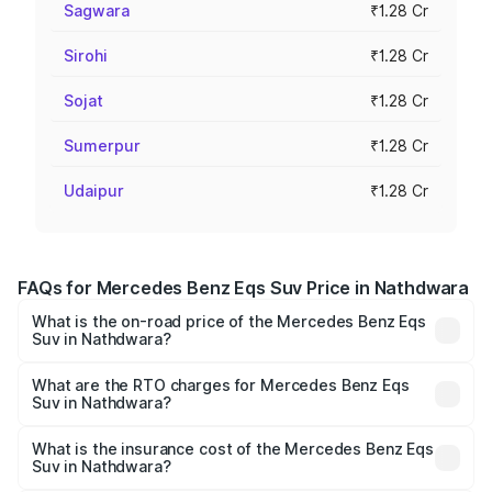
Sagwara
₹1.28 Cr
Sirohi
₹1.28 Cr
Sojat
₹1.28 Cr
Sumerpur
₹1.28 Cr
Udaipur
₹1.28 Cr
FAQs for Mercedes Benz Eqs Suv Price in Nathdwara
What is the on-road price of the Mercedes Benz Eqs
Suv in Nathdwara?
The on-road price of the Mercedes Benz Eqs Suv ranges
from ₹1.33 Cr and ₹1.48 Cr. On-road prices vary across
What are the RTO charges for Mercedes Benz Eqs
Suv in Nathdwara?
cities based on registration fees, insurance, and other
The RTO Charges for the base variant of Mercedes
optional charges.
Benz Eqs Suv in Nathdwara will be Not Available.
What is the insurance cost of the Mercedes Benz Eqs
Suv in Nathdwara?
The insurance cost for the base variant of Mercedes