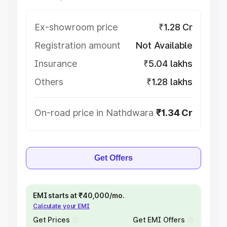
Ex-showroom price
₹1.28 Cr
Registration amount
Not Available
Insurance
₹5.04 lakhs
Others
₹1.28 lakhs
On-road price in Nathdwara
₹1.34 Cr
Get Offers
EMI starts at ₹40,000/mo.
Calculate your EMI
Get Prices
Get EMI Offers