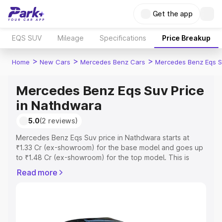
Get the app
EQS SUV
Mileage
Specifications
Price Breakup
>
>
>
Home
New Cars
Mercedes Benz Cars
Mercedes Benz Eqs S
Mercedes Benz Eqs Suv Price
in Nathdwara
5.0
(2 reviews)
Mercedes Benz Eqs Suv price in Nathdwara starts at
₹1.33 Cr (ex-showroom) for the base model and goes up
to ₹1.48 Cr (ex-showroom) for the top model. This is
Mercedes Benz Eqs Suv on-road price in Nathdwara
Read more
which includes RTO or Registration Cost, Insurance Cost.
Explore the complete variant-wise on-road price of
Mercedes Benz Eqs Suv price in Nathdwara, along with
key features and details to help you choose the best
option.