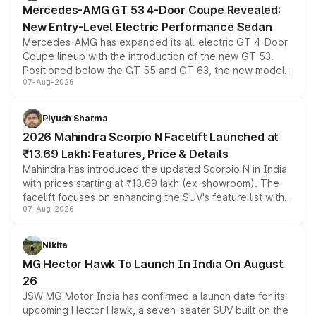
Mercedes-AMG GT 53 4-Door Coupe Revealed:
New Entry-Level Electric Performance Sedan
Mercedes-AMG has expanded its all-electric GT 4-Door
Coupe lineup with the introduction of the new GT 53.
Positioned below the GT 55 and GT 63, the new model
07-Aug-2026
combines dual-motor all-wheel drive, a high-performance
battery and AMG-specific driving technology, offering a
more accessible entry point into the brand's latest
Piyush Sharma
electric performance sedan range.
2026 Mahindra Scorpio N Facelift Launched at
₹13.69 Lakh: Features, Price & Details
Mahindra has introduced the updated Scorpio N in India
with prices starting at ₹13.69 lakh (ex-showroom). The
facelift focuses on enhancing the SUV's feature list with a
07-Aug-2026
panoramic sunroof, larger digital displays, Level 2 ADAS
and a 540-degree camera, while retaining its existing
petrol and diesel engine options without any mechanical
Nikita
changes.
MG Hector Hawk To Launch In India On August
26
JSW MG Motor India has confirmed a launch date for its
upcoming Hector Hawk, a seven-seater SUV built on the