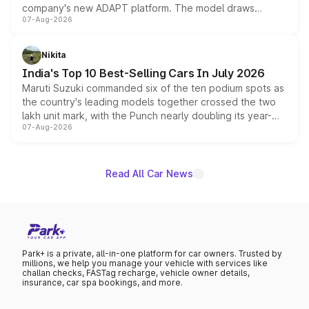
company's new ADAPT platform. The model draws
07-Aug-2026
heavily from the Wuling Starlight 560 sold overseas and
is expected to arrive with both battery electric and plug-
in hybrid powertrain options, positioning it above the
Nikita
existing Hector in the brand's India lineup.
India's Top 10 Best-Selling Cars In July 2026
Maruti Suzuki commanded six of the ten podium spots as
the country's leading models together crossed the two
lakh unit mark, with the Punch nearly doubling its year-
07-Aug-2026
on-year volumes to stand out as the fastest-growing
name on the list.
Read All Car News
Park+ is a private, all-in-one platform for car owners. Trusted by
millions, we help you manage your vehicle with services like
challan checks, FASTag recharge, vehicle owner details,
insurance, car spa bookings, and more.