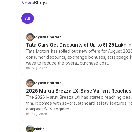
News
Blogs
All
Piyush Sharma
Tata Cars Get Discounts of Up to ₹1.25 Lakh i
Tata Motors has rolled out new offers for August 2026
consumer discounts, exchange bonuses, scrappage incen
ways to reduce the overall purchase cost.
06-Aug-2026
Piyush Sharma
2026 Maruti Brezza LXi Base Variant Reaches 
The 2026 Maruti Brezza LXi has started reaching deale
trim, it comes with several standard safety features, r
compact SUV segment.
04-Aug-2026
Nikita