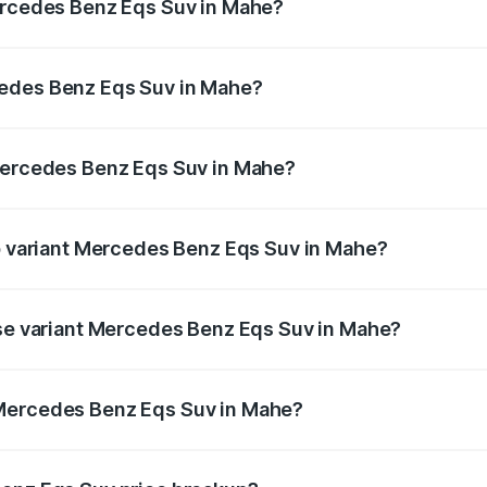
Mercedes Benz Eqs Suv in Mahe?
Eqs Suv ranges from ₹1.33 Cr and ₹1.48 Cr. On-road prices 
ges.
cedes Benz Eqs Suv in Mahe?
f Mercedes Benz Eqs Suv in Mahe will be ₹6.40 lakhs.
 Mercedes Benz Eqs Suv in Mahe?
t of Mercedes Benz Eqs Suv in Mahe is ₹5.04 lakhs
op variant Mercedes Benz Eqs Suv in Mahe?
on and the on-road price is ₹1.40 Cr Lakh in Mahe.
ase variant Mercedes Benz Eqs Suv in Mahe?
on-road price is ₹1.40 Cr Lakh in Mahe.
 Mercedes Benz Eqs Suv in Mahe?
ant of Mercedes Benz Eqs Suv in Mahe is ₹1.28 Cr.