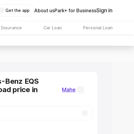
Sign in
About us
Park+ for Business
Get the app
 Insurance
Car Loan
Personal Loan
s-Benz EQS
ad price in
Mahe