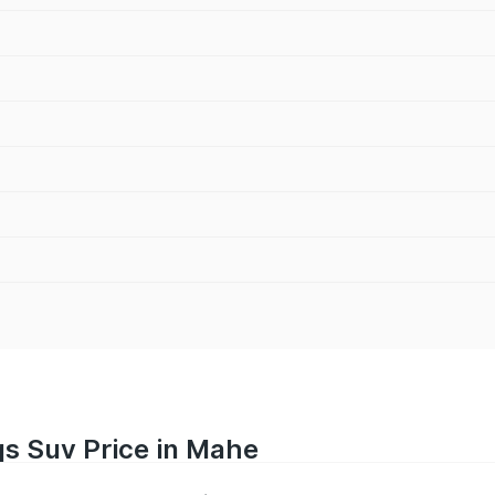
s Suv Price in Mahe