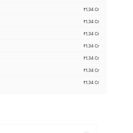
₹1.34 Cr
₹1.34 Cr
₹1.34 Cr
₹1.34 Cr
₹1.34 Cr
₹1.34 Cr
₹1.34 Cr