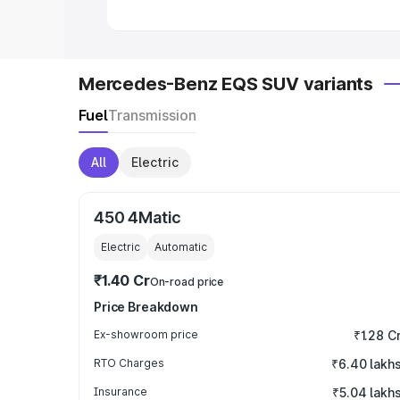
Mercedes-Benz EQS SUV variants
Fuel
Transmission
All
Electric
450 4Matic
Electric
Automatic
₹1.40 Cr
On-road price
Price Breakdown
Ex-showroom price
₹1.28 C
RTO Charges
₹6.40 lakh
Insurance
₹5.04 lakh