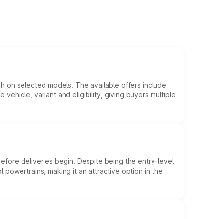
kh on selected models. The available offers include
hicle, variant and eligibility, giving buyers multiple
efore deliveries begin. Despite being the entry-level
l powertrains, making it an attractive option in the