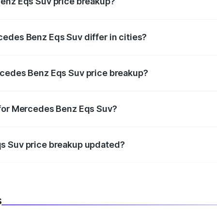
Benz Eqs Suv price breakup?
price, RTO charges, insurance, road tax, handling fees, and
edes Benz Eqs Suv differ in cities?
in state RTO charges, taxes, and insurance costs.
rcedes Benz Eqs Suv price breakup?
datory in India, and it is included in the on-road price break
 for Mercedes Benz Eqs Suv?
d warranty, accessories, or different insurance plans, which 
qs Suv price breakup updated?
 to reflect the latest market prices, taxes, and offers.
s