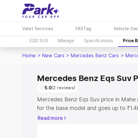
Valet Services
FASTag
Vehicle Ow
EQS SUV
Mileage
Specifications
Price 
Home
>
New Cars
>
Mercedes Benz Cars
>
Merc
Mercedes Benz Eqs Suv P
5.0
(2 reviews)
Mercedes Benz Eqs Suv price in Mahe 
for the base model and goes up to ₹1.
model. This is Mercedes Benz Eqs Suv 
Read more
includes RTO or Registration Cost, Ins
variant-wise on-road price of Mercede