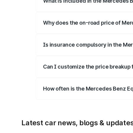
What is included in the Mercedes 
The price breakup includes ex-showroom 
Why does the on-road price of Merc
On-road prices vary due to differences 
Is insurance compulsory in the Me
Yes, at least third-party insurance is man
Can I customize the price breakup
Yes, you can choose add-ons like extende
How often is the Mercedes Benz E
We update price breakup details regularly
Latest car news, blogs & update