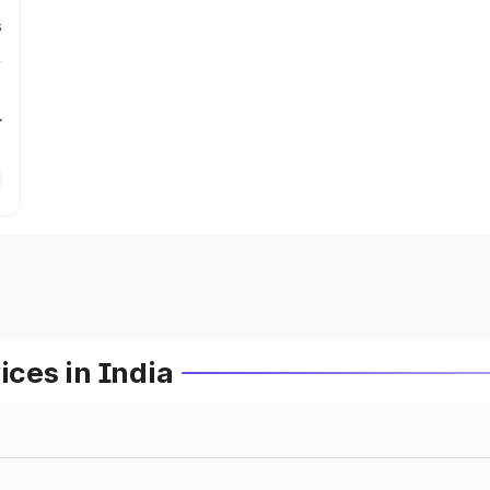
s
r
ces in India