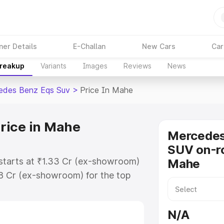
ner Details
E-Challan
New Cars
Car
Breakup
Variants
Images
Reviews
News
edes Benz Eqs Suv
>
Price In Mahe
rice in Mahe
Mercede
SUV on-ro
starts at ₹1.33 Cr (ex-showroom)
Mahe
48 Cr (ex-showroom) for the top
on-road price in Mahe which
urance Cost. Explore the complete
N/A
s Benz Eqs Suv price in Mahe,