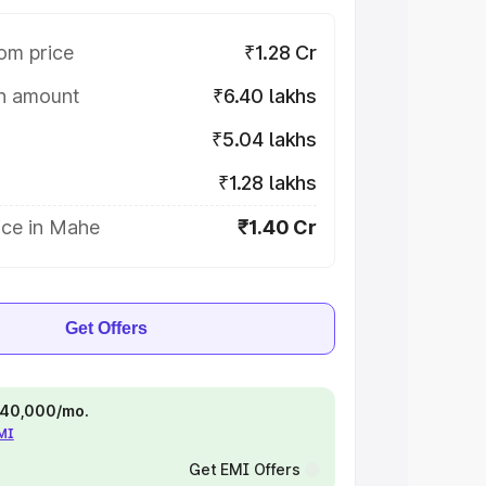
om price
₹1.28 Cr
on amount
₹6.40 lakhs
₹5.04 lakhs
₹1.28 lakhs
ice in Mahe
₹1.40 Cr
Get Offers
 ₹40,000/mo.
EMI
Get EMI Offers