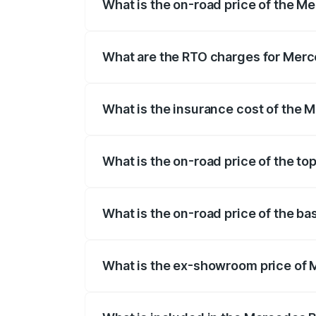
What is the on-road price of the 
The on-road price of the Mercedes Benz 
fees, insurance, and other optional char
What are the RTO charges for Mer
The RTO Charges for the base variant o
What is the insurance cost of the
The insurance cost for the base varian
What is the on-road price of the t
The top variant is 580 Celebration Editi
What is the on-road price of the b
The base variant is 450 4Matic and the 
What is the ex-showroom price of
The ex-showroom price of the base vari