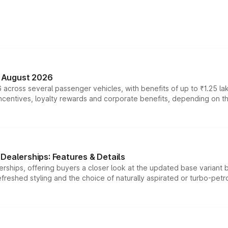
n August 2026
 across several passenger vehicles, with benefits of up to ₹1.25 la
tives, loyalty rewards and corporate benefits, depending on the ve
Dealerships: Features & Details
rships, offering buyers a closer look at the updated base variant b
efreshed styling and the choice of naturally aspirated or turbo-petro