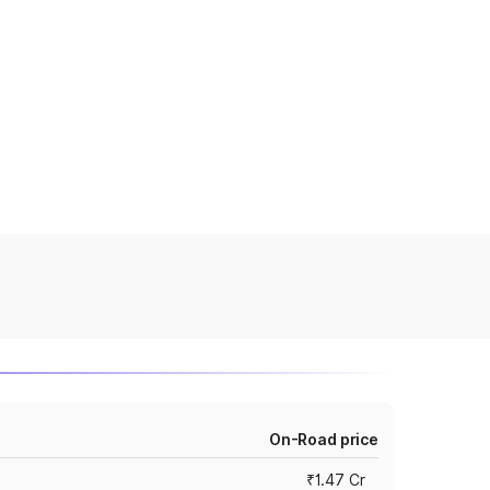
On-Road price
₹1.47 Cr