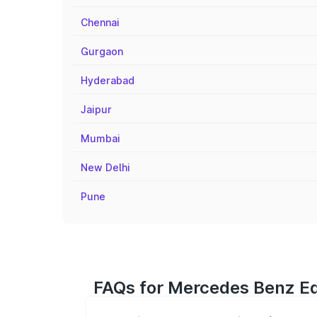
Chennai
Gurgaon
Hyderabad
Jaipur
Mumbai
New Delhi
Pune
FAQs for Mercedes Benz Eq