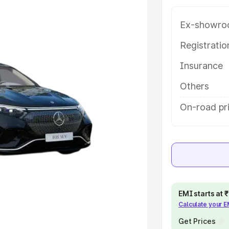
help you choose the best option.
Ex-showro
e
Registrati
khs
|
Cars Under 6 Lakhs
|
Cars
Insurance
Cars Under 10 Lakhs
|
Cars Under
Others
On-road pr
pacity
s
|
Best 7 Seater Cars
|
Best 8
ck Cars in India
|
Best SUV Cars
EMI starts at
Calculate your 
 Luxury Cars in India
Get Prices