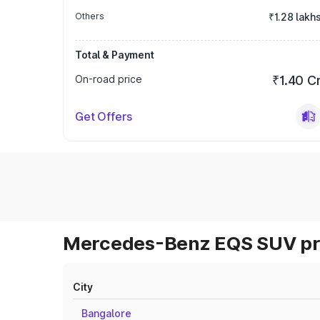
Others
₹1.28 lakh
Total & Payment
On-road price
₹1.40 C
Get Offers
Mercedes-Benz EQS SUV pri
City
Bangalore