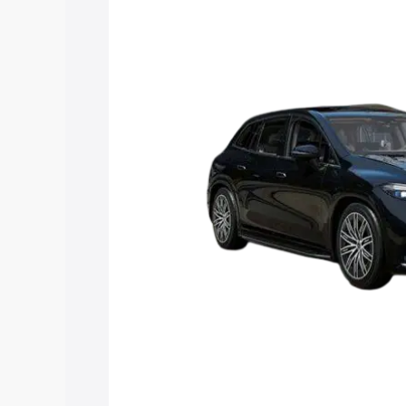
along with key features and details to 
Explore Cars by Price Rang
Cars Under 4 Lakhs
|
Cars Under 5 La
Under 7 Lakhs
|
Cars Under 8 Lakhs
|
20 Lakhs
Explore Cars by Seating Ca
Best 5 Seater Cars
|
Best 6 Seater Car
Seater Cars
|
Best 9 Seater Cars
Explore Cars by Body Type
Best Sedan Cars in India
|
Best Hatchba
in India
|
Best MUV Cars in India
|
Best