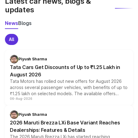
Latest car news, blogs &
updates
News
Blogs
All
Piyush Sharma
Tata Cars Get Discounts of Up to ₹1.25 Lakh in
August 2026
Tata Motors has rolled out new offers for August 2026
across several passenger vehicles, with benefits of up to
₹1.25 lakh on selected models. The available offers
06-Aug-2026
include consumer discounts, exchange bonuses,
scrappage incentives, loyalty rewards and corporate
benefits, depending on the vehicle, variant and eligibility,
Piyush Sharma
giving buyers multiple ways to reduce the overall
2026 Maruti Brezza LXi Base Variant Reaches
purchase cost.
Dealerships: Features & Details
The 2026 Maruti Brezza LXi has started reaching