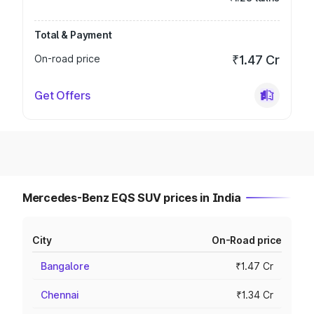
Total & Payment
On-road price
₹1.47 Cr
Get Offers
Mercedes-Benz EQS SUV prices in India
City
On-Road price
Bangalore
₹1.47 Cr
Chennai
₹1.34 Cr