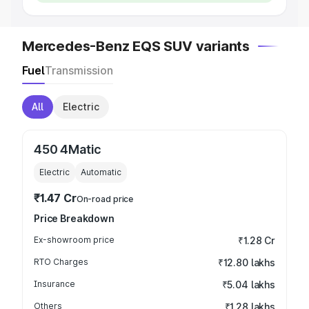
Mercedes-Benz EQS SUV variants
Fuel
Transmission
All
Electric
450 4Matic
Electric
Automatic
₹1.47 Cr
On-road price
Price Breakdown
Ex-showroom price
₹1.28 Cr
RTO Charges
₹12.80 lakhs
Insurance
₹5.04 lakhs
Others
₹1.28 lakhs