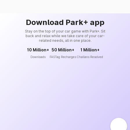
Download Park+ app
Stay on the top of your car game with Park+. Sit
back and relax while we take care of your car-
related needs, all in one place.
10 Million+
50 Million+
1 Million+
Downloads
FASTag Recharges
Challans Resolved