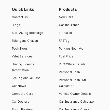
Quick Links
Products
Contact Us
New Cars
Blogs
Car Insurance
SBI FASTag Recharge
E Challan
Telangana Challan
FASTag
Tech Blogs
Parking Near Me
Valet Services
Fuel Price
Driving Licence
RTO Office Details
Information
Personal Loan
FASTag Annual Pass
Personal Loan EMI
Car News
Calculator
Compare Cars
Vehicle Owner Details
Car Dealers
Car Insurance Calculator
Boom Barriers
Car Insurance Check