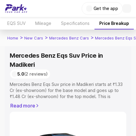
Get the app
EQS SUV
Mileage
Specifications
Price Breakup
>
>
>
Home
New Cars
Mercedes Benz Cars
Mercedes Benz Eqs S
Mercedes Benz Eqs Suv Price in
Madikeri
5.0
(2 reviews)
Mercedes Benz Eqs Suv price in Madikeri starts at ₹1.33
Cr (ex-showroom) for the base model and goes up to
₹1.48 Cr (ex-showroom) for the top model. This is
Mercedes Benz Eqs Suv on-road price in Madikeri which
Read more
includes RTO or Registration Cost, Insurance Cost.
Explore the complete variant-wise on-road price of
Mercedes Benz Eqs Suv price in Madikeri, along with key
features and details to help you choose the best option.