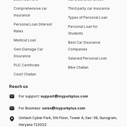
Comprehensive car
Third party car insurance
insurance
Types of Personal Loan
Personal Loan Interest
Personal Loan for
Rates
Students
Medical Loan
Best Car Insurance
Own Damage Car
Companies
Insurance
Salaried Personal Loan
PUC Certificate
Bike Challan
Court Challan
Reach us
For support:
support@myparkplus.com
For Business:
sales@myparkplus.com
Unitech Cyber Park, 5th Floor, Tower A, Sec-39, Gurugram,
Haryana 122022