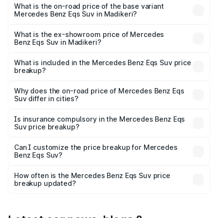
road price is ₹1.47 Cr Lakh in Madikeri.
What is the on-road price of the base variant
Mercedes Benz Eqs Suv in Madikeri?
The base variant is 450 4Matic and the on-road price is
₹1.47 Cr Lakh in Madikeri.
What is the ex-showroom price of Mercedes
Benz Eqs Suv in Madikeri?
The ex-showroom price of the base variant of Mercedes
Benz Eqs Suv in Madikeri is ₹1.28 Cr.
What is included in the Mercedes Benz Eqs Suv price
breakup?
The price breakup includes ex-showroom price, RTO
charges, insurance, road tax, handling fees, and optional
Why does the on-road price of Mercedes Benz Eqs
Suv differ in cities?
accessories.
On-road prices vary due to differences in state RTO
charges, taxes, and insurance costs.
Is insurance compulsory in the Mercedes Benz Eqs
Suv price breakup?
Yes, at least third-party insurance is mandatory in India,
Can I customize the price breakup for Mercedes
Benz Eqs Suv?
and it is included in the on-road price breakup.
Yes, you can choose add-ons like extended warranty,
accessories, or different insurance plans, which will adjust
How often is the Mercedes Benz Eqs Suv price
the final breakup.
breakup updated?
We update price breakup details regularly to reflect the
latest market prices, taxes, and offers.