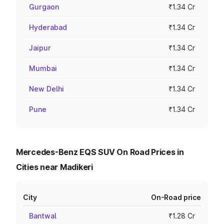
Gurgaon
₹1.34 Cr
Hyderabad
₹1.34 Cr
Jaipur
₹1.34 Cr
Mumbai
₹1.34 Cr
New Delhi
₹1.34 Cr
Pune
₹1.34 Cr
Mercedes-Benz EQS SUV On Road Prices in
Cities near Madikeri
City
On-Road price
Bantwal
₹1.28 Cr