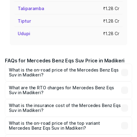
Taliparamba
₹1.28 Cr
Tiptur
₹1.28 Cr
Udupi
₹1.28 Cr
FAQs for Mercedes Benz Eqs Suv Price in Madikeri
What is the on-road price of the Mercedes Benz Eqs
Suv in Madikeri?
The on-road price of the Mercedes Benz Eqs Suv ranges
from ₹1.33 Cr and ₹1.48 Cr. On-road prices vary across
What are the RTO charges for Mercedes Benz Eqs
Suv in Madikeri?
cities based on registration fees, insurance, and other
The RTO Charges for the base variant of Mercedes
optional charges.
Benz Eqs Suv in Madikeri will be ₹12.80 lakhs.
What is the insurance cost of the Mercedes Benz Eqs
Suv in Madikeri?
The insurance cost for the base variant of Mercedes
Benz Eqs Suv in Madikeri is ₹5.04 lakhs
What is the on-road price of the top variant
Mercedes Benz Eqs Suv in Madikeri?
The top variant is 580 Celebration Edition and the on-