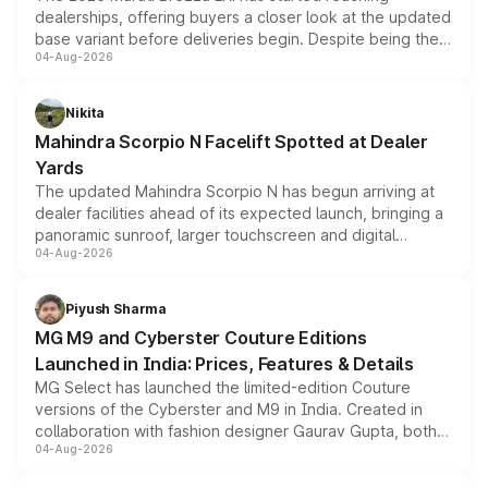
dealerships, offering buyers a closer look at the updated
base variant before deliveries begin. Despite being the
04-Aug-2026
entry-level trim, it comes with several standard safety
features, refreshed styling and the choice of naturally
aspirated or turbo-petrol powertrains, making it an
Nikita
attractive option in the compact SUV segment.
Mahindra Scorpio N Facelift Spotted at Dealer
Yards
The updated Mahindra Scorpio N has begun arriving at
dealer facilities ahead of its expected launch, bringing a
panoramic sunroof, larger touchscreen and digital
04-Aug-2026
instrument cluster borrowed from the Thar Roxx, along
with fresh alloy wheels and revised charging ports across
both rows.
Piyush Sharma
MG M9 and Cyberster Couture Editions
Launched in India: Prices, Features & Details
MG Select has launched the limited-edition Couture
versions of the Cyberster and M9 in India. Created in
collaboration with fashion designer Gaurav Gupta, both
04-Aug-2026
models receive exclusive cosmetic enhancements
inspired by the Serpent Infinity design theme. Limited to