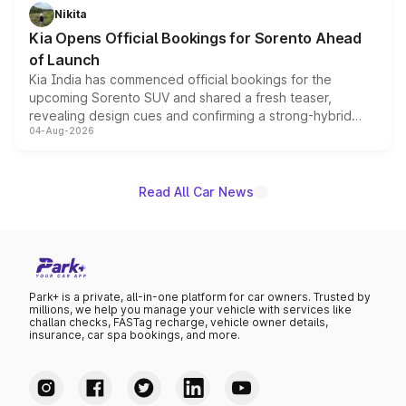
just 50 units each, the special editions are priced above
Nikita
the standard versions and deliveries begin this month.
Kia Opens Official Bookings for Sorento Ahead
of Launch
Kia India has commenced official bookings for the
upcoming Sorento SUV and shared a fresh teaser,
revealing design cues and confirming a strong-hybrid
04-Aug-2026
powertrain, though pricing and the launch date remain
unannounced for now.
Read All Car News
Park+ is a private, all-in-one platform for car owners. Trusted by
millions, we help you manage your vehicle with services like
challan checks, FASTag recharge, vehicle owner details,
insurance, car spa bookings, and more.