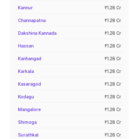
Kannur
₹1.28 Cr
Channapatna
₹1.28 Cr
Dakshina Kannada
₹1.28 Cr
Hassan
₹1.28 Cr
Kanhangad
₹1.28 Cr
Karkala
₹1.28 Cr
Kasaragod
₹1.28 Cr
Kodagu
₹1.28 Cr
Mangalore
₹1.28 Cr
Shimoga
₹1.28 Cr
Surathkal
₹1.28 Cr