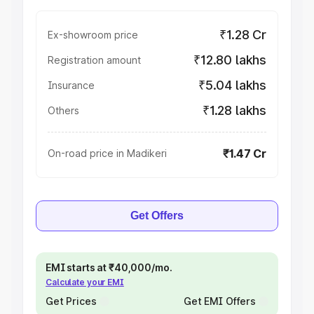
₹1.28 Cr
Ex-showroom price
₹12.80 lakhs
Registration amount
₹5.04 lakhs
Insurance
₹1.28 lakhs
Others
₹1.47 Cr
On-road price in Madikeri
Get Offers
EMI starts at ₹40,000/mo.
Calculate your EMI
Get Prices
Get EMI Offers