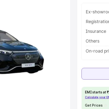
eatures and details to help you
Ex-showro
e
Registrati
Insurance
khs
|
Cars Under 6 Lakhs
|
Cars
Cars Under 10 Lakhs
|
Cars Under
Others
On-road pri
pacity
s
|
Best 7 Seater Cars
|
Best 8
EMI starts at
Calculate your 
ck Cars in India
|
Best SUV Cars
Get Prices
 Luxury Cars in India