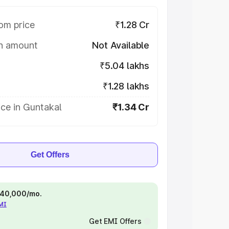
om price
₹1.28 Cr
on amount
Not Available
₹5.04 lakhs
₹1.28 lakhs
ce in Guntakal
₹1.34 Cr
Get Offers
 ₹40,000/mo.
EMI
Get EMI Offers