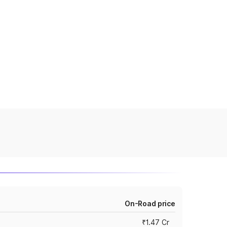
On-Road price
₹1.47 Cr