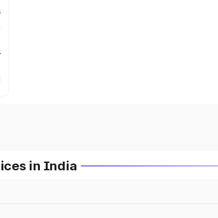
s
r
ces in India