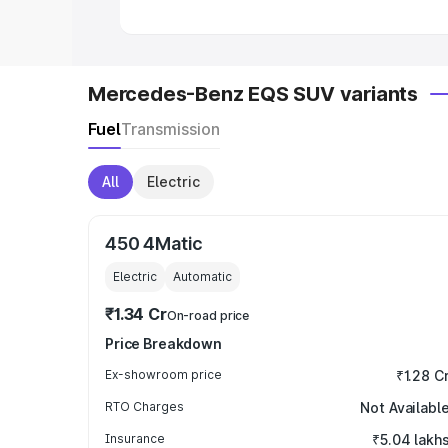
Mercedes-Benz EQS SUV variants
Fuel
Transmission
All
Electric
450 4Matic
Electric
Automatic
₹1.34 Cr
On-road price
Price Breakdown
Ex-showroom price
₹1.28 C
RTO Charges
Not Availabl
Insurance
₹5.04 lakh