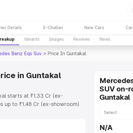
ner Details
E-Challan
New Cars
Car
Breakup
Variants
Images
Reviews
News
edes Benz Eqs Suv
>
Price In Guntakal
ice in Guntakal
Mercede
SUV on-ro
l starts at ₹1.33 Cr (ex-
Guntakal
s up to ₹1.48 Cr (ex-showroom)
nz Eqs Suv on-road price in
ration Cost, Insurance Cost.
N/A
road price of Mercedes Benz Eqs