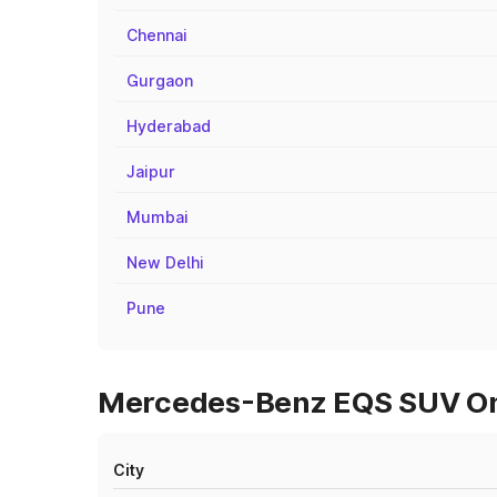
Chennai
Gurgaon
Hyderabad
Jaipur
Mumbai
New Delhi
Pune
Mercedes-Benz EQS SUV On R
City