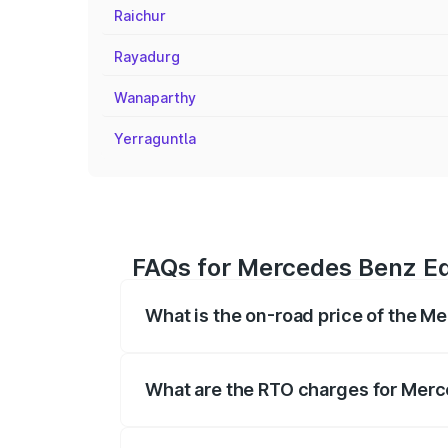
Raichur
Rayadurg
Wanaparthy
Yerraguntla
FAQs for Mercedes Benz Eq
What is the on-road price of the M
The on-road price of the Mercedes Benz 
fees, insurance, and other optional char
What are the RTO charges for Merc
The RTO Charges for the base variant of