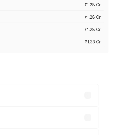
₹1.28 Cr
₹1.28 Cr
₹1.28 Cr
₹1.33 Cr
vary across cities based on registration