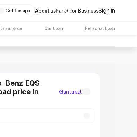
Sign in
About us
Park+ for Business
Get the app
 Insurance
Car Loan
Personal Loan
s-Benz EQS
ad price in
Guntakal