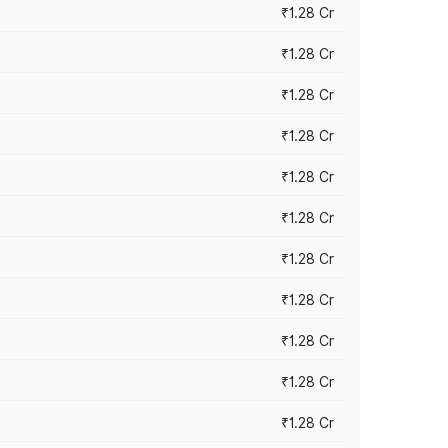
₹1.28 Cr
₹1.28 Cr
₹1.28 Cr
₹1.28 Cr
₹1.28 Cr
₹1.28 Cr
₹1.28 Cr
₹1.28 Cr
₹1.28 Cr
₹1.28 Cr
₹1.28 Cr