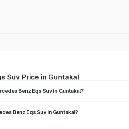
s Suv Price in Guntakal
ercedes Benz Eqs Suv in Guntakal?
Eqs Suv ranges from ₹1.33 Cr and ₹1.48 Cr. On-road prices 
ges.
edes Benz Eqs Suv in Guntakal?
 Mercedes Benz Eqs Suv in Guntakal will be Not Available.