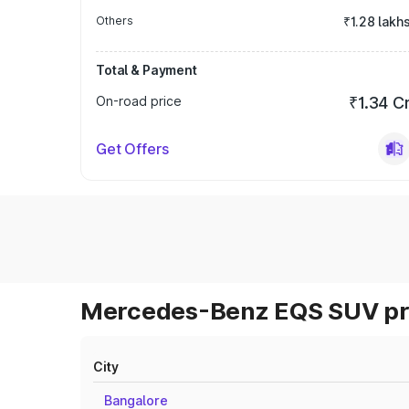
Others
₹1.28 lakh
Total & Payment
On-road price
₹1.34 C
Get Offers
Mercedes-Benz EQS SUV pri
City
Bangalore