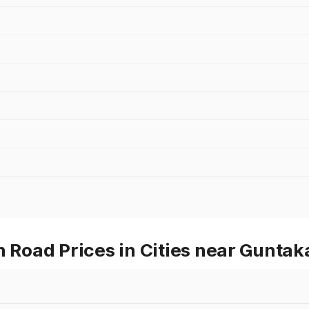
oad Prices in Cities near Guntak