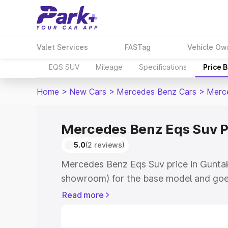
Valet Services
FASTag
Vehicle Ow
EQS SUV
Mileage
Specifications
Price 
Home
>
New Cars
>
Mercedes Benz Cars
>
Merc
Mercedes Benz Eqs Suv Pr
5.0
(2 reviews)
Mercedes Benz Eqs Suv price in Guntaka
showroom) for the base model and goe
for the top model. This is Mercedes Be
Read more
Guntakal which includes RTO or Regist
Explore the complete variant-wise on-