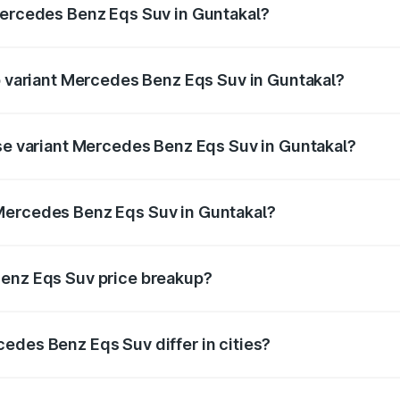
Mercedes Benz Eqs Suv in Guntakal?
 of Mercedes Benz Eqs Suv in Guntakal is ₹5.04 lakhs
op variant Mercedes Benz Eqs Suv in Guntakal?
on and the on-road price is ₹1.34 Cr Lakh in Guntakal.
ase variant Mercedes Benz Eqs Suv in Guntakal?
n-road price is ₹1.34 Cr Lakh in Guntakal.
Mercedes Benz Eqs Suv in Guntakal?
nt of Mercedes Benz Eqs Suv in Guntakal is ₹1.28 Cr.
Benz Eqs Suv price breakup?
price, RTO charges, insurance, road tax, handling fees, and
edes Benz Eqs Suv differ in cities?
in state RTO charges, taxes, and insurance costs.