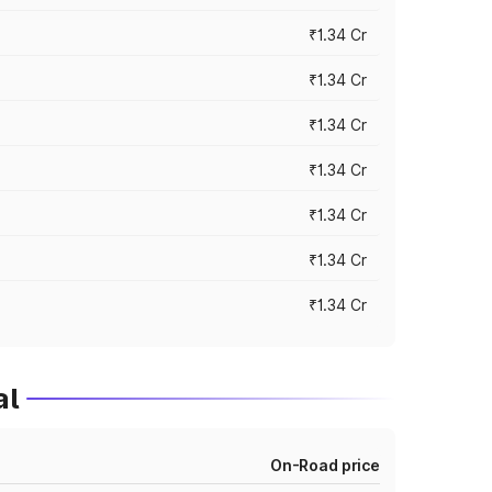
₹1.34 Cr
₹1.34 Cr
₹1.34 Cr
₹1.34 Cr
₹1.34 Cr
₹1.34 Cr
₹1.34 Cr
al
On-Road price