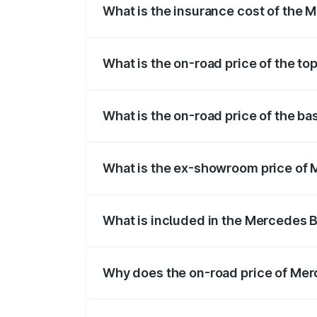
What is the insurance cost of the 
The insurance cost for the base variant
What is the on-road price of the t
The top variant is 580 Celebration Editi
What is the on-road price of the b
The base variant is 450 4Matic and the o
What is the ex-showroom price of 
The ex-showroom price of the base varia
What is included in the Mercedes 
The price breakup includes ex-showroom 
Why does the on-road price of Merc
On-road prices vary due to differences 