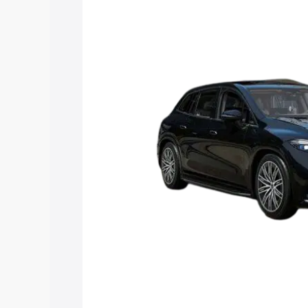
Suv price in Guntakal, along with key f
choose the best option.
Explore Cars by Price Rang
Cars Under 4 Lakhs
|
Cars Under 5 La
Under 7 Lakhs
|
Cars Under 8 Lakhs
|
20 Lakhs
Explore Cars by Seating Ca
Best 5 Seater Cars
|
Best 6 Seater Car
Seater Cars
|
Best 9 Seater Cars
Explore Cars by Body Type
Best Sedan Cars in India
|
Best Hatchba
in India
|
Best MUV Cars in India
|
Best