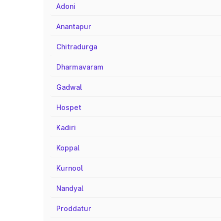
Adoni
Anantapur
Chitradurga
Dharmavaram
Gadwal
Hospet
Kadiri
Koppal
Kurnool
Nandyal
Proddatur