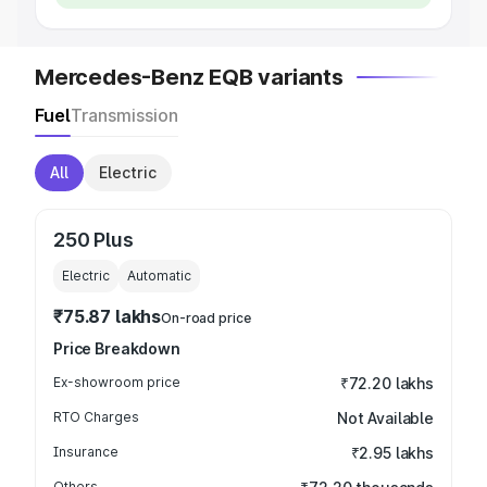
Mercedes-Benz EQB variants
Fuel
Transmission
All
Electric
250 Plus
Electric
Automatic
₹75.87 lakhs
On-road price
Price Breakdown
Ex-showroom price
₹72.20 lakhs
RTO Charges
Not Available
Insurance
₹2.95 lakhs
Others