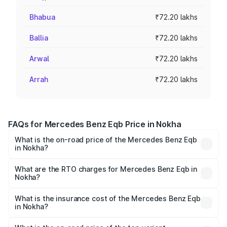
Bhabua
₹72.20 lakhs
Ballia
₹72.20 lakhs
Arwal
₹72.20 lakhs
Arrah
₹72.20 lakhs
FAQs for Mercedes Benz Eqb Price in Nokha
What is the on-road price of the Mercedes Benz Eqb
in Nokha?
The on-road price of the Mercedes Benz Eqb ranges
from ₹72.20 Lakhs and ₹78.90 Lakhs. On-road prices vary
What are the RTO charges for Mercedes Benz Eqb in
Nokha?
across cities based on registration fees, insurance, and
The RTO Charges for the base variant of Mercedes
other optional charges.
Benz Eqb in Nokha will be Not Available.
What is the insurance cost of the Mercedes Benz Eqb
in Nokha?
The insurance cost for the base variant of Mercedes