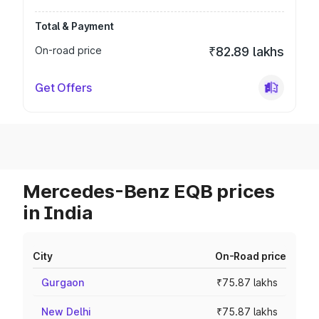
Total & Payment
On-road price
₹82.89 lakhs
Get Offers
Mercedes-Benz EQB prices
in India
City
On-Road price
Gurgaon
₹75.87 lakhs
New Delhi
₹75.87 lakhs