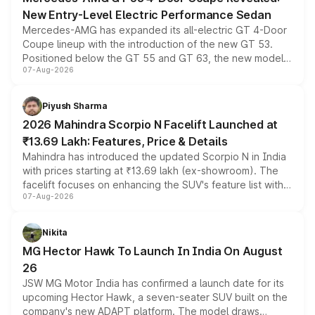
New Entry-Level Electric Performance Sedan
Mercedes-AMG has expanded its all-electric GT 4-Door
Coupe lineup with the introduction of the new GT 53.
Positioned below the GT 55 and GT 63, the new model
07-Aug-2026
combines dual-motor all-wheel drive, a high-performance
battery and AMG-specific driving technology, offering a
more accessible entry point into the brand's latest
Piyush Sharma
electric performance sedan range.
2026 Mahindra Scorpio N Facelift Launched at
₹13.69 Lakh: Features, Price & Details
Mahindra has introduced the updated Scorpio N in India
with prices starting at ₹13.69 lakh (ex-showroom). The
facelift focuses on enhancing the SUV's feature list with a
07-Aug-2026
panoramic sunroof, larger digital displays, Level 2 ADAS
and a 540-degree camera, while retaining its existing
petrol and diesel engine options without any mechanical
Nikita
changes.
MG Hector Hawk To Launch In India On August
26
JSW MG Motor India has confirmed a launch date for its
upcoming Hector Hawk, a seven-seater SUV built on the
company's new ADAPT platform. The model draws