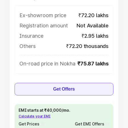
Ex-showroom price
₹72.20 lakhs
Registration amount
Not Available
Insurance
₹2.95 lakhs
Others
₹72.20 thousands
On-road price in Nokha
₹75.87 lakhs
Get Offers
EMI starts at ₹40,000/mo.
Calculate your EMI
Get Prices
Get EMI Offers