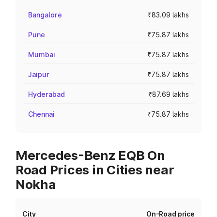
Bangalore
₹83.09 lakhs
Pune
₹75.87 lakhs
Mumbai
₹75.87 lakhs
Jaipur
₹75.87 lakhs
Hyderabad
₹87.69 lakhs
Chennai
₹75.87 lakhs
Mercedes-Benz EQB On
Road Prices in Cities near
Nokha
City
On-Road price