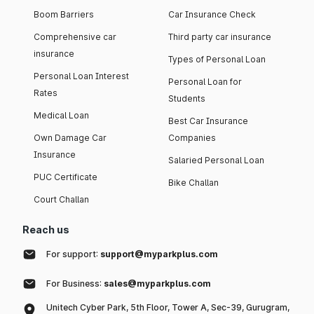
Boom Barriers
Car Insurance Check
Comprehensive car
Third party car insurance
insurance
Types of Personal Loan
Personal Loan Interest
Personal Loan for
Rates
Students
Medical Loan
Best Car Insurance
Own Damage Car
Companies
Insurance
Salaried Personal Loan
PUC Certificate
Bike Challan
Court Challan
Reach us
For support:
support@myparkplus.com
For Business:
sales@myparkplus.com
Unitech Cyber Park, 5th Floor, Tower A, Sec-39, Gurugram,