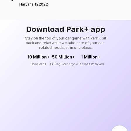
Haryana 122022
Download Park+ app
Stay on the top of your car game with Park+. Sit
back and relax while we take care of your car-
related needs, all in one place.
10 Million+
50 Million+
1 Million+
Downloads
FASTag Recharges
Challans Resolved