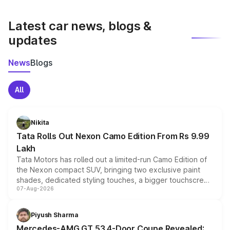
latest market prices, taxes, and offers.
Latest car news, blogs &
updates
News
Blogs
All
Nikita
Tata Rolls Out Nexon Camo Edition From Rs 9.99
Lakh
Tata Motors has rolled out a limited-run Camo Edition of
the Nexon compact SUV, bringing two exclusive paint
shades, dedicated styling touches, a bigger touchscreen
07-Aug-2026
and a built-in dashcam, while keeping the existing range
of petrol, diesel and CNG powertrains and transmission
choices unchanged across the model lineup for buyers.
Piyush Sharma
Mercedes-AMG GT 53 4-Door Coupe Revealed: