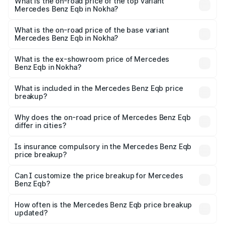
Benz Eqb in Nokha is ₹2.95 lakhs
What is the on-road price of the top variant
Mercedes Benz Eqb in Nokha?
The top variant is 350 4Matic and the on-road price is
₹82.89 lakhs Lakh in Nokha.
What is the on-road price of the base variant
Mercedes Benz Eqb in Nokha?
The base variant is 250 Plus and the on-road price is
₹75.87 lakhs Lakh in Nokha.
What is the ex-showroom price of Mercedes
Benz Eqb in Nokha?
The ex-showroom price of the base variant of Mercedes
Benz Eqb in Nokha is ₹72.20 lakhs.
What is included in the Mercedes Benz Eqb price
breakup?
The price breakup includes ex-showroom price, RTO
charges, insurance, road tax, handling fees, and optional
Why does the on-road price of Mercedes Benz Eqb
differ in cities?
accessories.
On-road prices vary due to differences in state RTO
charges, taxes, and insurance costs.
Is insurance compulsory in the Mercedes Benz Eqb
price breakup?
Yes, at least third-party insurance is mandatory in India,
Can I customize the price breakup for Mercedes
Benz Eqb?
and it is included in the on-road price breakup.
Yes, you can choose add-ons like extended warranty,
accessories, or different insurance plans, which will adjust
How often is the Mercedes Benz Eqb price breakup
the final breakup.
updated?
We update price breakup details regularly to reflect the