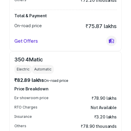
₹72.20 thousands
Total & Payment
On-road price
₹75.87 lakhs
Get Offers
350 4Matic
Electric
Automatic
₹82.89 lakhs
On-road price
Price Breakdown
Ex-showroom price
₹78.90 lakhs
RTO Charges
Not Available
Insurance
₹3.20 lakhs
Others
₹78.90 thousands