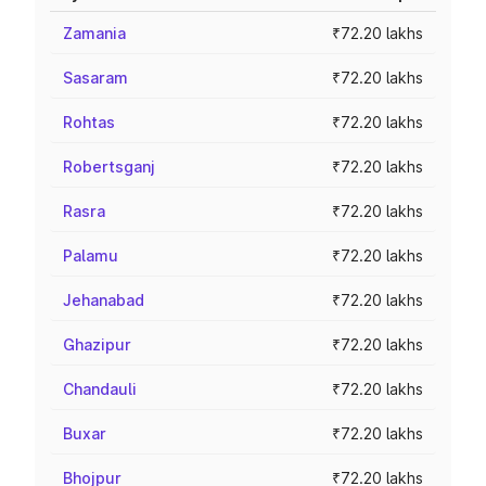
Zamania
₹72.20 lakhs
Sasaram
₹72.20 lakhs
Rohtas
₹72.20 lakhs
Robertsganj
₹72.20 lakhs
Rasra
₹72.20 lakhs
Palamu
₹72.20 lakhs
Jehanabad
₹72.20 lakhs
Ghazipur
₹72.20 lakhs
Chandauli
₹72.20 lakhs
Buxar
₹72.20 lakhs
Bhojpur
₹72.20 lakhs