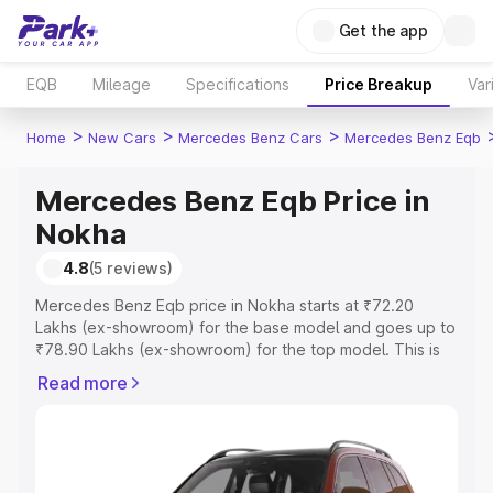
Get the app
EQB
Mileage
Specifications
Price Breakup
Var
>
>
>
Home
New Cars
Mercedes Benz Cars
Mercedes Benz Eqb
Mercedes Benz Eqb Price in
Nokha
4.8
(5 reviews)
Mercedes Benz Eqb price in Nokha starts at ₹72.20
Lakhs (ex-showroom) for the base model and goes up to
₹78.90 Lakhs (ex-showroom) for the top model. This is
Mercedes Benz Eqb on-road price in Nokha which
Read more
includes RTO or Registration Cost, Insurance Cost.
Explore the complete variant-wise on-road price of
Mercedes Benz Eqb price in Nokha, along with key
features and details to help you choose the best option.