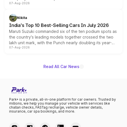
07-Aug-2026
heavily from the Wuling Starlight 560 sold overseas and
is expected to arrive with both battery electric and plug-
in hybrid powertrain options, positioning it above the
Nikita
existing Hector in the brand's India lineup.
India's Top 10 Best-Selling Cars In July 2026
Maruti Suzuki commanded six of the ten podium spots as
the country's leading models together crossed the two
lakh unit mark, with the Punch nearly doubling its year-
07-Aug-2026
on-year volumes to stand out as the fastest-growing
name on the list.
Read All Car News
Park+ is a private, all-in-one platform for car owners. Trusted by
millions, we help you manage your vehicle with services like
challan checks, FASTag recharge, vehicle owner details,
insurance, car spa bookings, and more.