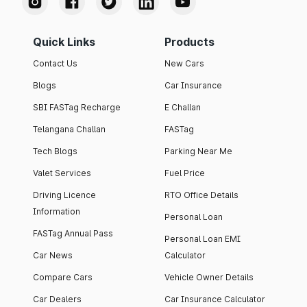
Quick Links
Products
Contact Us
New Cars
Blogs
Car Insurance
SBI FASTag Recharge
E Challan
Telangana Challan
FASTag
Tech Blogs
Parking Near Me
Valet Services
Fuel Price
Driving Licence
RTO Office Details
Information
Personal Loan
FASTag Annual Pass
Personal Loan EMI
Car News
Calculator
Compare Cars
Vehicle Owner Details
Car Dealers
Car Insurance Calculator