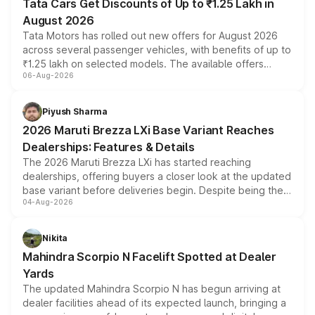
Tata Cars Get Discounts of Up to ₹1.25 Lakh in
August 2026
Tata Motors has rolled out new offers for August 2026
across several passenger vehicles, with benefits of up to
₹1.25 lakh on selected models. The available offers
06-Aug-2026
include consumer discounts, exchange bonuses,
scrappage incentives, loyalty rewards and corporate
benefits, depending on the vehicle, variant and eligibility,
Piyush Sharma
giving buyers multiple ways to reduce the overall
2026 Maruti Brezza LXi Base Variant Reaches
purchase cost.
Dealerships: Features & Details
The 2026 Maruti Brezza LXi has started reaching
dealerships, offering buyers a closer look at the updated
base variant before deliveries begin. Despite being the
04-Aug-2026
entry-level trim, it comes with several standard safety
features, refreshed styling and the choice of naturally
aspirated or turbo-petrol powertrains, making it an
Nikita
attractive option in the compact SUV segment.
Mahindra Scorpio N Facelift Spotted at Dealer
Yards
The updated Mahindra Scorpio N has begun arriving at
dealer facilities ahead of its expected launch, bringing a