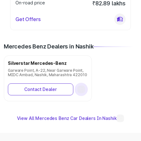
On-road price
₹82.89 lakhs
Get Offers
Mercedes Benz Dealers in Nashik
Silverstar Mercedes-Benz
Garware Point, A-22, Near Garware Point,
MIDC Ambad, Nashik, Maharashtra 422010
Contact Dealer
View All Mercedes Benz Car Dealers In Nashik