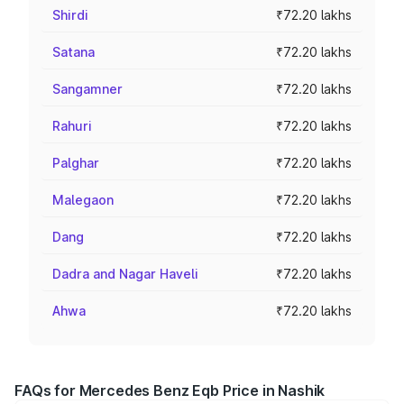
Shirdi
₹72.20 lakhs
Satana
₹72.20 lakhs
Sangamner
₹72.20 lakhs
Rahuri
₹72.20 lakhs
Palghar
₹72.20 lakhs
Malegaon
₹72.20 lakhs
Dang
₹72.20 lakhs
Dadra and Nagar Haveli
₹72.20 lakhs
Ahwa
₹72.20 lakhs
FAQs for Mercedes Benz Eqb Price in Nashik