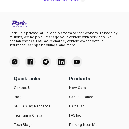
Park+ is a private, all-in-one platform for car owners. Trusted by
millions, we help you manage your vehicle with services like
challan checks, FASTag recharge, vehicle owner details,
insurance, car spa bookings, and more.
Quick Links
Products
Contact Us
New Cars
Blogs
Car Insurance
SBI FASTag Recharge
E Challan
Telangana Challan
FASTag
Tech Blogs
Parking Near Me