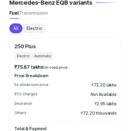
Mercedes-Benz EQB variants
Fuel
Transmission
All
Electric
250 Plus
Electric
Automatic
₹75.87 lakhs
On-road price
Price Breakdown
Ex-showroom price
₹72.20 lakhs
RTO Charges
Not Available
Insurance
₹2.95 lakhs
Others
₹72.20 thousands
Total & Payment