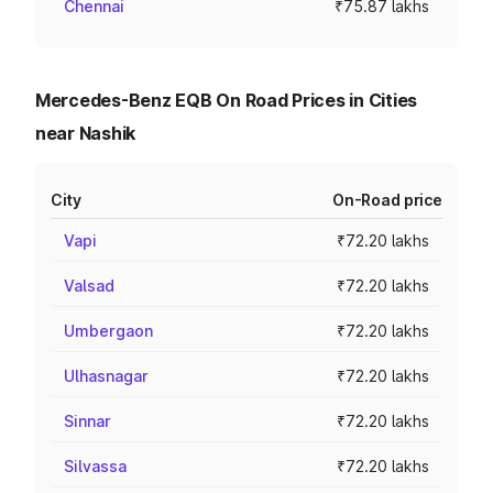
Chennai
₹75.87 lakhs
Mercedes-Benz EQB On Road Prices in Cities
near Nashik
City
On-Road price
Vapi
₹72.20 lakhs
Valsad
₹72.20 lakhs
Umbergaon
₹72.20 lakhs
Ulhasnagar
₹72.20 lakhs
Sinnar
₹72.20 lakhs
Silvassa
₹72.20 lakhs