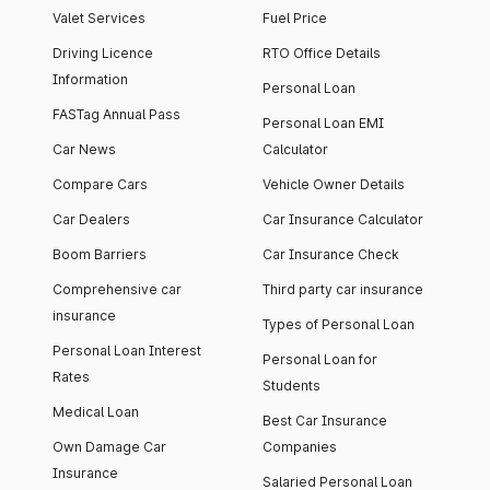
Valet Services
Fuel Price
Driving Licence
RTO Office Details
Information
Personal Loan
FASTag Annual Pass
Personal Loan EMI
Car News
Calculator
Compare Cars
Vehicle Owner Details
Car Dealers
Car Insurance Calculator
Boom Barriers
Car Insurance Check
Comprehensive car
Third party car insurance
insurance
Types of Personal Loan
Personal Loan Interest
Personal Loan for
Rates
Students
Medical Loan
Best Car Insurance
Own Damage Car
Companies
Insurance
Salaried Personal Loan