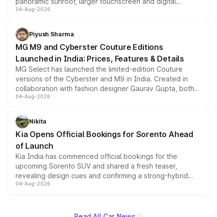
panoramic sunroof, larger touchscreen and digital
04-Aug-2026
instrument cluster borrowed from the Thar Roxx, along
with fresh alloy wheels and revised charging ports across
both rows.
Piyush Sharma
MG M9 and Cyberster Couture Editions
Launched in India: Prices, Features & Details
MG Select has launched the limited-edition Couture
versions of the Cyberster and M9 in India. Created in
collaboration with fashion designer Gaurav Gupta, both
04-Aug-2026
models receive exclusive cosmetic enhancements
inspired by the Serpent Infinity design theme. Limited to
just 50 units each, the special editions are priced above
Nikita
the standard versions and deliveries begin this month.
Kia Opens Official Bookings for Sorento Ahead
of Launch
Kia India has commenced official bookings for the
upcoming Sorento SUV and shared a fresh teaser,
revealing design cues and confirming a strong-hybrid
04-Aug-2026
powertrain, though pricing and the launch date remain
unannounced for now.
Read All Car News