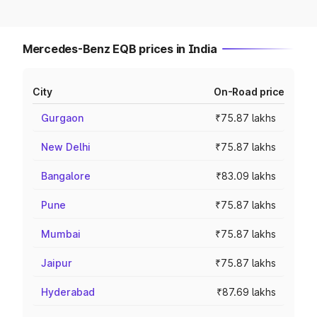
Mercedes-Benz EQB prices in India
City
On-Road price
Gurgaon
₹75.87 lakhs
New Delhi
₹75.87 lakhs
Bangalore
₹83.09 lakhs
Pune
₹75.87 lakhs
Mumbai
₹75.87 lakhs
Jaipur
₹75.87 lakhs
Hyderabad
₹87.69 lakhs