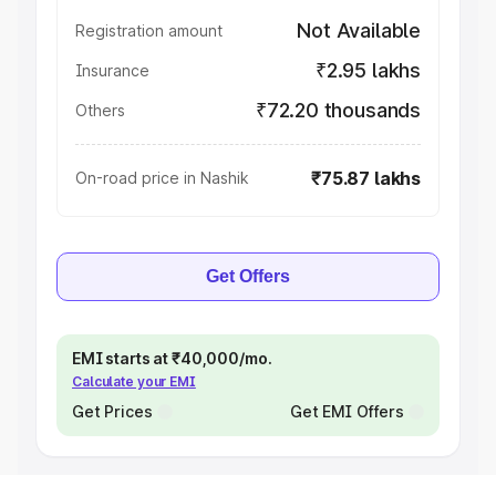
Not Available
Registration amount
₹2.95 lakhs
Insurance
₹72.20 thousands
Others
₹75.87 lakhs
On-road price in Nashik
Get Offers
EMI starts at ₹40,000/mo.
Calculate your EMI
Get Prices
Get EMI Offers