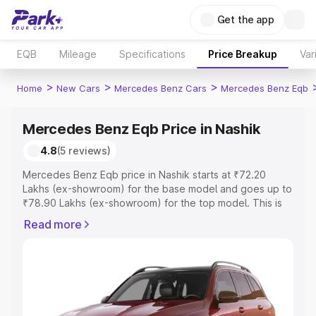
Get the app
EQB
Mileage
Specifications
Price Breakup
Var
>
>
>
Home
New Cars
Mercedes Benz Cars
Mercedes Benz Eqb
Mercedes Benz Eqb Price in Nashik
4.8
(5 reviews)
Mercedes Benz Eqb price in Nashik starts at ₹72.20
Lakhs (ex-showroom) for the base model and goes up to
₹78.90 Lakhs (ex-showroom) for the top model. This is
Mercedes Benz Eqb on-road price in Nashik which
Read more
includes RTO or Registration Cost, Insurance Cost.
Explore the complete variant-wise on-road price of
Mercedes Benz Eqb price in Nashik, along with key
features and details to help you choose the best option.
Explore Cars by Price Range