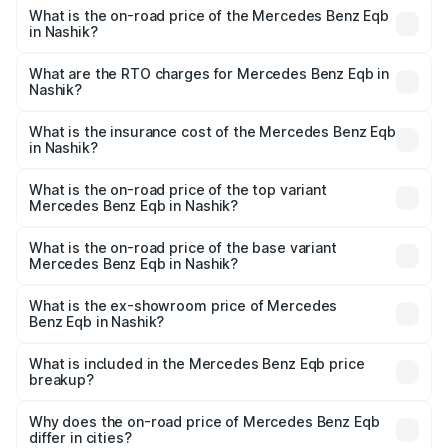
What is the on-road price of the Mercedes Benz Eqb
in Nashik?
The on-road price of the Mercedes Benz Eqb ranges
from ₹72.20 Lakhs and ₹78.90 Lakhs. On-road prices vary
What are the RTO charges for Mercedes Benz Eqb in
Nashik?
across cities based on registration fees, insurance, and
The RTO Charges for the base variant of Mercedes
other optional charges.
Benz Eqb in Nashik will be Not Available.
What is the insurance cost of the Mercedes Benz Eqb
in Nashik?
The insurance cost for the base variant of Mercedes
Benz Eqb in Nashik is ₹2.95 lakhs
What is the on-road price of the top variant
Mercedes Benz Eqb in Nashik?
The top variant is 350 4Matic and the on-road price is
₹82.89 lakhs Lakh in Nashik.
What is the on-road price of the base variant
Mercedes Benz Eqb in Nashik?
The base variant is 250 Plus and the on-road price is
₹75.87 lakhs Lakh in Nashik.
What is the ex-showroom price of Mercedes
Benz Eqb in Nashik?
The ex-showroom price of the base variant of Mercedes
Benz Eqb in Nashik is ₹72.20 lakhs.
What is included in the Mercedes Benz Eqb price
breakup?
The price breakup includes ex-showroom price, RTO
charges, insurance, road tax, handling fees, and optional
Why does the on-road price of Mercedes Benz Eqb
differ in cities?
accessories.