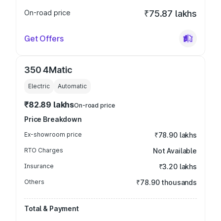
On-road price
₹75.87 lakhs
Get Offers
350 4Matic
Electric
Automatic
₹82.89 lakhs
On-road price
Price Breakdown
Ex-showroom price
₹78.90 lakhs
RTO Charges
Not Available
Insurance
₹3.20 lakhs
Others
₹78.90 thousands
Total & Payment