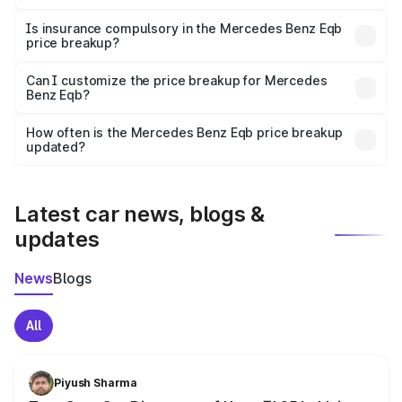
On-road prices vary due to differences in state RTO
charges, taxes, and insurance costs.
Is insurance compulsory in the Mercedes Benz Eqb
price breakup?
Yes, at least third-party insurance is mandatory in India,
Can I customize the price breakup for Mercedes
Benz Eqb?
and it is included in the on-road price breakup.
Yes, you can choose add-ons like extended warranty,
accessories, or different insurance plans, which will adjust
How often is the Mercedes Benz Eqb price breakup
the final breakup.
updated?
We update price breakup details regularly to reflect the
latest market prices, taxes, and offers.
Latest car news, blogs &
updates
News
Blogs
All
Piyush Sharma