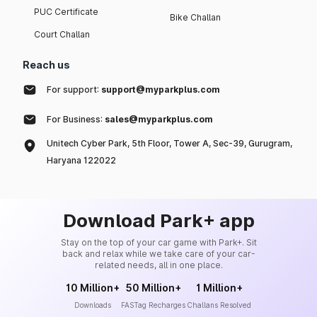
PUC Certificate
Bike Challan
Court Challan
Reach us
For support:
support@myparkplus.com
For Business:
sales@myparkplus.com
Unitech Cyber Park, 5th Floor, Tower A, Sec-39, Gurugram,
Haryana 122022
Download Park+ app
Stay on the top of your car game with Park+. Sit
back and relax while we take care of your car-
related needs, all in one place.
10 Million+
50 Million+
1 Million+
Downloads
FASTag Recharges
Challans Resolved