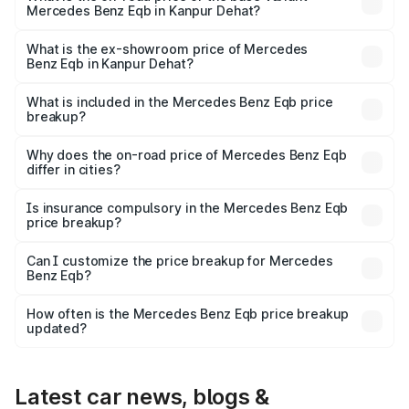
Mercedes Benz Eqb in Kanpur Dehat?
The base variant is 250 Plus and the on-road price is
₹75.87 lakhs Lakh in Kanpur Dehat.
What is the ex-showroom price of Mercedes
Benz Eqb in Kanpur Dehat?
The ex-showroom price of the base variant of Mercedes
Benz Eqb in Kanpur Dehat is ₹72.20 lakhs.
What is included in the Mercedes Benz Eqb price
breakup?
The price breakup includes ex-showroom price, RTO
charges, insurance, road tax, handling fees, and optional
Why does the on-road price of Mercedes Benz Eqb
differ in cities?
accessories.
On-road prices vary due to differences in state RTO
charges, taxes, and insurance costs.
Is insurance compulsory in the Mercedes Benz Eqb
price breakup?
Yes, at least third-party insurance is mandatory in India,
Can I customize the price breakup for Mercedes
Benz Eqb?
and it is included in the on-road price breakup.
Yes, you can choose add-ons like extended warranty,
accessories, or different insurance plans, which will adjust
How often is the Mercedes Benz Eqb price breakup
the final breakup.
updated?
We update price breakup details regularly to reflect the
latest market prices, taxes, and offers.
Latest car news, blogs &