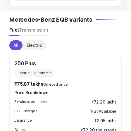
Mercedes-Benz EQB variants
Fuel
Transmission
All
Electric
250 Plus
Electric
Automatic
₹75.87 lakhs
On-road price
Price Breakdown
Ex-showroom price
₹72.20 lakhs
RTO Charges
Not Available
Insurance
₹2.95 lakhs
Others
₹72.20 thousands