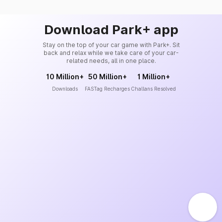
Download Park+ app
Stay on the top of your car game with Park+. Sit
back and relax while we take care of your car-
related needs, all in one place.
10 Million+
50 Million+
1 Million+
Downloads
FASTag Recharges
Challans Resolved