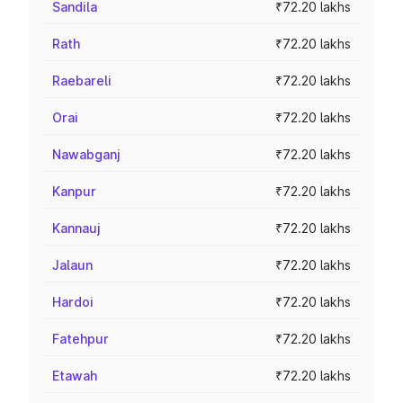
Sandila
₹72.20 lakhs
Rath
₹72.20 lakhs
Raebareli
₹72.20 lakhs
Orai
₹72.20 lakhs
Nawabganj
₹72.20 lakhs
Kanpur
₹72.20 lakhs
Kannauj
₹72.20 lakhs
Jalaun
₹72.20 lakhs
Hardoi
₹72.20 lakhs
Fatehpur
₹72.20 lakhs
Etawah
₹72.20 lakhs