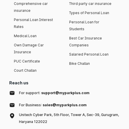
Comprehensive car
Third party car insurance
insurance
Types of Personal Loan
Personal Loan Interest
Personal Loan for
Rates
Students
Medical Loan
Best Car Insurance
Own Damage Car
Companies
Insurance
Salaried Personal Loan
PUC Certificate
Bike Challan
Court Challan
Reach us
For support:
support@myparkplus.com
For Business:
sales@myparkplus.com
Unitech Cyber Park, 5th Floor, Tower A, Sec-39, Gurugram,
Haryana 122022