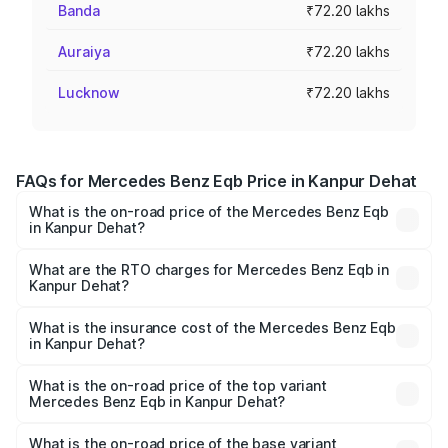
Banda
₹72.20 lakhs
Auraiya
₹72.20 lakhs
Lucknow
₹72.20 lakhs
FAQs for Mercedes Benz Eqb Price in Kanpur Dehat
What is the on-road price of the Mercedes Benz Eqb
in Kanpur Dehat?
The on-road price of the Mercedes Benz Eqb ranges
from ₹72.20 Lakhs and ₹78.90 Lakhs. On-road prices vary
What are the RTO charges for Mercedes Benz Eqb in
Kanpur Dehat?
across cities based on registration fees, insurance, and
The RTO Charges for the base variant of Mercedes
other optional charges.
Benz Eqb in Kanpur Dehat will be Not Available.
What is the insurance cost of the Mercedes Benz Eqb
in Kanpur Dehat?
The insurance cost for the base variant of Mercedes
Benz Eqb in Kanpur Dehat is ₹2.95 lakhs
What is the on-road price of the top variant
Mercedes Benz Eqb in Kanpur Dehat?
The top variant is 350 4Matic and the on-road price is
₹82.89 lakhs Lakh in Kanpur Dehat.
What is the on-road price of the base variant