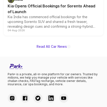
the standard versions and deliveries begin this month.
Kia Opens Official Bookings for Sorento Ahead
of Launch
Kia India has commenced official bookings for the
upcoming Sorento SUV and shared a fresh teaser,
revealing design cues and confirming a strong-hybrid
04-Aug-2026
powertrain, though pricing and the launch date remain
unannounced for now.
Read All Car News
Park+ is a private, all-in-one platform for car owners. Trusted by
millions, we help you manage your vehicle with services like
challan checks, FASTag recharge, vehicle owner details,
insurance, car spa bookings, and more.