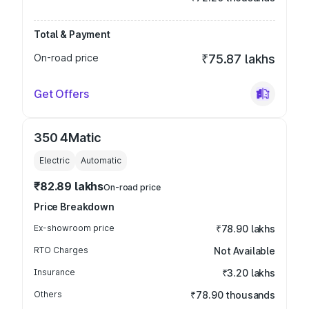
Total & Payment
On-road price
₹75.87 lakhs
Get Offers
350 4Matic
Electric
Automatic
₹82.89 lakhs
On-road price
Price Breakdown
Ex-showroom price
₹78.90 lakhs
RTO Charges
Not Available
Insurance
₹3.20 lakhs
Others
₹78.90 thousands