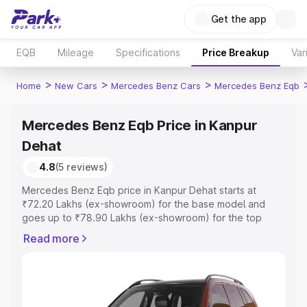
Get the app
EQB
Mileage
Specifications
Price Breakup
Var
>
>
>
Home
New Cars
Mercedes Benz Cars
Mercedes Benz Eqb
Mercedes Benz Eqb Price in Kanpur
Dehat
4.8
(5 reviews)
Mercedes Benz Eqb price in Kanpur Dehat starts at
₹72.20 Lakhs (ex-showroom) for the base model and
goes up to ₹78.90 Lakhs (ex-showroom) for the top
model. This is Mercedes Benz Eqb on-road price in
Read more
Kanpur Dehat which includes RTO or Registration Cost,
Insurance Cost. Explore the complete variant-wise on-
road price of Mercedes Benz Eqb price in Kanpur Dehat,
along with key features and details to help you choose
the best option.