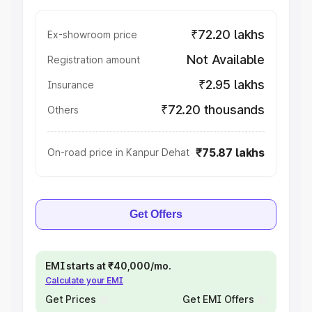
₹72.20 lakhs
Ex-showroom price
Not Available
Registration amount
₹2.95 lakhs
Insurance
₹72.20 thousands
Others
₹75.87 lakhs
On-road price in Kanpur Dehat
Get Offers
EMI starts at ₹40,000/mo.
Calculate your EMI
Get Prices
Get EMI Offers