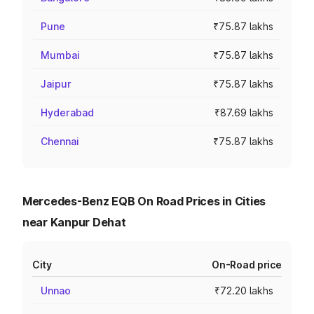
Pune
₹75.87 lakhs
Mumbai
₹75.87 lakhs
Jaipur
₹75.87 lakhs
Hyderabad
₹87.69 lakhs
Chennai
₹75.87 lakhs
Mercedes-Benz EQB On Road Prices in Cities
near Kanpur Dehat
City
On-Road price
Unnao
₹72.20 lakhs