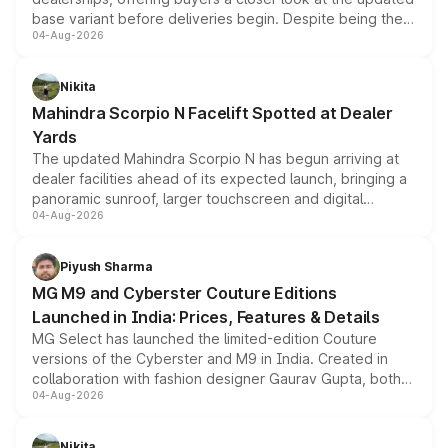
base variant before deliveries begin. Despite being the
04-Aug-2026
entry-level trim, it comes with several standard safety
features, refreshed styling and the choice of naturally
aspirated or turbo-petrol powertrains, making it an
Nikita
attractive option in the compact SUV segment.
Mahindra Scorpio N Facelift Spotted at Dealer
Yards
The updated Mahindra Scorpio N has begun arriving at
dealer facilities ahead of its expected launch, bringing a
panoramic sunroof, larger touchscreen and digital
04-Aug-2026
instrument cluster borrowed from the Thar Roxx, along
with fresh alloy wheels and revised charging ports across
both rows.
Piyush Sharma
MG M9 and Cyberster Couture Editions
Launched in India: Prices, Features & Details
MG Select has launched the limited-edition Couture
versions of the Cyberster and M9 in India. Created in
collaboration with fashion designer Gaurav Gupta, both
04-Aug-2026
models receive exclusive cosmetic enhancements
inspired by the Serpent Infinity design theme. Limited to
just 50 units each, the special editions are priced above
Nikita