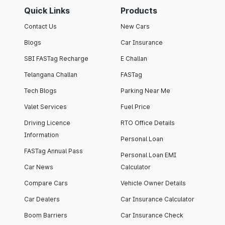
Quick Links
Products
Contact Us
New Cars
Blogs
Car Insurance
SBI FASTag Recharge
E Challan
Telangana Challan
FASTag
Tech Blogs
Parking Near Me
Valet Services
Fuel Price
Driving Licence
RTO Office Details
Information
Personal Loan
FASTag Annual Pass
Personal Loan EMI
Car News
Calculator
Compare Cars
Vehicle Owner Details
Car Dealers
Car Insurance Calculator
Boom Barriers
Car Insurance Check