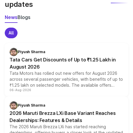
updates
News
Blogs
All
Piyush Sharma
Tata Cars Get Discounts of Up to ₹1.25 Lakh in
August 2026
Tata Motors has rolled out new offers for August 2026
across several passenger vehicles, with benefits of up to
₹1.25 lakh on selected models. The available offers
06-Aug-2026
include consumer discounts, exchange bonuses,
scrappage incentives, loyalty rewards and corporate
benefits, depending on the vehicle, variant and eligibility,
Piyush Sharma
giving buyers multiple ways to reduce the overall
2026 Maruti Brezza LXi Base Variant Reaches
purchase cost.
Dealerships: Features & Details
The 2026 Maruti Brezza LXi has started reaching
dealerships, offering buyers a closer look at the updated