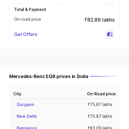
Total & Payment
On-road price
₹82.89 lakhs
Get Offers
Mercedes-Benz EQB prices in India
City
On-Road price
Gurgaon
₹75.87 lakhs
New Delhi
₹75.87 lakhs
Bangalore
₹83.09 lakhs