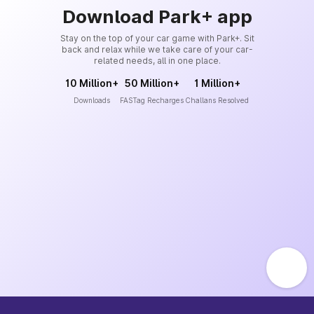
Download Park+ app
Stay on the top of your car game with Park+. Sit
back and relax while we take care of your car-
related needs, all in one place.
10 Million+
50 Million+
1 Million+
Downloads
FASTag Recharges
Challans Resolved