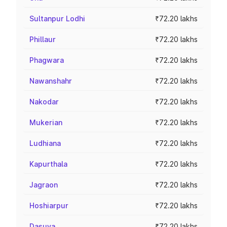
Sultanpur Lodhi
₹72.20 lakhs
Phillaur
₹72.20 lakhs
Phagwara
₹72.20 lakhs
Nawanshahr
₹72.20 lakhs
Nakodar
₹72.20 lakhs
Mukerian
₹72.20 lakhs
Ludhiana
₹72.20 lakhs
Kapurthala
₹72.20 lakhs
Jagraon
₹72.20 lakhs
Hoshiarpur
₹72.20 lakhs
Dasuya
₹72.20 lakhs