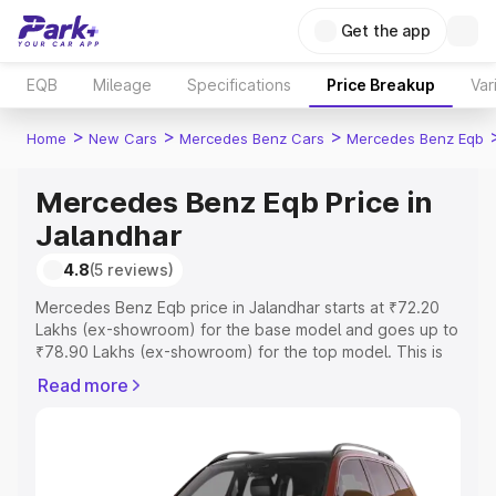
Get the app
EQB
Mileage
Specifications
Price Breakup
Var
>
>
>
Home
New Cars
Mercedes Benz Cars
Mercedes Benz Eqb
Mercedes Benz Eqb Price in
Jalandhar
4.8
(5 reviews)
Mercedes Benz Eqb price in Jalandhar starts at ₹72.20
Lakhs (ex-showroom) for the base model and goes up to
₹78.90 Lakhs (ex-showroom) for the top model. This is
Mercedes Benz Eqb on-road price in Jalandhar which
Read more
includes RTO or Registration Cost, Insurance Cost.
Explore the complete variant-wise on-road price of
Mercedes Benz Eqb price in Jalandhar, along with key
features and details to help you choose the best option.