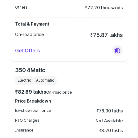
Others
₹72.20 thousands
Total & Payment
On-road price
₹75.87 lakhs
Get Offers
350 4Matic
Electric
Automatic
₹82.89 lakhs
On-road price
Price Breakdown
Ex-showroom price
₹78.90 lakhs
RTO Charges
Not Available
Insurance
₹3.20 lakhs