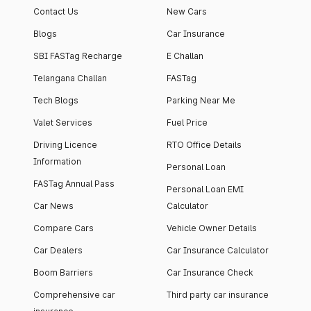
Contact Us
New Cars
Blogs
Car Insurance
SBI FASTag Recharge
E Challan
Telangana Challan
FASTag
Tech Blogs
Parking Near Me
Valet Services
Fuel Price
Driving Licence
RTO Office Details
Information
Personal Loan
FASTag Annual Pass
Personal Loan EMI
Car News
Calculator
Compare Cars
Vehicle Owner Details
Car Dealers
Car Insurance Calculator
Boom Barriers
Car Insurance Check
Comprehensive car
Third party car insurance