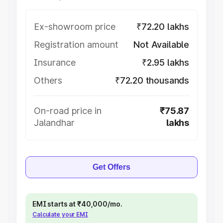
Ex-showroom price
₹72.20 lakhs
Registration amount
Not Available
Insurance
₹2.95 lakhs
Others
₹72.20 thousands
On-road price in
₹75.87
Jalandhar
lakhs
Get Offers
EMI starts at ₹40,000/mo.
Calculate your EMI