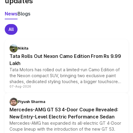
updates
News
Blogs
All
Nikita
Tata Rolls Out Nexon Camo Edition From Rs 9.99
Lakh
Tata Motors has rolled out a limited-run Camo Edition of
the Nexon compact SUV, bringing two exclusive paint
shades, dedicated styling touches, a bigger touchscreen
07-Aug-2026
and a built-in dashcam, while keeping the existing range
of petrol, diesel and CNG powertrains and transmission
choices unchanged across the model lineup for buyers.
Piyush Sharma
Mercedes-AMG GT 53 4-Door Coupe Revealed:
New Entry-Level Electric Performance Sedan
Mercedes-AMG has expanded its all-electric GT 4-Door
Coupe lineup with the introduction of the new GT 53.