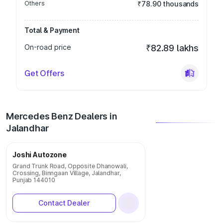
Others
₹78.90 thousands
Total & Payment
On-road price
₹82.89 lakhs
Get Offers
Mercedes Benz Dealers in
Jalandhar
Joshi Autozone
Grand Trunk Road, Opposite Dhanowali,
Crossing, Binngaan Village, Jalandhar,
Punjab 144010
Contact Dealer