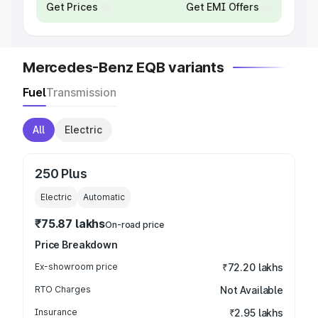
Get Prices
Get EMI Offers
Mercedes-Benz EQB variants
Fuel
Transmission
All
Electric
250 Plus
Electric
Automatic
₹75.87 lakhs
On-road price
Price Breakdown
Ex-showroom price
₹72.20 lakhs
RTO Charges
Not Available
Insurance
₹2.95 lakhs