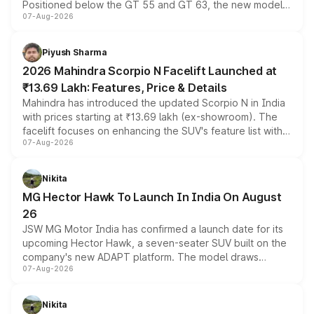
Positioned below the GT 55 and GT 63, the new model
07-Aug-2026
combines dual-motor all-wheel drive, a high-performance
battery and AMG-specific driving technology, offering a
more accessible entry point into the brand's latest
Piyush Sharma
electric performance sedan range.
2026 Mahindra Scorpio N Facelift Launched at
₹13.69 Lakh: Features, Price & Details
Mahindra has introduced the updated Scorpio N in India
with prices starting at ₹13.69 lakh (ex-showroom). The
facelift focuses on enhancing the SUV's feature list with a
07-Aug-2026
panoramic sunroof, larger digital displays, Level 2 ADAS
and a 540-degree camera, while retaining its existing
petrol and diesel engine options without any mechanical
Nikita
changes.
MG Hector Hawk To Launch In India On August
26
JSW MG Motor India has confirmed a launch date for its
upcoming Hector Hawk, a seven-seater SUV built on the
company's new ADAPT platform. The model draws
07-Aug-2026
heavily from the Wuling Starlight 560 sold overseas and
is expected to arrive with both battery electric and plug-
in hybrid powertrain options, positioning it above the
Nikita
existing Hector in the brand's India lineup.