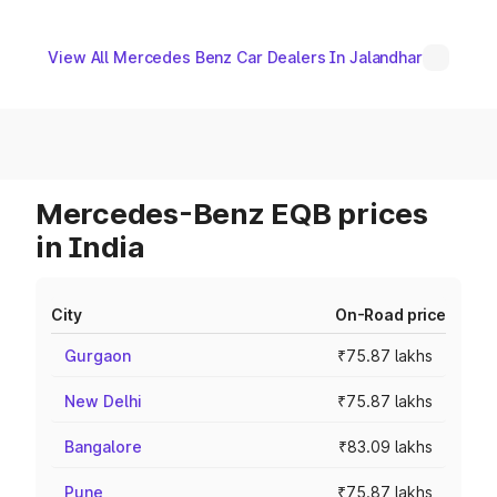
View All Mercedes Benz Car Dealers In Jalandhar
Mercedes-Benz EQB prices
in India
City
On-Road price
Gurgaon
₹75.87 lakhs
New Delhi
₹75.87 lakhs
Bangalore
₹83.09 lakhs
Pune
₹75.87 lakhs