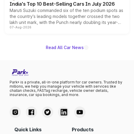
India's Top 10 Best-Selling Cars In July 2026
Maruti Suzuki commanded six of the ten podium spots as
the country's leading models together crossed the two
lakh unit mark, with the Punch nearly doubling its year-
07-Aug-2026
on-year volumes to stand out as the fastest-growing
name on the list.
Read All Car News
Park+ is a private, all-in-one platform for car owners. Trusted by
millions, we help you manage your vehicle with services like
challan checks, FASTag recharge, vehicle owner details,
insurance, car spa bookings, and more.
Quick Links
Products