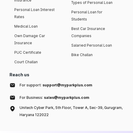
insurance
Types of Personal Loan
Personal Loan Interest
Personal Loan for
Rates
Students
Medical Loan
Best Car Insurance
Own Damage Car
Companies
Insurance
Salaried Personal Loan
PUC Certificate
Bike Challan
Court Challan
Reach us
For support:
support@myparkplus.com
For Business:
sales@myparkplus.com
Unitech Cyber Park, 5th Floor, Tower A, Sec-39, Gurugram,
Haryana 122022