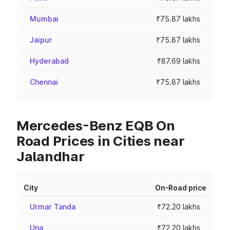
Mumbai
₹75.87 lakhs
Jaipur
₹75.87 lakhs
Hyderabad
₹87.69 lakhs
Chennai
₹75.87 lakhs
Mercedes-Benz EQB On
Road Prices in Cities near
Jalandhar
City
On-Road price
Urmar Tanda
₹72.20 lakhs
Una
₹72.20 lakhs