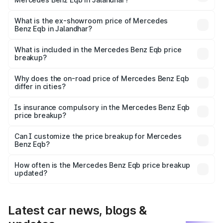
The base variant is 250 Plus and the on-road price is
₹75.87 lakhs Lakh in Jalandhar.
What is the ex-showroom price of Mercedes
Benz Eqb in Jalandhar?
The ex-showroom price of the base variant of Mercedes
Benz Eqb in Jalandhar is ₹72.20 lakhs.
What is included in the Mercedes Benz Eqb price
breakup?
The price breakup includes ex-showroom price, RTO
charges, insurance, road tax, handling fees, and optional
Why does the on-road price of Mercedes Benz Eqb
differ in cities?
accessories.
On-road prices vary due to differences in state RTO
charges, taxes, and insurance costs.
Is insurance compulsory in the Mercedes Benz Eqb
price breakup?
Yes, at least third-party insurance is mandatory in India,
Can I customize the price breakup for Mercedes
Benz Eqb?
and it is included in the on-road price breakup.
Yes, you can choose add-ons like extended warranty,
accessories, or different insurance plans, which will adjust
How often is the Mercedes Benz Eqb price breakup
the final breakup.
updated?
We update price breakup details regularly to reflect the
latest market prices, taxes, and offers.
Latest car news, blogs &