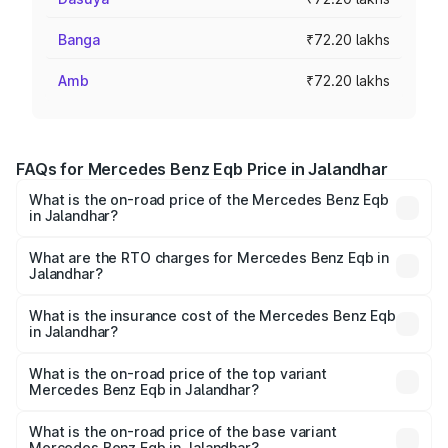
Banga
₹72.20 lakhs
Amb
₹72.20 lakhs
FAQs for Mercedes Benz Eqb Price in Jalandhar
What is the on-road price of the Mercedes Benz Eqb
in Jalandhar?
The on-road price of the Mercedes Benz Eqb ranges
from ₹72.20 Lakhs and ₹78.90 Lakhs. On-road prices vary
What are the RTO charges for Mercedes Benz Eqb in
Jalandhar?
across cities based on registration fees, insurance, and
The RTO Charges for the base variant of Mercedes
other optional charges.
Benz Eqb in Jalandhar will be Not Available.
What is the insurance cost of the Mercedes Benz Eqb
in Jalandhar?
The insurance cost for the base variant of Mercedes
Benz Eqb in Jalandhar is ₹2.95 lakhs
What is the on-road price of the top variant
Mercedes Benz Eqb in Jalandhar?
The top variant is 350 4Matic and the on-road price is
₹82.89 lakhs Lakh in Jalandhar.
What is the on-road price of the base variant
Mercedes Benz Eqb in Jalandhar?