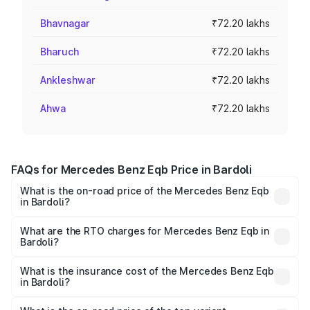
Bhavnagar
₹72.20 lakhs
Bharuch
₹72.20 lakhs
Ankleshwar
₹72.20 lakhs
Ahwa
₹72.20 lakhs
FAQs for Mercedes Benz Eqb Price in Bardoli
What is the on-road price of the Mercedes Benz Eqb
in Bardoli?
The on-road price of the Mercedes Benz Eqb ranges
from ₹72.20 Lakhs and ₹78.90 Lakhs. On-road prices vary
What are the RTO charges for Mercedes Benz Eqb in
Bardoli?
across cities based on registration fees, insurance, and
The RTO Charges for the base variant of Mercedes
other optional charges.
Benz Eqb in Bardoli will be Not Available.
What is the insurance cost of the Mercedes Benz Eqb
in Bardoli?
The insurance cost for the base variant of Mercedes