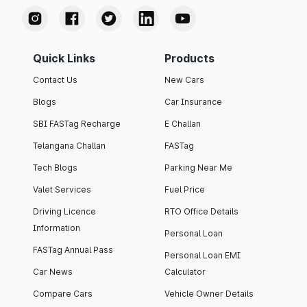
Quick Links
Products
Contact Us
New Cars
Blogs
Car Insurance
SBI FASTag Recharge
E Challan
Telangana Challan
FASTag
Tech Blogs
Parking Near Me
Valet Services
Fuel Price
Driving Licence
RTO Office Details
Information
Personal Loan
FASTag Annual Pass
Personal Loan EMI
Car News
Calculator
Compare Cars
Vehicle Owner Details