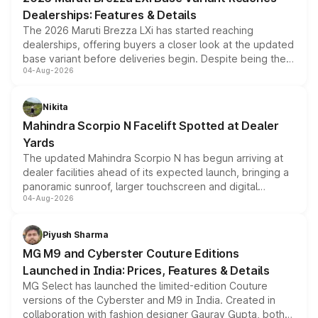
purchase cost.
Dealerships: Features & Details
The 2026 Maruti Brezza LXi has started reaching
dealerships, offering buyers a closer look at the updated
base variant before deliveries begin. Despite being the
04-Aug-2026
entry-level trim, it comes with several standard safety
features, refreshed styling and the choice of naturally
aspirated or turbo-petrol powertrains, making it an
Nikita
attractive option in the compact SUV segment.
Mahindra Scorpio N Facelift Spotted at Dealer
Yards
The updated Mahindra Scorpio N has begun arriving at
dealer facilities ahead of its expected launch, bringing a
panoramic sunroof, larger touchscreen and digital
04-Aug-2026
instrument cluster borrowed from the Thar Roxx, along
with fresh alloy wheels and revised charging ports across
both rows.
Piyush Sharma
MG M9 and Cyberster Couture Editions
Launched in India: Prices, Features & Details
MG Select has launched the limited-edition Couture
versions of the Cyberster and M9 in India. Created in
collaboration with fashion designer Gaurav Gupta, both