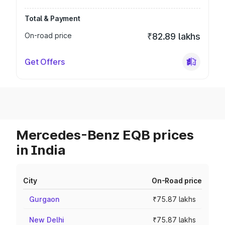
Total & Payment
On-road price
₹82.89 lakhs
Get Offers
Mercedes-Benz EQB prices
in India
City
On-Road price
Gurgaon
₹75.87 lakhs
New Delhi
₹75.87 lakhs