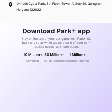
Unitech Cyber Park, 5th Floor, Tower A, Sec-39, Gurugram,
Haryana 122022
Download Park+ app
Stay on the top of your car game with Park+. Sit
back and relax while we take care of your car-
related needs, all in one place.
10 Million+
50 Million+
1 Million+
Downloads
FASTag Recharges
Challans Resolved