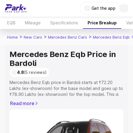
Get the app
EQB
Mileage
Specifications
Price Breakup
Var
>
>
>
Home
New Cars
Mercedes Benz Cars
Mercedes Benz Eqb
Mercedes Benz Eqb Price in
Bardoli
4.8
(5 reviews)
Mercedes Benz Eqb price in Bardoli starts at ₹72.20
Lakhs (ex-showroom) for the base model and goes up to
₹78.90 Lakhs (ex-showroom) for the top model. This is
Mercedes Benz Eqb on-road price in Bardoli which
Read more
includes RTO or Registration Cost, Insurance Cost.
Explore the complete variant-wise on-road price of
Mercedes Benz Eqb price in Bardoli, along with key
features and details to help you choose the best option.