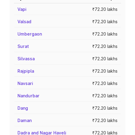
Vapi
₹72.20 lakhs
Valsad
₹72.20 lakhs
Umbergaon
₹72.20 lakhs
Surat
₹72.20 lakhs
Silvassa
₹72.20 lakhs
Rajpipla
₹72.20 lakhs
Navsari
₹72.20 lakhs
Nandurbar
₹72.20 lakhs
Dang
₹72.20 lakhs
Daman
₹72.20 lakhs
Dadra and Nagar Haveli
₹72.20 lakhs