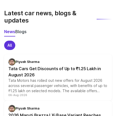
latest market prices, taxes, and offers.
Latest car news, blogs &
updates
News
Blogs
All
Piyush Sharma
Tata Cars Get Discounts of Up to ₹1.25 Lakh in
August 2026
Tata Motors has rolled out new offers for August 2026
across several passenger vehicles, with benefits of up to
₹1.25 lakh on selected models. The available offers
06-Aug-2026
include consumer discounts, exchange bonuses,
scrappage incentives, loyalty rewards and corporate
benefits, depending on the vehicle, variant and eligibility,
Piyush Sharma
giving buyers multiple ways to reduce the overall
2026 Maruti Brezza LXi Base Variant Reaches