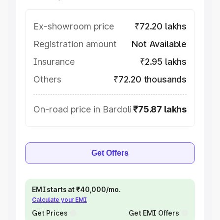
Ex-showroom price
₹72.20 lakhs
Registration amount
Not Available
Insurance
₹2.95 lakhs
Others
₹72.20 thousands
On-road price in Bardoli
₹75.87 lakhs
Get Offers
EMI starts at ₹40,000/mo.
Calculate your EMI
Get Prices
Get EMI Offers