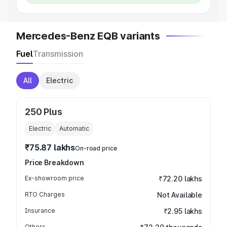
Mercedes-Benz EQB variants
Fuel
Transmission
All
Electric
250 Plus
Electric
Automatic
₹75.87 lakhs
On-road price
Price Breakdown
Ex-showroom price
₹72.20 lakhs
RTO Charges
Not Available
Insurance
₹2.95 lakhs
Others