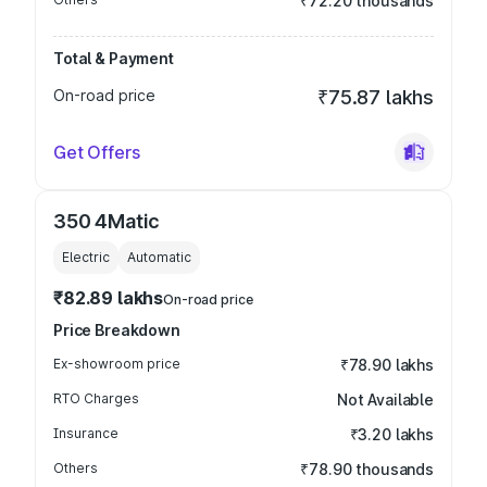
₹72.20 thousands
Total & Payment
On-road price
₹75.87 lakhs
Get Offers
350 4Matic
Electric
Automatic
₹82.89 lakhs
On-road price
Price Breakdown
Ex-showroom price
₹78.90 lakhs
RTO Charges
Not Available
Insurance
₹3.20 lakhs
Others
₹78.90 thousands