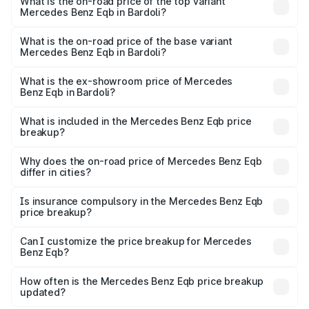
Benz Eqb in Bardoli is ₹2.95 lakhs
What is the on-road price of the top variant
Mercedes Benz Eqb in Bardoli?
The top variant is 350 4Matic and the on-road price is
₹82.89 lakhs Lakh in Bardoli.
What is the on-road price of the base variant
Mercedes Benz Eqb in Bardoli?
The base variant is 250 Plus and the on-road price is
₹75.87 lakhs Lakh in Bardoli.
What is the ex-showroom price of Mercedes
Benz Eqb in Bardoli?
The ex-showroom price of the base variant of Mercedes
Benz Eqb in Bardoli is ₹72.20 lakhs.
What is included in the Mercedes Benz Eqb price
breakup?
The price breakup includes ex-showroom price, RTO
charges, insurance, road tax, handling fees, and optional
Why does the on-road price of Mercedes Benz Eqb
differ in cities?
accessories.
On-road prices vary due to differences in state RTO
charges, taxes, and insurance costs.
Is insurance compulsory in the Mercedes Benz Eqb
price breakup?
Yes, at least third-party insurance is mandatory in India,
Can I customize the price breakup for Mercedes
Benz Eqb?
and it is included in the on-road price breakup.
Yes, you can choose add-ons like extended warranty,
accessories, or different insurance plans, which will adjust
How often is the Mercedes Benz Eqb price breakup
the final breakup.
updated?
We update price breakup details regularly to reflect the