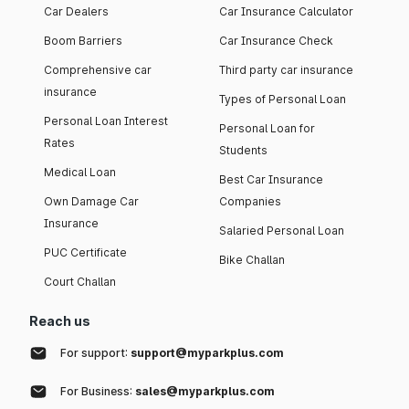
Car Dealers
Car Insurance Calculator
Boom Barriers
Car Insurance Check
Comprehensive car
Third party car insurance
insurance
Types of Personal Loan
Personal Loan Interest
Personal Loan for
Rates
Students
Medical Loan
Best Car Insurance
Own Damage Car
Companies
Insurance
Salaried Personal Loan
PUC Certificate
Bike Challan
Court Challan
Reach us
For support:
support@myparkplus.com
For Business:
sales@myparkplus.com