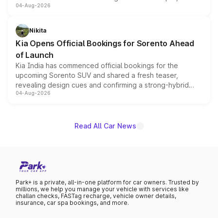
04-Aug-2026
models receive exclusive cosmetic enhancements
inspired by the Serpent Infinity design theme. Limited to
just 50 units each, the special editions are priced above
Nikita
the standard versions and deliveries begin this month.
Kia Opens Official Bookings for Sorento Ahead
of Launch
Kia India has commenced official bookings for the
upcoming Sorento SUV and shared a fresh teaser,
revealing design cues and confirming a strong-hybrid
04-Aug-2026
powertrain, though pricing and the launch date remain
unannounced for now.
Read All Car News
Park+ is a private, all-in-one platform for car owners. Trusted by
millions, we help you manage your vehicle with services like
challan checks, FASTag recharge, vehicle owner details,
insurance, car spa bookings, and more.