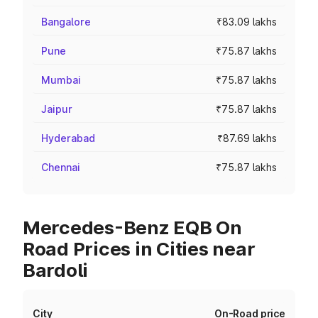
Bangalore
₹83.09 lakhs
Pune
₹75.87 lakhs
Mumbai
₹75.87 lakhs
Jaipur
₹75.87 lakhs
Hyderabad
₹87.69 lakhs
Chennai
₹75.87 lakhs
Mercedes-Benz EQB On
Road Prices in Cities near
Bardoli
City
On-Road price