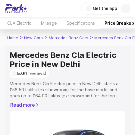
Get the app
CLA Electric
Mileage
Specifications
Price Breakup
>
>
>
Home
New Cars
Mercedes Benz Cars
Mercedes Benz Cla El
Mercedes Benz Cla Electric
Price in New Delhi
5.0
(1 reviews)
Mercedes Benz Cla Electric price in New Delhi starts at
₹56.50 Lakhs (ex-showroom) for the base model and
goes up to ₹64.00 Lakhs (ex-showroom) for the top
model. This is Mercedes Benz Cla Electric on-road price
Read more
in New Delhi which includes RTO or Registration Cost,
Insurance Cost. Explore the complete variant-wise on-
road price of Mercedes Benz Cla Electric price in New
Delhi, along with key features and details to help you
choose the best option.