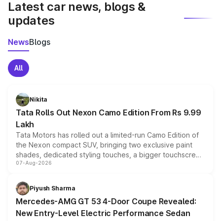
Latest car news, blogs &
updates
News
Blogs
All
Nikita
Tata Rolls Out Nexon Camo Edition From Rs 9.99
Lakh
Tata Motors has rolled out a limited-run Camo Edition of
the Nexon compact SUV, bringing two exclusive paint
shades, dedicated styling touches, a bigger touchscreen
07-Aug-2026
and a built-in dashcam, while keeping the existing range
of petrol, diesel and CNG powertrains and transmission
choices unchanged across the model lineup for buyers.
Piyush Sharma
Mercedes-AMG GT 53 4-Door Coupe Revealed:
New Entry-Level Electric Performance Sedan