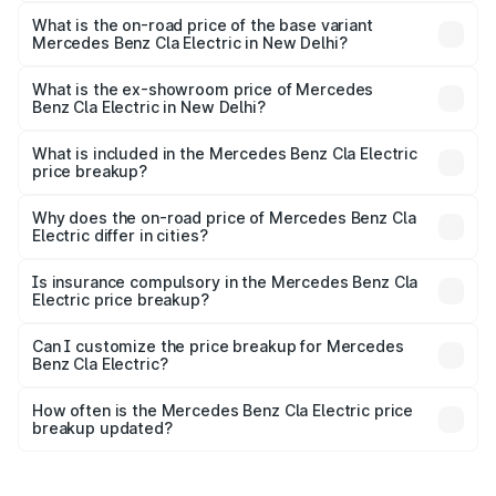
The top variant is Mercedes-Benz CLA Electric and the
on-road price is undefined Lakh in New Delhi.
What is the on-road price of the base variant
Mercedes Benz Cla Electric in New Delhi?
The base variant is and the on-road price is undefined
Lakh in New Delhi.
What is the ex-showroom price of Mercedes
Benz Cla Electric in New Delhi?
The ex-showroom price of the base variant of Mercedes
Benz Cla Electric in New Delhi is undefined.
What is included in the Mercedes Benz Cla Electric
price breakup?
The price breakup includes ex-showroom price, RTO
charges, insurance, road tax, handling fees, and optional
Why does the on-road price of Mercedes Benz Cla
Electric differ in cities?
accessories.
On-road prices vary due to differences in state RTO
charges, taxes, and insurance costs.
Is insurance compulsory in the Mercedes Benz Cla
Electric price breakup?
Yes, at least third-party insurance is mandatory in India,
Can I customize the price breakup for Mercedes
Benz Cla Electric?
and it is included in the on-road price breakup.
Yes, you can choose add-ons like extended warranty,
accessories, or different insurance plans, which will adjust
How often is the Mercedes Benz Cla Electric price
the final breakup.
breakup updated?
We update price breakup details regularly to reflect the
latest market prices, taxes, and offers.