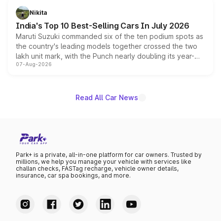
in hybrid powertrain options, positioning it above the
Nikita
existing Hector in the brand's India lineup.
India's Top 10 Best-Selling Cars In July 2026
Maruti Suzuki commanded six of the ten podium spots as
the country's leading models together crossed the two
lakh unit mark, with the Punch nearly doubling its year-
07-Aug-2026
on-year volumes to stand out as the fastest-growing
name on the list.
Read All Car News
Park+ is a private, all-in-one platform for car owners. Trusted by
millions, we help you manage your vehicle with services like
challan checks, FASTag recharge, vehicle owner details,
insurance, car spa bookings, and more.