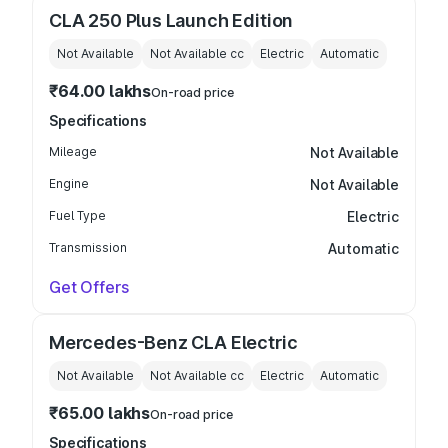
CLA 250 Plus Launch Edition
Not Available
Not Available
cc
Electric
Automatic
₹64.00 lakhs
On-road price
Specifications
Mileage
Not Available
Engine
Not Available
Fuel Type
Electric
Transmission
Automatic
Get Offers
Mercedes-Benz CLA Electric
Not Available
Not Available
cc
Electric
Automatic
₹65.00 lakhs
On-road price
Specifications