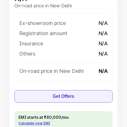
On-road price in New Delhi
Ex-showroom price
N/A
Registration amount
N/A
Insurance
N/A
Others
N/A
On-road price in New Delhi
N/A
Get Offers
EMI starts at ₹40,000/mo.
Calculate your EMI