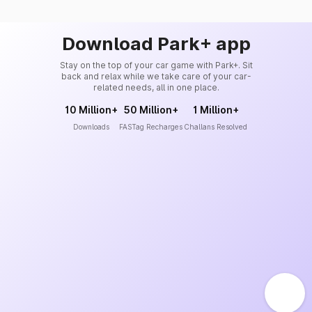
Download Park+ app
Stay on the top of your car game with Park+. Sit
back and relax while we take care of your car-
related needs, all in one place.
10 Million+
50 Million+
1 Million+
Downloads
FASTag Recharges
Challans Resolved