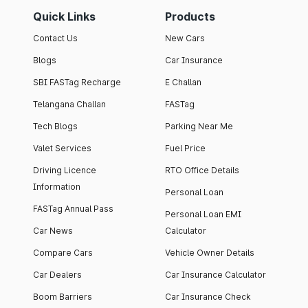
Quick Links
Products
Contact Us
New Cars
Blogs
Car Insurance
SBI FASTag Recharge
E Challan
Telangana Challan
FASTag
Tech Blogs
Parking Near Me
Valet Services
Fuel Price
Driving Licence
RTO Office Details
Information
Personal Loan
FASTag Annual Pass
Personal Loan EMI
Car News
Calculator
Compare Cars
Vehicle Owner Details
Car Dealers
Car Insurance Calculator
Boom Barriers
Car Insurance Check