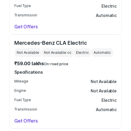
Fuel Type
Electric
Transmission
Automatic
Get Offers
Mercedes-Benz CLA Electric
Not Available
Not Available
cc
Electric
Automatic
₹59.00 lakhs
On-road price
Specifications
Mileage
Not Available
Engine
Not Available
Fuel Type
Electric
Transmission
Automatic
Get Offers