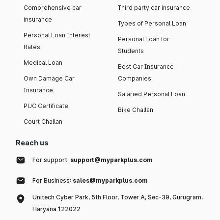
Comprehensive car
Third party car insurance
insurance
Types of Personal Loan
Personal Loan Interest
Personal Loan for
Rates
Students
Medical Loan
Best Car Insurance
Own Damage Car
Companies
Insurance
Salaried Personal Loan
PUC Certificate
Bike Challan
Court Challan
Reach us
For support:
support@myparkplus.com
For Business:
sales@myparkplus.com
Unitech Cyber Park, 5th Floor, Tower A, Sec-39, Gurugram,
Haryana 122022