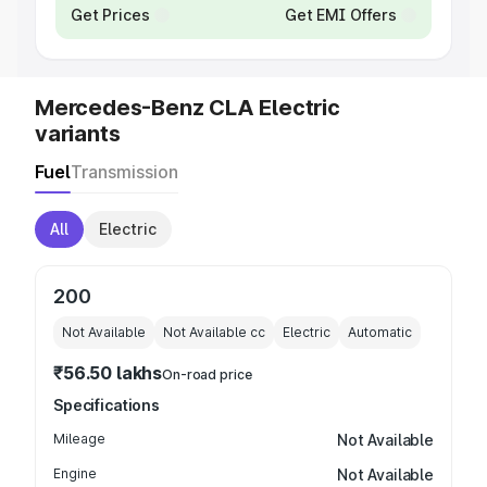
Get Prices
Get EMI Offers
Mercedes-Benz CLA Electric
variants
Fuel
Transmission
All
Electric
200
Not Available
Not Available
cc
Electric
Automatic
₹56.50 lakhs
On-road price
Specifications
Mileage
Not Available
Engine
Not Available