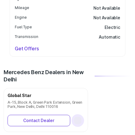
Mileage
Not Available
Engine
Not Available
Fuel Type
Electric
Transmission
Automatic
Get Offers
Mercedes Benz Dealers in New
Delhi
Global Star
A-15, Block A, Green Park Extension, Green
Park, New Delhi, Delhi 110016
Contact Dealer