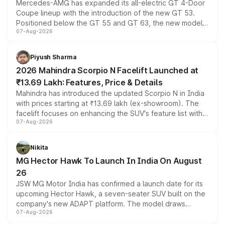
Mercedes-AMG has expanded its all-electric GT 4-Door
Coupe lineup with the introduction of the new GT 53.
Positioned below the GT 55 and GT 63, the new model
07-Aug-2026
combines dual-motor all-wheel drive, a high-performance
battery and AMG-specific driving technology, offering a
more accessible entry point into the brand's latest
Piyush Sharma
electric performance sedan range.
2026 Mahindra Scorpio N Facelift Launched at
₹13.69 Lakh: Features, Price & Details
Mahindra has introduced the updated Scorpio N in India
with prices starting at ₹13.69 lakh (ex-showroom). The
facelift focuses on enhancing the SUV's feature list with a
07-Aug-2026
panoramic sunroof, larger digital displays, Level 2 ADAS
and a 540-degree camera, while retaining its existing
petrol and diesel engine options without any mechanical
Nikita
changes.
MG Hector Hawk To Launch In India On August
26
JSW MG Motor India has confirmed a launch date for its
upcoming Hector Hawk, a seven-seater SUV built on the
company's new ADAPT platform. The model draws
07-Aug-2026
heavily from the Wuling Starlight 560 sold overseas and
is expected to arrive with both battery electric and plug-