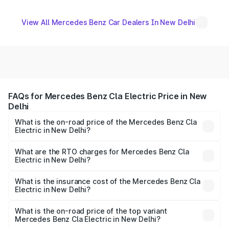
View All Mercedes Benz Car Dealers In New Delhi
FAQs for Mercedes Benz Cla Electric Price in New
Delhi
What is the on-road price of the Mercedes Benz Cla
Electric in New Delhi?
The on-road price of the Mercedes Benz Cla Electric
ranges from ₹56.50 Lakhs and ₹64.00 Lakhs. On-road
What are the RTO charges for Mercedes Benz Cla
Electric in New Delhi?
prices vary across cities based on registration fees,
The RTO Charges for the base variant of Mercedes
insurance, and other optional charges.
Benz Cla Electric in New Delhi will be undefined.
What is the insurance cost of the Mercedes Benz Cla
Electric in New Delhi?
The insurance cost for the base variant of Mercedes
Benz Cla Electric in New Delhi is undefined
What is the on-road price of the top variant
Mercedes Benz Cla Electric in New Delhi?