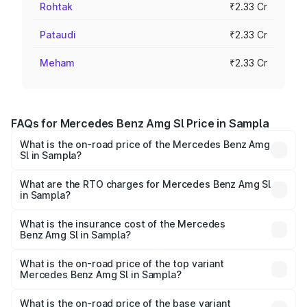
Rohtak
₹2.33 Cr
Pataudi
₹2.33 Cr
Meham
₹2.33 Cr
FAQs for Mercedes Benz Amg Sl Price in Sampla
What is the on-road price of the Mercedes Benz Amg
Sl in Sampla?
The on-road price of the Mercedes Benz Amg Sl ranges
from ₹2.34 Cr and ₹2.34 Cr. On-road prices vary across
What are the RTO charges for Mercedes Benz Amg Sl
in Sampla?
cities based on registration fees, insurance, and other
The RTO Charges for the base variant of Mercedes
optional charges.
Benz Amg Sl in Sampla will be ₹23.38 lakhs.
What is the insurance cost of the Mercedes
Benz Amg Sl in Sampla?
The insurance cost for the base variant of Mercedes
Benz Amg Sl in Sampla is ₹9.05 lakhs
What is the on-road price of the top variant
Mercedes Benz Amg Sl in Sampla?
The top variant is 55 4Matic Plus Roadster and the on-
road price is ₹2.68 Cr Lakh in Sampla.
What is the on-road price of the base variant