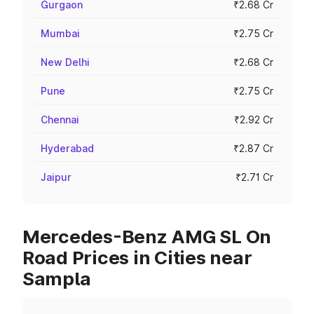
Gurgaon
₹2.68 Cr
Mumbai
₹2.75 Cr
New Delhi
₹2.68 Cr
Pune
₹2.75 Cr
Chennai
₹2.92 Cr
Hyderabad
₹2.87 Cr
Jaipur
₹2.71 Cr
Mercedes-Benz AMG SL On
Road Prices in Cities near
Sampla