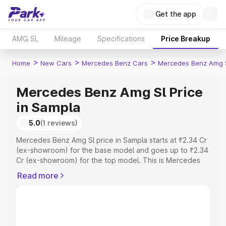
Get the app
AMG SL
Mileage
Specifications
Price Breakup
>
>
>
Home
New Cars
Mercedes Benz Cars
Mercedes Benz Amg 
Mercedes Benz Amg Sl Price
in Sampla
5.0
(1 reviews)
Mercedes Benz Amg Sl price in Sampla starts at ₹2.34 Cr
(ex-showroom) for the base model and goes up to ₹2.34
Cr (ex-showroom) for the top model. This is Mercedes
Benz Amg Sl on-road price in Sampla which includes RTO
Read more
or Registration Cost, Insurance Cost. Explore the
complete variant-wise on-road price of Mercedes Benz
Amg Sl price in Sampla, along with key features and
details to help you choose the best option.