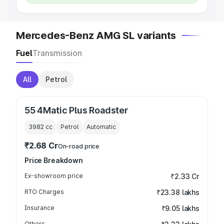
Mercedes-Benz AMG SL variants
Fuel
Transmission
All
Petrol
55 4Matic Plus Roadster
3982
cc
Petrol
Automatic
₹2.68 Cr
On-road price
Price Breakdown
Ex-showroom price
₹2.33 Cr
RTO Charges
₹23.38 lakhs
Insurance
₹9.05 lakhs
Others