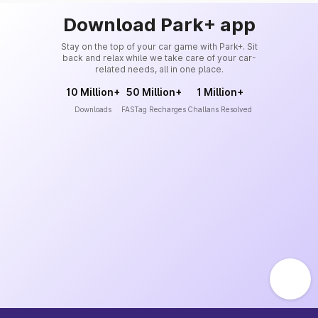
Download Park+ app
Stay on the top of your car game with Park+. Sit
back and relax while we take care of your car-
related needs, all in one place.
10 Million+
50 Million+
1 Million+
Downloads
FASTag Recharges
Challans Resolved