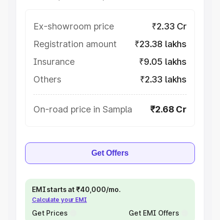
Ex-showroom price
₹2.33 Cr
Registration amount
₹23.38 lakhs
Insurance
₹9.05 lakhs
Others
₹2.33 lakhs
On-road price in Sampla
₹2.68 Cr
Get Offers
EMI starts at ₹40,000/mo.
Calculate your EMI
Get Prices
Get EMI Offers