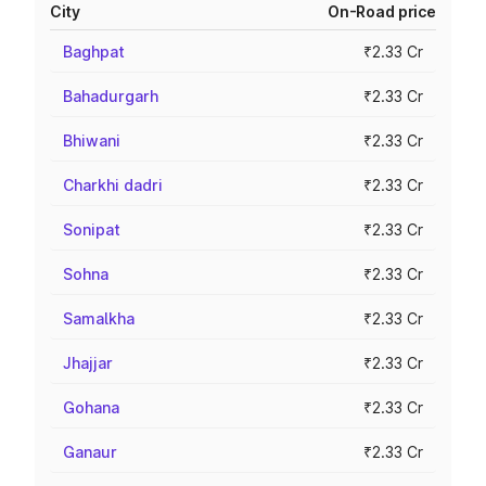
City
On-Road price
Baghpat
₹2.33 Cr
Bahadurgarh
₹2.33 Cr
Bhiwani
₹2.33 Cr
Charkhi dadri
₹2.33 Cr
Sonipat
₹2.33 Cr
Sohna
₹2.33 Cr
Samalkha
₹2.33 Cr
Jhajjar
₹2.33 Cr
Gohana
₹2.33 Cr
Ganaur
₹2.33 Cr