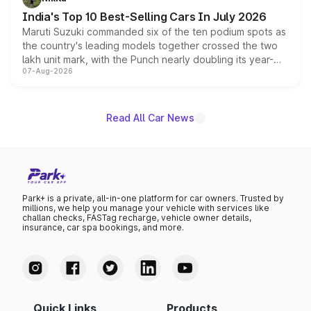
existing Hector in the brand's India lineup.
India's Top 10 Best-Selling Cars In July 2026
Maruti Suzuki commanded six of the ten podium spots as
the country's leading models together crossed the two
lakh unit mark, with the Punch nearly doubling its year-
07-Aug-2026
on-year volumes to stand out as the fastest-growing
name on the list.
Read All Car News
Park+ is a private, all-in-one platform for car owners. Trusted by
millions, we help you manage your vehicle with services like
challan checks, FASTag recharge, vehicle owner details,
insurance, car spa bookings, and more.
Quick Links
Products