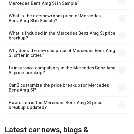
Mercedes Benz Amg Sl in Sampla?
The base variant is 55 4Matic Plus Roadster and the on-
road price is ₹2.68 Cr Lakh in Sampla.
What is the ex-showroom price of Mercedes
Benz Amg Sl in Sampla?
The ex-showroom price of the base variant of Mercedes
Benz Amg Sl in Sampla is ₹2.33 Cr.
What is included in the Mercedes Benz Amg Sl price
breakup?
The price breakup includes ex-showroom price, RTO
charges, insurance, road tax, handling fees, and optional
Why does the on-road price of Mercedes Benz Amg
Sl differ in cities?
accessories.
On-road prices vary due to differences in state RTO
charges, taxes, and insurance costs.
Is insurance compulsory in the Mercedes Benz Amg
Sl price breakup?
Yes, at least third-party insurance is mandatory in India,
Can I customize the price breakup for Mercedes
Benz Amg Sl?
and it is included in the on-road price breakup.
Yes, you can choose add-ons like extended warranty,
accessories, or different insurance plans, which will adjust
How often is the Mercedes Benz Amg Sl price
the final breakup.
breakup updated?
We update price breakup details regularly to reflect the
latest market prices, taxes, and offers.
Latest car news, blogs &