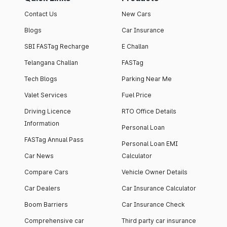
Contact Us
New Cars
Blogs
Car Insurance
SBI FASTag Recharge
E Challan
Telangana Challan
FASTag
Tech Blogs
Parking Near Me
Valet Services
Fuel Price
Driving Licence
RTO Office Details
Information
Personal Loan
FASTag Annual Pass
Personal Loan EMI
Car News
Calculator
Compare Cars
Vehicle Owner Details
Car Dealers
Car Insurance Calculator
Boom Barriers
Car Insurance Check
Comprehensive car
Third party car insurance