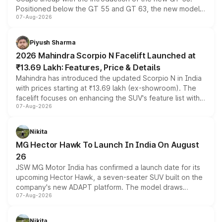
Positioned below the GT 55 and GT 63, the new model
07-Aug-2026
combines dual-motor all-wheel drive, a high-performance
battery and AMG-specific driving technology, offering a
more accessible entry point into the brand's latest
Piyush Sharma
electric performance sedan range.
2026 Mahindra Scorpio N Facelift Launched at
₹13.69 Lakh: Features, Price & Details
Mahindra has introduced the updated Scorpio N in India
with prices starting at ₹13.69 lakh (ex-showroom). The
facelift focuses on enhancing the SUV's feature list with a
07-Aug-2026
panoramic sunroof, larger digital displays, Level 2 ADAS
and a 540-degree camera, while retaining its existing
petrol and diesel engine options without any mechanical
Nikita
changes.
MG Hector Hawk To Launch In India On August
26
JSW MG Motor India has confirmed a launch date for its
upcoming Hector Hawk, a seven-seater SUV built on the
company's new ADAPT platform. The model draws
07-Aug-2026
heavily from the Wuling Starlight 560 sold overseas and
is expected to arrive with both battery electric and plug-
in hybrid powertrain options, positioning it above the
Nikita