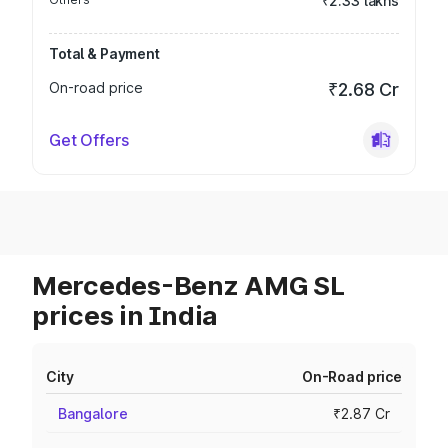
₹2.33 lakhs
Total & Payment
On-road price
₹2.68 Cr
Get Offers
Mercedes-Benz AMG SL
prices in India
City
On-Road price
Bangalore
₹2.87 Cr