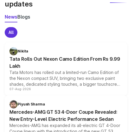
updates
News
Blogs
All
Nikita
Tata Rolls Out Nexon Camo Edition From Rs 9.99
Lakh
Tata Motors has rolled out a limited-run Camo Edition of
the Nexon compact SUV, bringing two exclusive paint
shades, dedicated styling touches, a bigger touchscreen
07-Aug-2026
and a built-in dashcam, while keeping the existing range
of petrol, diesel and CNG powertrains and transmission
choices unchanged across the model lineup for buyers.
Piyush Sharma
Mercedes-AMG GT 53 4-Door Coupe Revealed:
New Entry-Level Electric Performance Sedan
Mercedes-AMG has expanded its all-electric GT 4-Door
Coupe lineup with the introduction of the new GT 53.