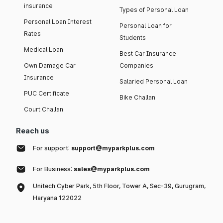
insurance
Types of Personal Loan
Personal Loan Interest
Personal Loan for
Rates
Students
Medical Loan
Best Car Insurance
Own Damage Car
Companies
Insurance
Salaried Personal Loan
PUC Certificate
Bike Challan
Court Challan
Reach us
For support:
support@myparkplus.com
For Business:
sales@myparkplus.com
Unitech Cyber Park, 5th Floor, Tower A, Sec-39, Gurugram,
Haryana 122022