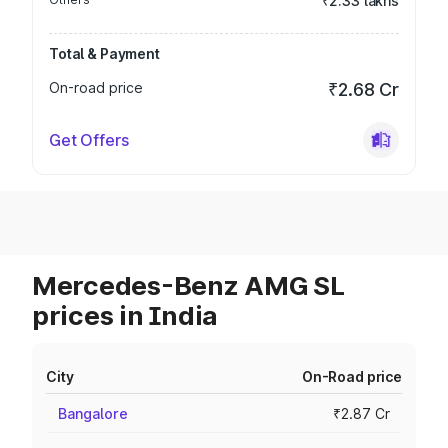
₹2.33 lakhs
Total & Payment
On-road price
₹2.68 Cr
Get Offers
Mercedes-Benz AMG SL
prices in India
City
On-Road price
Bangalore
₹2.87 Cr