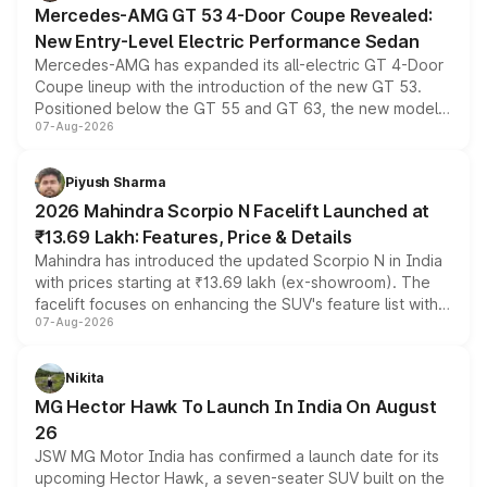
Mercedes-AMG GT 53 4-Door Coupe Revealed:
New Entry-Level Electric Performance Sedan
Mercedes-AMG has expanded its all-electric GT 4-Door
Coupe lineup with the introduction of the new GT 53.
Positioned below the GT 55 and GT 63, the new model
07-Aug-2026
combines dual-motor all-wheel drive, a high-performance
battery and AMG-specific driving technology, offering a
more accessible entry point into the brand's latest
Piyush Sharma
electric performance sedan range.
2026 Mahindra Scorpio N Facelift Launched at
₹13.69 Lakh: Features, Price & Details
Mahindra has introduced the updated Scorpio N in India
with prices starting at ₹13.69 lakh (ex-showroom). The
facelift focuses on enhancing the SUV's feature list with a
07-Aug-2026
panoramic sunroof, larger digital displays, Level 2 ADAS
and a 540-degree camera, while retaining its existing
petrol and diesel engine options without any mechanical
Nikita
changes.
MG Hector Hawk To Launch In India On August
26
JSW MG Motor India has confirmed a launch date for its
upcoming Hector Hawk, a seven-seater SUV built on the