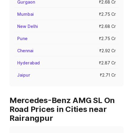
Gurgaon
₹2.68 Cr
Mumbai
₹2.75 Cr
New Delhi
₹2.68 Cr
Pune
₹2.75 Cr
Chennai
₹2.92 Cr
Hyderabad
₹2.87 Cr
Jaipur
₹2.71 Cr
Mercedes-Benz AMG SL On
Road Prices in Cities near
Rairangpur