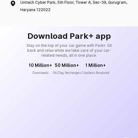
Unitech Cyber Park, 5th Floor, Tower A, Sec-39, Gurugram,
Haryana 122022
Download Park+ app
Stay on the top of your car game with Park+. Sit
back and relax while we take care of your car-
related needs, all in one place.
10 Million+
50 Million+
1 Million+
Downloads
FASTag Recharges
Challans Resolved