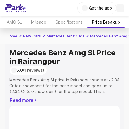
Get the app
AMG SL
Mileage
Specifications
Price Breakup
>
>
>
Home
New Cars
Mercedes Benz Cars
Mercedes Benz Amg 
Mercedes Benz Amg Sl Price
in Rairangpur
5.0
(1 reviews)
Mercedes Benz Amg Sl price in Rairangpur starts at ₹2.34
Cr (ex-showroom) for the base model and goes up to
₹2.34 Cr (ex-showroom) for the top model. This is
Mercedes Benz Amg Sl on-road price in Rairangpur which
Read more
includes RTO or Registration Cost, Insurance Cost.
Explore the complete variant-wise on-road price of
Mercedes Benz Amg Sl price in Rairangpur, along with
key features and details to help you choose the best
option.