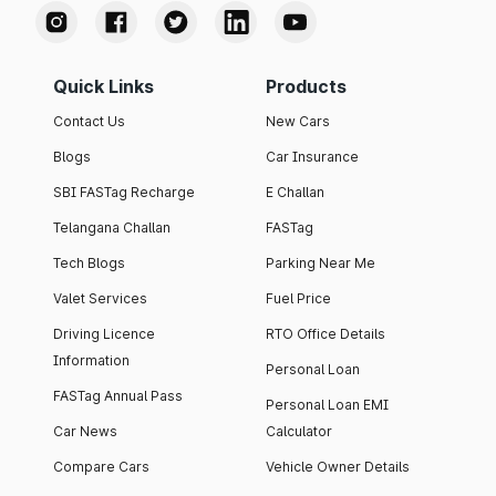
Quick Links
Products
Contact Us
New Cars
Blogs
Car Insurance
SBI FASTag Recharge
E Challan
Telangana Challan
FASTag
Tech Blogs
Parking Near Me
Valet Services
Fuel Price
Driving Licence
RTO Office Details
Information
Personal Loan
FASTag Annual Pass
Personal Loan EMI
Car News
Calculator
Compare Cars
Vehicle Owner Details