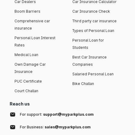
Car Dealers
Car Insurance Calculator
Boom Barriers
Car Insurance Check
Comprehensive car
Third party car insurance
insurance
Types of Personal Loan
Personal Loan Interest
Personal Loan for
Rates
Students
Medical Loan
Best Car Insurance
Own Damage Car
Companies
Insurance
Salaried Personal Loan
PUC Certificate
Bike Challan
Court Challan
Reach us
For support:
support@myparkplus.com
For Business:
sales@myparkplus.com