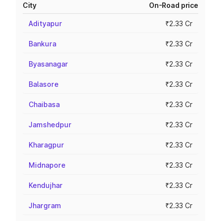
City
On-Road price
Adityapur
₹2.33 Cr
Bankura
₹2.33 Cr
Byasanagar
₹2.33 Cr
Balasore
₹2.33 Cr
Chaibasa
₹2.33 Cr
Jamshedpur
₹2.33 Cr
Kharagpur
₹2.33 Cr
Midnapore
₹2.33 Cr
Kendujhar
₹2.33 Cr
Jhargram
₹2.33 Cr