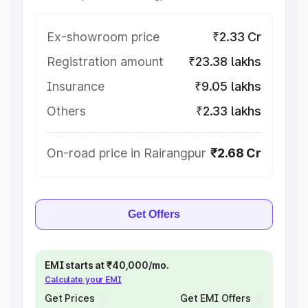
Ex-showroom price
₹2.33 Cr
Registration amount
₹23.38 lakhs
Insurance
₹9.05 lakhs
Others
₹2.33 lakhs
On-road price in Rairangpur
₹2.68 Cr
Get Offers
EMI starts at ₹40,000/mo.
Calculate your EMI
Get Prices
Get EMI Offers