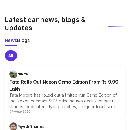
We update price breakup details regularly to reflect the
latest market prices, taxes, and offers.
Latest car news, blogs &
updates
News
Blogs
All
Nikita
Tata Rolls Out Nexon Camo Edition From Rs 9.99
Lakh
Tata Motors has rolled out a limited-run Camo Edition of
the Nexon compact SUV, bringing two exclusive paint
shades, dedicated styling touches, a bigger touchscreen
07-Aug-2026
and a built-in dashcam, while keeping the existing range
of petrol, diesel and CNG powertrains and transmission
choices unchanged across the model lineup for buyers.
Piyush Sharma