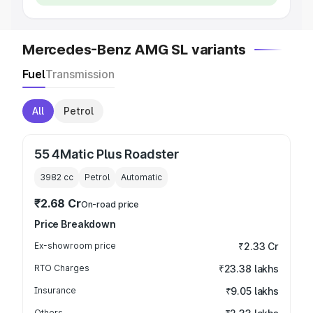
Mercedes-Benz AMG SL variants
Fuel
Transmission
All
Petrol
55 4Matic Plus Roadster
3982
cc
Petrol
Automatic
₹2.68 Cr
On-road price
Price Breakdown
Ex-showroom price
₹2.33 Cr
RTO Charges
₹23.38 lakhs
Insurance
₹9.05 lakhs
Others