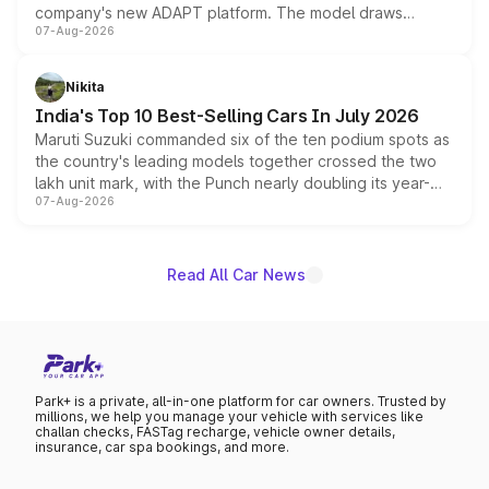
company's new ADAPT platform. The model draws
07-Aug-2026
heavily from the Wuling Starlight 560 sold overseas and
is expected to arrive with both battery electric and plug-
in hybrid powertrain options, positioning it above the
Nikita
existing Hector in the brand's India lineup.
India's Top 10 Best-Selling Cars In July 2026
Maruti Suzuki commanded six of the ten podium spots as
the country's leading models together crossed the two
lakh unit mark, with the Punch nearly doubling its year-
07-Aug-2026
on-year volumes to stand out as the fastest-growing
name on the list.
Read All Car News
Park+ is a private, all-in-one platform for car owners. Trusted by
millions, we help you manage your vehicle with services like
challan checks, FASTag recharge, vehicle owner details,
insurance, car spa bookings, and more.