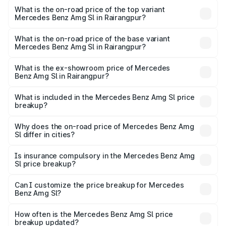
Benz Amg Sl in Rairangpur is ₹9.05 lakhs
What is the on-road price of the top variant
Mercedes Benz Amg Sl in Rairangpur?
The top variant is 55 4Matic Plus Roadster and the on-
road price is ₹2.68 Cr Lakh in Rairangpur.
What is the on-road price of the base variant
Mercedes Benz Amg Sl in Rairangpur?
The base variant is 55 4Matic Plus Roadster and the on-
road price is ₹2.68 Cr Lakh in Rairangpur.
What is the ex-showroom price of Mercedes
Benz Amg Sl in Rairangpur?
The ex-showroom price of the base variant of Mercedes
Benz Amg Sl in Rairangpur is ₹2.33 Cr.
What is included in the Mercedes Benz Amg Sl price
breakup?
The price breakup includes ex-showroom price, RTO
charges, insurance, road tax, handling fees, and optional
Why does the on-road price of Mercedes Benz Amg
Sl differ in cities?
accessories.
On-road prices vary due to differences in state RTO
charges, taxes, and insurance costs.
Is insurance compulsory in the Mercedes Benz Amg
Sl price breakup?
Yes, at least third-party insurance is mandatory in India,
Can I customize the price breakup for Mercedes
Benz Amg Sl?
and it is included in the on-road price breakup.
Yes, you can choose add-ons like extended warranty,
accessories, or different insurance plans, which will adjust
How often is the Mercedes Benz Amg Sl price
the final breakup.
breakup updated?