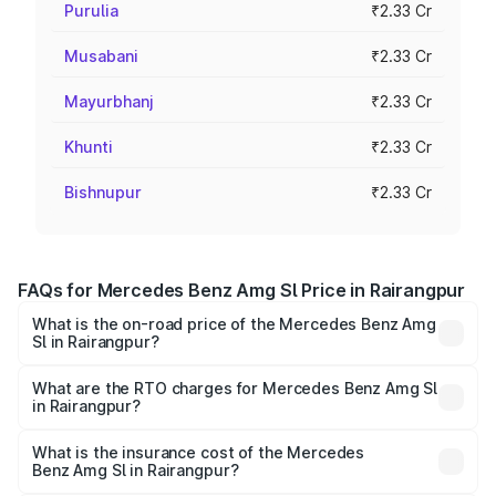
Purulia
₹2.33 Cr
Musabani
₹2.33 Cr
Mayurbhanj
₹2.33 Cr
Khunti
₹2.33 Cr
Bishnupur
₹2.33 Cr
FAQs for Mercedes Benz Amg Sl Price in Rairangpur
What is the on-road price of the Mercedes Benz Amg
Sl in Rairangpur?
The on-road price of the Mercedes Benz Amg Sl ranges
from ₹2.34 Cr and ₹2.34 Cr. On-road prices vary across
What are the RTO charges for Mercedes Benz Amg Sl
in Rairangpur?
cities based on registration fees, insurance, and other
The RTO Charges for the base variant of Mercedes
optional charges.
Benz Amg Sl in Rairangpur will be ₹23.38 lakhs.
What is the insurance cost of the Mercedes
Benz Amg Sl in Rairangpur?
The insurance cost for the base variant of Mercedes